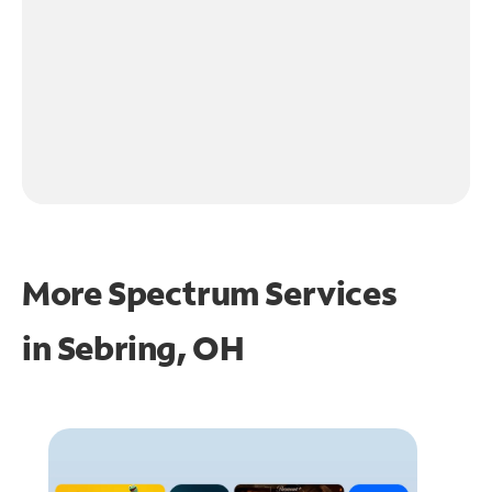
More Spectrum Services
in
Sebring, OH