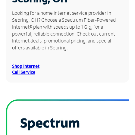
Manage
Looking for a home Internet service provider in
Account
Sebring, OH? Choose a Spectrum Fiber-Powered
Find
Internet® plan with speeds up to 1 Gig, for a
a
powerful, reliable connection. Check out current
Store
Internet deals, promotional pricing, and special
offers available in Sebring.
Shop Internet
Call Service