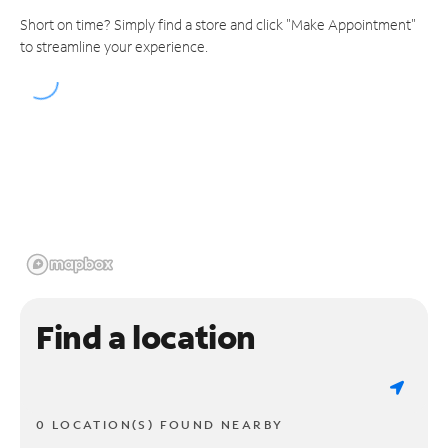
Short on time? Simply find a store and click "Make Appointment"
to streamline your experience.
Find a location
0 LOCATION(S) FOUND NEARBY