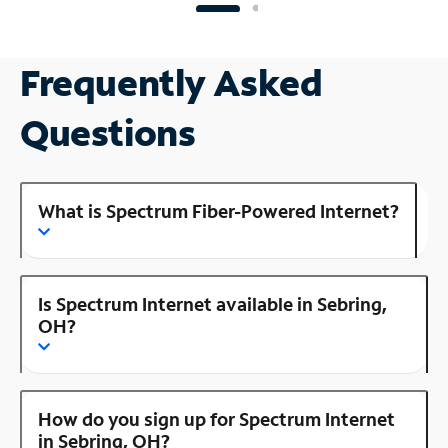
Frequently Asked
Questions
What is Spectrum Fiber-Powered Internet?
Is Spectrum Internet available in Sebring,
OH?
How do you sign up for Spectrum Internet
in Sebring, OH?