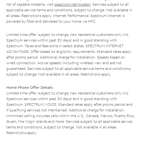
list of capable modems, visit
spectrum.net/modem
. Services subject to all
applicable service terms and conditions, subject to change. Not available in
all areas. Restrictions apply. Internet Performance: Spectrum Internet is
powered by fiber and delivered to your home via HFC.
Limited time offer; subject to change; new residential customers only (no
Spectrum services within past 30 days) and in good standing with
Spectrum. Taxes and fees extra in select states. SPECTRUM INTERNET
ADVANTAGE: Offer based on eligibility requirements. Standard rates apply
after promo period. Additional charge for installation. Speeds based on
wired connection. Actual speeds (including wireless) vary and are not
guaranteed. Services subject to all applicable service terms and conditions,
subject to change. Not available in all areas. Restrictions apply.
Home Phone Offer Details
Limited time offer; subject to change; new residential customers only (no
Spectrum services within past 30 days) and in good standing with
Spectrum. SPECTRUM VOICE: Standard rates apply after promo period and
if qualifying services not maintained. Additional charge for installation.
Unlimited calling includes calls within the U.S., Canada, Mexico, Puerto Rico,
Guam, the Virgin Islands and more. Services subject to all applicable service
terms and conditions, subject to change. Not available in all areas.
Restrictions apply.