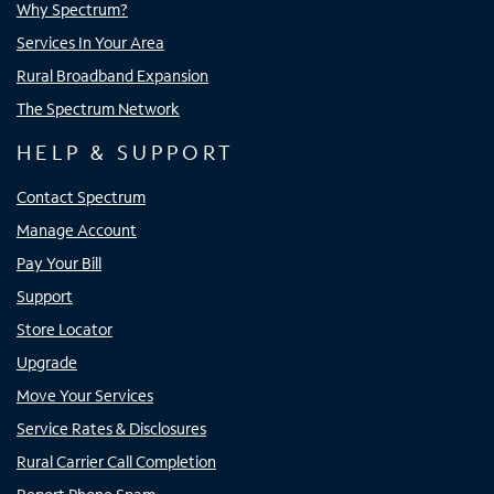
Why Spectrum?
Services In Your Area
Rural Broadband Expansion
The Spectrum Network
HELP & SUPPORT
Contact Spectrum
Manage Account
Pay Your Bill
Support
Store Locator
Upgrade
Move Your Services
Service Rates & Disclosures
Rural Carrier Call Completion