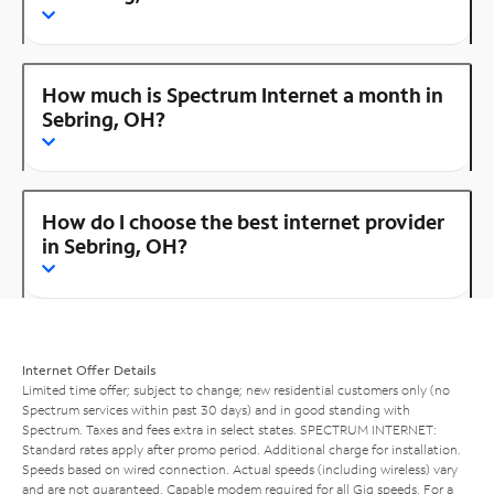
How much is Spectrum Internet a month in
Sebring, OH?
How do I choose the best internet provider
in Sebring, OH?
Internet Offer Details
Limited time offer; subject to change; new residential customers only (no
Spectrum services within past 30 days) and in good standing with
Spectrum. Taxes and fees extra in select states. SPECTRUM INTERNET:
Standard rates apply after promo period. Additional charge for installation.
Speeds based on wired connection. Actual speeds (including wireless) vary
and are not guaranteed. Capable modem required for all Gig speeds. For a