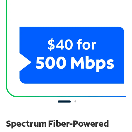
Spectrum Fiber-Powered