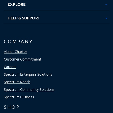
EXPLORE
HELP & SUPPORT
COMPANY
About Charter
Customer Commitment
Careers
Spectrum Enterprise Solutions
Spectrum Reach
Spectrum Community Solutions
Spectrum Business
SHOP