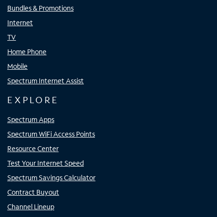
Bundles & Promotions
Internet
TV
Home Phone
Mobile
Spectrum Internet Assist
EXPLORE
Spectrum Apps
Spectrum WiFi Access Points
Resource Center
Test Your Internet Speed
Spectrum Savings Calculator
Contract Buyout
Channel Lineup