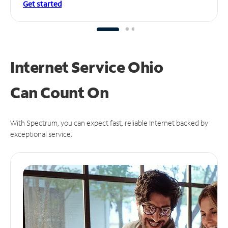
Get started
Internet Service Ohio
Can
Count On
With Spectrum, you can expect fast, reliable Internet backed by
exceptional service.