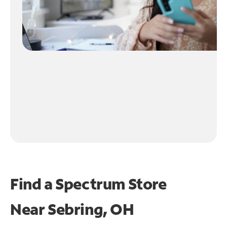
Find a Spectrum Store
Near
Sebring, OH