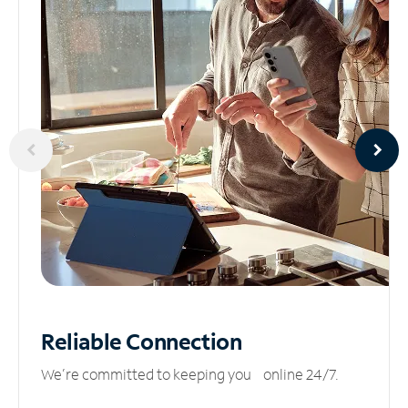
Reliable
Connection
We’re committed to keeping you online 24/7.