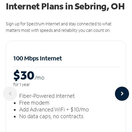
Internet Plans in Sebring, OH
Sign up for Spectrum Internet and stay connected to what
matters most with speeds and reliability you can count on.
100 Mbps Internet
$30
/m
o
for 1 year
Fiber-Powered Internet
Free modem
Add Advanced WiFi + $10/mo
No data caps, no contracts