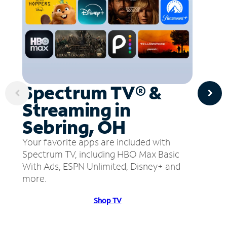
Spectrum TV® &
Streaming in
Sebring, OH
Your favorite apps are included with
Spectrum TV, including HBO Max Basic
With Ads, ESPN Unlimited, Disney+ and
more.
Shop TV