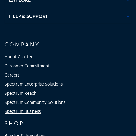
HELP & SUPPORT
COMPANY
About Charter
Customer Commitment
Careers
Spectrum Enterprise Solutions
Spectrum Reach
Spectrum Community Solutions
Spectrum Business
SHOP
Bundles & Promotions