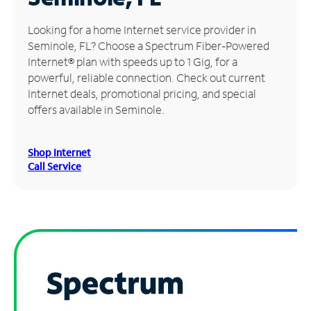
Manage
Looking for a home Internet service provider in
Account
Seminole, FL? Choose a Spectrum Fiber-Powered
Find
Internet® plan with speeds up to 1 Gig, for a
a
powerful, reliable connection. Check out current
Store
Internet deals, promotional pricing, and special
offers available in Seminole.
Shop Internet
Call Service