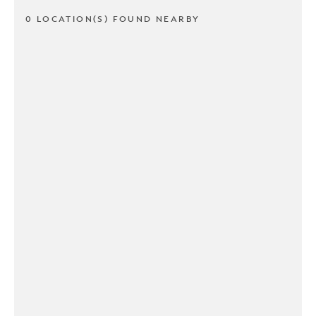
0 LOCATION(S) FOUND NEARBY