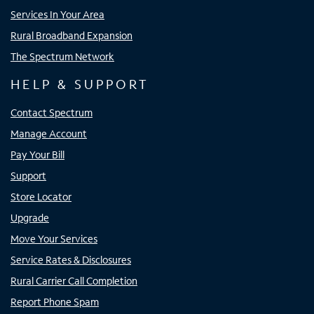
Services In Your Area
Rural Broadband Expansion
The Spectrum Network
HELP & SUPPORT
Contact Spectrum
Manage Account
Pay Your Bill
Support
Store Locator
Upgrade
Move Your Services
Service Rates & Disclosures
Rural Carrier Call Completion
Report Phone Spam