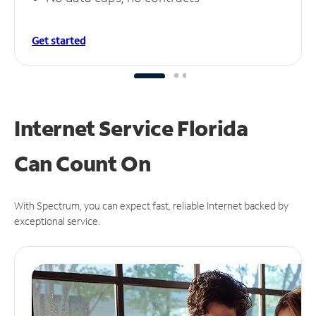
Get started
Internet Service Florida
Can
Count On
With Spectrum, you can expect fast, reliable Internet backed by
exceptional service.