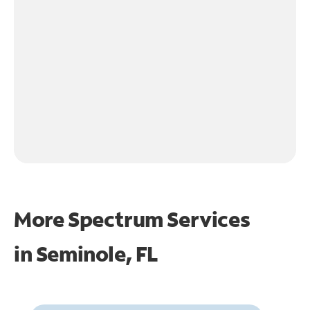
More Spectrum Services
in
Seminole, FL