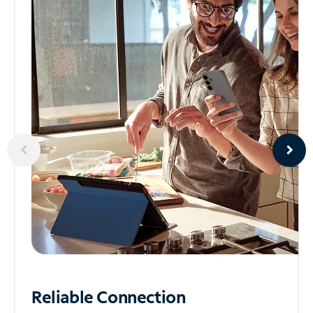
Reliable
Connection