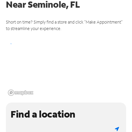
Near
Seminole, FL
Short on time? Simply find a store and click "Make Appointment"
to streamline your experience.
Find a location