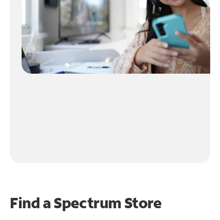
Find a Spectrum Store