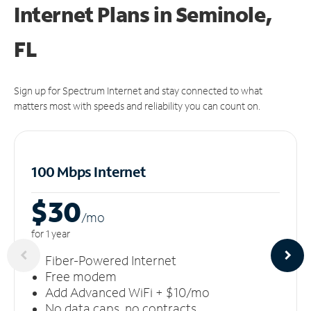
Internet Plans in Seminole,
FL
Sign up for Spectrum Internet and stay connected to what
matters most with speeds and reliability you can count on.
100 Mbps Internet
$30
/m
o
for 1 year
Fiber-Powered Internet
Free modem
Add Advanced WiFi + $10/mo
No data caps, no contracts