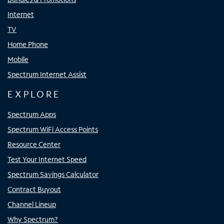
Internet
TV
Home Phone
Mobile
Spectrum Internet Assist
EXPLORE
Spectrum Apps
Spectrum WiFi Access Points
Resource Center
Test Your Internet Speed
Spectrum Savings Calculator
Contract Buyout
Channel Lineup
Why Spectrum?