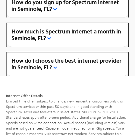
How do you sign up for Spectrum Internet
in Seminole, FL?
How much is Spectrum Internet a month in
Seminole, FL?
How do I choose the best internet provider
in Seminole, FL?
Internet Offer Details
Limited time offer; subject to change; new residential customers only (no
Spectrum services within past 30 days) and in good standing with
Spectrum. Taxes and fees extra in select states. SPECTRUM INTERNET:
Standard rates apply after promo period. Additional charge for installation.
Speeds based on wired connection. Actual speeds (including wireless) vary
and are not guaranteed. Capable modem required for all Gig speeds. For a
list of capable modems, visit
spectrum.net/modem
. Services subject to all