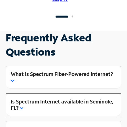
Frequently Asked
Questions
What is Spectrum Fiber-Powered Internet?
Is Spectrum Internet available in Seminole,
FL?