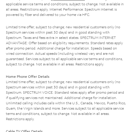
applicable service terms and conditions, subject to change. Not available in
all areas. Restrictions apply. Internet Performance: Spectrum Internet is
powered by fiber and delivered to your home via HFC.
Limited time offer; subject to change; new residential customers only (no
Spectrum services within past 30 days) and in good standing with
Spectrum. Taxes and fees extra in select states. SPECTRUM INTERNET
ADVANTAGE: Offer based on eligibility requirements. Standard rates apply
after promo period. Additional charge for installation. Speeds based on
wired connection. Actual speeds (including wireless) vary and are not
guaranteed. Services subject to all applicable service terms and conditions,
subject to change. Not available in all areas. Restrictions apply.
Home Phone Offer Details
Limited time offer; subject to change; new residential customers only (no
Spectrum services within past 30 days) and in good standing with
Spectrum. SPECTRUM VOICE: Standard rates apply after promo period and
if qualifying services not maintained. Additional charge for installation.
Unlimited calling includes calls within the U.S., Canada, Mexico, Puerto Rico,
Guam, the Virgin Islands and more. Services subject to all applicable service
terms and conditions, subject to change. Not available in all areas.
Restrictions apply.
Cable TV Offer Details