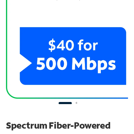
Spectrum Fiber-Powered