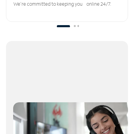
We’re committed to keeping you online 24/7.