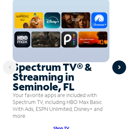
Spectrum TV® &
Streaming in
Seminole, FL
Your favorite apps are included with
Spectrum TV, including HBO Max Basic
With Ads, ESPN Unlimited, Disney+ and
more.
Shop TV