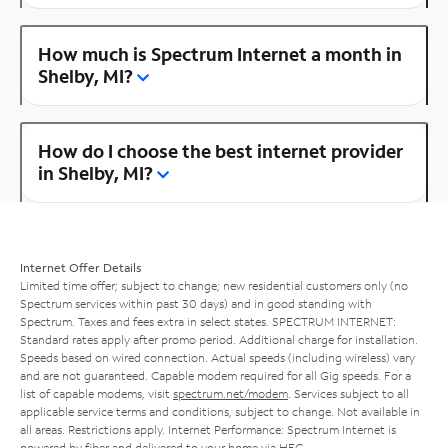
How much is Spectrum Internet a month in
Shelby, MI?
How do I choose the best internet provider
in Shelby, MI?
Internet Offer Details
Limited time offer; subject to change; new residential customers only (no
Spectrum services within past 30 days) and in good standing with
Spectrum. Taxes and fees extra in select states. SPECTRUM INTERNET:
Standard rates apply after promo period. Additional charge for installation.
Speeds based on wired connection. Actual speeds (including wireless) vary
and are not guaranteed. Capable modem required for all Gig speeds. For a
list of capable modems, visit
spectrum.net/modem
. Services subject to all
applicable service terms and conditions, subject to change. Not available in
all areas. Restrictions apply. Internet Performance: Spectrum Internet is
powered by fiber and delivered to your home via HFC.