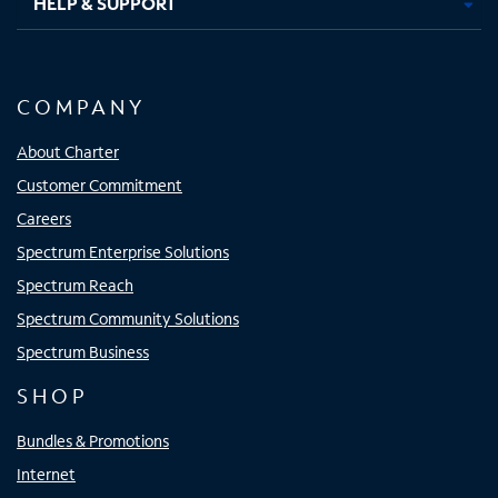
HELP & SUPPORT
COMPANY
About Charter
Customer Commitment
Careers
Spectrum Enterprise Solutions
Spectrum Reach
Spectrum Community Solutions
Spectrum Business
SHOP
Bundles & Promotions
Internet