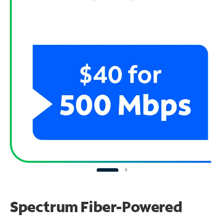
Spectrum Fiber-Powered