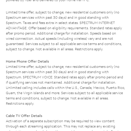
Limited time offer; subject to change; new residential customers only (no
Spectrum services within past 30 days) and in good standing with
Spectrum. Taxes and fees extra in select states. SPECTRUM INTERNET
ADVANTAGE: Offer based on eligibility requirements. Standard rates apply
after promo period. Additional charge for installation. Speeds based on
wired connection. Actual speeds (including wireless) vary and are not
guaranteed. Services subject to all applicable service terms and conditions,
subject to change. Not available in all areas. Restrictions apply.
Home Phone Offer Details
Limited time offer; subject to change; new residential customers only (no
Spectrum services within past 30 days) and in good standing with
Spectrum. SPECTRUM VOICE: Standard rates apply after promo period and
if qualifying services not maintained. Additional charge for installation.
Unlimited calling includes calls within the U.S., Canada, Mexico, Puerto Rico,
Guam, the Virgin Islands and more. Services subject to all applicable service
terms and conditions, subject to change. Not available in all areas.
Restrictions apply.
Cable TV Offer Details
Activation of a separate subscription may be required to view content
through each streaming application. This may not replace any existing