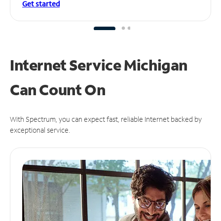
Get started
Internet Service Michigan
Can
Count On
With Spectrum, you can expect fast, reliable Internet backed by
exceptional service.