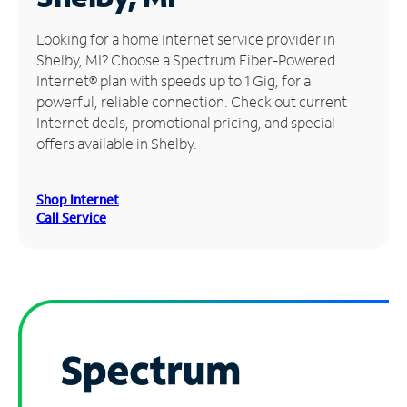
Manage
Looking for a home Internet service provider in
Account
Shelby, MI? Choose a Spectrum Fiber-Powered
Find
Internet® plan with speeds up to 1 Gig, for a
a
powerful, reliable connection. Check out current
Store
Internet deals, promotional pricing, and special
offers available in Shelby.
Shop Internet
Call Service