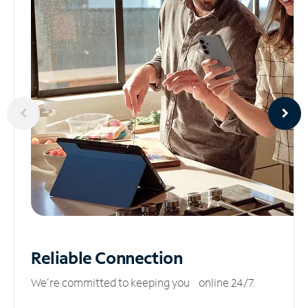
Reliable
Connection
We’re committed to keeping you online 24/7.