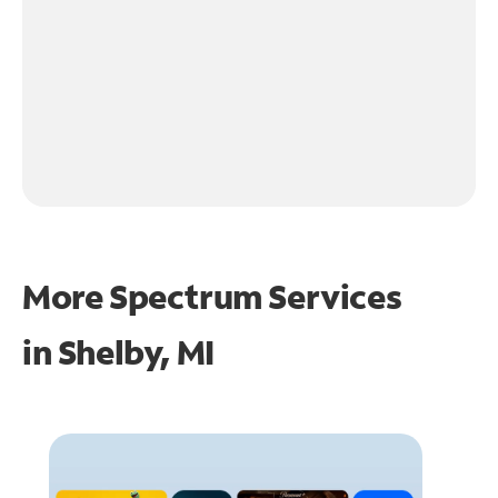
More Spectrum Services
in
Shelby, MI