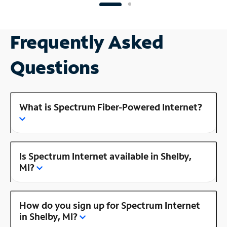
Frequently Asked
Questions
What is Spectrum Fiber-Powered Internet?
Is Spectrum Internet available in Shelby,
MI?
How do you sign up for Spectrum Internet
in Shelby, MI?