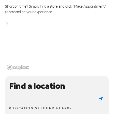
Short on time? Simply find a store and click "Make Appointment"
to streamline your experience.
Find a location
0 LOCATION(S) FOUND NEARBY