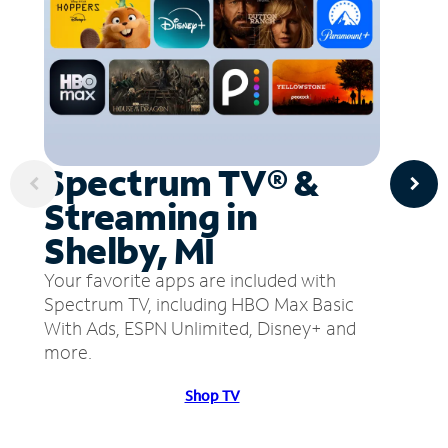
Spectrum TV® &
Streaming in
Shelby, MI
Your favorite apps are included with
Spectrum TV, including HBO Max Basic
With Ads, ESPN Unlimited, Disney+ and
more.
Shop TV