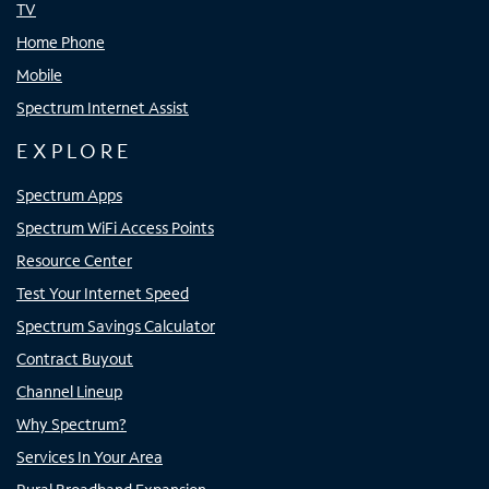
TV
Home Phone
Mobile
Spectrum Internet Assist
EXPLORE
Spectrum Apps
Spectrum WiFi Access Points
Resource Center
Test Your Internet Speed
Spectrum Savings Calculator
Contract Buyout
Channel Lineup
Why Spectrum?
Services In Your Area