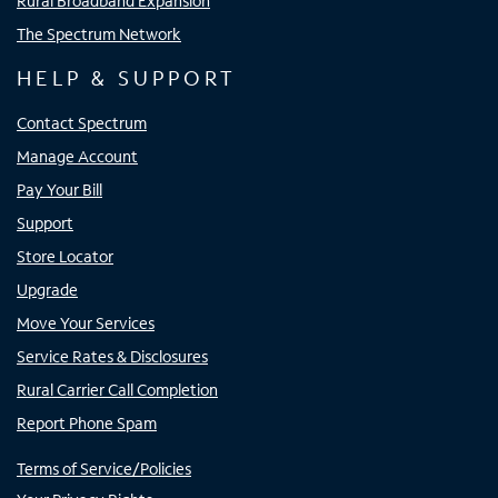
Rural Broadband Expansion
The Spectrum Network
HELP & SUPPORT
Contact Spectrum
Manage Account
Pay Your Bill
Support
Store Locator
Upgrade
Move Your Services
Service Rates & Disclosures
Rural Carrier Call Completion
Report Phone Spam
Terms of Service/Policies