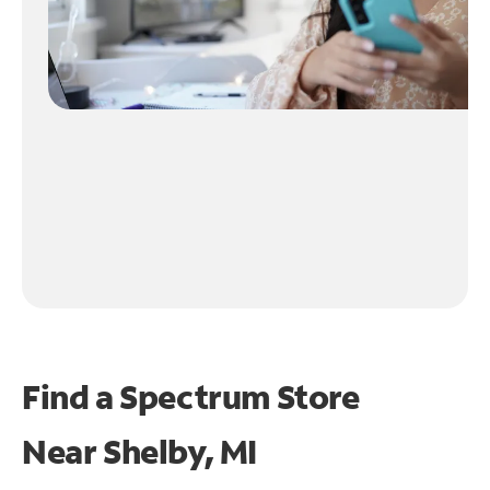
Find a Spectrum Store
Near
Shelby, MI