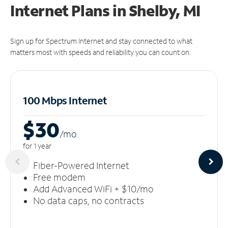
Internet Plans in Shelby, MI
Sign up for Spectrum Internet and stay connected to what
matters most with speeds and reliability you can count on.
100 Mbps Internet
$30
/m
o
for 1 year
Fiber-Powered Internet
Free modem
Add Advanced WiFi + $10/mo
No data caps, no contracts