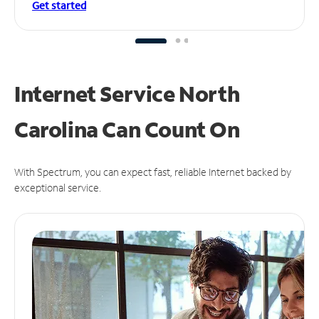
Get started
Internet Service North
Carolina Can
Count On
With Spectrum, you can expect fast, reliable Internet backed by
exceptional service.