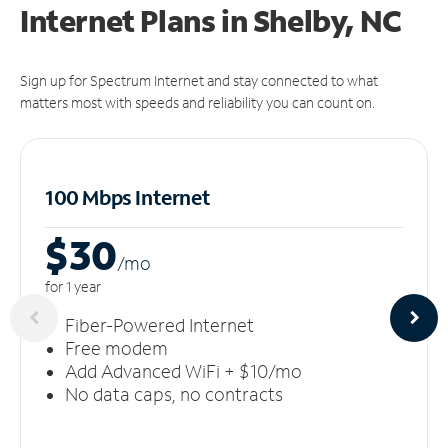
Internet Plans in Shelby, NC
Sign up for Spectrum Internet and stay connected to what
matters most with speeds and reliability you can count on.
100 Mbps Internet
$30
/m
o
for 1 year
Fiber-Powered Internet
Free modem
Add Advanced WiFi + $10/mo
No data caps, no contracts