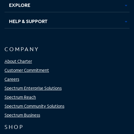
EXPLORE
HELP & SUPPORT
COMPANY
About Charter
Customer Commitment
Careers
Spectrum Enterprise Solutions
Spectrum Reach
Spectrum Community Solutions
Spectrum Business
SHOP