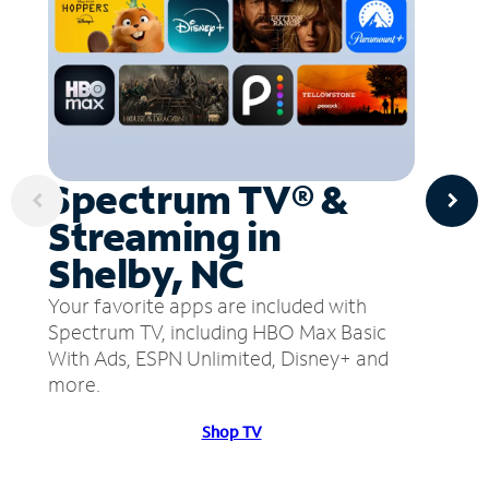
Spectrum TV® &
Streaming in
Shelby, NC
Your favorite apps are included with
Spectrum TV, including HBO Max Basic
With Ads, ESPN Unlimited, Disney+ and
more.
Shop TV