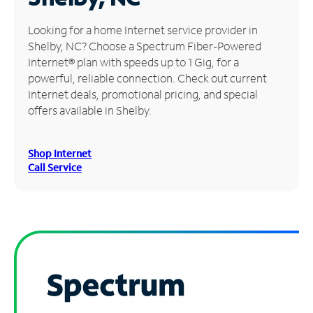
Manage
Looking for a home Internet service provider in
Account
Shelby, NC? Choose a Spectrum Fiber-Powered
Find
Internet® plan with speeds up to 1 Gig, for a
a
powerful, reliable connection. Check out current
Store
Internet deals, promotional pricing, and special
offers available in Shelby.
Shop Internet
Call Service