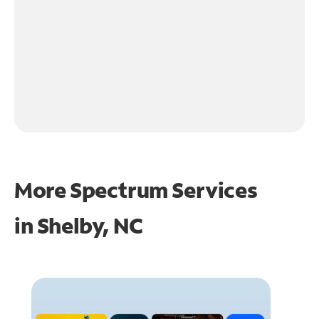
More Spectrum Services
in
Shelby, NC