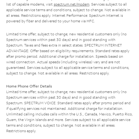
list of capable modems, visit
spectrum.net/modem
. Services subject to all
applicable service terms and conditions, subject to change. Not available in
all areas. Restrictions apply. Internet Performance: Spectrum Internet is
powered by fiber and delivered to your home via HFC.
Limited time offer; subject to change; new residential customers only (no
Spectrum services within past 30 days) and in good standing with
Spectrum. Taxes and fees extra in select states. SPECTRUM INTERNET
ADVANTAGE: Offer based on eligibility requirements. Standard rates apply
after promo period. Additional charge for installation. Speeds based on
wired connection. Actual speeds (including wireless) vary and are not
guaranteed. Services subject to all applicable service terms and conditions,
subject to change. Not available in all areas. Restrictions apply.
Home Phone Offer Details
Limited time offer; subject to change; new residential customers only (no
Spectrum services within past 30 days) and in good standing with
Spectrum. SPECTRUM VOICE: Standard rates apply after promo period and
if qualifying services not maintained. Additional charge for installation.
Unlimited calling includes calls within the U.S., Canada, Mexico, Puerto Rico,
Guam, the Virgin Islands and more. Services subject to all applicable service
terms and conditions, subject to change. Not available in all areas.
Restrictions apply.