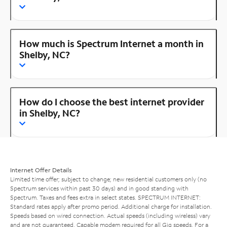
How much is Spectrum Internet a month in
Shelby, NC?
How do I choose the best internet provider
in Shelby, NC?
Internet Offer Details
Limited time offer; subject to change; new residential customers only (no
Spectrum services within past 30 days) and in good standing with
Spectrum. Taxes and fees extra in select states. SPECTRUM INTERNET:
Standard rates apply after promo period. Additional charge for installation.
Speeds based on wired connection. Actual speeds (including wireless) vary
and are not guaranteed. Capable modem required for all Gig speeds. For a