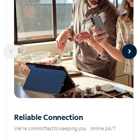
Reliable
Connection
We’re committed to keeping you online 24/7.