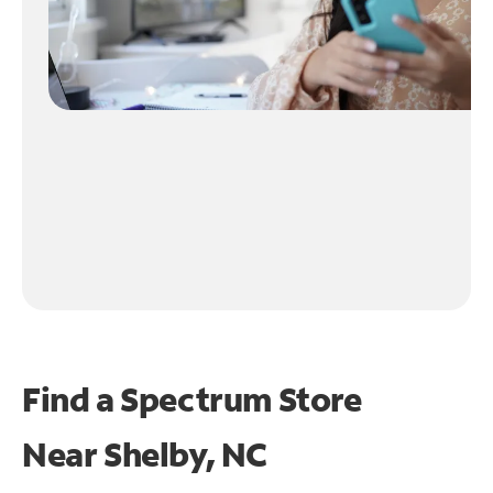
Find a Spectrum Store
Near
Shelby, NC