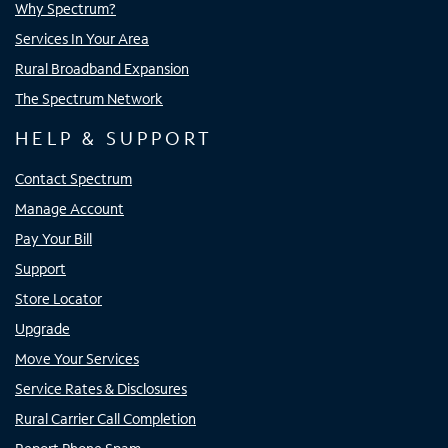
Why Spectrum?
Services In Your Area
Rural Broadband Expansion
The Spectrum Network
HELP & SUPPORT
Contact Spectrum
Manage Account
Pay Your Bill
Support
Store Locator
Upgrade
Move Your Services
Service Rates & Disclosures
Rural Carrier Call Completion