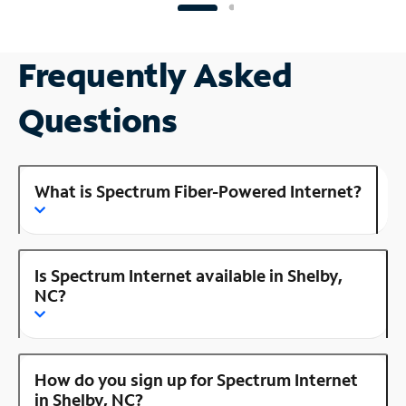
Frequently Asked
Questions
What is Spectrum Fiber-Powered Internet?
Is Spectrum Internet available in Shelby,
NC?
How do you sign up for Spectrum Internet
in Shelby, NC?