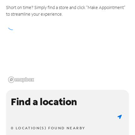
Short on time? Simply find a store and click "Make Appointment"
to streamline your experience.
Find a location
0 LOCATION(S) FOUND NEARBY