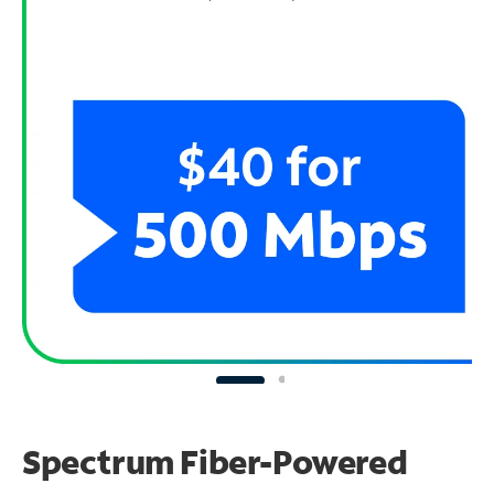
Spectrum Fiber-Powered