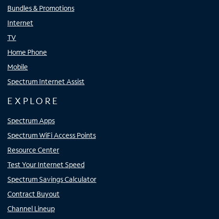
Bundles & Promotions
Internet
TV
Home Phone
Mobile
Spectrum Internet Assist
EXPLORE
Spectrum Apps
Spectrum WiFi Access Points
Resource Center
Test Your Internet Speed
Spectrum Savings Calculator
Contract Buyout
Channel Lineup