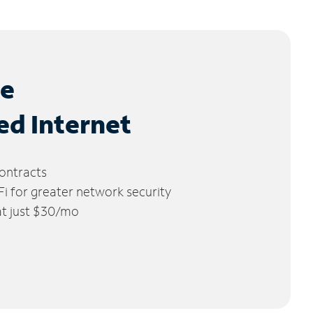
le
ed Internet
ontracts
 for greater network security
 at just $30/mo