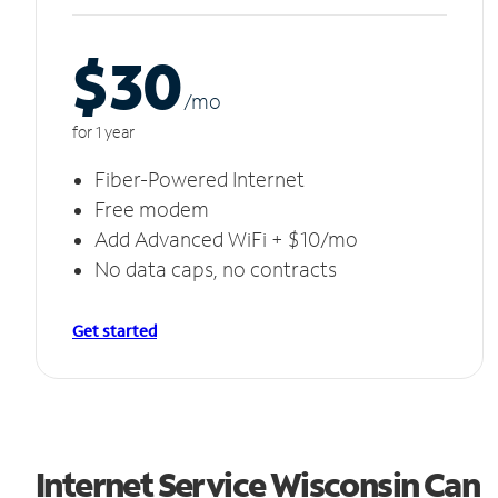
$30
/m
o
for 1 year
Fiber-Powered Internet
Free modem
Add Advanced WiFi + $10/mo
No data caps, no contracts
Get started
Internet Service Wisconsin Can