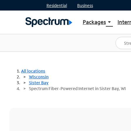
Residential
Business
Packages
Inter
arrow_drop_down
Shop Packages
S
Spectrum One
In
Best Deals
S
Shop Spectrum
In
All locations
Wisconsin
Sister Bay
Spectrum Fiber-Powered Internet in Sister Bay, WI