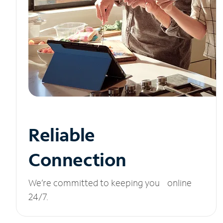
Reliable
Connection
We’re committed to keeping you online
24/7.