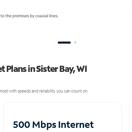
Plans in Sister Bay, WI
ost with speeds and reliability you can count on.
500 Mbps Internet