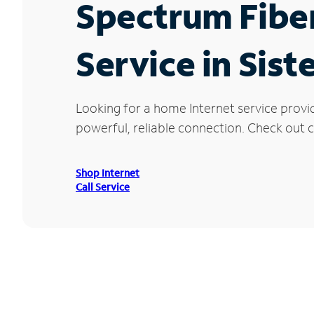
Spectrum Fibe
Service in Sist
Looking for a home Internet service provid
powerful, reliable connection. Check out cu
Shop Internet
Call Service