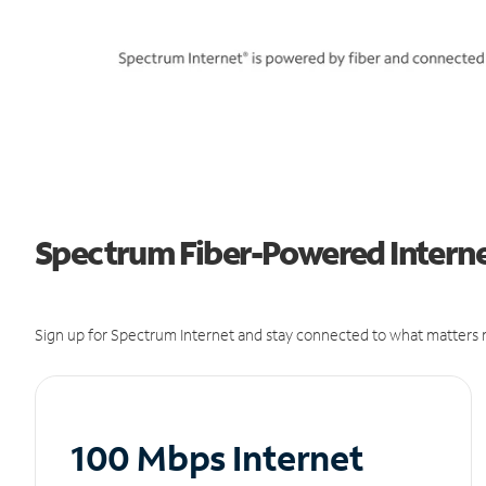
Spectrum Fiber-Powered Internet 
Sign up for Spectrum Internet and stay connected to what matters m
100 Mbps Internet