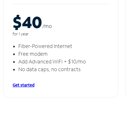
$40
/m
o
for 1 year
Fiber-Powered Internet
Free modem
Add Advanced WiFi + $10/mo
No data caps, no contracts
Get started