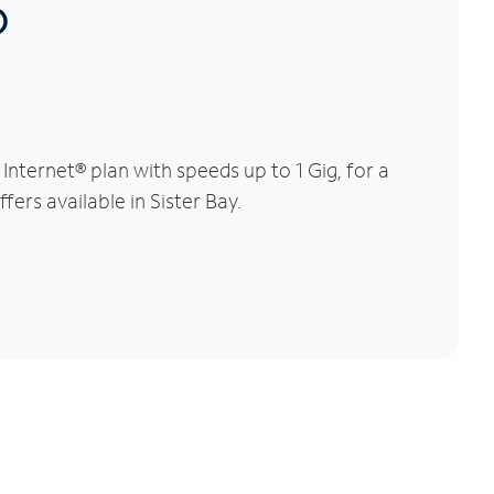
®
nternet® plan with speeds up to 1 Gig, for a
fers available in Sister Bay.