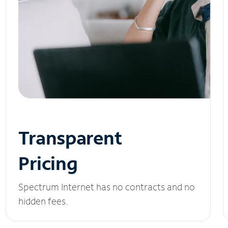
Transparent
Pricing
Spectrum Internet has no contracts and no
hidden fees.