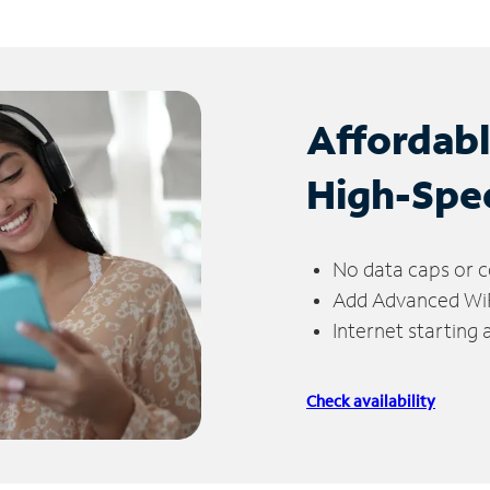
Affordab
High-Spe
No data caps or c
Add Advanced WiFi
Internet starting
Check availability