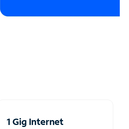
1 Gig Internet