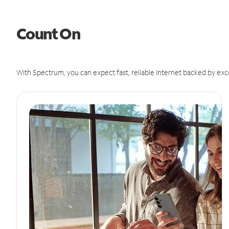
Count On
With Spectrum, you can expect fast, reliable Internet backed by exc