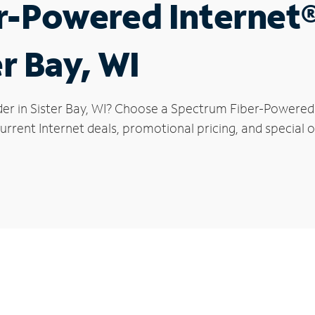
r-Powered Internet
er Bay, WI
er in Sister Bay, WI? Choose a Spectrum Fiber-Powered I
rrent Internet deals, promotional pricing, and special of