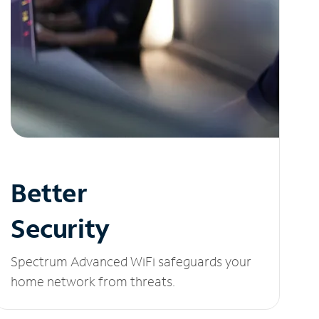
Better
Security
Spectrum Advanced WiFi safeguards your
home network from threats.