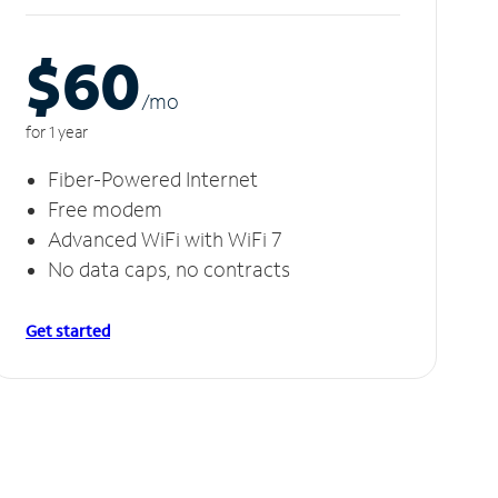
$60
/m
o
for 1 year
Fiber-Powered Internet
Free modem
Advanced WiFi with WiFi 7
No data caps, no contracts
Get started