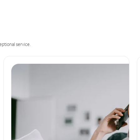
eptional service.