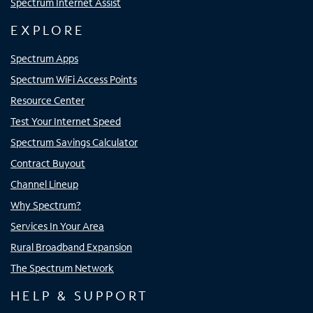
Spectrum Internet Assist
EXPLORE
Spectrum Apps
Spectrum WiFi Access Points
Resource Center
Test Your Internet Speed
Spectrum Savings Calculator
Contract Buyout
Channel Lineup
Why Spectrum?
Services In Your Area
Rural Broadband Expansion
The Spectrum Network
HELP & SUPPORT