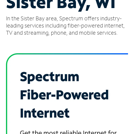
Sister Bay, WI
Manage
In the Sister Bay area, Spectrum offers industry-
Account
Find
leading services including fiber-powered internet,
a
TV and streaming, phone, and mobile services.
Store