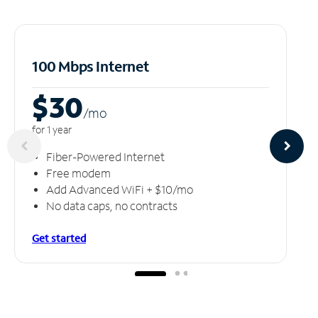
100 Mbps Internet
$30
/m
o
for 1 year
Fiber-Powered Internet
Free modem
Add Advanced WiFi + $10/mo
No data caps, no contracts
Get started