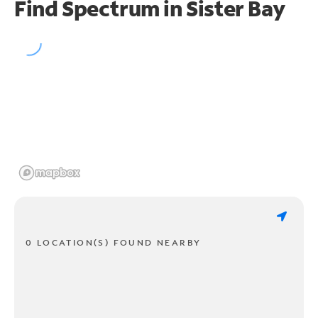
Find Spectrum in Sister Bay
0 LOCATION(S) FOUND NEARBY