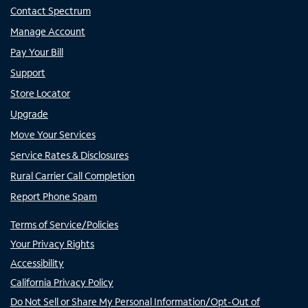
Contact Spectrum
Manage Account
Pay Your Bill
Support
Store Locator
Upgrade
Move Your Services
Service Rates & Disclosures
Rural Carrier Call Completion
Report Phone Spam
Terms of Service/Policies
Your Privacy Rights
Accessibility
California Privacy Policy
Do Not Sell or Share My Personal Information/Opt-Out of