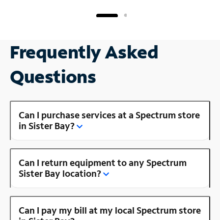
Frequently Asked
Questions
Can I purchase services at a Spectrum store
in Sister Bay?
Can I return equipment to any Spectrum
Sister Bay location?
Can I pay my bill at my local Spectrum store