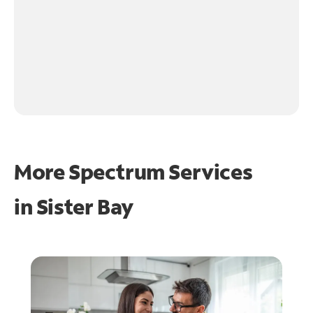
More Spectrum Services
in
Sister Bay