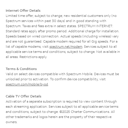
Internet Offer Details
Limited time offer; subject to change; new residential customers only (no
Spectrum services within past 30 days) and in good standing with
Spectrum. Taxes and fees extra in select states. SPECTRUM INTERNET:
Standard rates apply after promo period. Additional charge for installation.
Speeds based on wired connection. Actual speeds (including wireless) vary
and are not guaranteed. Capable modem required for all Gig speeds. For a
list of capable modems, visit
spectrum.net/modem
. Services subject to all
applicable service terms and conditions, subject to change. Not available in
all areas. Restrictions apply.
Terms & Conditions
Valid on select devices compatible with Spectrum Mobile. Devices must be
unlocked prior to activation. To confirm device compatibility, visit
spectrum.com/mobile/byod
.
Cable TV Offer Details
Activation of a separate subscription is required to view content through
each streaming application. Services subject to all applicable service terms
and conditions, subject to change. ©2025 Charter Communications. All
other trademarks and logos herein are the property of their respective
owners.