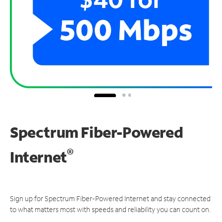
Spectrum Fiber-Powered
®
Internet
Sign up for Spectrum Fiber-Powered Internet and stay connected
to what matters most with speeds and reliability you can count on.