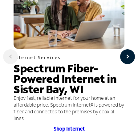
Internet Services
Spectrum Fiber-
Powered Internet in
Sister Bay, WI
Enjoy fast, reliable internet for your home at an
affordable price. Spectrum Internet® is powered by
fiber and connected to the premises by coaxial
lines.
Shop Internet