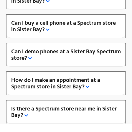
in Sister Bay?
Can I buy a cell phone at a Spectrum store
in Sister Bay?
Can I demo phones at a Sister Bay Spectrum
store?
How do I make an appointment at a
Spectrum store in Sister Bay?
Is there a Spectrum store near me in Sister
Bay?