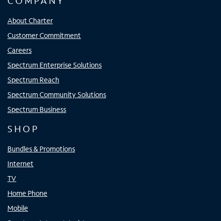
COMPANY
About Charter
Customer Commitment
Careers
Spectrum Enterprise Solutions
Spectrum Reach
Spectrum Community Solutions
Spectrum Business
SHOP
Bundles & Promotions
Internet
TV
Home Phone
Mobile