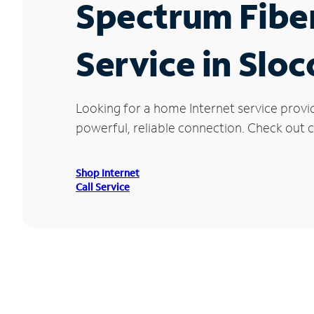
Spectrum Fibe
Service in Slo
Looking for a home Internet service provi
powerful, reliable connection. Check out c
Shop Internet
Call Service