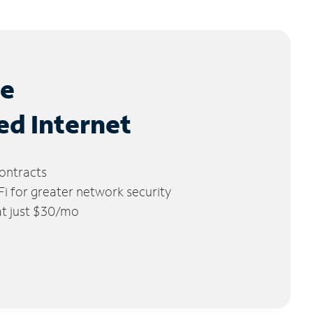
le
ed Internet
ontracts
 for greater network security
 at just $30/mo