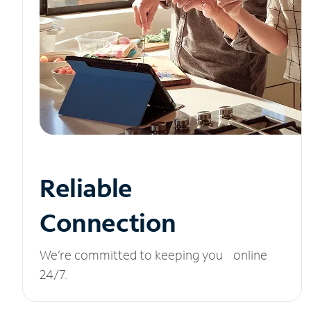
Reliable
Connection
We’re committed to keeping you online
24/7.