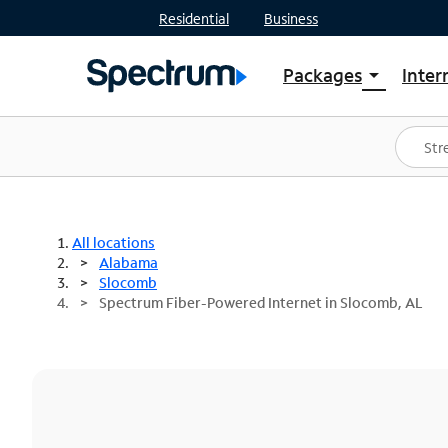
Residential
Business
Packages
Inter
arrow_drop_down
Shop Packages
S
Spectrum One
In
Best Deals
S
Shop Spectrum
In
All locations
Alabama
Slocomb
Spectrum Fiber-Powered Internet in Slocomb, AL