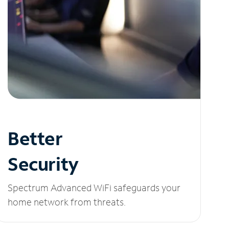
Better
Security
Spectrum Advanced WiFi safeguards your
home network from threats.