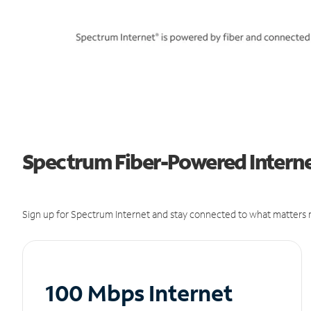
Spectrum Fiber-Powered Interne
Sign up for Spectrum Internet and stay connected to what matters m
100 Mbps Internet