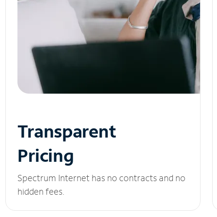
Transparent
Pricing
Spectrum Internet has no contracts and no
hidden fees.