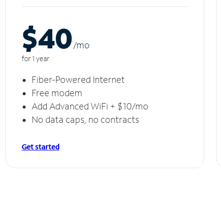
$40
/m
o
for 1 year
Fiber-Powered Internet
Free modem
Add Advanced WiFi + $10/mo
No data caps, no contracts
Get started