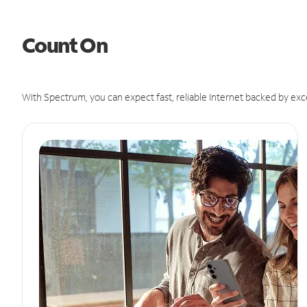
Count On
With Spectrum, you can expect fast, reliable Internet backed by exc