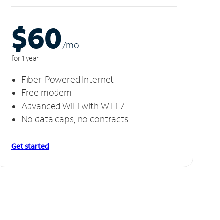
$60
/m
o
for 1 year
Fiber-Powered Internet
Free modem
Advanced WiFi with WiFi 7
No data caps, no contracts
Get started