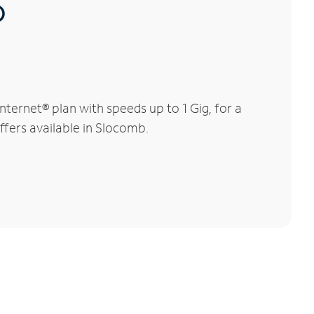
®
ternet® plan with speeds up to 1 Gig, for a
ffers available in Slocomb.