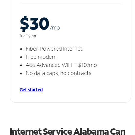
$30
/m
o
for 1 year
Fiber-Powered Internet
Free modem
Add Advanced WiFi + $10/mo
No data caps, no contracts
Get started
Internet Service Alabama Can