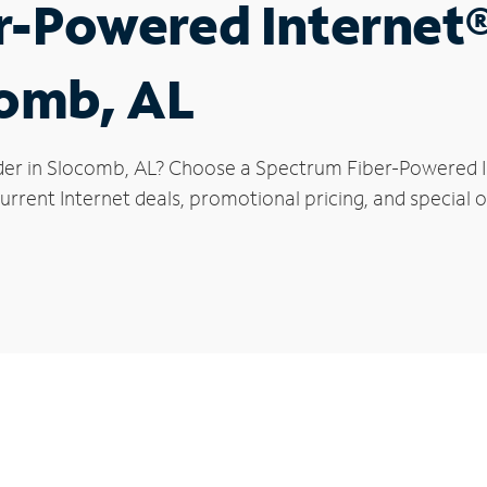
r-Powered Internet
comb, AL
der in Slocomb, AL? Choose a Spectrum Fiber-Powered In
urrent Internet deals, promotional pricing, and special o