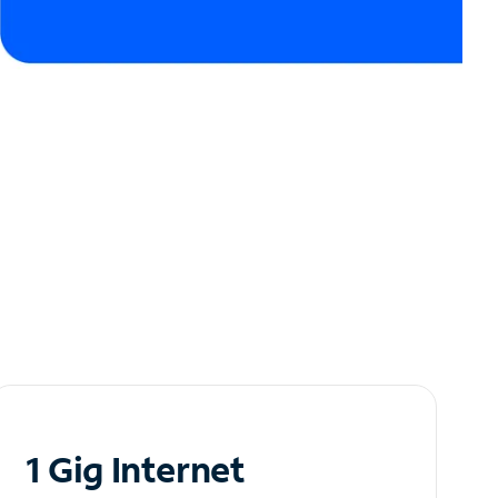
1 Gig Internet