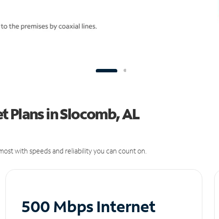
t Plans in Slocomb, AL
ost with speeds and reliability you can count on.
500 Mbps Internet