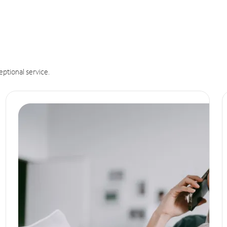
eptional service.