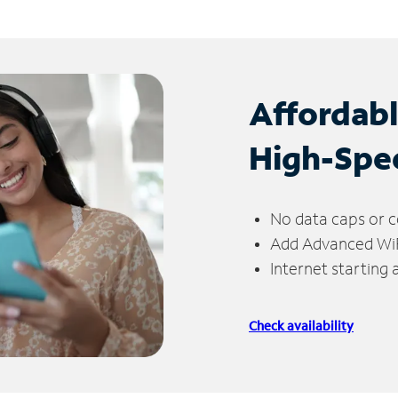
Affordab
High-Spe
No data caps or c
Add Advanced WiFi
Internet starting
Check availability