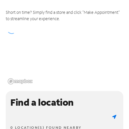
Short on time? Simply find a store and click "Make Appointment"
to streamline your experience.
Find a location
0 LOCATION(S) FOUND NEARBY