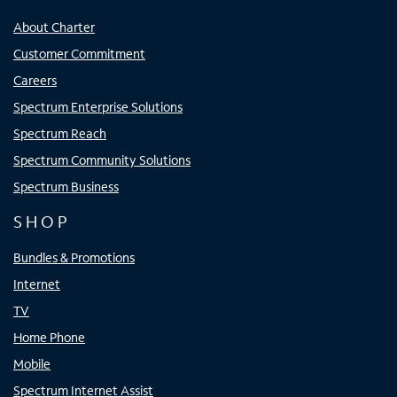
About Charter
Customer Commitment
Careers
Spectrum Enterprise Solutions
Spectrum Reach
Spectrum Community Solutions
Spectrum Business
SHOP
Bundles & Promotions
Internet
TV
Home Phone
Mobile
Spectrum Internet Assist