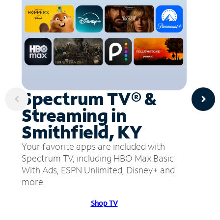
Spectrum TV® &
Streaming in
Smithfield, KY
Your favorite apps are included with
Spectrum TV, including HBO Max Basic
With Ads, ESPN Unlimited, Disney+ and
more.
Shop TV