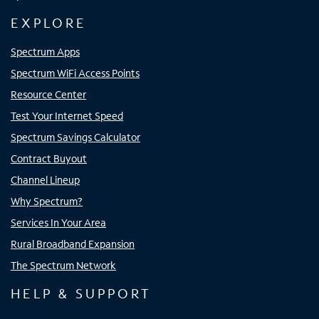
EXPLORE
Spectrum Apps
Spectrum WiFi Access Points
Resource Center
Test Your Internet Speed
Spectrum Savings Calculator
Contract Buyout
Channel Lineup
Why Spectrum?
Services In Your Area
Rural Broadband Expansion
The Spectrum Network
HELP & SUPPORT