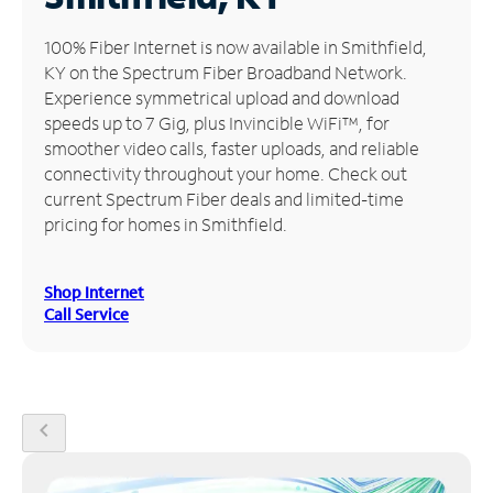
Manage
100% Fiber Internet is now available in Smithfield,
Account
KY on the Spectrum Fiber Broadband Network.
Find
Experience symmetrical upload and download
a
speeds up to 7 Gig, plus Invincible WiFi™, for
Store
smoother video calls, faster uploads, and reliable
connectivity throughout your home. Check out
current Spectrum Fiber deals and limited-time
pricing for homes in Smithfield.
Shop Internet
Call Service
chevron_left