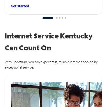
Get started
Internet Service Kentucky
Can
Count On
With Spectrum, you can expect fast, reliable Internet backed by
exceptional service.