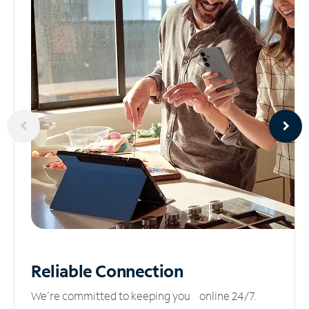
Reliable
Connection
We’re committed to keeping you online 24/7.