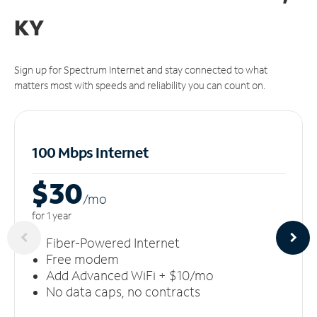
KY
Sign up for Spectrum Internet and stay connected to what
matters most with speeds and reliability you can count on.
100 Mbps Internet
$30
/m
o
for 1 year
Fiber-Powered Internet
Free modem
Add Advanced WiFi + $10/mo
No data caps, no contracts