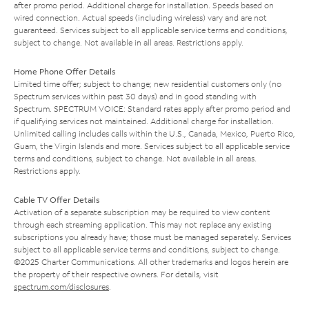
after promo period. Additional charge for installation. Speeds based on
wired connection. Actual speeds (including wireless) vary and are not
guaranteed. Services subject to all applicable service terms and conditions,
subject to change. Not available in all areas. Restrictions apply.
Home Phone Offer Details
Limited time offer; subject to change; new residential customers only (no
Spectrum services within past 30 days) and in good standing with
Spectrum. SPECTRUM VOICE: Standard rates apply after promo period and
if qualifying services not maintained. Additional charge for installation.
Unlimited calling includes calls within the U.S., Canada, Mexico, Puerto Rico,
Guam, the Virgin Islands and more. Services subject to all applicable service
terms and conditions, subject to change. Not available in all areas.
Restrictions apply.
Cable TV Offer Details
Activation of a separate subscription may be required to view content
through each streaming application. This may not replace any existing
subscriptions you already have; those must be managed separately. Services
subject to all applicable service terms and conditions, subject to change.
©2025 Charter Communications. All other trademarks and logos herein are
the property of their respective owners. For details, visit
spectrum.com/disclosures
.