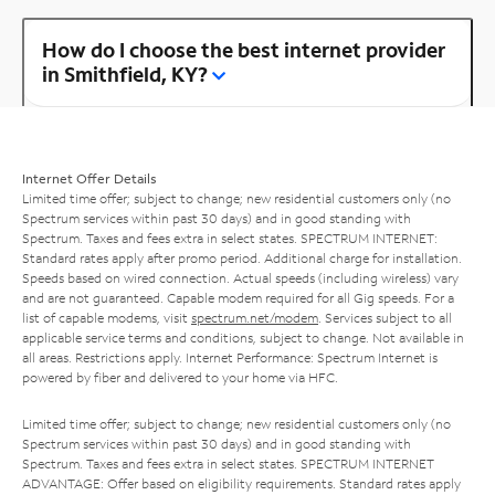
How do I choose the best internet provider
in Smithfield, KY?
Internet Offer Details
Limited time offer; subject to change; new residential customers only (no
Spectrum services within past 30 days) and in good standing with
Spectrum. Taxes and fees extra in select states. SPECTRUM INTERNET:
Standard rates apply after promo period. Additional charge for installation.
Speeds based on wired connection. Actual speeds (including wireless) vary
and are not guaranteed. Capable modem required for all Gig speeds. For a
list of capable modems, visit
spectrum.net/modem
. Services subject to all
applicable service terms and conditions, subject to change. Not available in
all areas. Restrictions apply. Internet Performance: Spectrum Internet is
powered by fiber and delivered to your home via HFC.
Limited time offer; subject to change; new residential customers only (no
Spectrum services within past 30 days) and in good standing with
Spectrum. Taxes and fees extra in select states. SPECTRUM INTERNET
ADVANTAGE: Offer based on eligibility requirements. Standard rates apply