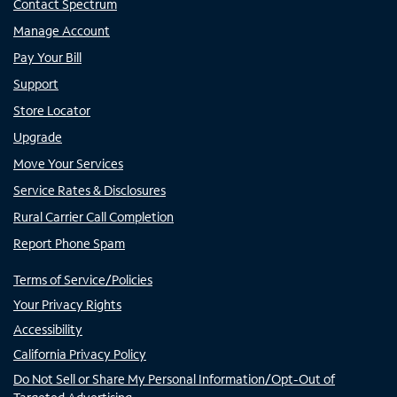
Contact Spectrum
Manage Account
Pay Your Bill
Support
Store Locator
Upgrade
Move Your Services
Service Rates & Disclosures
Rural Carrier Call Completion
Report Phone Spam
Terms of Service/Policies
Your Privacy Rights
Accessibility
California Privacy Policy
Do Not Sell or Share My Personal Information/Opt-Out of