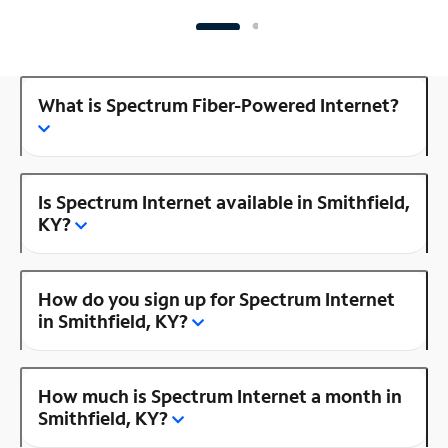
What is Spectrum Fiber-Powered Internet?
Is Spectrum Internet available in Smithfield,
KY?
How do you sign up for Spectrum Internet
in Smithfield, KY?
How much is Spectrum Internet a month in
Smithfield, KY?