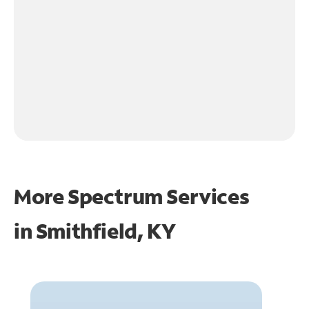
More Spectrum Services
in
Smithfield, KY