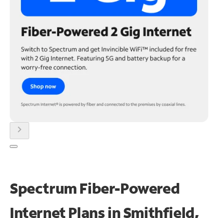
chevron_right
Spectrum Fiber-Powered
Internet Plans in Smithfield,