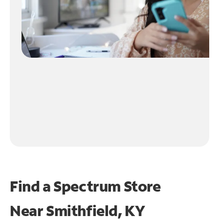
Find a Spectrum Store
Near
Smithfield, KY