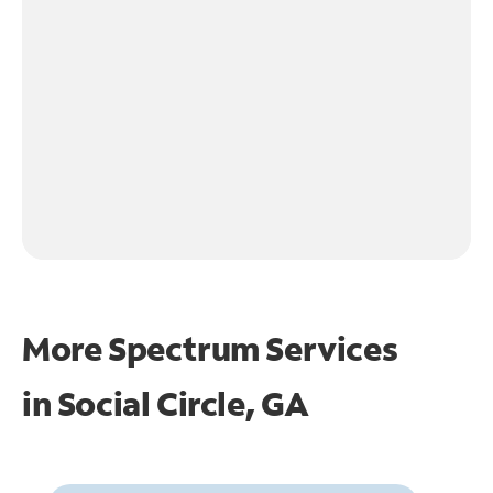
More Spectrum Services
in
Social Circle, GA