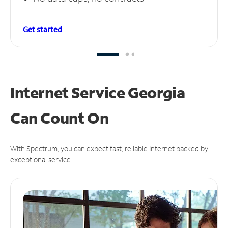
Get started
Internet Service Georgia
Can
Count On
With Spectrum, you can expect fast, reliable Internet backed by
exceptional service.