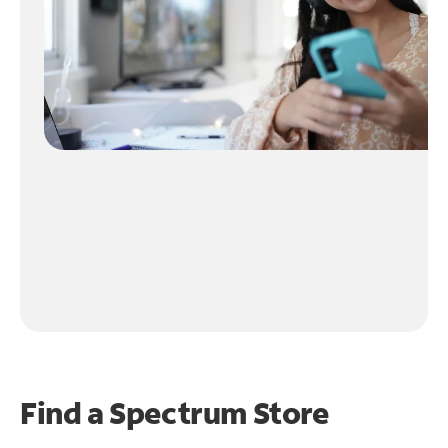
Find a Spectrum Store