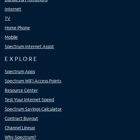
Internet
TV
Home Phone
Mobile
Spectrum Internet Assist
EXPLORE
Spectrum Apps
Spectrum WiFi Access Points
Resource Center
Test Your Internet Speed
Spectrum Savings Calculator
Contract Buyout
Channel Lineup
Why Spectrum?