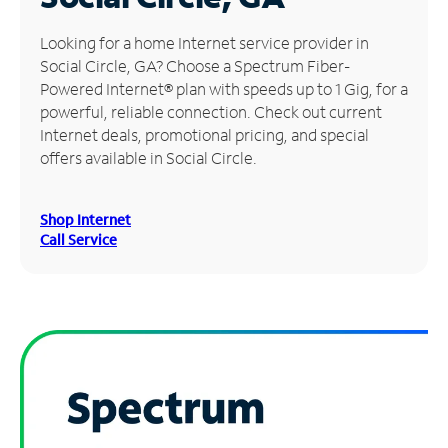
Manage
Looking for a home Internet service provider in
Account
Social Circle, GA? Choose a Spectrum Fiber-
Find
Powered Internet® plan with speeds up to 1 Gig, for a
a
powerful, reliable connection. Check out current
Store
Internet deals, promotional pricing, and special
offers available in Social Circle.
Shop Internet
Call Service