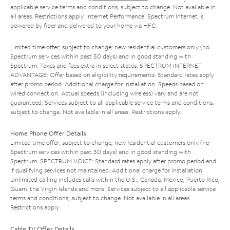
applicable service terms and conditions, subject to change. Not available in
all areas. Restrictions apply. Internet Performance: Spectrum Internet is
powered by fiber and delivered to your home via HFC.
Limited time offer; subject to change; new residential customers only (no
Spectrum services within past 30 days) and in good standing with
Spectrum. Taxes and fees extra in select states. SPECTRUM INTERNET
ADVANTAGE: Offer based on eligibility requirements. Standard rates apply
after promo period. Additional charge for installation. Speeds based on
wired connection. Actual speeds (including wireless) vary and are not
guaranteed. Services subject to all applicable service terms and conditions,
subject to change. Not available in all areas. Restrictions apply.
Home Phone Offer Details
Limited time offer; subject to change; new residential customers only (no
Spectrum services within past 30 days) and in good standing with
Spectrum. SPECTRUM VOICE: Standard rates apply after promo period and
if qualifying services not maintained. Additional charge for installation.
Unlimited calling includes calls within the U.S., Canada, Mexico, Puerto Rico,
Guam, the Virgin Islands and more. Services subject to all applicable service
terms and conditions, subject to change. Not available in all areas.
Restrictions apply.
Cable TV Offer Details