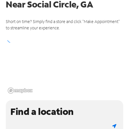
Near
Social Circle, GA
Short on time? Simply find a store and click "Make Appointment"
to streamline your experience.
Find a location