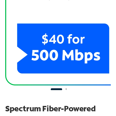
Spectrum Fiber-Powered