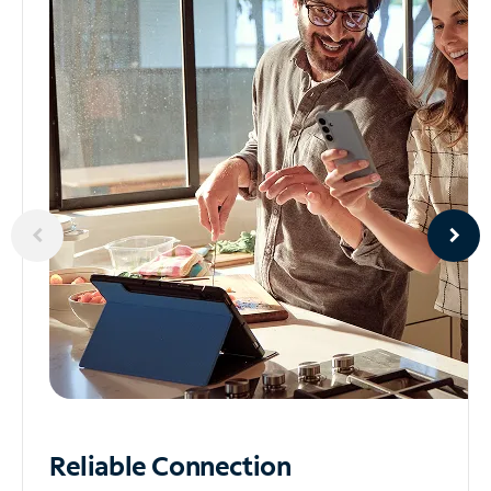
Reliable
Connection