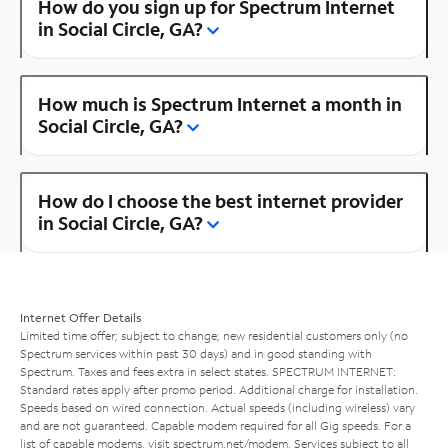
How do you sign up for Spectrum Internet
in Social Circle, GA?
How much is Spectrum Internet a month in
Social Circle, GA?
How do I choose the best internet provider
in Social Circle, GA?
Internet Offer Details
Limited time offer; subject to change; new residential customers only (no
Spectrum services within past 30 days) and in good standing with
Spectrum. Taxes and fees extra in select states. SPECTRUM INTERNET:
Standard rates apply after promo period. Additional charge for installation.
Speeds based on wired connection. Actual speeds (including wireless) vary
and are not guaranteed. Capable modem required for all Gig speeds. For a
list of capable modems, visit
spectrum.net/modem
. Services subject to all