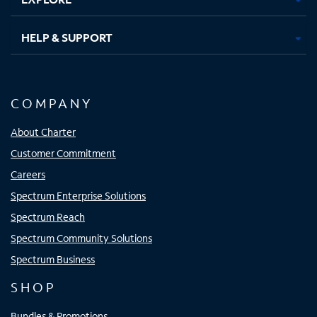
HELP & SUPPORT
COMPANY
About Charter
Customer Commitment
Careers
Spectrum Enterprise Solutions
Spectrum Reach
Spectrum Community Solutions
Spectrum Business
SHOP
Bundles & Promotions