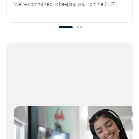
We’re committed to keeping you online 24/7.