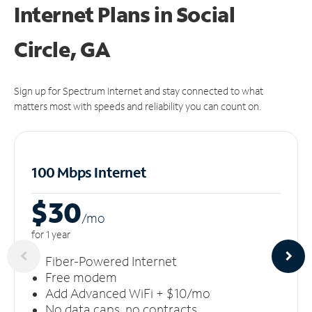
Internet Plans in Social
Circle, GA
Sign up for Spectrum Internet and stay connected to what
matters most with speeds and reliability you can count on.
100 Mbps Internet
$30
/m
o
for 1 year
Fiber-Powered Internet
Free modem
Add Advanced WiFi + $10/mo
No data caps, no contracts