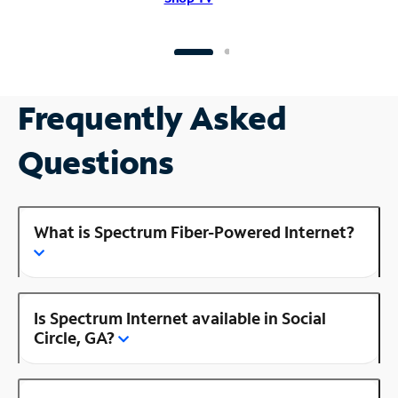
Frequently Asked
Questions
What is Spectrum Fiber-Powered Internet?
Is Spectrum Internet available in Social
Circle, GA?