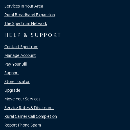
Services In Your Area
Rural Broadband Expansion
The Spectrum Network
HELP & SUPPORT
Contact Spectrum
Manage Account
Pay Your Bill
Support
Store Locator
Upgrade
Move Your Services
Service Rates & Disclosures
Rural Carrier Call Completion
Report Phone Spam