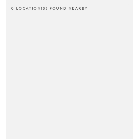
0 LOCATION(S) FOUND NEARBY