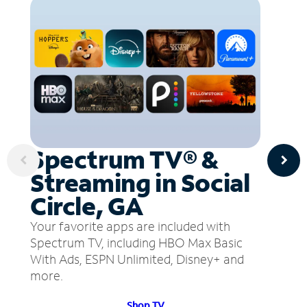
Spectrum TV® &
Streaming in Social
Circle, GA
Your favorite apps are included with
Spectrum TV, including HBO Max Basic
With Ads, ESPN Unlimited, Disney+ and
more.
Shop TV