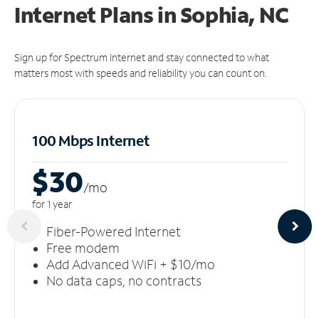
Internet Plans in Sophia, NC
Sign up for Spectrum Internet and stay connected to what
matters most with speeds and reliability you can count on.
100 Mbps Internet
$30
/m
o
for 1 year
Fiber-Powered Internet
Free modem
Add Advanced WiFi + $10/mo
No data caps, no contracts