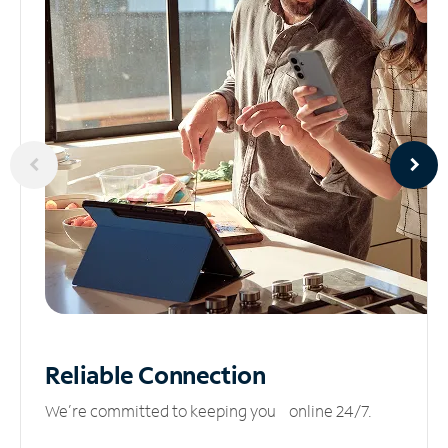
Reliable
Connection
We’re committed to keeping you online 24/7.