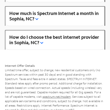
How much is Spectrum Internet a month in
Sophia, NC?
How do I choose the best internet provider
in Sophia, NC?
Internet Offer Details
Limited time offer; subject to change; new residential customers only (no
Spectrum services within past 30 days) and in good standing with
Spectrum. Taxes and fees extra in select states. SPECTRUM INTERNET:
Standard rates apply after promo period. Additional charge for installation.
Speeds based on wired connection. Actual speeds (including wireless) vary
and are not guaranteed. Capable modem required for all Gig speeds. For a
list of capable modems, visit
spectrum.net/modem
. Services subject to all
applicable service terms and conditions, subject to change. Not available in
all areas. Restrictions apply. Internet Performance: Spectrum Internet is
powered by fiber and delivered to your home via HFC.