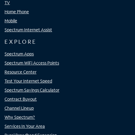
TV
Home Phone
Mobile
Spectrum Internet Assist
EXPLORE
Spectrum Apps
Spectrum WiFi Access Points
Resource Center
Test Your Internet Speed
Spectrum Savings Calculator
Contract Buyout
Channel Lineup
Why Spectrum?
Services In Your Area