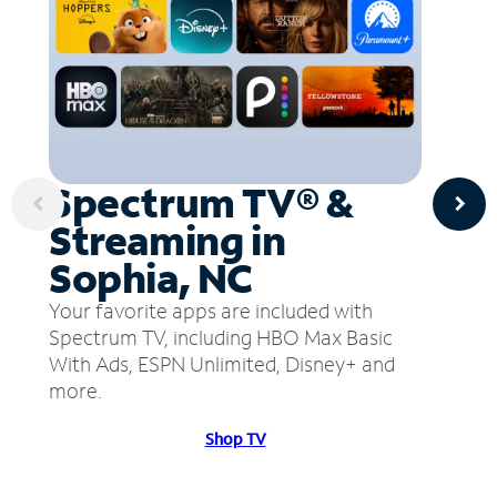
Spectrum TV® &
Streaming in
Sophia, NC
Your favorite apps are included with
Spectrum TV, including HBO Max Basic
With Ads, ESPN Unlimited, Disney+ and
more.
Shop TV