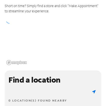
Short on time? Simply find a store and click "Make Appointment"
to streamline your experience.
Find a location
0 LOCATION(S) FOUND NEARBY