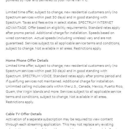
Limited time offer; subject to change; new residential customers only (no
Spectrum services within past 30 days) and in good standing with
Spectrum. Taxes and fees extra in select states. SPECTRUM INTERNET
ADVANTAGE: Offer based on eligibility requirements. Standard rates apply
after promo period. Additional charge for installation. Speeds based on
wired connection. Actual speeds (including wireless) vary and are not
guaranteed. Services subject to all applicable service terms and conditions,
subject to change. Not available in all areas. Restrictions apply.
Home Phone Offer Details
Limited time offer; subject to change; new residential customers only (no
Spectrum services within past 30 days) and in good standing with
Spectrum. SPECTRUM VOICE: Standard rates apply after promo period and
if qualifying services not maintained. Additional charge for installation.
Unlimited calling includes calls within the U.S., Canada, Mexico, Puerto Rico,
Guam, the Virgin Islands and more. Services subject to all applicable service
terms and conditions, subject to change. Not available in all areas.
Restrictions apply.
Cable TV Offer Details
Activation of a separate subscription may be required to view content
through each streaming application. This may not replace any existing