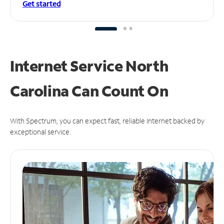
Get started
Internet Service North
Carolina Can
Count On
With Spectrum, you can expect fast, reliable Internet backed by
exceptional service.