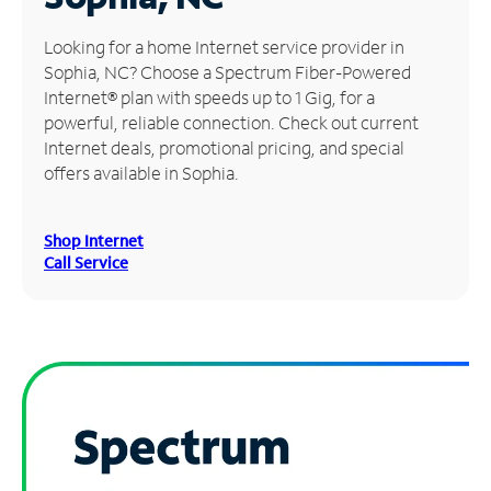
Manage
Looking for a home Internet service provider in
Account
Sophia, NC? Choose a Spectrum Fiber-Powered
Find
Internet® plan with speeds up to 1 Gig, for a
a
powerful, reliable connection. Check out current
Store
Internet deals, promotional pricing, and special
offers available in Sophia.
Shop Internet
Call Service