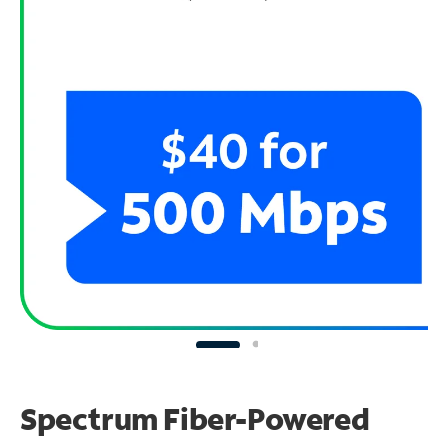
Spectrum Fiber-Powered