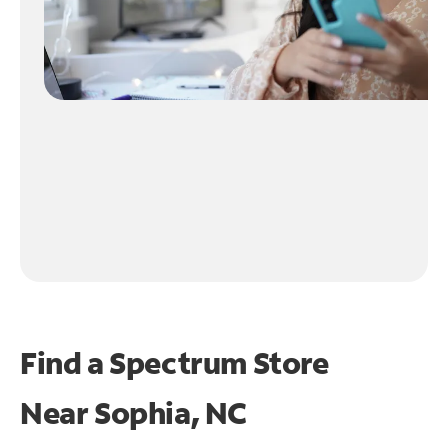
Find a Spectrum Store
Near
Sophia, NC