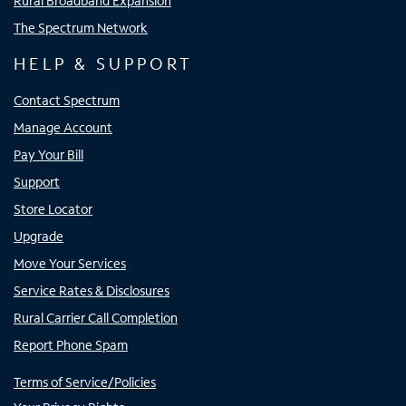
Rural Broadband Expansion
The Spectrum Network
HELP & SUPPORT
Contact Spectrum
Manage Account
Pay Your Bill
Support
Store Locator
Upgrade
Move Your Services
Service Rates & Disclosures
Rural Carrier Call Completion
Report Phone Spam
Terms of Service/Policies