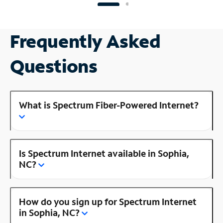
Frequently Asked
Questions
What is Spectrum Fiber-Powered Internet?
Is Spectrum Internet available in Sophia,
NC?
How do you sign up for Spectrum Internet
in Sophia, NC?