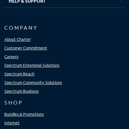
HELP & SUPPORT
COMPANY
About Charter
Customer Commitment
Careers
Spectrum Enterprise Solutions
Spectrum Reach
Spectrum Community Solutions
Spectrum Business
SHOP
Bundles & Promotions
Internet