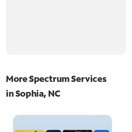
More Spectrum Services
in
Sophia, NC