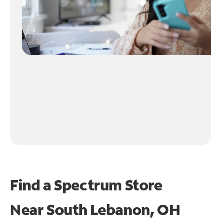
Find a Spectrum Store
Near
South Lebanon, OH