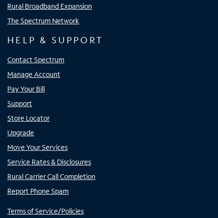
Rural Broadband Expansion
The Spectrum Network
HELP & SUPPORT
Contact Spectrum
Manage Account
Pay Your Bill
Support
Store Locator
Upgrade
Move Your Services
Service Rates & Disclosures
Rural Carrier Call Completion
Report Phone Spam
Terms of Service/Policies