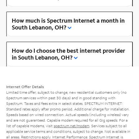
How much is Spectrum Internet a month in
South Lebanon, OH?
How do I choose the best internet provider
in South Lebanon, OH?
Internet Offer Details
Limited time offer; subject to change; new residential customers only (no
Spectrum services within past 30 days) and in good standing with
Spectrum. Taxes and fees extra in select states. SPECTRUM INTERNET:
Standard rates apply after promo period. Additional charge for installation.
Speeds based on wired connection. Actual speeds (including wireless) vary
and are not guaranteed. Capable modem required for all Gig speeds. For a
list of capable modems, visit
spectrum.net/modem
. Services subject to all
applicable service terms and conditions, subject to change. Not available in
all areas. Restrictions apply. Internet Performance: Spectrum Internet is