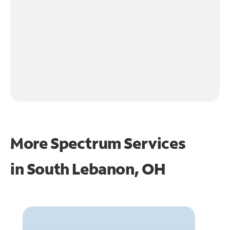
More Spectrum Services
in
South Lebanon, OH