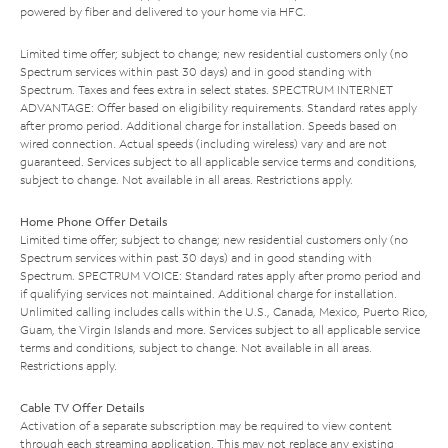
powered by fiber and delivered to your home via HFC.
Limited time offer; subject to change; new residential customers only (no
Spectrum services within past 30 days) and in good standing with
Spectrum. Taxes and fees extra in select states. SPECTRUM INTERNET
ADVANTAGE: Offer based on eligibility requirements. Standard rates apply
after promo period. Additional charge for installation. Speeds based on
wired connection. Actual speeds (including wireless) vary and are not
guaranteed. Services subject to all applicable service terms and conditions,
subject to change. Not available in all areas. Restrictions apply.
Home Phone Offer Details
Limited time offer; subject to change; new residential customers only (no
Spectrum services within past 30 days) and in good standing with
Spectrum. SPECTRUM VOICE: Standard rates apply after promo period and
if qualifying services not maintained. Additional charge for installation.
Unlimited calling includes calls within the U.S., Canada, Mexico, Puerto Rico,
Guam, the Virgin Islands and more. Services subject to all applicable service
terms and conditions, subject to change. Not available in all areas.
Restrictions apply.
Cable TV Offer Details
Activation of a separate subscription may be required to view content
through each streaming application. This may not replace any existing