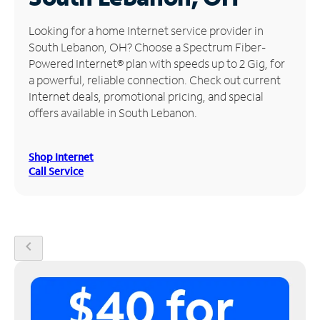
Manage
Looking for a home Internet service provider in
Account
South Lebanon, OH? Choose a Spectrum Fiber-
Find
Powered Internet® plan with speeds up to 2 Gig, for
a
a powerful, reliable connection. Check out current
Store
Internet deals, promotional pricing, and special
offers available in South Lebanon.
Shop Internet
Call Service
chevron_left