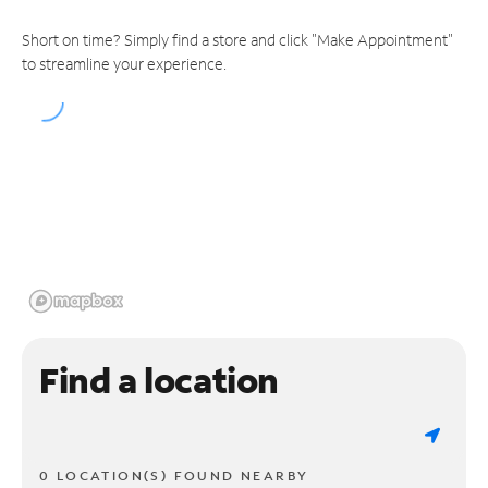
Short on time? Simply find a store and click "Make Appointment"
to streamline your experience.
Find a location
0 LOCATION(S) FOUND NEARBY