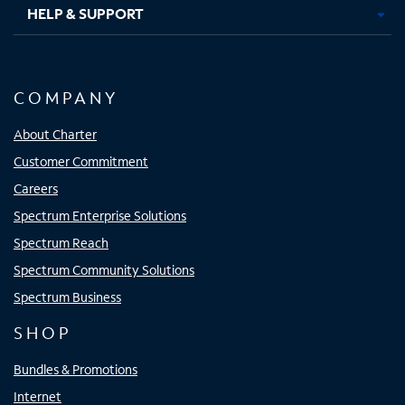
HELP & SUPPORT
COMPANY
About Charter
Customer Commitment
Careers
Spectrum Enterprise Solutions
Spectrum Reach
Spectrum Community Solutions
Spectrum Business
SHOP
Bundles & Promotions
Internet