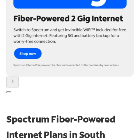
chevron_right
Spectrum Fiber-Powered
Internet Plans in South