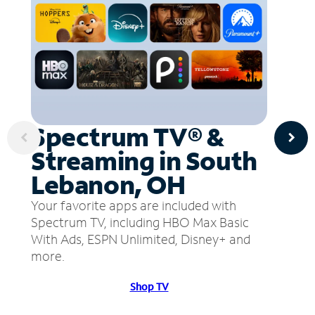
Spectrum TV® &
Streaming in South
Lebanon, OH
Your favorite apps are included with
Spectrum TV, including HBO Max Basic
With Ads, ESPN Unlimited, Disney+ and
more.
Shop TV