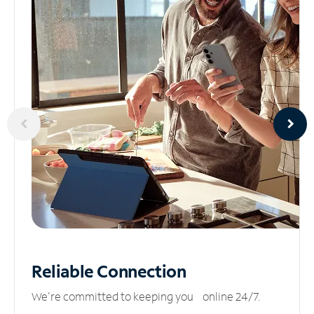
Reliable
Connection
We’re committed to keeping you online 24/7.