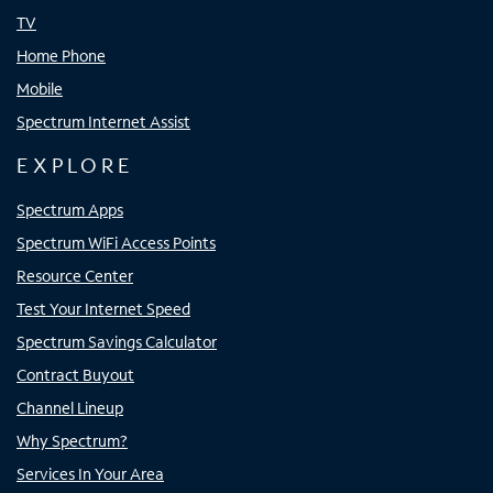
TV
Home Phone
Mobile
Spectrum Internet Assist
EXPLORE
Spectrum Apps
Spectrum WiFi Access Points
Resource Center
Test Your Internet Speed
Spectrum Savings Calculator
Contract Buyout
Channel Lineup
Why Spectrum?
Services In Your Area