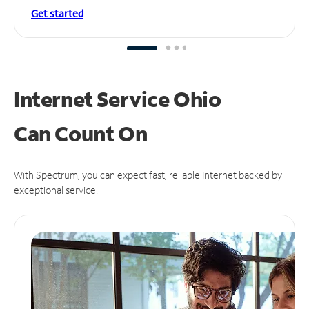
Get started
Internet Service Ohio
Can
Count On
With Spectrum, you can expect fast, reliable Internet backed by
exceptional service.