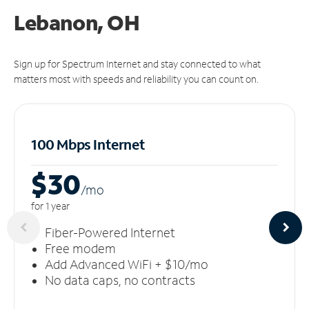
Lebanon, OH
Sign up for Spectrum Internet and stay connected to what
matters most with speeds and reliability you can count on.
100 Mbps Internet
$30
/m
o
for 1 year
Fiber-Powered Internet
Free modem
Add Advanced WiFi + $10/mo
No data caps, no contracts