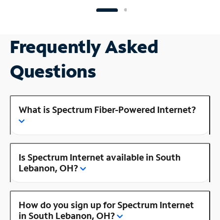
Frequently Asked
Questions
What is Spectrum Fiber-Powered Internet?
Is Spectrum Internet available in South
Lebanon, OH?
How do you sign up for Spectrum Internet
in South Lebanon, OH?