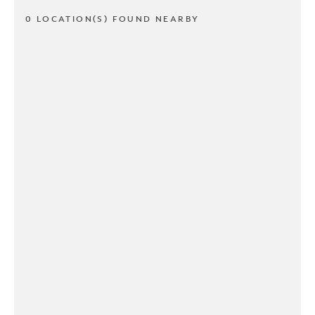
0 LOCATION(S) FOUND NEARBY