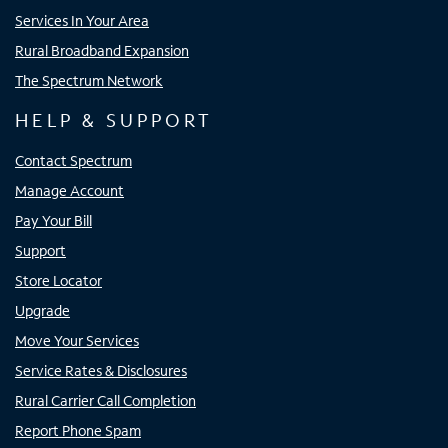
Services In Your Area
Rural Broadband Expansion
The Spectrum Network
HELP & SUPPORT
Contact Spectrum
Manage Account
Pay Your Bill
Support
Store Locator
Upgrade
Move Your Services
Service Rates & Disclosures
Rural Carrier Call Completion
Report Phone Spam