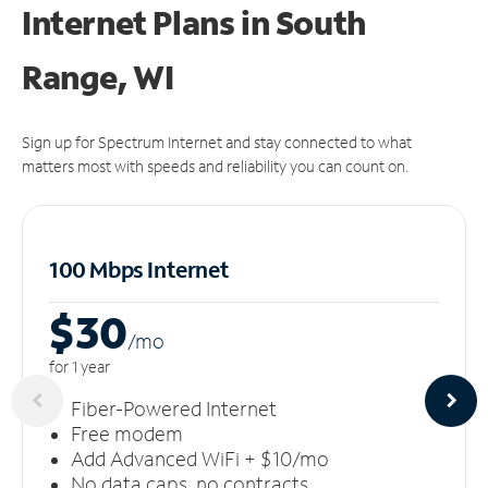
Internet Plans in South
Range, WI
Sign up for Spectrum Internet and stay connected to what
matters most with speeds and reliability you can count on.
100 Mbps Internet
$30
/m
o
for 1 year
Fiber-Powered Internet
Free modem
Add Advanced WiFi + $10/mo
No data caps, no contracts