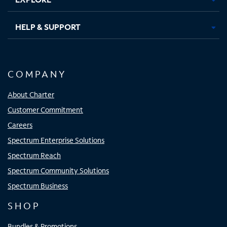
HELP & SUPPORT
COMPANY
About Charter
Customer Commitment
Careers
Spectrum Enterprise Solutions
Spectrum Reach
Spectrum Community Solutions
Spectrum Business
SHOP
Bundles & Promotions