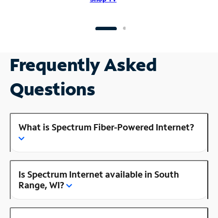
Frequently Asked
Questions
What is Spectrum Fiber-Powered Internet?
Is Spectrum Internet available in South
Range, WI?