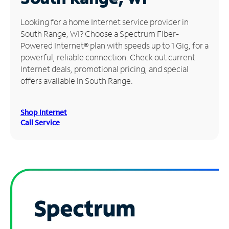
Manage
Looking for a home Internet service provider in
Account
South Range, WI? Choose a Spectrum Fiber-
Find
Powered Internet® plan with speeds up to 1 Gig, for a
a
powerful, reliable connection. Check out current
Store
Internet deals, promotional pricing, and special
offers available in South Range.
Shop Internet
Call Service