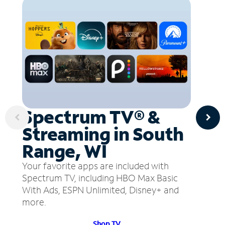
Spectrum TV® &
Streaming in South
Range, WI
Your favorite apps are included with
Spectrum TV, including HBO Max Basic
With Ads, ESPN Unlimited, Disney+ and
more.
Shop TV