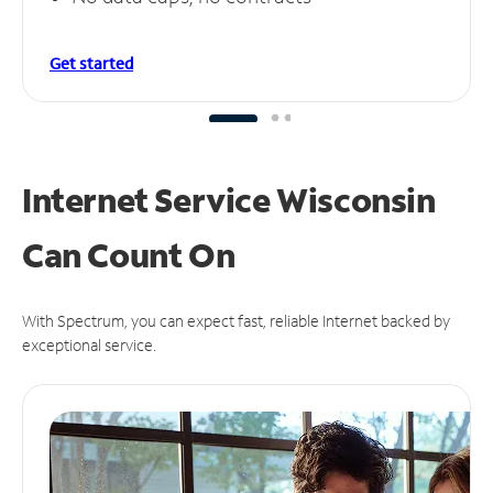
Get started
Internet Service Wisconsin
Can
Count On
With Spectrum, you can expect fast, reliable Internet backed by
exceptional service.