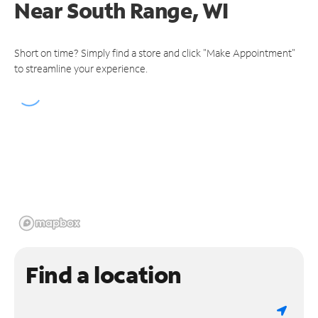
Near
South Range, WI
Short on time? Simply find a store and click "Make Appointment"
to streamline your experience.
Find a location