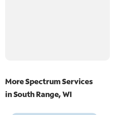
More Spectrum Services
in
South Range, WI