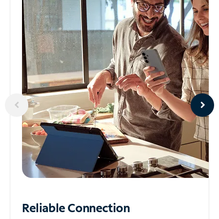
Reliable
Connection