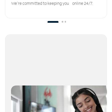
We’re committed to keeping you online 24/7.