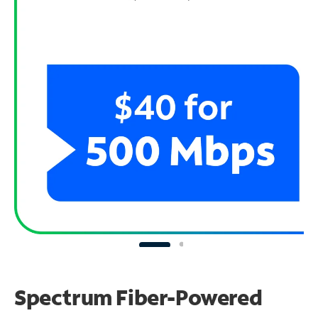
Spectrum Fiber-Powered