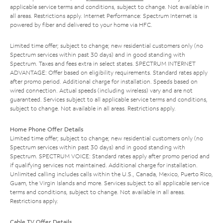
applicable service terms and conditions, subject to change. Not available in
all areas. Restrictions apply. Internet Performance: Spectrum Internet is
powered by fiber and delivered to your home via HFC.
Limited time offer; subject to change; new residential customers only (no
Spectrum services within past 30 days) and in good standing with
Spectrum. Taxes and fees extra in select states. SPECTRUM INTERNET
ADVANTAGE: Offer based on eligibility requirements. Standard rates apply
after promo period. Additional charge for installation. Speeds based on
wired connection. Actual speeds (including wireless) vary and are not
guaranteed. Services subject to all applicable service terms and conditions,
subject to change. Not available in all areas. Restrictions apply.
Home Phone Offer Details
Limited time offer; subject to change; new residential customers only (no
Spectrum services within past 30 days) and in good standing with
Spectrum. SPECTRUM VOICE: Standard rates apply after promo period and
if qualifying services not maintained. Additional charge for installation.
Unlimited calling includes calls within the U.S., Canada, Mexico, Puerto Rico,
Guam, the Virgin Islands and more. Services subject to all applicable service
terms and conditions, subject to change. Not available in all areas.
Restrictions apply.
Cable TV Offer Details