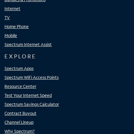
Internet
TV
Home Phone
Mobile
Spectrum Internet Assist
EXPLORE
Spectrum Apps
Spectrum WiFi Access Points
Resource Center
Test Your Internet Speed
Spectrum Savings Calculator
Contract Buyout
Channel Lineup
Why Spectrum?