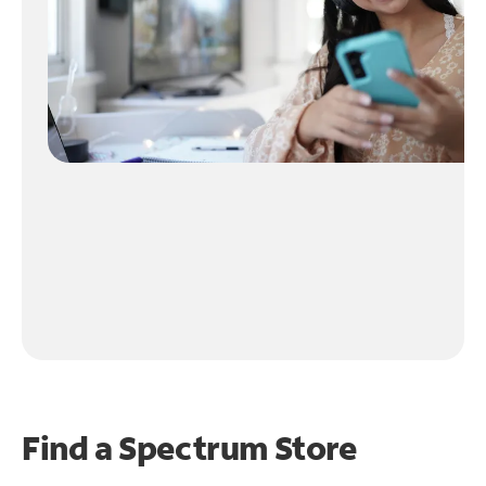
Find a Spectrum Store