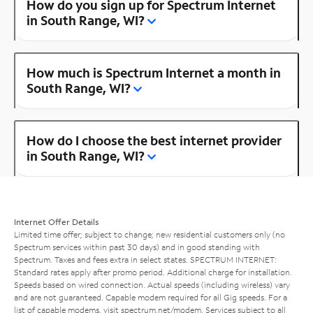
How do you sign up for Spectrum Internet
in South Range, WI?
How much is Spectrum Internet a month in
South Range, WI?
How do I choose the best internet provider
in South Range, WI?
Internet Offer Details
Limited time offer; subject to change; new residential customers only (no
Spectrum services within past 30 days) and in good standing with
Spectrum. Taxes and fees extra in select states. SPECTRUM INTERNET:
Standard rates apply after promo period. Additional charge for installation.
Speeds based on wired connection. Actual speeds (including wireless) vary
and are not guaranteed. Capable modem required for all Gig speeds. For a
list of capable modems, visit
spectrum.net/modem
. Services subject to all