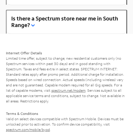
Is there a Spectrum store near me in South
Range?
Internet Offer Details
Limited time offer; subject to change; new residential customers only (no
Spectrum services within past 30 days) and in good standing with
Spectrum. Taxes and fees extra in select states. SPECTRUM INTERNET:
Standard rates apply after promo period. Additional charge for installation.
Speeds based on wired connection. Actual speeds (including wireless) vary
and are not guaranteed. Capable modem required for all Gig speeds. For a
list of capable modems, visit
spectrum.net/modem
. Services subject to all
applicable service terms and conditions, subject to change. Not available in
all areas. Restrictions apply.
Terms & Conditions
Valid on select devices compatible with Spectrum Mobile. Devices must be
unlocked prior to activation. To confirm device compatibility, visit
spectrum.com/mobile/byod
.