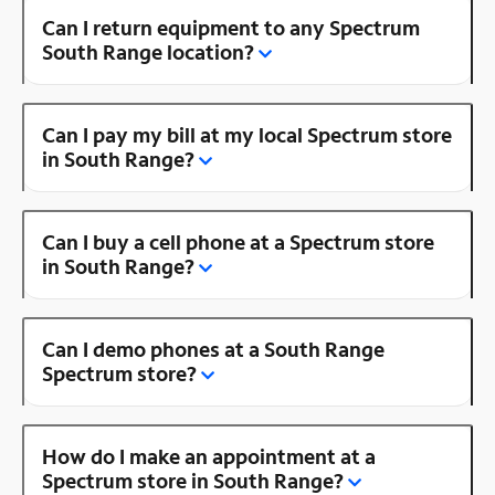
Can I return equipment to any Spectrum
South Range location?
Can I pay my bill at my local Spectrum store
in South Range?
Can I buy a cell phone at a Spectrum store
in South Range?
Can I demo phones at a South Range
Spectrum store?
How do I make an appointment at a
Spectrum store in South Range?