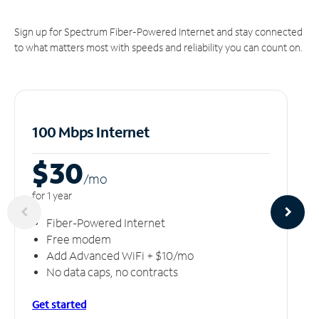
Sign up for Spectrum Fiber-Powered Internet and stay connected
to what matters most with speeds and reliability you can count on.
100 Mbps Internet
$30
/m
o
for 1 year
Fiber-Powered Internet
Free modem
Add Advanced WiFi + $10/mo
No data caps, no contracts
Get started