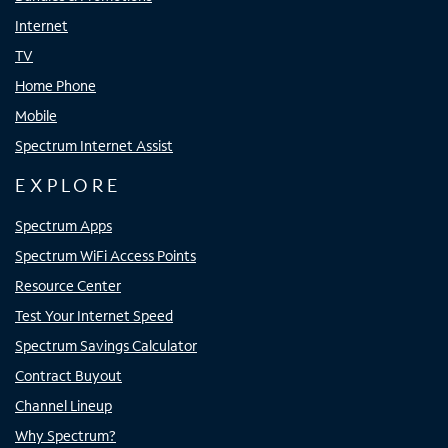
Internet
TV
Home Phone
Mobile
Spectrum Internet Assist
EXPLORE
Spectrum Apps
Spectrum WiFi Access Points
Resource Center
Test Your Internet Speed
Spectrum Savings Calculator
Contract Buyout
Channel Lineup
Why Spectrum?