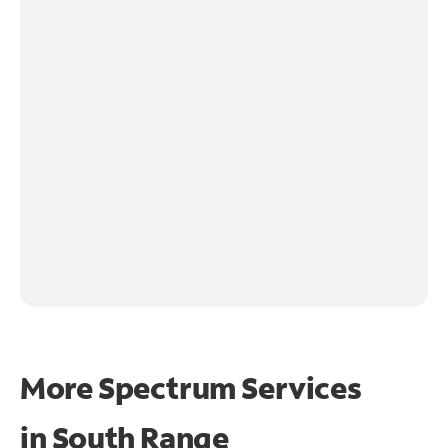
More Spectrum Services
in
South Range