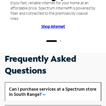
Enjoy fast, reliable internet for your home at an
affordable price. Spectrum Internet® is powered by
fiber and connected to the premises by coaxial
lines.
Shop Internet
Frequently Asked
Questions
Can I purchase services at a Spectrum store
in South Range?