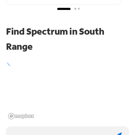
Find Spectrum in South
Range