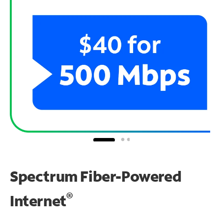
Spectrum Fiber-Powered
®
Internet