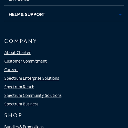
HELP & SUPPORT
COMPANY
About Charter
Customer Commitment
Careers
Spectrum Enterprise Solutions
Spectrum Reach
Spectrum Community Solutions
Spectrum Business
SHOP
Bundles & Promotions