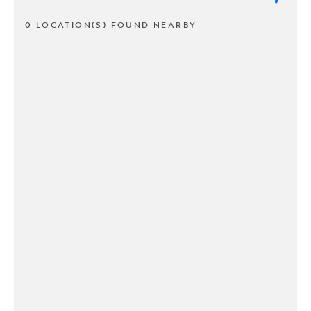
0 LOCATION(S) FOUND NEARBY