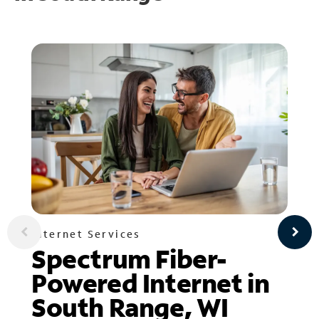
Internet Services
Spectrum Fiber-
Powered Internet in
South Range, WI