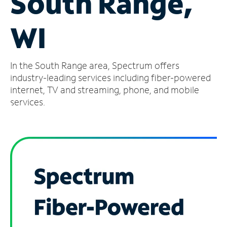
South Range,
Manage
WI
Account
Find
a
In the South Range area, Spectrum offers
Store
industry-leading services including fiber-powered
internet, TV and streaming, phone, and mobile
services.