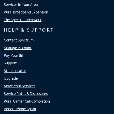
Services In Your Area
Rural Broadband Expansion
The Spectrum Network
HELP & SUPPORT
Contact Spectrum
Manage Account
Pay Your Bill
Support
Store Locator
Upgrade
Move Your Services
Service Rates & Disclosures
Rural Carrier Call Completion
Report Phone Spam