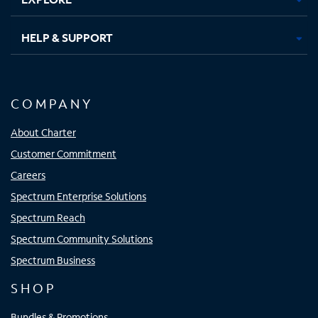
HELP & SUPPORT
COMPANY
About Charter
Customer Commitment
Careers
Spectrum Enterprise Solutions
Spectrum Reach
Spectrum Community Solutions
Spectrum Business
SHOP
Bundles & Promotions