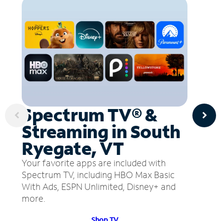
Spectrum TV® &
Streaming in South
Ryegate, VT
Your favorite apps are included with
Spectrum TV, including HBO Max Basic
With Ads, ESPN Unlimited, Disney+ and
more.
Shop TV