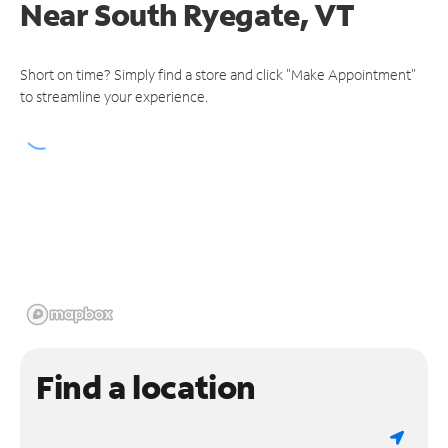
Near
South Ryegate, VT
Short on time? Simply find a store and click "Make Appointment"
to streamline your experience.
Find a location