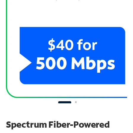
Spectrum Fiber-Powered