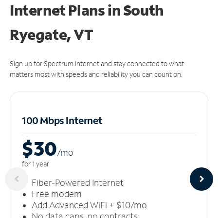
Internet Plans in South
Ryegate, VT
Sign up for Spectrum Internet and stay connected to what
matters most with speeds and reliability you can count on.
100 Mbps Internet
$30
/m
o
for 1 year
Fiber-Powered Internet
Free modem
Add Advanced WiFi + $10/mo
No data caps, no contracts