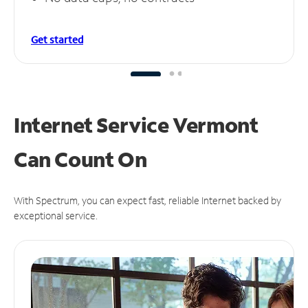
Get started
Internet Service Vermont
Can
Count On
With Spectrum, you can expect fast, reliable Internet backed by
exceptional service.