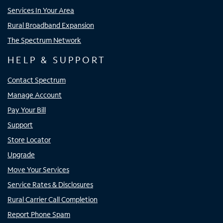
Services In Your Area
Rural Broadband Expansion
The Spectrum Network
HELP & SUPPORT
Contact Spectrum
Manage Account
Pay Your Bill
Support
Store Locator
Upgrade
Move Your Services
Service Rates & Disclosures
Rural Carrier Call Completion
Report Phone Spam