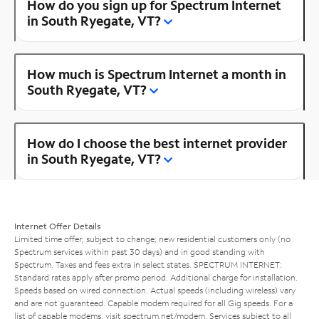
How do you sign up for Spectrum Internet
in South Ryegate, VT?
How much is Spectrum Internet a month in
South Ryegate, VT?
How do I choose the best internet provider
in South Ryegate, VT?
Internet Offer Details
Limited time offer; subject to change; new residential customers only (no
Spectrum services within past 30 days) and in good standing with
Spectrum. Taxes and fees extra in select states. SPECTRUM INTERNET:
Standard rates apply after promo period. Additional charge for installation.
Speeds based on wired connection. Actual speeds (including wireless) vary
and are not guaranteed. Capable modem required for all Gig speeds. For a
list of capable modems, visit
spectrum.net/modem
. Services subject to all