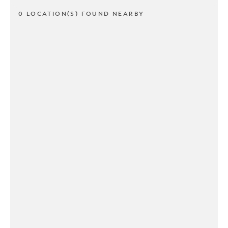
0 LOCATION(S) FOUND NEARBY