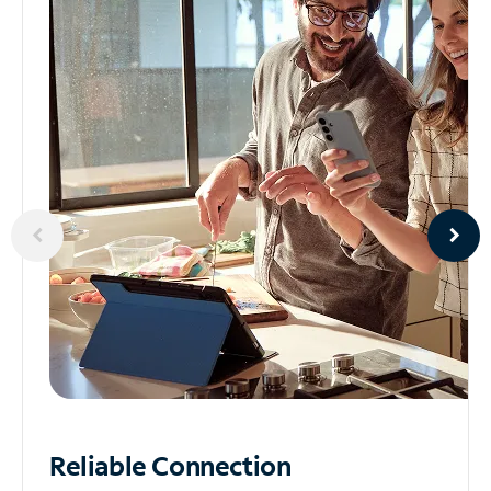
Reliable
Connection