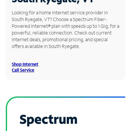
Manage
Looking for a home Internet service provider in
Account
South Ryegate, VT? Choose a Spectrum Fiber-
Find
Powered Internet® plan with speeds up to 1 Gig, for a
a
powerful, reliable connection. Check out current
Store
Internet deals, promotional pricing, and special
offers available in South Ryegate.
Shop Internet
Call Service