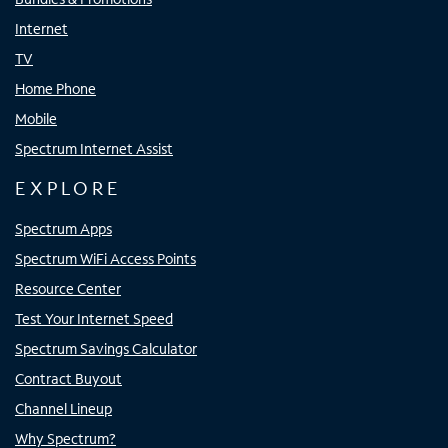
Internet
TV
Home Phone
Mobile
Spectrum Internet Assist
EXPLORE
Spectrum Apps
Spectrum WiFi Access Points
Resource Center
Test Your Internet Speed
Spectrum Savings Calculator
Contract Buyout
Channel Lineup
Why Spectrum?