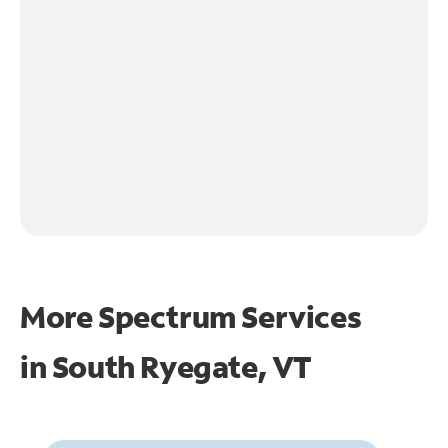
More Spectrum Services
in
South Ryegate, VT