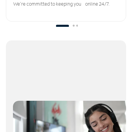
We’re committed to keeping you online 24/7.