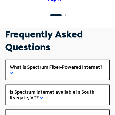
Frequently Asked
Questions
What is Spectrum Fiber-Powered Internet?
Is Spectrum Internet available in South
Ryegate, VT?