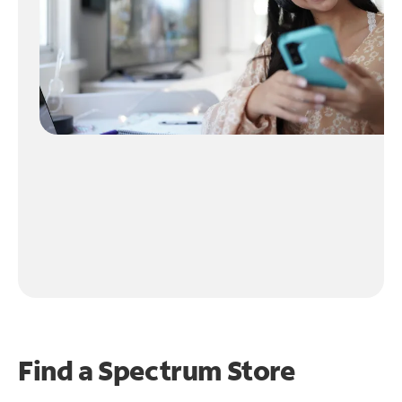
Find a Spectrum Store