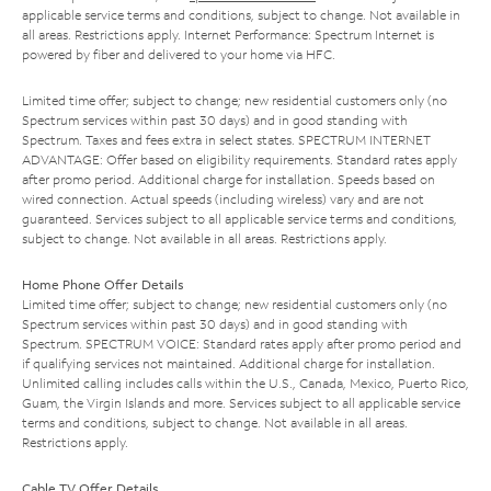
applicable service terms and conditions, subject to change. Not available in
all areas. Restrictions apply. Internet Performance: Spectrum Internet is
powered by fiber and delivered to your home via HFC.
Limited time offer; subject to change; new residential customers only (no
Spectrum services within past 30 days) and in good standing with
Spectrum. Taxes and fees extra in select states. SPECTRUM INTERNET
ADVANTAGE: Offer based on eligibility requirements. Standard rates apply
after promo period. Additional charge for installation. Speeds based on
wired connection. Actual speeds (including wireless) vary and are not
guaranteed. Services subject to all applicable service terms and conditions,
subject to change. Not available in all areas. Restrictions apply.
Home Phone Offer Details
Limited time offer; subject to change; new residential customers only (no
Spectrum services within past 30 days) and in good standing with
Spectrum. SPECTRUM VOICE: Standard rates apply after promo period and
if qualifying services not maintained. Additional charge for installation.
Unlimited calling includes calls within the U.S., Canada, Mexico, Puerto Rico,
Guam, the Virgin Islands and more. Services subject to all applicable service
terms and conditions, subject to change. Not available in all areas.
Restrictions apply.
Cable TV Offer Details