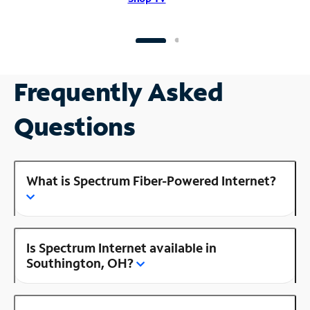
Frequently Asked
Questions
What is Spectrum Fiber-Powered Internet?
Is Spectrum Internet available in
Southington, OH?