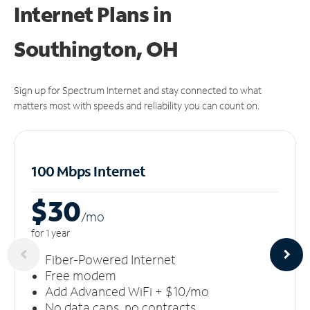
Internet Plans in
Southington, OH
Sign up for Spectrum Internet and stay connected to what
matters most with speeds and reliability you can count on.
100 Mbps Internet
$30
/m
o
for 1 year
Fiber-Powered Internet
Free modem
Add Advanced WiFi + $10/mo
No data caps, no contracts