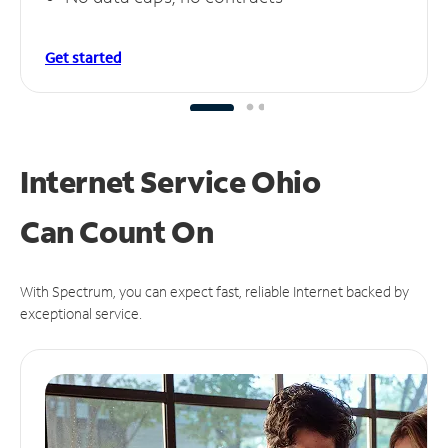
Get started
Internet Service Ohio
Can
Count On
With Spectrum, you can expect fast, reliable Internet backed by
exceptional service.