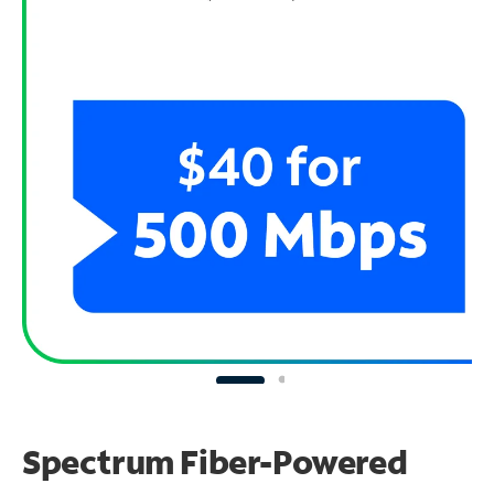
Spectrum Fiber-Powered