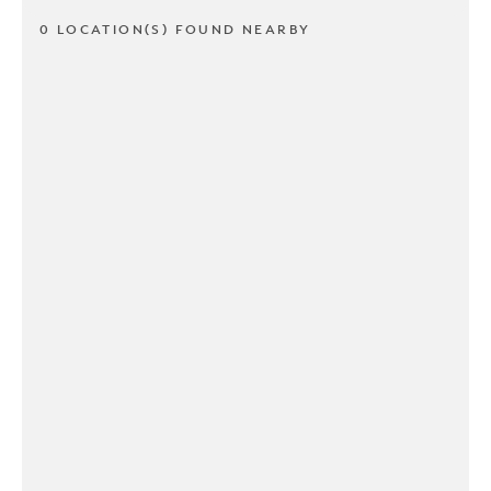
0 LOCATION(S) FOUND NEARBY