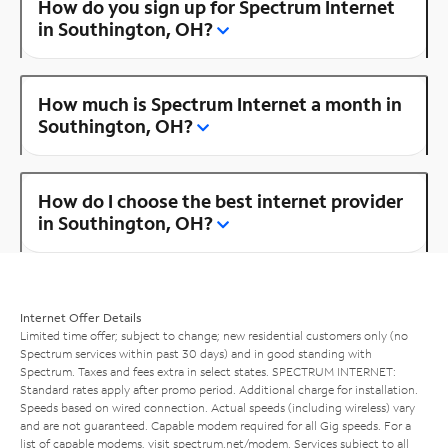
How do you sign up for Spectrum Internet
in Southington, OH?
How much is Spectrum Internet a month in
Southington, OH?
How do I choose the best internet provider
in Southington, OH?
Internet Offer Details
Limited time offer; subject to change; new residential customers only (no
Spectrum services within past 30 days) and in good standing with
Spectrum. Taxes and fees extra in select states. SPECTRUM INTERNET:
Standard rates apply after promo period. Additional charge for installation.
Speeds based on wired connection. Actual speeds (including wireless) vary
and are not guaranteed. Capable modem required for all Gig speeds. For a
list of capable modems, visit
spectrum.net/modem
. Services subject to all