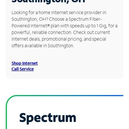
Manage
Looking for a home Internet service provider in
Account
Southington, OH? Choose a Spectrum Fiber-
Find
Powered Internet® plan with speeds up to 1 Gig, for a
a
powerful, reliable connection. Check out current
Store
Internet deals, promotional pricing, and special
offers available in Southington.
Shop Internet
Call Service