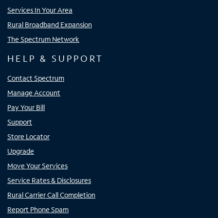
Services In Your Area
Rural Broadband Expansion
The Spectrum Network
HELP & SUPPORT
Contact Spectrum
Manage Account
Pay Your Bill
Support
Store Locator
Upgrade
Move Your Services
Service Rates & Disclosures
Rural Carrier Call Completion
Report Phone Spam