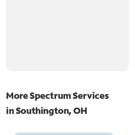
More Spectrum Services
in
Southington, OH