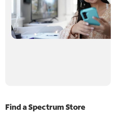
Find a Spectrum Store