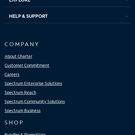
HELP & SUPPORT
COMPANY
About Charter
Customer Commitment
Careers
Spectrum Enterprise Solutions
Spectrum Reach
Spectrum Community Solutions
Spectrum Business
SHOP
Bundles & Promotions