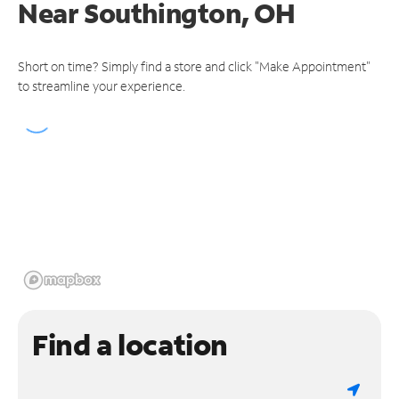
Near
Southington, OH
Short on time? Simply find a store and click "Make Appointment"
to streamline your experience.
Find a location