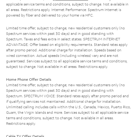
applicable service terms and conditions, subject to change. Not available in
all areas. Restrictions apply. Internet Performance: Spectrum Internet is
powered by fiber and delivered to your home via HFC.
Limited time offer; subject to change; new residential customers only (no
Spectrum services within past 30 days) and in good standing with
Spectrum. Taxes and fees extra in select states. SPECTRUM INTERNET
ADVANTAGE: Offer based on eligibility requirements. Standard rates apply
after promo period. Additional charge for installation. Speeds based on
wired connection. Actual speeds (including wireless) vary and are not
guaranteed. Services subject to all applicable service terms and conditions,
subject to change. Not available in all areas. Restrictions apply.
Home Phone Offer Details
Limited time offer; subject to change; new residential customers only (no
Spectrum services within past 30 days) and in good standing with
Spectrum. SPECTRUM VOICE: Standard rates apply after promo period and
if qualifying services not maintained. Additional charge for installation.
Unlimited calling includes calls within the U.S., Canada, Mexico, Puerto Rico,
Guam, the Virgin Islands and more. Services subject to all applicable service
terms and conditions, subject to change. Not available in all areas.
Restrictions apply.
Cable TV Offer Details