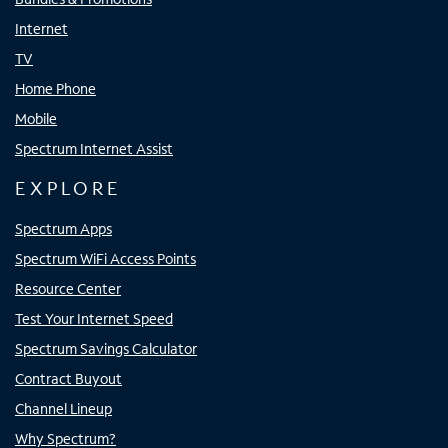
Internet
TV
Home Phone
Mobile
Spectrum Internet Assist
EXPLORE
Spectrum Apps
Spectrum WiFi Access Points
Resource Center
Test Your Internet Speed
Spectrum Savings Calculator
Contract Buyout
Channel Lineup
Why Spectrum?