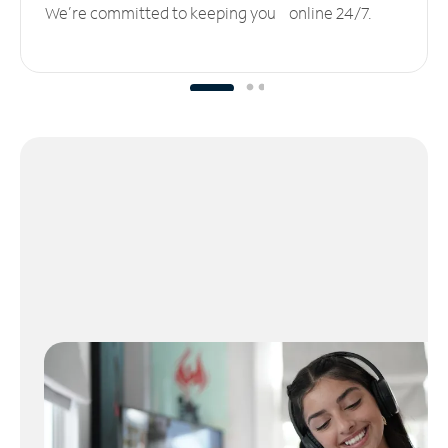
We’re committed to keeping you online 24/7.