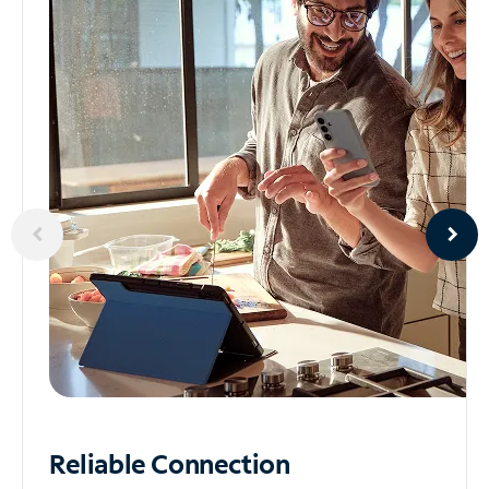
Reliable
Connection