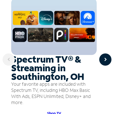
Spectrum TV® &
Streaming in
Southington, OH
Your favorite apps are included with
Spectrum TV, including HBO Max Basic
With Ads, ESPN Unlimited, Disney+ and
more.
Shop TV