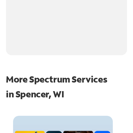
More Spectrum Services
in
Spencer, WI