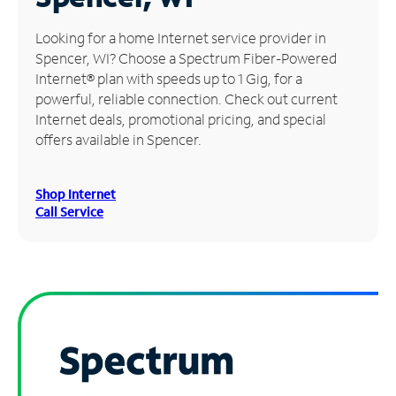
Manage
Looking for a home Internet service provider in
Account
Spencer, WI? Choose a Spectrum Fiber-Powered
Find
Internet® plan with speeds up to 1 Gig, for a
a
powerful, reliable connection. Check out current
Store
Internet deals, promotional pricing, and special
offers available in Spencer.
Shop Internet
Call Service