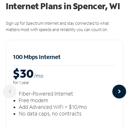
Internet Plans in Spencer, WI
Sign up for Spectrum Internet and stay connected to what
matters most with speeds and reliability you can count on.
100 Mbps Internet
$30
/m
o
for 1 year
Fiber-Powered Internet
Free modem
Add Advanced WiFi + $10/mo
No data caps, no contracts