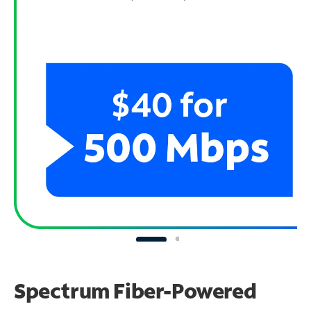
Spectrum Fiber-Powered