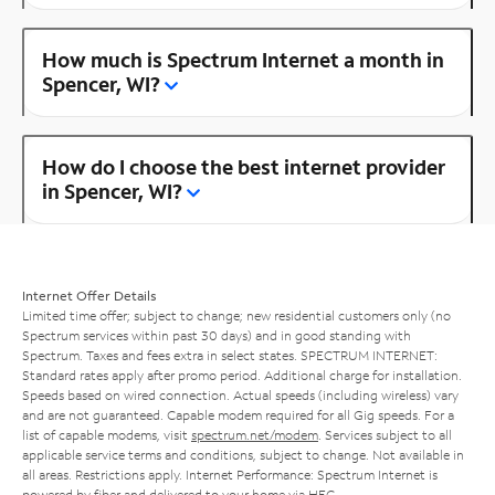
How much is Spectrum Internet a month in
Spencer, WI?
How do I choose the best internet provider
in Spencer, WI?
Internet Offer Details
Limited time offer; subject to change; new residential customers only (no
Spectrum services within past 30 days) and in good standing with
Spectrum. Taxes and fees extra in select states. SPECTRUM INTERNET:
Standard rates apply after promo period. Additional charge for installation.
Speeds based on wired connection. Actual speeds (including wireless) vary
and are not guaranteed. Capable modem required for all Gig speeds. For a
list of capable modems, visit
spectrum.net/modem
. Services subject to all
applicable service terms and conditions, subject to change. Not available in
all areas. Restrictions apply. Internet Performance: Spectrum Internet is
powered by fiber and delivered to your home via HFC.