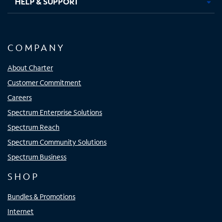
HELP & SUPPORT
COMPANY
About Charter
Customer Commitment
Careers
Spectrum Enterprise Solutions
Spectrum Reach
Spectrum Community Solutions
Spectrum Business
SHOP
Bundles & Promotions
Internet