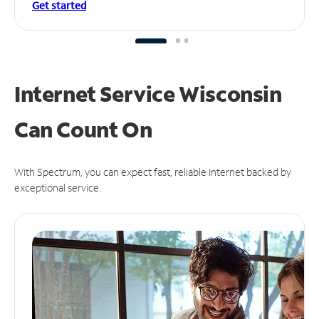
Get started
Internet Service Wisconsin
Can
Count On
With Spectrum, you can expect fast, reliable Internet backed by
exceptional service.