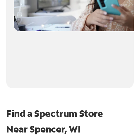
Find a Spectrum Store
Near
Spencer, WI