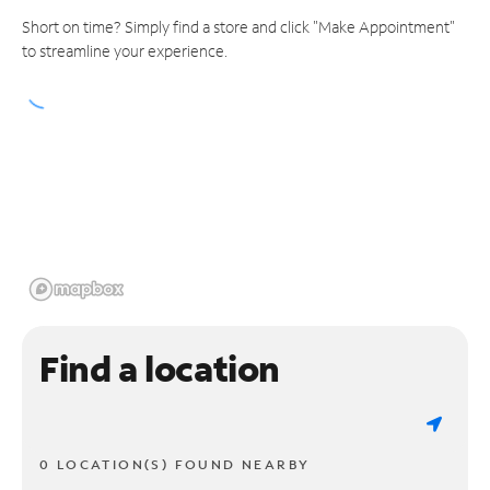
Short on time? Simply find a store and click "Make Appointment"
to streamline your experience.
Find a location
0 LOCATION(S) FOUND NEARBY