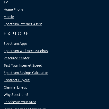
TV
Home Phone
Mobile
Spectrum Internet Assist
EXPLORE
Spectrum Apps
Spectrum WiFi Access Points
Resource Center
Test Your Internet Speed
Spectrum Savings Calculator
Contract Buyout
Channel Lineup
Why Spectrum?
Services In Your Area