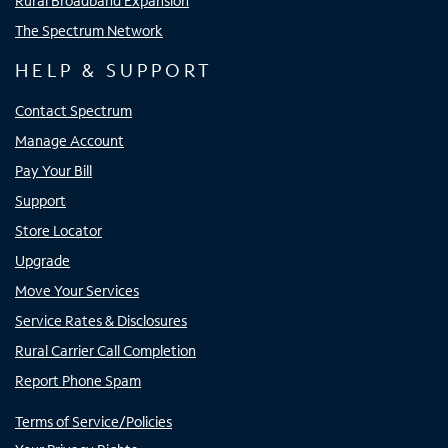
Rural Broadband Expansion
The Spectrum Network
HELP & SUPPORT
Contact Spectrum
Manage Account
Pay Your Bill
Support
Store Locator
Upgrade
Move Your Services
Service Rates & Disclosures
Rural Carrier Call Completion
Report Phone Spam
Terms of Service/Policies