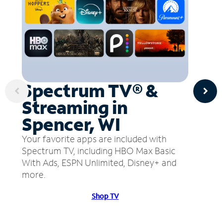
Spectrum TV® &
Streaming in
Spencer, WI
Your favorite apps are included with
Spectrum TV, including HBO Max Basic
With Ads, ESPN Unlimited, Disney+ and
more.
Shop TV