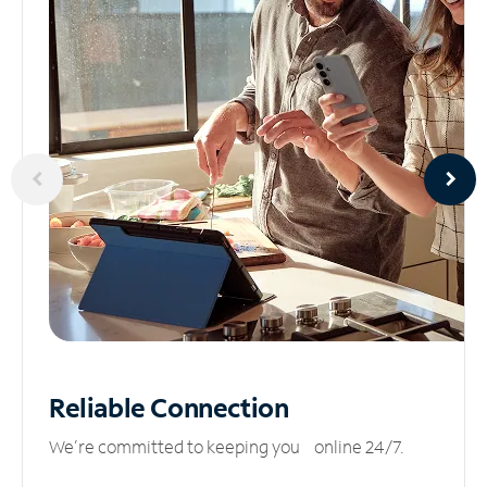
Reliable
Connection
We’re committed to keeping you online 24/7.