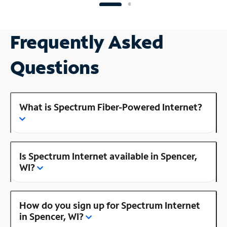
Frequently Asked
Questions
What is Spectrum Fiber-Powered Internet?
Is Spectrum Internet available in Spencer,
WI?
How do you sign up for Spectrum Internet
in Spencer, WI?