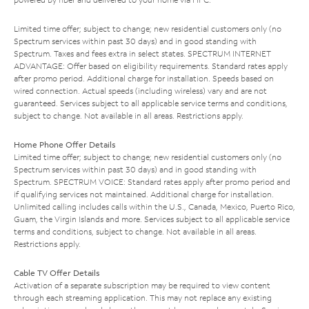
Limited time offer; subject to change; new residential customers only (no
Spectrum services within past 30 days) and in good standing with
Spectrum. Taxes and fees extra in select states. SPECTRUM INTERNET
ADVANTAGE: Offer based on eligibility requirements. Standard rates apply
after promo period. Additional charge for installation. Speeds based on
wired connection. Actual speeds (including wireless) vary and are not
guaranteed. Services subject to all applicable service terms and conditions,
subject to change. Not available in all areas. Restrictions apply.
Home Phone Offer Details
Limited time offer; subject to change; new residential customers only (no
Spectrum services within past 30 days) and in good standing with
Spectrum. SPECTRUM VOICE: Standard rates apply after promo period and
if qualifying services not maintained. Additional charge for installation.
Unlimited calling includes calls within the U.S., Canada, Mexico, Puerto Rico,
Guam, the Virgin Islands and more. Services subject to all applicable service
terms and conditions, subject to change. Not available in all areas.
Restrictions apply.
Cable TV Offer Details
Activation of a separate subscription may be required to view content
through each streaming application. This may not replace any existing