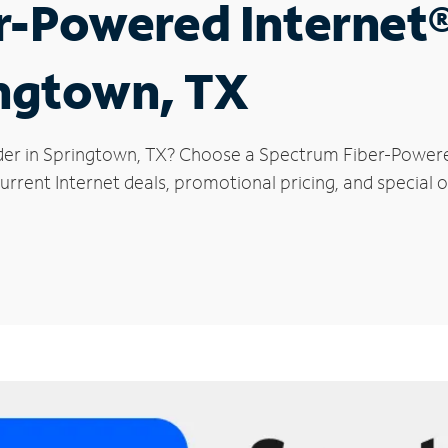
r-Powered Internet
ingtown, TX
der in Springtown, TX? Choose a Spectrum Fiber-Powered
urrent Internet deals, promotional pricing, and special o