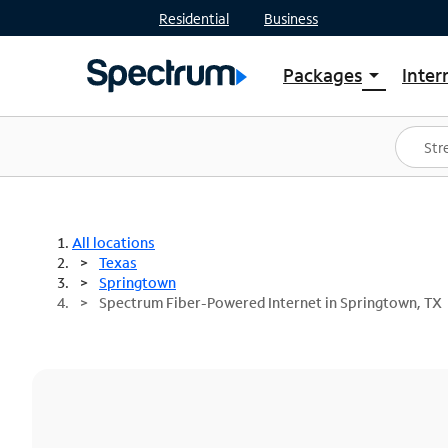
Residential
Business
Packages
Inter
arrow_drop_down
Shop Packages
S
Spectrum One
In
Best Deals
S
Shop Spectrum
In
All locations
Texas
Springtown
Spectrum Fiber-Powered Internet in Springtown, TX