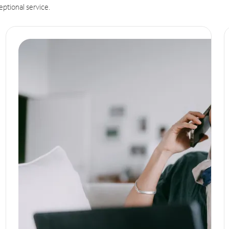
eptional service.