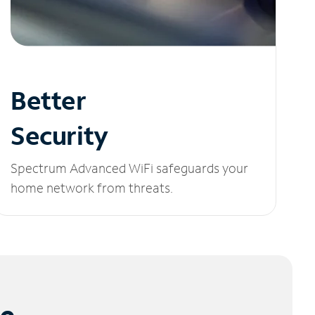
Better
Security
Spectrum Advanced WiFi safeguards your
home network from threats.
le