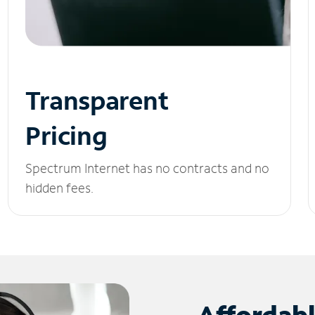
Transparent
Pricing
Spectrum Internet has no contracts and no
hidden fees.
Affordab