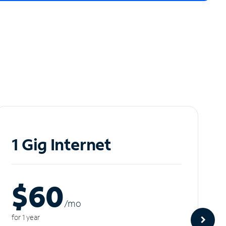
1 Gig Internet
$60
/m
o
for 1 year