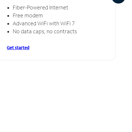
Fiber-Powered Internet
Free modem
Advanced WiFi with WiFi 7
No data caps, no contracts
Get started