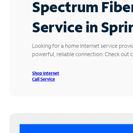
Spectrum Fibe
Service in Spr
Looking for a home Internet service provi
powerful, reliable connection. Check out c
Shop Internet
Call Service