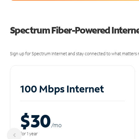
Spectrum Fiber-Powered Interne
Sign up for Spectrum Internet and stay connected to what matters m
100 Mbps Internet
$30
/m
o
for 1 year