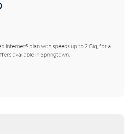
®
 Internet® plan with speeds up to 2 Gig, for a
ffers available in Springtown.