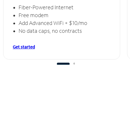
Fiber-Powered Internet
Free modem
Add Advanced WiFi + $10/mo
No data caps, no contracts
Get started