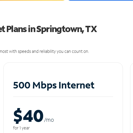
t Plans in Springtown, TX
ost with speeds and reliability you can count on.
500 Mbps Internet
$40
/m
o
for 1 year