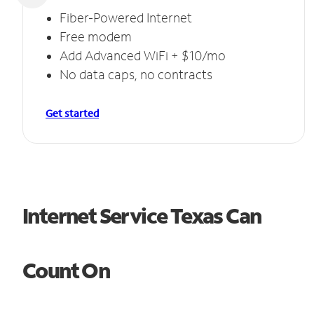
Fiber-Powered Internet
Free modem
Add Advanced WiFi + $10/mo
No data caps, no contracts
Get started
Internet Service Texas Can
Count On