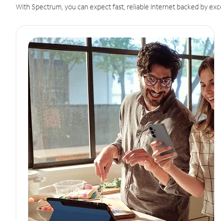
With Spectrum, you can expect fast, reliable Internet backed by exc