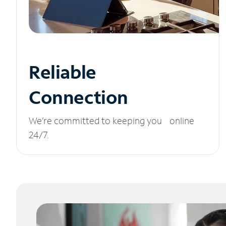
Reliable
Connection
We’re committed to keeping you online
24/7.