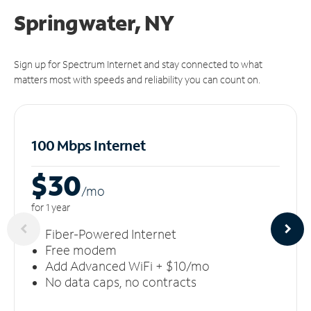
Springwater, NY
Sign up for Spectrum Internet and stay connected to what
matters most with speeds and reliability you can count on.
100 Mbps Internet
$30
/m
o
for 1 year
Fiber-Powered Internet
Free modem
Add Advanced WiFi + $10/mo
No data caps, no contracts