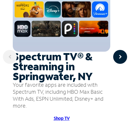
Spectrum TV® &
Streaming in
Springwater, NY
Your favorite apps are included with
Spectrum TV, including HBO Max Basic
With Ads, ESPN Unlimited, Disney+ and
more.
Shop TV