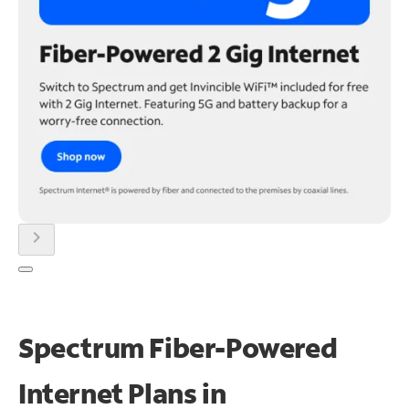
chevron_right
Spectrum Fiber-Powered
Internet Plans in