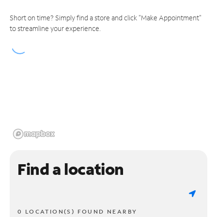
Short on time? Simply find a store and click "Make Appointment"
to streamline your experience.
Find a location
0 LOCATION(S) FOUND NEARBY