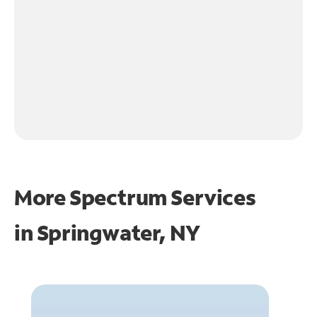
More Spectrum Services
in
Springwater, NY