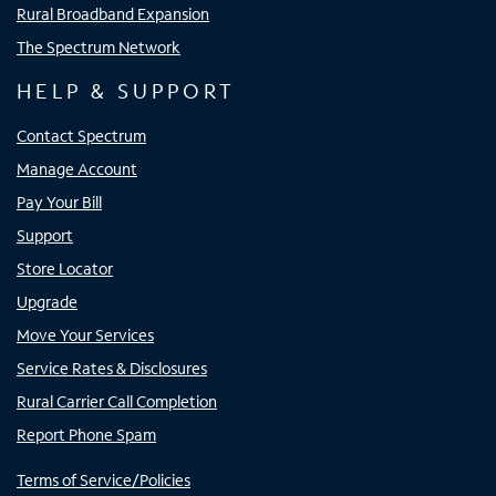
Rural Broadband Expansion
The Spectrum Network
HELP & SUPPORT
Contact Spectrum
Manage Account
Pay Your Bill
Support
Store Locator
Upgrade
Move Your Services
Service Rates & Disclosures
Rural Carrier Call Completion
Report Phone Spam
Terms of Service/Policies