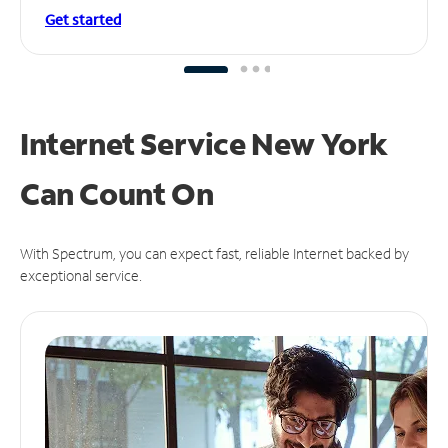
Get started
Internet Service New York
Can
Count On
With Spectrum, you can expect fast, reliable Internet backed by
exceptional service.