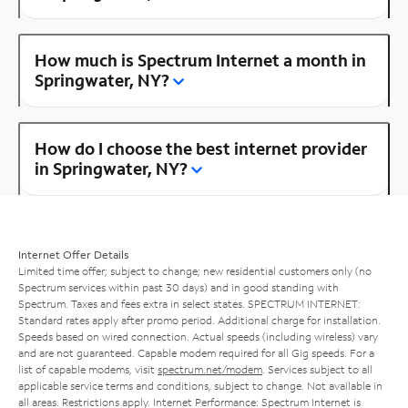
How much is Spectrum Internet a month in
Springwater, NY?
How do I choose the best internet provider
in Springwater, NY?
Internet Offer Details
Limited time offer; subject to change; new residential customers only (no
Spectrum services within past 30 days) and in good standing with
Spectrum. Taxes and fees extra in select states. SPECTRUM INTERNET:
Standard rates apply after promo period. Additional charge for installation.
Speeds based on wired connection. Actual speeds (including wireless) vary
and are not guaranteed. Capable modem required for all Gig speeds. For a
list of capable modems, visit
spectrum.net/modem
. Services subject to all
applicable service terms and conditions, subject to change. Not available in
all areas. Restrictions apply. Internet Performance: Spectrum Internet is