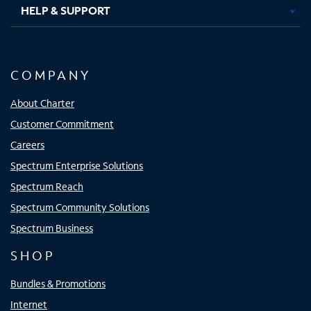
HELP & SUPPORT
COMPANY
About Charter
Customer Commitment
Careers
Spectrum Enterprise Solutions
Spectrum Reach
Spectrum Community Solutions
Spectrum Business
SHOP
Bundles & Promotions
Internet