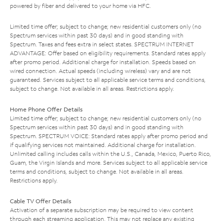
powered by fiber and delivered to your home via HFC.
Limited time offer; subject to change; new residential customers only (no
Spectrum services within past 30 days) and in good standing with
Spectrum. Taxes and fees extra in select states. SPECTRUM INTERNET
ADVANTAGE: Offer based on eligibility requirements. Standard rates apply
after promo period. Additional charge for installation. Speeds based on
wired connection. Actual speeds (including wireless) vary and are not
guaranteed. Services subject to all applicable service terms and conditions,
subject to change. Not available in all areas. Restrictions apply.
Home Phone Offer Details
Limited time offer; subject to change; new residential customers only (no
Spectrum services within past 30 days) and in good standing with
Spectrum. SPECTRUM VOICE: Standard rates apply after promo period and
if qualifying services not maintained. Additional charge for installation.
Unlimited calling includes calls within the U.S., Canada, Mexico, Puerto Rico,
Guam, the Virgin Islands and more. Services subject to all applicable service
terms and conditions, subject to change. Not available in all areas.
Restrictions apply.
Cable TV Offer Details
Activation of a separate subscription may be required to view content
through each streaming application. This may not replace any existing