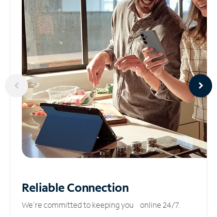
Reliable
Connection
We’re committed to keeping you online 24/7.