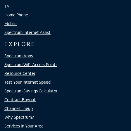
TV
Home Phone
Mobile
Spectrum Internet Assist
EXPLORE
Spectrum Apps
Spectrum WiFi Access Points
Resource Center
Test Your Internet Speed
Spectrum Savings Calculator
Contract Buyout
Channel Lineup
Why Spectrum?
Services In Your Area