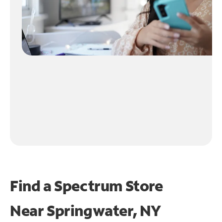
Find a Spectrum Store
Near
Springwater, NY