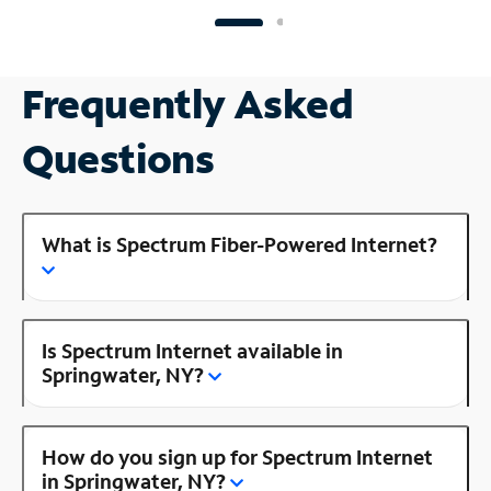
Frequently Asked
Questions
What is Spectrum Fiber-Powered Internet?
Is Spectrum Internet available in
Springwater, NY?
How do you sign up for Spectrum Internet
in Springwater, NY?