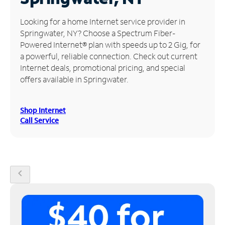
Manage
Looking for a home Internet service provider in
Account
Springwater, NY? Choose a Spectrum Fiber-
Find
Powered Internet® plan with speeds up to 2 Gig, for
a
a powerful, reliable connection. Check out current
Store
Internet deals, promotional pricing, and special
offers available in Springwater.
Shop Internet
Call Service
chevron_left