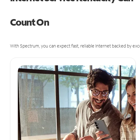
Count On
With Spectrum, you can expect fast, reliable Internet backed by exc