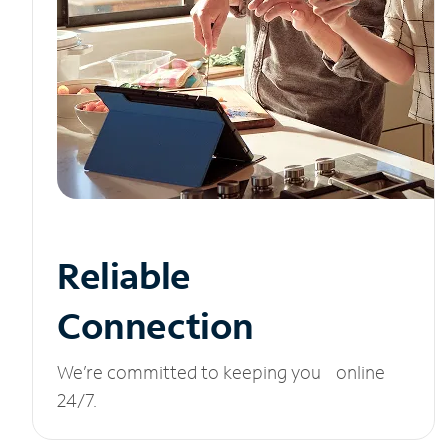
Reliable
Connection
We’re committed to keeping you online
24/7.