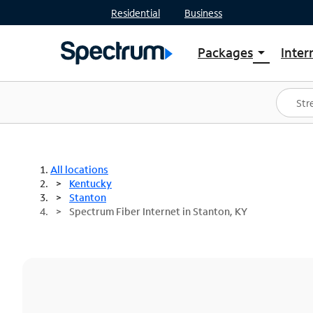
Residential
Business
Packages
Inter
arrow_drop_down
Shop Packages
S
Spectrum One
In
Best Deals
S
Shop Spectrum
In
All locations
Kentucky
Stanton
Spectrum Fiber Internet in Stanton, KY