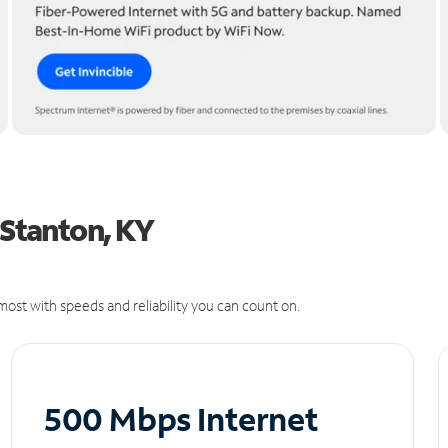
 Stanton, KY
ost with speeds and reliability you can count on.
500 Mbps Internet