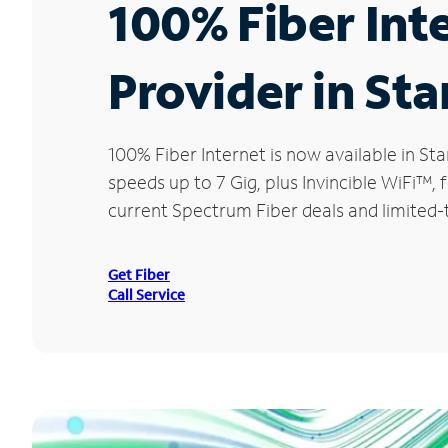
100% Fiber Int
Provider in St
100% Fiber Internet is now available in 
speeds up to 7 Gig, plus Invincible WiFi™,
current Spectrum Fiber deals and limited-
Get Fiber
Call Service