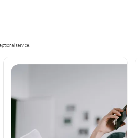
eptional service.