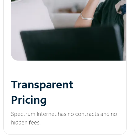
Transparent
Pricing
Spectrum Internet has no contracts and no
hidden fees.