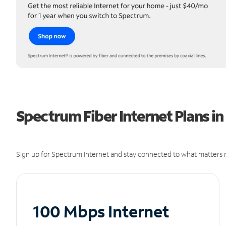
Spectrum Fiber Internet Plans in
Sign up for Spectrum Internet and stay connected to what matters m
100 Mbps Internet