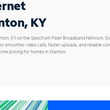
ernet
anton, KY
Stanton, KY on the Spectrum Fiber Broadband Network. 
 for smoother video calls, faster uploads, and reliable 
time pricing for homes in Stanton.