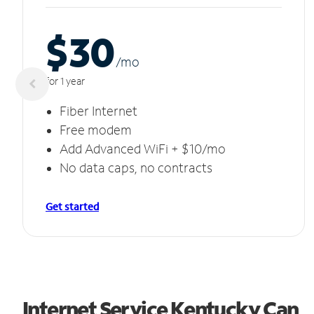
$30
/m
o
for 1 year
Fiber Internet
Free modem
Add Advanced WiFi + $10/mo
No data caps, no contracts
Get started
Internet Service Kentucky Can