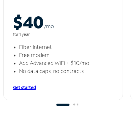
$40
/m
o
for 1 year
Fiber Internet
Free modem
Add Advanced WiFi + $10/mo
No data caps, no contracts
Get started