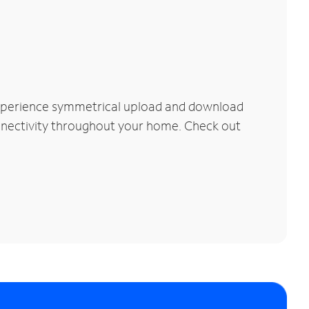
Experience symmetrical upload and download
connectivity throughout your home. Check out