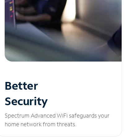
Better
Security
Spectrum Advanced WiFi safeguards your
home network from threats.