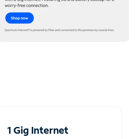
1 Gig Internet