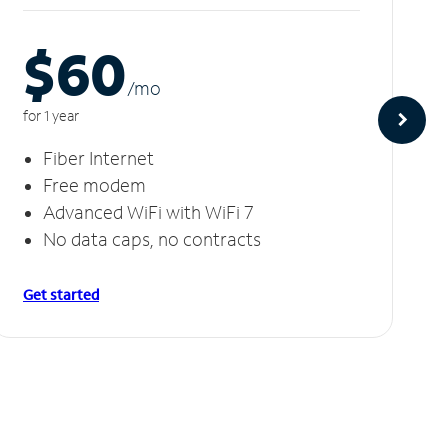
$60
/m
o
for 1 year
Fiber Internet
Free modem
Advanced WiFi with WiFi 7
No data caps, no contracts
Get started