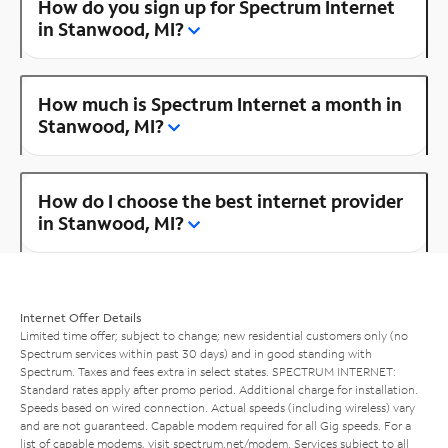
How do you sign up for Spectrum Internet
in Stanwood, MI?
How much is Spectrum Internet a month in
Stanwood, MI?
How do I choose the best internet provider
in Stanwood, MI?
Internet Offer Details
Limited time offer; subject to change; new residential customers only (no
Spectrum services within past 30 days) and in good standing with
Spectrum. Taxes and fees extra in select states. SPECTRUM INTERNET:
Standard rates apply after promo period. Additional charge for installation.
Speeds based on wired connection. Actual speeds (including wireless) vary
and are not guaranteed. Capable modem required for all Gig speeds. For a
list of capable modems, visit
spectrum.net/modem
. Services subject to all