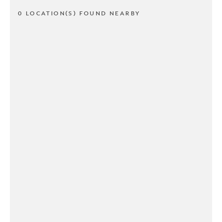
0 LOCATION(S) FOUND NEARBY