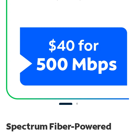
Spectrum Fiber-Powered