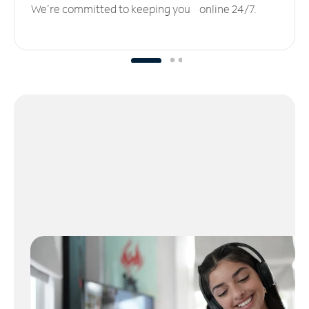
We’re committed to keeping you online 24/7.