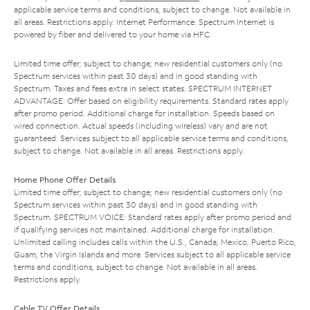
applicable service terms and conditions, subject to change. Not available in
all areas. Restrictions apply. Internet Performance: Spectrum Internet is
powered by fiber and delivered to your home via HFC.
Limited time offer; subject to change; new residential customers only (no
Spectrum services within past 30 days) and in good standing with
Spectrum. Taxes and fees extra in select states. SPECTRUM INTERNET
ADVANTAGE: Offer based on eligibility requirements. Standard rates apply
after promo period. Additional charge for installation. Speeds based on
wired connection. Actual speeds (including wireless) vary and are not
guaranteed. Services subject to all applicable service terms and conditions,
subject to change. Not available in all areas. Restrictions apply.
Home Phone Offer Details
Limited time offer; subject to change; new residential customers only (no
Spectrum services within past 30 days) and in good standing with
Spectrum. SPECTRUM VOICE: Standard rates apply after promo period and
if qualifying services not maintained. Additional charge for installation.
Unlimited calling includes calls within the U.S., Canada, Mexico, Puerto Rico,
Guam, the Virgin Islands and more. Services subject to all applicable service
terms and conditions, subject to change. Not available in all areas.
Restrictions apply.
Cable TV Offer Details