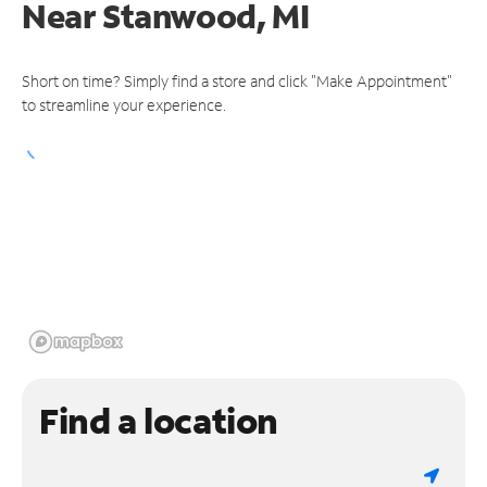
Near
Stanwood, MI
Short on time? Simply find a store and click "Make Appointment"
to streamline your experience.
Find a location