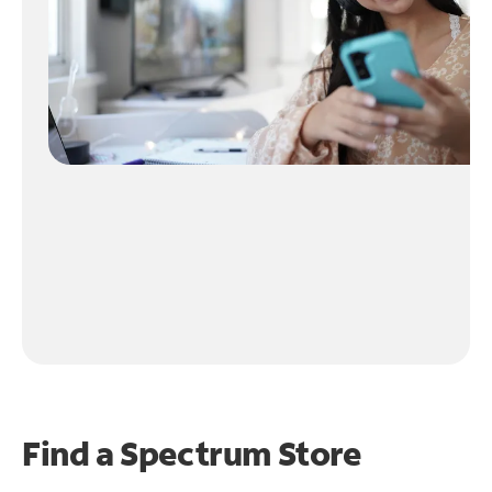
Find a Spectrum Store