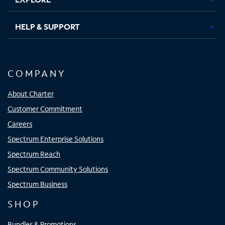
HELP & SUPPORT
COMPANY
About Charter
Customer Commitment
Careers
Spectrum Enterprise Solutions
Spectrum Reach
Spectrum Community Solutions
Spectrum Business
SHOP
Bundles & Promotions