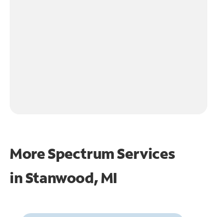
More Spectrum Services
in
Stanwood, MI