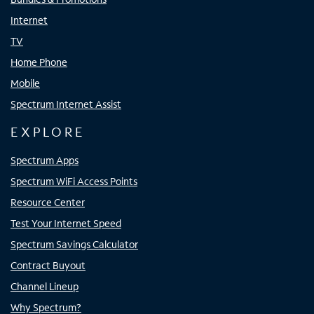
Internet
TV
Home Phone
Mobile
Spectrum Internet Assist
EXPLORE
Spectrum Apps
Spectrum WiFi Access Points
Resource Center
Test Your Internet Speed
Spectrum Savings Calculator
Contract Buyout
Channel Lineup
Why Spectrum?