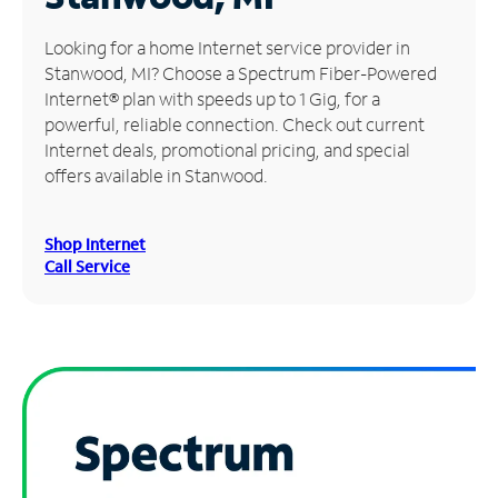
Manage
Looking for a home Internet service provider in
Account
Stanwood, MI? Choose a Spectrum Fiber-Powered
Find
Internet® plan with speeds up to 1 Gig, for a
a
powerful, reliable connection. Check out current
Store
Internet deals, promotional pricing, and special
offers available in Stanwood.
Shop Internet
Call Service