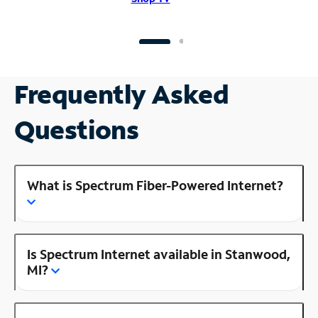
Frequently Asked
Questions
What is Spectrum Fiber-Powered Internet?
Is Spectrum Internet available in Stanwood,
MI?