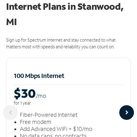
Internet Plans in Stanwood,
MI
Sign up for Spectrum Internet and stay connected to what
matters most with speeds and reliability you can count on.
100 Mbps Internet
$30
/m
o
for 1 year
Fiber-Powered Internet
Free modem
Add Advanced WiFi + $10/mo
No data caps, no contracts