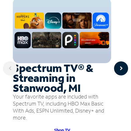
Spectrum TV® &
Streaming in
Stanwood, MI
Your favorite apps are included with
Spectrum TV, including HBO Max Basic
With Ads, ESPN Unlimited, Disney+ and
more.
Shop TV