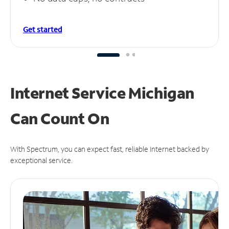
Get started
Internet Service Michigan
Can
Count On
With Spectrum, you can expect fast, reliable Internet backed by
exceptional service.