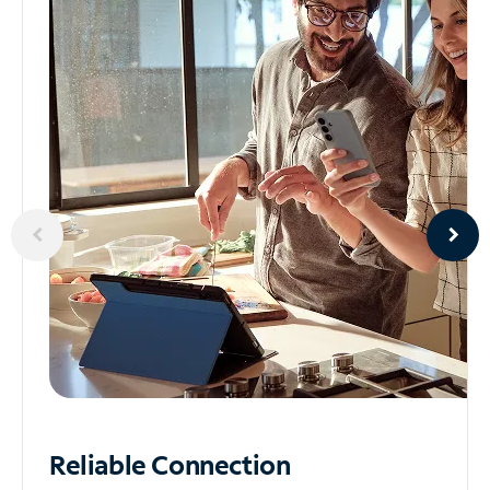
Reliable
Connection