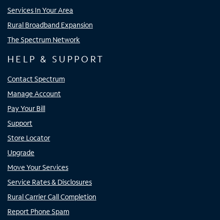
Services In Your Area
Rural Broadband Expansion
The Spectrum Network
HELP & SUPPORT
Contact Spectrum
Manage Account
Pay Your Bill
Support
Store Locator
Upgrade
Move Your Services
Service Rates & Disclosures
Rural Carrier Call Completion
Report Phone Spam