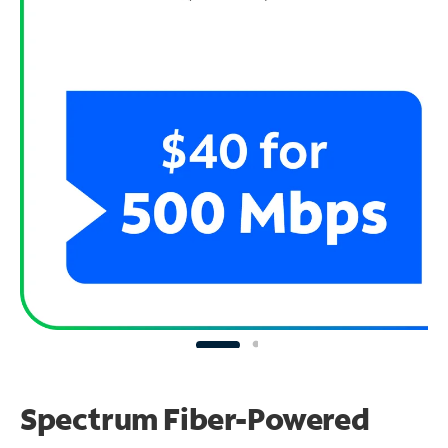
Spectrum Fiber-Powered