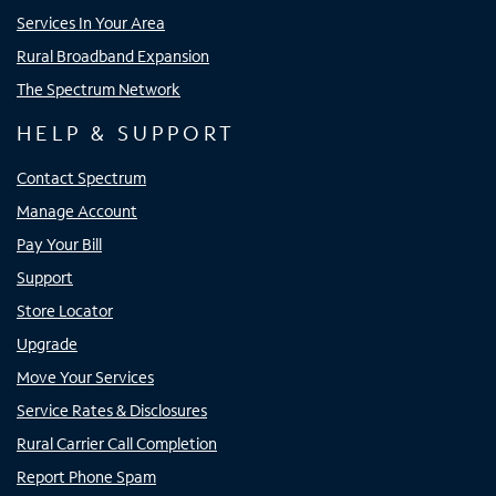
Services In Your Area
Rural Broadband Expansion
The Spectrum Network
HELP & SUPPORT
Contact Spectrum
Manage Account
Pay Your Bill
Support
Store Locator
Upgrade
Move Your Services
Service Rates & Disclosures
Rural Carrier Call Completion
Report Phone Spam