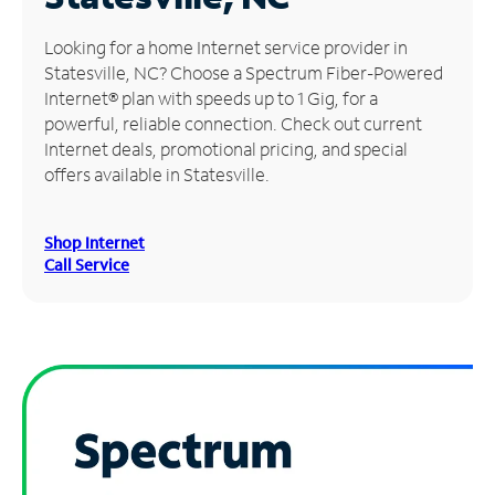
Manage
Looking for a home Internet service provider in
Account
Statesville, NC? Choose a Spectrum Fiber-Powered
Find
Internet® plan with speeds up to 1 Gig, for a
a
powerful, reliable connection. Check out current
Store
Internet deals, promotional pricing, and special
offers available in Statesville.
Shop Internet
Call Service