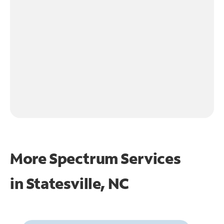
More Spectrum Services
in
Statesville, NC