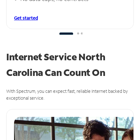
Get started
Internet Service North
Carolina Can
Count On
With Spectrum, you can expect fast, reliable Internet backed by
exceptional service.