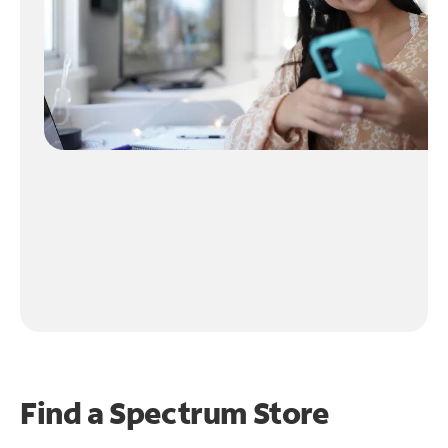
Find a Spectrum Store