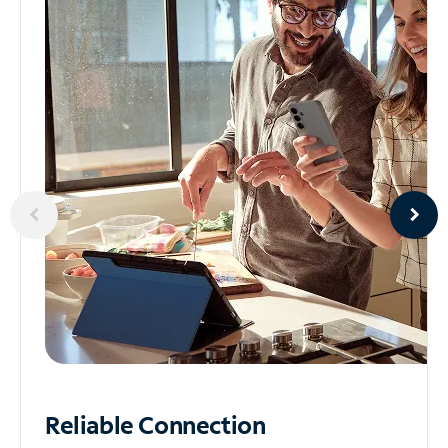
Reliable
Connection