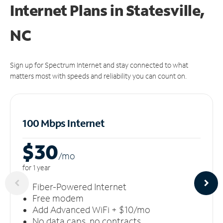
Internet Plans in Statesville,
NC
Sign up for Spectrum Internet and stay connected to what
matters most with speeds and reliability you can count on.
100 Mbps Internet
$30
/m
o
for 1 year
Fiber-Powered Internet
Free modem
Add Advanced WiFi + $10/mo
No data caps, no contracts