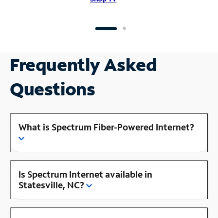
Frequently Asked
Questions
What is Spectrum Fiber-Powered Internet?
Is Spectrum Internet available in
Statesville, NC?