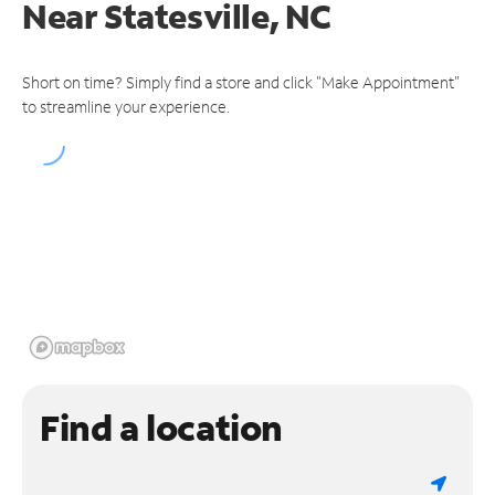
Near
Statesville, NC
Short on time? Simply find a store and click "Make Appointment"
to streamline your experience.
Find a location