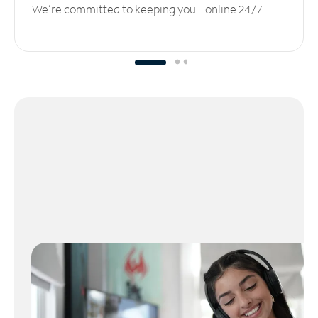
We’re committed to keeping you online 24/7.