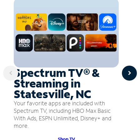
Spectrum TV® &
Streaming in
Statesville, NC
Your favorite apps are included with
Spectrum TV, including HBO Max Basic
With Ads, ESPN Unlimited, Disney+ and
more.
Shop TV