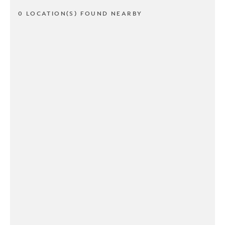
0 LOCATION(S) FOUND NEARBY