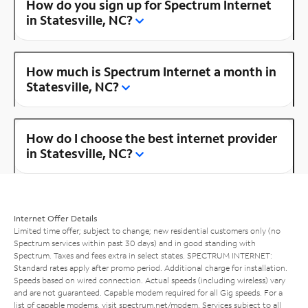
How do you sign up for Spectrum Internet
in Statesville, NC?
How much is Spectrum Internet a month in
Statesville, NC?
How do I choose the best internet provider
in Statesville, NC?
Internet Offer Details
Limited time offer; subject to change; new residential customers only (no
Spectrum services within past 30 days) and in good standing with
Spectrum. Taxes and fees extra in select states. SPECTRUM INTERNET:
Standard rates apply after promo period. Additional charge for installation.
Speeds based on wired connection. Actual speeds (including wireless) vary
and are not guaranteed. Capable modem required for all Gig speeds. For a
list of capable modems, visit
spectrum.net/modem
. Services subject to all