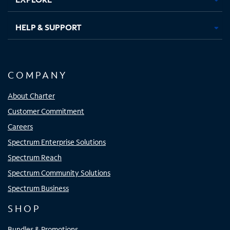
HELP & SUPPORT
COMPANY
About Charter
Customer Commitment
Careers
Spectrum Enterprise Solutions
Spectrum Reach
Spectrum Community Solutions
Spectrum Business
SHOP
Bundles & Promotions