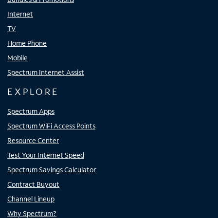
Internet
TV
Home Phone
Mobile
Spectrum Internet Assist
EXPLORE
Spectrum Apps
Spectrum WiFi Access Points
Resource Center
Test Your Internet Speed
Spectrum Savings Calculator
Contract Buyout
Channel Lineup
Why Spectrum?