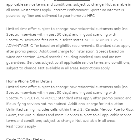
applicable service terms and conditions, subject to change. Not available in
all areas. Restrictions apply. Internet Performance: Spectrum Internet is
powered by fiber and delivered to your home via HFC.
Limited time offer; subject to change; new residential customers only (no
Spectrum services within past 30 days) and in good standing with
Spectrum. Taxes and fees extra in select states. SPECTRUM INTERNET
ADVANTAGE: Offer based on eligibility requirements. Standard rates apply
after promo period. Additional charge for installation. Speeds based on
wired connection. Actual speeds (including wireless) vary and are not
guaranteed. Services subject to all applicable service terms and conditions,
subject to change. Not available in all areas. Restrictions apply.
Home Phone Offer Details
Limited time offer; subject to change; new residential customers only (no
Spectrum services within past 30 days) and in good standing with
Spectrum. SPECTRUM VOICE: Standard rates apply after promo period and
if qualifying services not maintained. Additional charge for installation.
Unlimited calling includes calls within the U.S., Canada, Mexico, Puerto Rico,
Guam, the Virgin Islands and more. Services subject to all applicable service
terms and conditions, subject to change. Not available in all areas.
Restrictions apply.
Cable TV Offer Details