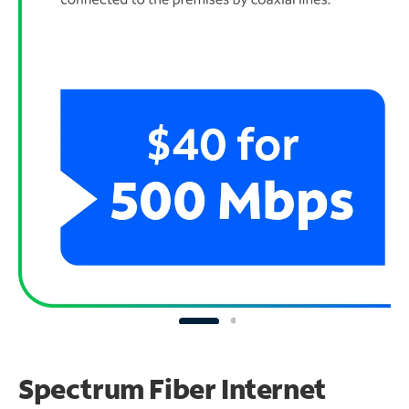
Spectrum Fiber Internet