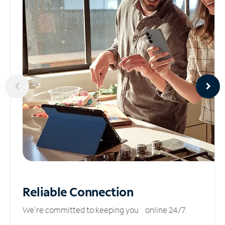
Reliable
Connection
We’re committed to keeping you online 24/7.