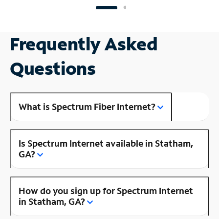
Frequently Asked
Questions
What is Spectrum Fiber Internet?
Is Spectrum Internet available in Statham,
GA?
How do you sign up for Spectrum Internet
in Statham, GA?