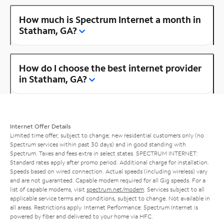
How much is Spectrum Internet a month in
Statham, GA?
How do I choose the best internet provider
in Statham, GA?
Internet Offer Details
Limited time offer; subject to change; new residential customers only (no
Spectrum services within past 30 days) and in good standing with
Spectrum. Taxes and fees extra in select states. SPECTRUM INTERNET:
Standard rates apply after promo period. Additional charge for installation.
Speeds based on wired connection. Actual speeds (including wireless) vary
and are not guaranteed. Capable modem required for all Gig speeds. For a
list of capable modems, visit
spectrum.net/modem
. Services subject to all
applicable service terms and conditions, subject to change. Not available in
all areas. Restrictions apply. Internet Performance: Spectrum Internet is
powered by fiber and delivered to your home via HFC.