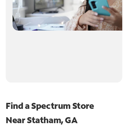
Find a Spectrum Store
Near
Statham, GA