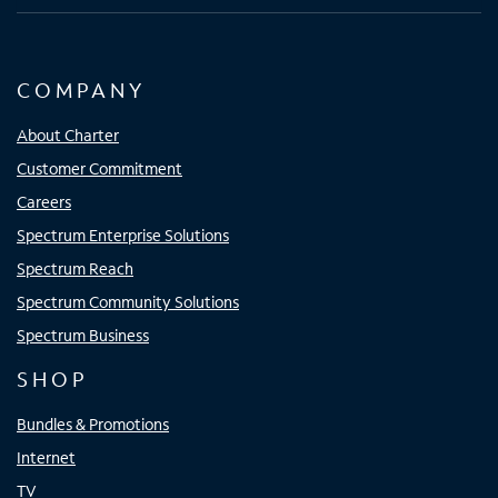
COMPANY
About Charter
Customer Commitment
Careers
Spectrum Enterprise Solutions
Spectrum Reach
Spectrum Community Solutions
Spectrum Business
SHOP
Bundles & Promotions
Internet
TV