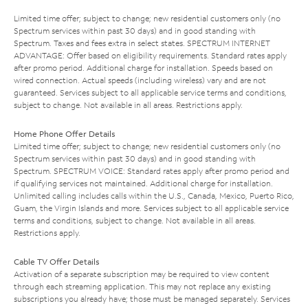
Limited time offer; subject to change; new residential customers only (no
Spectrum services within past 30 days) and in good standing with
Spectrum. Taxes and fees extra in select states. SPECTRUM INTERNET
ADVANTAGE: Offer based on eligibility requirements. Standard rates apply
after promo period. Additional charge for installation. Speeds based on
wired connection. Actual speeds (including wireless) vary and are not
guaranteed. Services subject to all applicable service terms and conditions,
subject to change. Not available in all areas. Restrictions apply.
Home Phone Offer Details
Limited time offer; subject to change; new residential customers only (no
Spectrum services within past 30 days) and in good standing with
Spectrum. SPECTRUM VOICE: Standard rates apply after promo period and
if qualifying services not maintained. Additional charge for installation.
Unlimited calling includes calls within the U.S., Canada, Mexico, Puerto Rico,
Guam, the Virgin Islands and more. Services subject to all applicable service
terms and conditions, subject to change. Not available in all areas.
Restrictions apply.
Cable TV Offer Details
Activation of a separate subscription may be required to view content
through each streaming application. This may not replace any existing
subscriptions you already have; those must be managed separately. Services