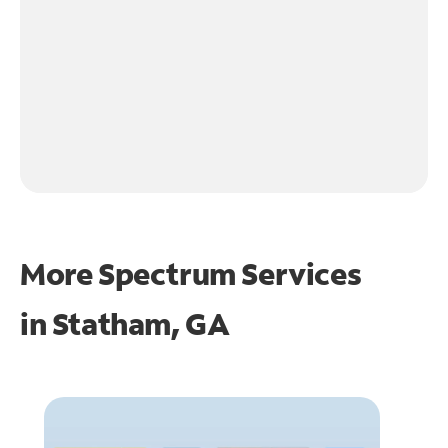
More Spectrum Services
in
Statham, GA