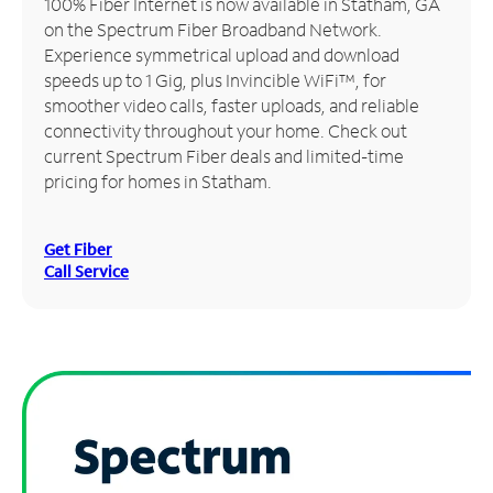
100% Fiber Internet is now available in Statham, GA
on the Spectrum Fiber Broadband Network.
Manage
Experience symmetrical upload and download
Account
speeds up to 1 Gig, plus Invincible WiFi™, for
Find
smoother video calls, faster uploads, and reliable
a
connectivity throughout your home. Check out
Store
current Spectrum Fiber deals and limited-time
pricing for homes in Statham.
Get Fiber
Call Service