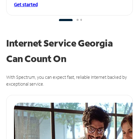
Get started
Internet Service Georgia
Can
Count On
With Spectrum, you can expect fast, reliable Internet backed by
exceptional service.