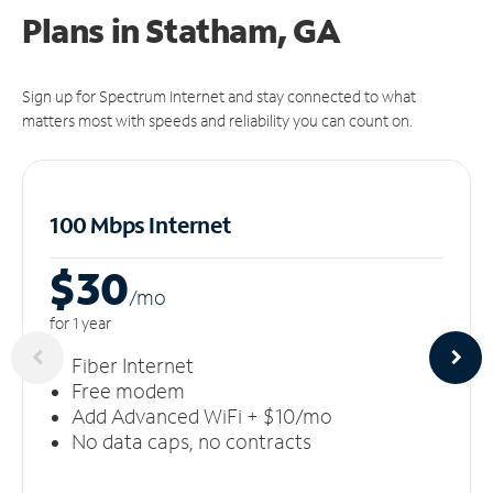
Plans in Statham, GA
Sign up for Spectrum Internet and stay connected to what
matters most with speeds and reliability you can count on.
100 Mbps Internet
$30
/m
o
for 1 year
Fiber Internet
Free modem
Add Advanced WiFi + $10/mo
No data caps, no contracts