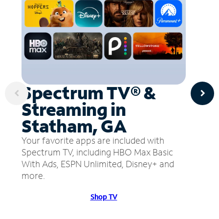
Spectrum TV® &
Streaming in
Statham, GA
Your favorite apps are included with
Spectrum TV, including HBO Max Basic
With Ads, ESPN Unlimited, Disney+ and
more.
Shop TV