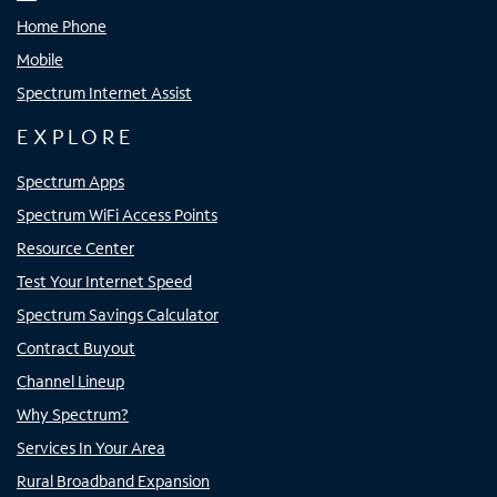
Home Phone
Mobile
Spectrum Internet Assist
EXPLORE
Spectrum Apps
Spectrum WiFi Access Points
Resource Center
Test Your Internet Speed
Spectrum Savings Calculator
Contract Buyout
Channel Lineup
Why Spectrum?
Services In Your Area
Rural Broadband Expansion