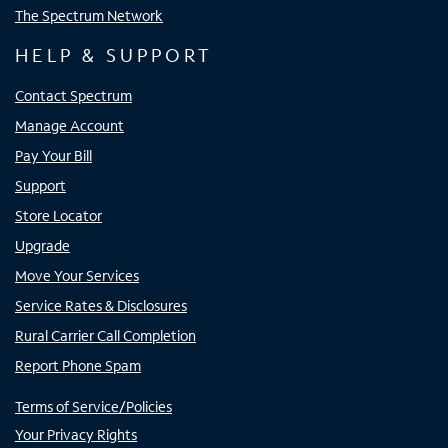
The Spectrum Network
HELP & SUPPORT
Contact Spectrum
Manage Account
Pay Your Bill
Support
Store Locator
Upgrade
Move Your Services
Service Rates & Disclosures
Rural Carrier Call Completion
Report Phone Spam
Terms of Service/Policies
Your Privacy Rights