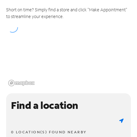
Short on time? Simply find a store and click "Make Appointment"
to streamline your experience.
Find a location
0 LOCATION(S) FOUND NEARBY