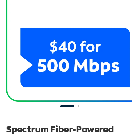
Spectrum Fiber-Powered