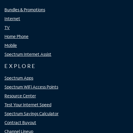
Bundles & Promotions
Internet
TV
Home Phone
Mobile
Spectrum Internet Assist
EXPLORE
Spectrum Apps
Spectrum WiFi Access Points
Resource Center
Test Your Internet Speed
Spectrum Savings Calculator
Contract Buyout
Channel Lineup