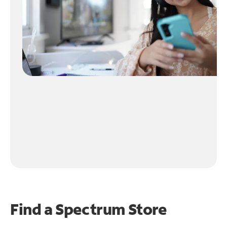
Find a Spectrum Store