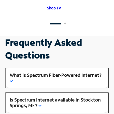
Shop TV
Frequently Asked
Questions
What is Spectrum Fiber-Powered Internet?
Is Spectrum Internet available in Stockton
Springs, ME?