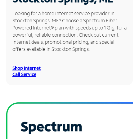
Manage
Looking for a home Internet service provider in
Account
Stockton Springs, ME? Choose a Spectrum Fiber-
Find
Powered Internet® plan with speeds up to 1 Gig, for a
a
powerful, reliable connection. Check out current
Store
Internet deals, promotional pricing, and special
offers available in Stockton Springs.
Shop Internet
Call Service