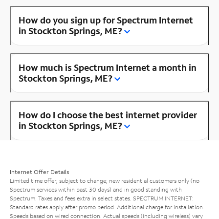
How do you sign up for Spectrum Internet
in Stockton Springs, ME?
How much is Spectrum Internet a month in
Stockton Springs, ME?
How do I choose the best internet provider
in Stockton Springs, ME?
Internet Offer Details
Limited time offer; subject to change; new residential customers only (no
Spectrum services within past 30 days) and in good standing with
Spectrum. Taxes and fees extra in select states. SPECTRUM INTERNET:
Standard rates apply after promo period. Additional charge for installation.
Speeds based on wired connection. Actual speeds (including wireless) vary