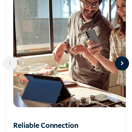
Reliable
Connection