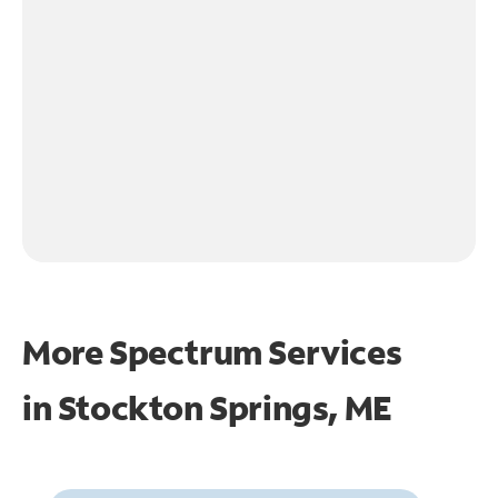
More Spectrum Services
in
Stockton Springs, ME