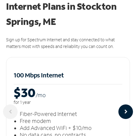
Internet Plans in Stockton
Springs, ME
Sign up for Spectrum Internet and stay connected to what
matters most with speeds and reliability you can count on.
100 Mbps Internet
$30
/m
o
for 1 year
Fiber-Powered Internet
Free modem
Add Advanced WiFi + $10/mo
No data caps, no contracts