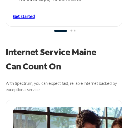
Get started
Internet Service Maine
Can
Count On
With Spectrum, you can expect fast, reliable Internet backed by
exceptional service.