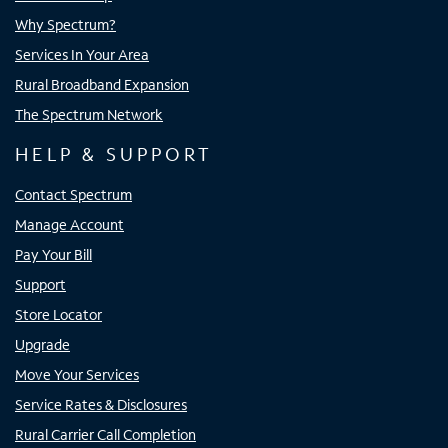
Why Spectrum?
Services In Your Area
Rural Broadband Expansion
The Spectrum Network
HELP & SUPPORT
Contact Spectrum
Manage Account
Pay Your Bill
Support
Store Locator
Upgrade
Move Your Services
Service Rates & Disclosures
Rural Carrier Call Completion