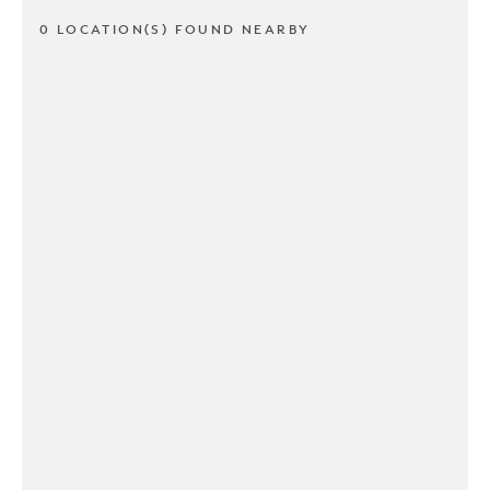
0 LOCATION(S) FOUND NEARBY