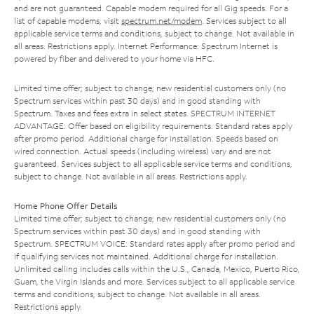
and are not guaranteed. Capable modem required for all Gig speeds. For a
list of capable modems, visit
spectrum.net/modem
. Services subject to all
applicable service terms and conditions, subject to change. Not available in
all areas. Restrictions apply. Internet Performance: Spectrum Internet is
powered by fiber and delivered to your home via HFC.
Limited time offer; subject to change; new residential customers only (no
Spectrum services within past 30 days) and in good standing with
Spectrum. Taxes and fees extra in select states. SPECTRUM INTERNET
ADVANTAGE: Offer based on eligibility requirements. Standard rates apply
after promo period. Additional charge for installation. Speeds based on
wired connection. Actual speeds (including wireless) vary and are not
guaranteed. Services subject to all applicable service terms and conditions,
subject to change. Not available in all areas. Restrictions apply.
Home Phone Offer Details
Limited time offer; subject to change; new residential customers only (no
Spectrum services within past 30 days) and in good standing with
Spectrum. SPECTRUM VOICE: Standard rates apply after promo period and
if qualifying services not maintained. Additional charge for installation.
Unlimited calling includes calls within the U.S., Canada, Mexico, Puerto Rico,
Guam, the Virgin Islands and more. Services subject to all applicable service
terms and conditions, subject to change. Not available in all areas.
Restrictions apply.