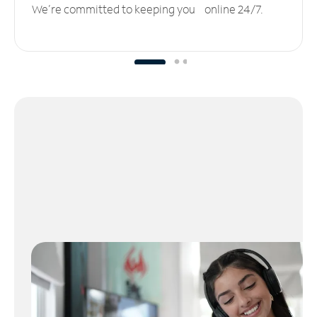
We’re committed to keeping you online 24/7.