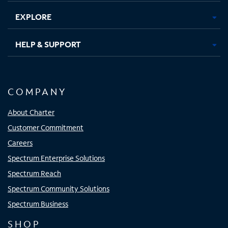
EXPLORE
HELP & SUPPORT
COMPANY
About Charter
Customer Commitment
Careers
Spectrum Enterprise Solutions
Spectrum Reach
Spectrum Community Solutions
Spectrum Business
SHOP