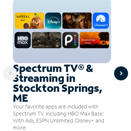
Spectrum TV® &
Streaming in
Stockton Springs,
ME
Your favorite apps are included with
Spectrum TV, including HBO Max Basic
With Ads, ESPN Unlimited, Disney+ and
more.