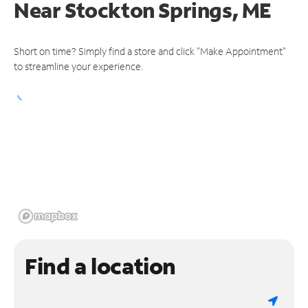
Near
Stockton Springs, ME
Short on time? Simply find a store and click "Make Appointment"
to streamline your experience.
Find a location