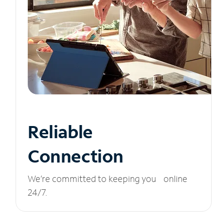
Reliable
Connection
We’re committed to keeping you online
24/7.