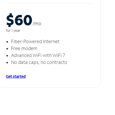
$60
/m
o
for 1 year
Fiber-Powered Internet
Free modem
Advanced WiFi with WiFi 7
No data caps, no contracts
Get started