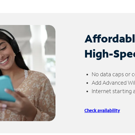
Affordab
High-Spe
No data caps or c
Add Advanced WiFi
Internet starting
Check availability