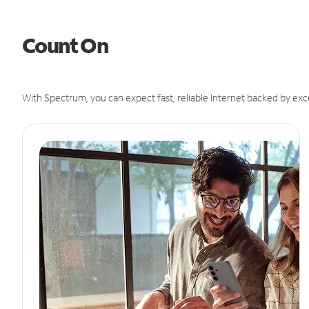
Count On
With Spectrum, you can expect fast, reliable Internet backed by exc