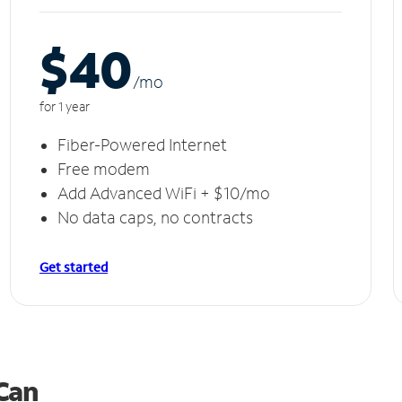
$40
/m
o
for 1 year
Fiber-Powered Internet
Free modem
Add Advanced WiFi + $10/mo
No data caps, no contracts
Get started
 Can