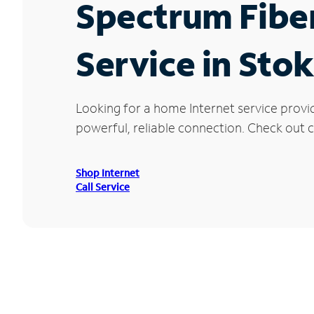
Spectrum Fibe
Service in Sto
Looking for a home Internet service provi
powerful, reliable connection. Check out cu
Shop Internet
Call Service