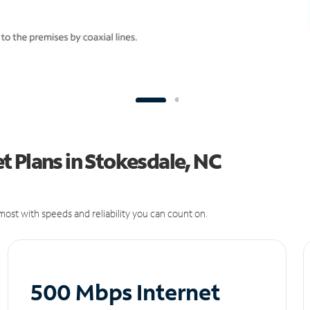
 Plans in Stokesdale, NC
ost with speeds and reliability you can count on.
500 Mbps Internet