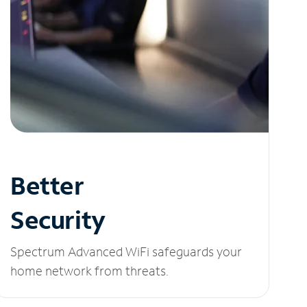
Better
Security
Spectrum Advanced WiFi safeguards your
home network from threats.