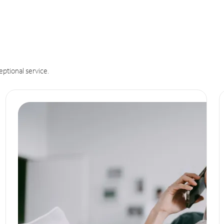
eptional service.