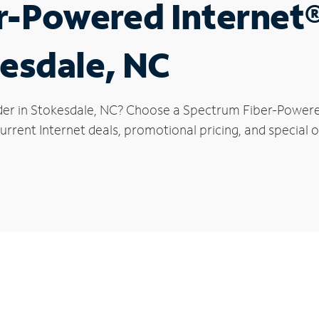
r-Powered Internet
kesdale, NC
der in Stokesdale, NC? Choose a Spectrum Fiber-Powered 
rrent Internet deals, promotional pricing, and special o