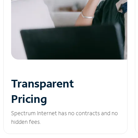
Transparent
Pricing
Spectrum Internet has no contracts and no
hidden fees.