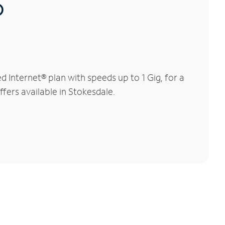
®
Internet® plan with speeds up to 1 Gig, for a
ffers available in Stokesdale.