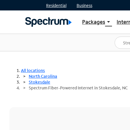
Residential
Business
Packages
Inter
arrow_drop_down
Shop Packages
S
Spectrum One
In
Best Deals
S
Shop Spectrum
In
All locations
North Carolina
Stokesdale
Spectrum Fiber-Powered Internet in Stokesdale, NC