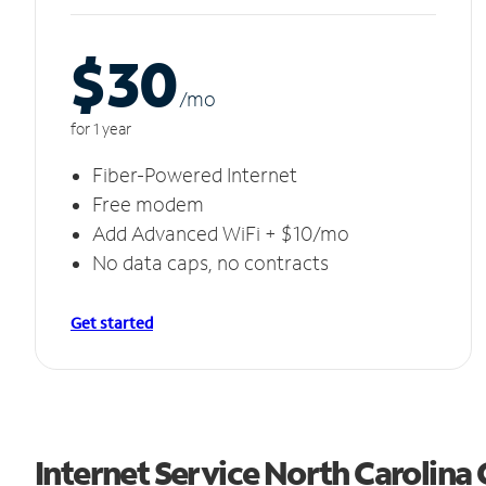
$30
/m
o
for 1 year
Fiber-Powered Internet
Free modem
Add Advanced WiFi + $10/mo
No data caps, no contracts
Get started
Internet Service North Carolina