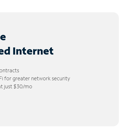
le
ed Internet
ontracts
 for greater network security
 at just $30/mo