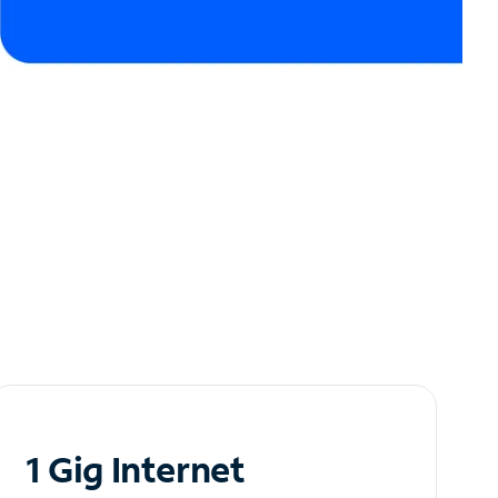
1 Gig Internet