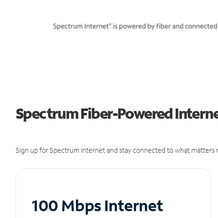
Spectrum Fiber-Powered Internet
Sign up for Spectrum Internet and stay connected to what matters m
100 Mbps Internet