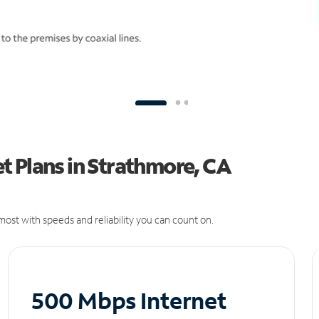
t Plans in Strathmore, CA
ost with speeds and reliability you can count on.
500 Mbps Internet