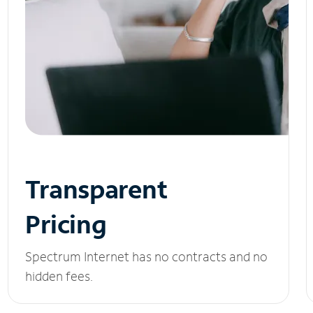
Transparent
Pricing
Spectrum Internet has no contracts and no
hidden fees.