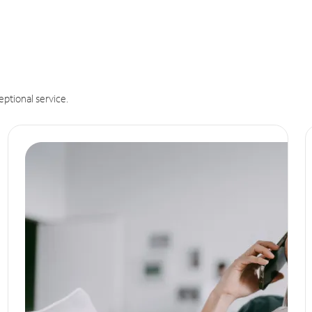
eptional service.