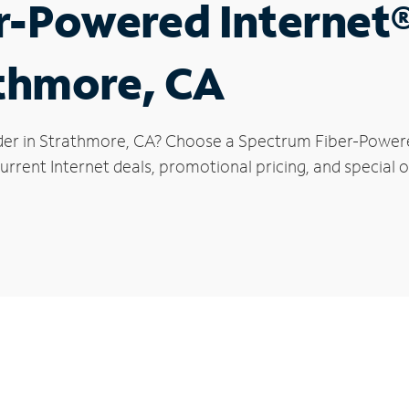
r-Powered Internet
athmore, CA
der in Strathmore, CA? Choose a Spectrum Fiber-Powered
urrent Internet deals, promotional pricing, and special o