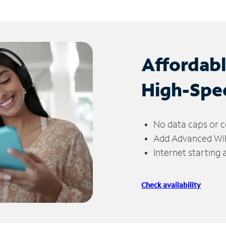
Affordab
High-Spe
No data caps or c
Add Advanced WiFi
Internet starting
Check availability