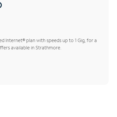
®
 Internet® plan with speeds up to 1 Gig, for a
ffers available in Strathmore.