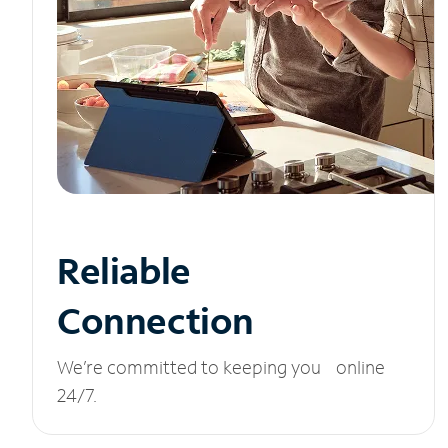
Reliable
Connection
We’re committed to keeping you online
24/7.