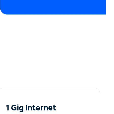
1 Gig Internet