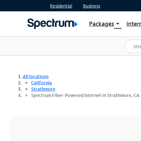
Residential
Business
Packages
Inter
arrow_drop_down
Shop Packages
S
Spectrum One
In
Best Deals
S
Shop Spectrum
In
All locations
California
Strathmore
Spectrum Fiber-Powered Internet in Strathmore, CA