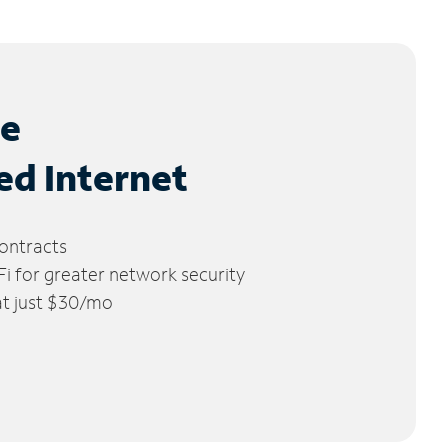
le
ed Internet
ontracts
 for greater network security
 at just $30/mo