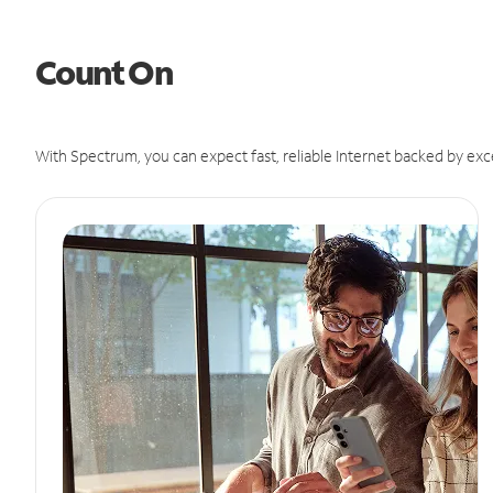
Count On
With Spectrum, you can expect fast, reliable Internet backed by exc