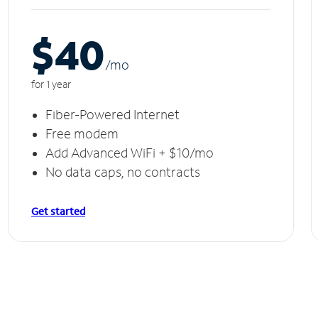
$40
/m
o
for 1 year
Fiber-Powered Internet
Free modem
Add Advanced WiFi + $10/mo
No data caps, no contracts
Get started