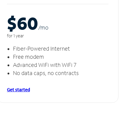
$60
/m
o
for 1 year
Fiber-Powered Internet
Free modem
Advanced WiFi with WiFi 7
No data caps, no contracts
Get started