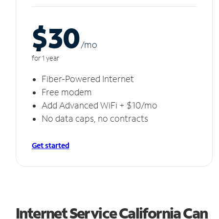
$30
/m
o
for 1 year
Fiber-Powered Internet
Free modem
Add Advanced WiFi + $10/mo
No data caps, no contracts
Get started
Internet Service California Can