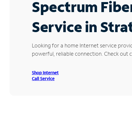
Spectrum Fibe
Service in Str
Looking for a home Internet service provi
powerful, reliable connection. Check out c
Shop Internet
Call Service