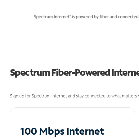
Spectrum Fiber-Powered Interne
Sign up for Spectrum Internet and stay connected to what matters m
100 Mbps Internet