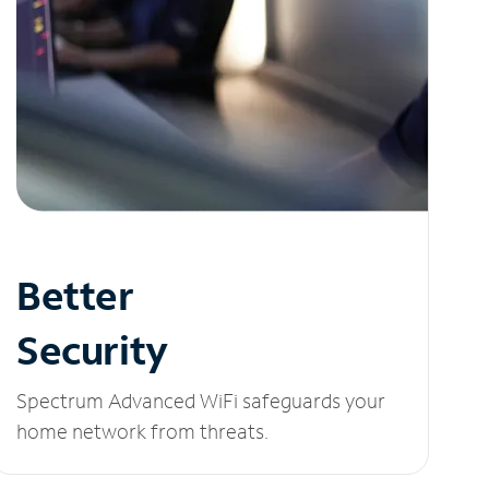
Better
Security
Spectrum Advanced WiFi safeguards your
home network from threats.