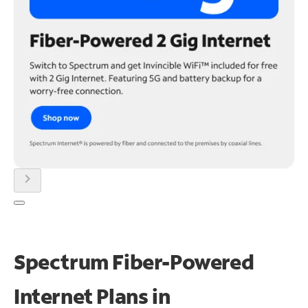
chevron_right
Spectrum Fiber-Powered
Internet Plans in