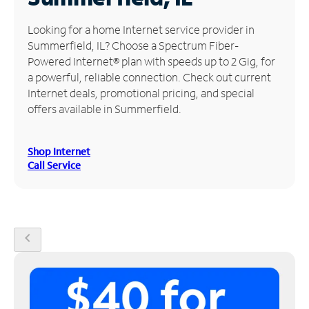
Manage
Looking for a home Internet service provider in
Account
Summerfield, IL? Choose a Spectrum Fiber-
Find
Powered Internet® plan with speeds up to 2 Gig, for
a
a powerful, reliable connection. Check out current
Store
Internet deals, promotional pricing, and special
offers available in Summerfield.
Shop Internet
Call Service
chevron_left