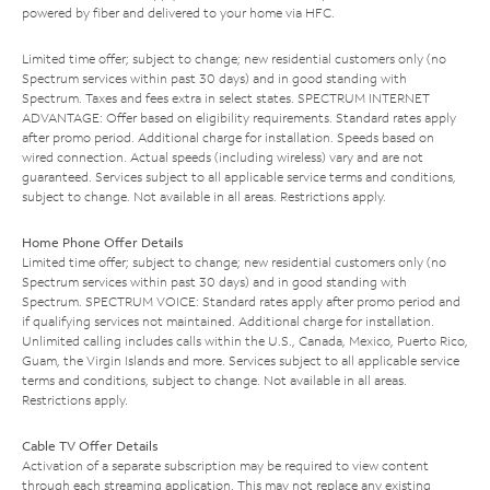
powered by fiber and delivered to your home via HFC.
Limited time offer; subject to change; new residential customers only (no
Spectrum services within past 30 days) and in good standing with
Spectrum. Taxes and fees extra in select states. SPECTRUM INTERNET
ADVANTAGE: Offer based on eligibility requirements. Standard rates apply
after promo period. Additional charge for installation. Speeds based on
wired connection. Actual speeds (including wireless) vary and are not
guaranteed. Services subject to all applicable service terms and conditions,
subject to change. Not available in all areas. Restrictions apply.
Home Phone Offer Details
Limited time offer; subject to change; new residential customers only (no
Spectrum services within past 30 days) and in good standing with
Spectrum. SPECTRUM VOICE: Standard rates apply after promo period and
if qualifying services not maintained. Additional charge for installation.
Unlimited calling includes calls within the U.S., Canada, Mexico, Puerto Rico,
Guam, the Virgin Islands and more. Services subject to all applicable service
terms and conditions, subject to change. Not available in all areas.
Restrictions apply.
Cable TV Offer Details
Activation of a separate subscription may be required to view content
through each streaming application. This may not replace any existing