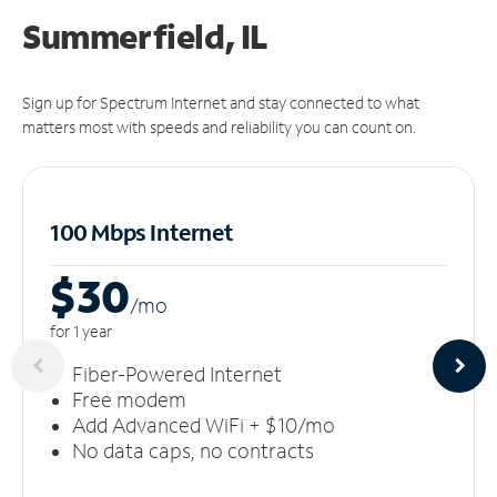
Summerfield, IL
Sign up for Spectrum Internet and stay connected to what
matters most with speeds and reliability you can count on.
100 Mbps Internet
$30
/m
o
for 1 year
Fiber-Powered Internet
Free modem
Add Advanced WiFi + $10/mo
No data caps, no contracts