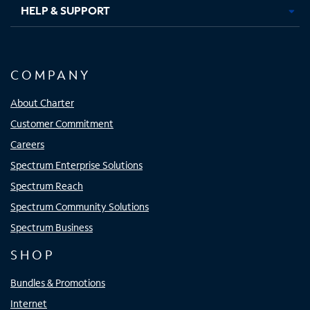
HELP & SUPPORT
COMPANY
About Charter
Customer Commitment
Careers
Spectrum Enterprise Solutions
Spectrum Reach
Spectrum Community Solutions
Spectrum Business
SHOP
Bundles & Promotions
Internet