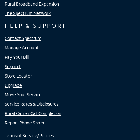
Rural Broadband Expansion
The Spectrum Network
HELP & SUPPORT
Contact Spectrum
Manage Account
Pay Your Bill
Support
Store Locator
Upgrade
Move Your Services
Service Rates & Disclosures
Rural Carrier Call Completion
Report Phone Spam
Terms of Service/Policies