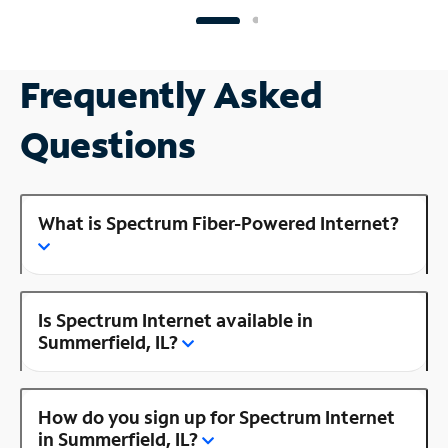
Frequently Asked
Questions
What is Spectrum Fiber-Powered Internet?
Is Spectrum Internet available in
Summerfield, IL?
How do you sign up for Spectrum Internet
in Summerfield, IL?