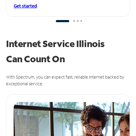
Get started
Internet Service Illinois
Can
Count On
With Spectrum, you can expect fast, reliable Internet backed by
exceptional service.