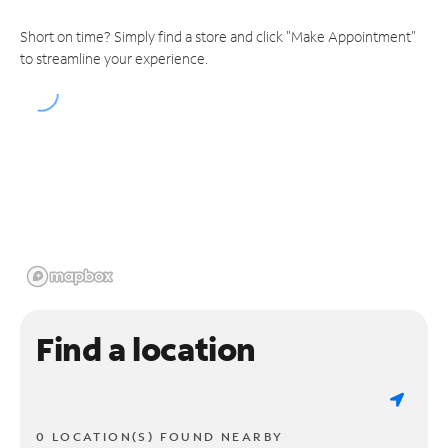
Short on time? Simply find a store and click "Make Appointment"
to streamline your experience.
Find a location
0 LOCATION(S) FOUND NEARBY