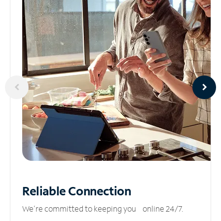
Reliable
Connection
We’re committed to keeping you online 24/7.