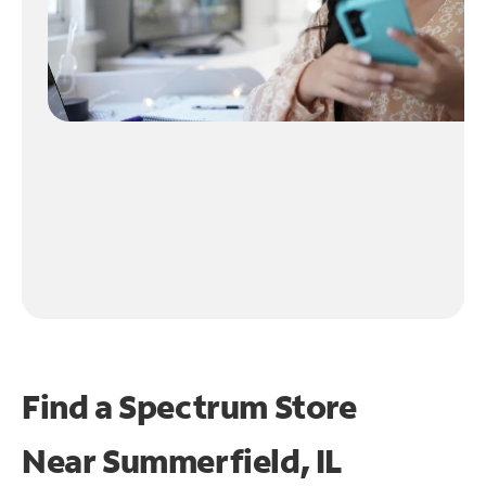
Find a Spectrum Store
Near
Summerfield, IL