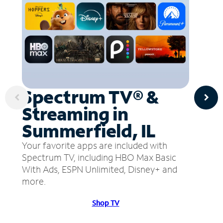
Spectrum TV® &
Streaming in
Summerfield, IL
Your favorite apps are included with
Spectrum TV, including HBO Max Basic
With Ads, ESPN Unlimited, Disney+ and
more.
Shop TV