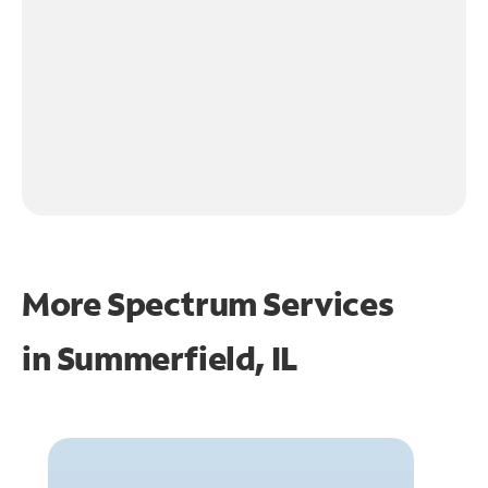
More Spectrum Services
in
Summerfield, IL