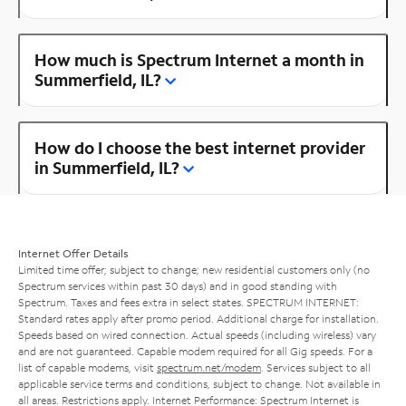
How much is Spectrum Internet a month in
Summerfield, IL?
How do I choose the best internet provider
in Summerfield, IL?
Internet Offer Details
Limited time offer; subject to change; new residential customers only (no
Spectrum services within past 30 days) and in good standing with
Spectrum. Taxes and fees extra in select states. SPECTRUM INTERNET:
Standard rates apply after promo period. Additional charge for installation.
Speeds based on wired connection. Actual speeds (including wireless) vary
and are not guaranteed. Capable modem required for all Gig speeds. For a
list of capable modems, visit
spectrum.net/modem
. Services subject to all
applicable service terms and conditions, subject to change. Not available in
all areas. Restrictions apply. Internet Performance: Spectrum Internet is