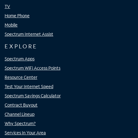
TV
Home Phone
Mobile
Spectrum Internet Assist
EXPLORE
Spectrum Apps
Spectrum WiFi Access Points
Resource Center
Test Your Internet Speed
Spectrum Savings Calculator
Contract Buyout
Channel Lineup
Why Spectrum?
Services In Your Area