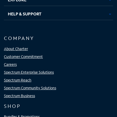
HELP & SUPPORT
COMPANY
About Charter
Customer Commitment
Careers
Spectrum Enterprise Solutions
Spectrum Reach
Spectrum Community Solutions
Spectrum Business
SHOP
Bundles & Promotions