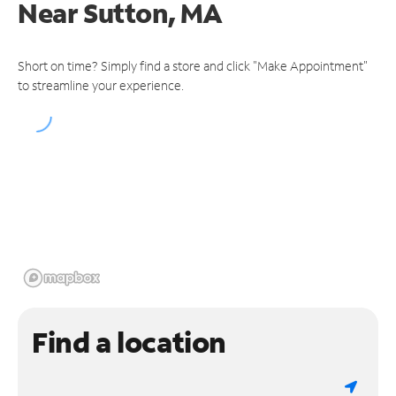
Near
Sutton, MA
Short on time? Simply find a store and click "Make Appointment"
to streamline your experience.
Find a location