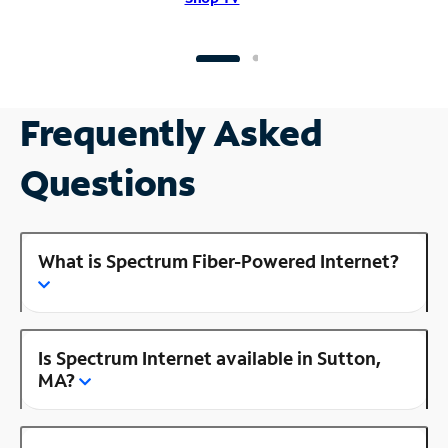
Frequently Asked
Questions
What is Spectrum Fiber-Powered Internet?
Is Spectrum Internet available in Sutton,
MA?