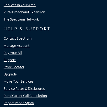
Services In Your Area
Rural Broadband Expansion
The Spectrum Network
HELP & SUPPORT
Contact Spectrum
Manage Account
Pay Your Bill
Support
Store Locator
Upgrade
Move Your Services
Service Rates & Disclosures
Rural Carrier Call Completion
Report Phone Spam