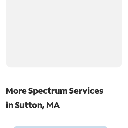
More Spectrum Services
in
Sutton, MA