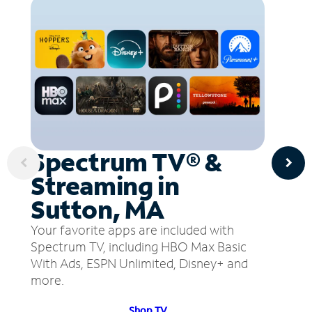
Spectrum TV® &
Streaming in
Sutton, MA
Your favorite apps are included with
Spectrum TV, including HBO Max Basic
With Ads, ESPN Unlimited, Disney+ and
more.
Shop TV