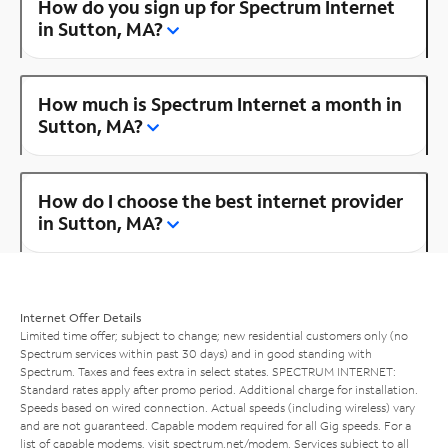
How do you sign up for Spectrum Internet
in Sutton, MA?
How much is Spectrum Internet a month in
Sutton, MA?
How do I choose the best internet provider
in Sutton, MA?
Internet Offer Details
Limited time offer; subject to change; new residential customers only (no
Spectrum services within past 30 days) and in good standing with
Spectrum. Taxes and fees extra in select states. SPECTRUM INTERNET:
Standard rates apply after promo period. Additional charge for installation.
Speeds based on wired connection. Actual speeds (including wireless) vary
and are not guaranteed. Capable modem required for all Gig speeds. For a
list of capable modems, visit
spectrum.net/modem
. Services subject to all