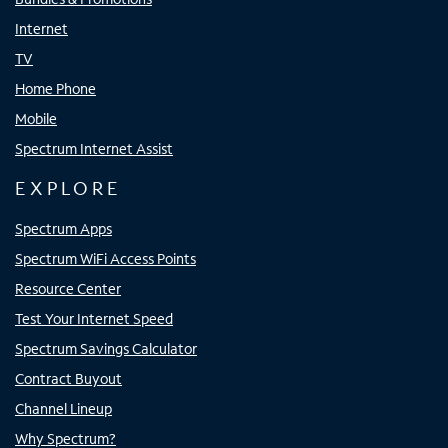
Internet
TV
Home Phone
Mobile
Spectrum Internet Assist
EXPLORE
Spectrum Apps
Spectrum WiFi Access Points
Resource Center
Test Your Internet Speed
Spectrum Savings Calculator
Contract Buyout
Channel Lineup
Why Spectrum?