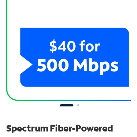
Spectrum Fiber-Powered