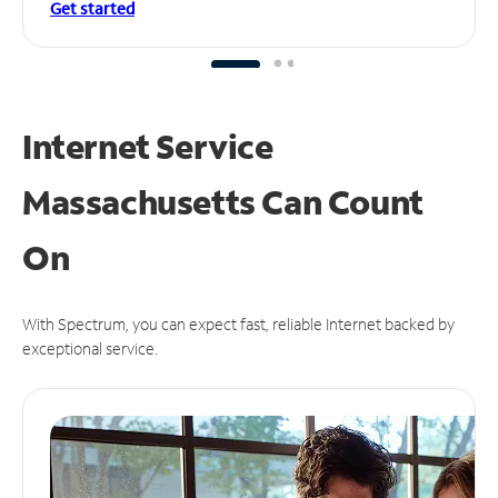
Get started
Internet Service
Massachusetts Can
Count
On
With Spectrum, you can expect fast, reliable Internet backed by
exceptional service.