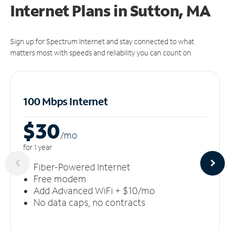
Internet Plans in Sutton, MA
Sign up for Spectrum Internet and stay connected to what
matters most with speeds and reliability you can count on.
100 Mbps Internet
$30
/m
o
for 1 year
Fiber-Powered Internet
Free modem
Add Advanced WiFi + $10/mo
No data caps, no contracts