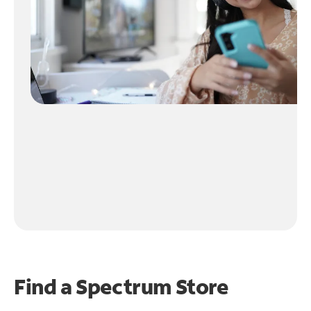
Find a Spectrum Store