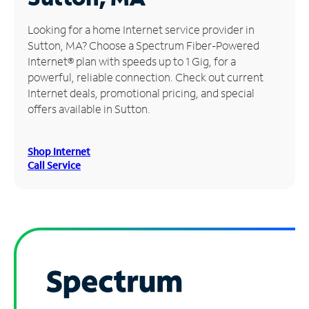
Manage
Looking for a home Internet service provider in
Account
Sutton, MA? Choose a Spectrum Fiber-Powered
Find
Internet® plan with speeds up to 1 Gig, for a
a
powerful, reliable connection. Check out current
Store
Internet deals, promotional pricing, and special
offers available in Sutton.
Shop Internet
Call Service