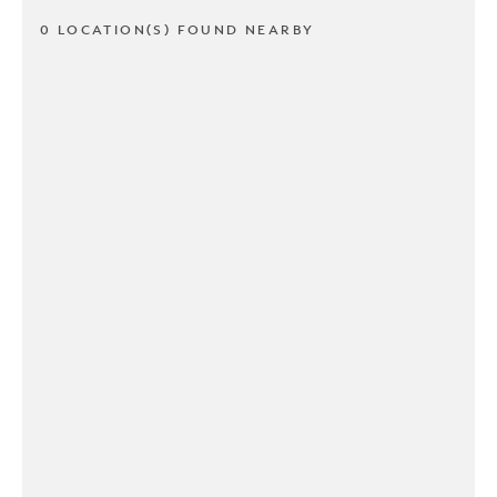
0 LOCATION(S) FOUND NEARBY