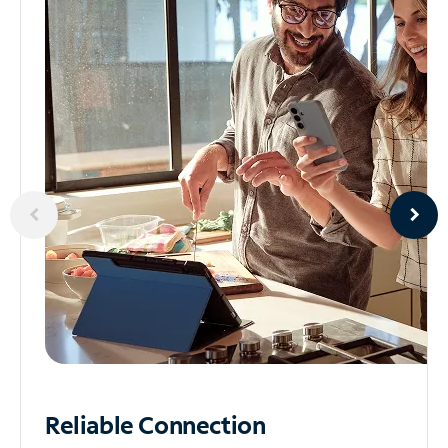
Reliable
Connection