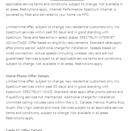
applicable service terms and conditions, subject to change. Not available in
all areas. Restrictions apply. Internet Performance: Spectrum Internet is
powered by fiber and delivered to your home via HFC.
Limited time offer; subject to change; new residential customers only (no
Spectrum services within past 30 days) and in good standing with
Spectrum. Taxes and fees extra in select states. SPECTRUM INTERNET
ADVANTAGE: Offer based on eligibility requirements. Standard rates apply
after promo period. Additional charge for installation. Speeds based on
wired connection. Actual speeds (including wireless) vary and are not
guaranteed. Services subject to all applicable service terms and conditions,
subject to change. Not available in all areas. Restrictions apply.
Home Phone Offer Details
Limited time offer; subject to change; new residential customers only (no
Spectrum services within past 30 days) and in good standing with
Spectrum. SPECTRUM VOICE: Standard rates apply after promo period and
if qualifying services not maintained. Additional charge for installation.
Unlimited calling includes calls within the U.S., Canada, Mexico, Puerto Rico,
Guam, the Virgin Islands and more. Services subject to all applicable service
terms and conditions, subject to change. Not available in all areas.
Restrictions apply.
Cable TV Offer Details