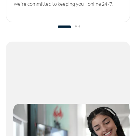
We’re committed to keeping you online 24/7.