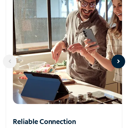
Reliable
Connection