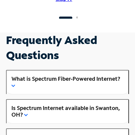
Frequently Asked
Questions
What is Spectrum Fiber-Powered Internet?
Is Spectrum Internet available in Swanton,
OH?