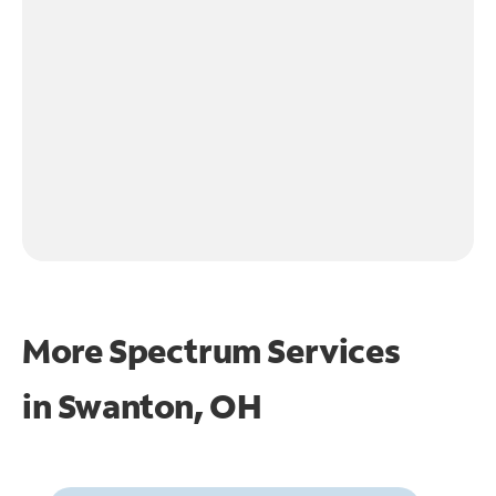
More Spectrum Services
in
Swanton, OH