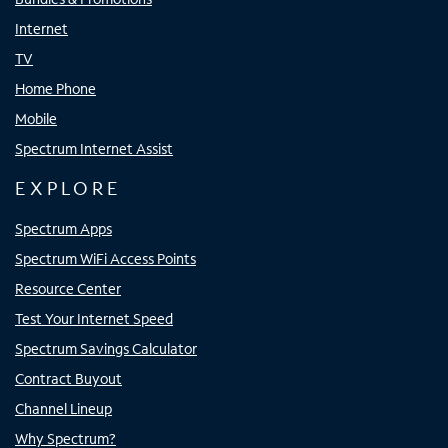
Internet
TV
Home Phone
Mobile
Spectrum Internet Assist
EXPLORE
Spectrum Apps
Spectrum WiFi Access Points
Resource Center
Test Your Internet Speed
Spectrum Savings Calculator
Contract Buyout
Channel Lineup
Why Spectrum?