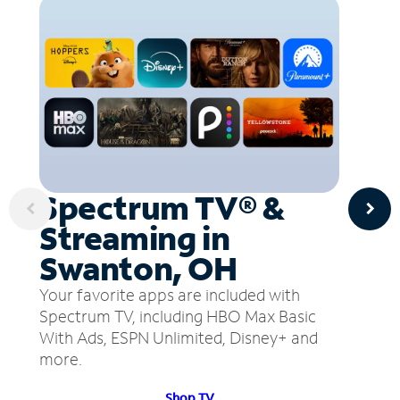
Spectrum TV® &
Streaming in
Swanton, OH
Your favorite apps are included with
Spectrum TV, including HBO Max Basic
With Ads, ESPN Unlimited, Disney+ and
more.
Shop TV