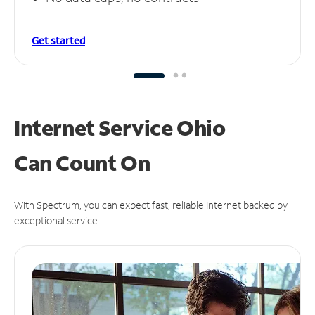
Get started
Internet Service Ohio
Can
Count On
With Spectrum, you can expect fast, reliable Internet backed by
exceptional service.