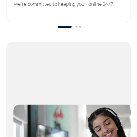
We’re committed to keeping you online 24/7.