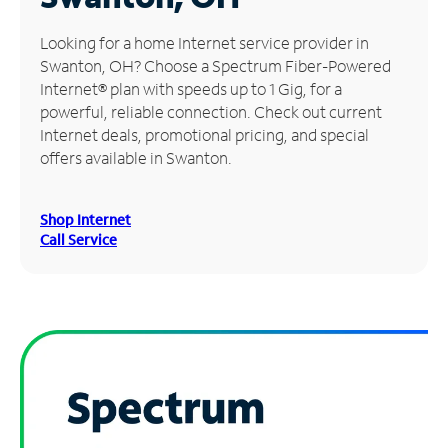
Manage
Looking for a home Internet service provider in
Account
Swanton, OH? Choose a Spectrum Fiber-Powered
Find
Internet® plan with speeds up to 1 Gig, for a
a
powerful, reliable connection. Check out current
Store
Internet deals, promotional pricing, and special
offers available in Swanton.
Shop Internet
Call Service