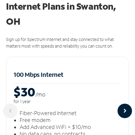
Internet Plans in Swanton,
OH
Sign up for Spectrum Internet and stay connected to what
matters most with speeds and reliability you can count on.
100 Mbps Internet
$30
/m
o
for 1 year
Fiber-Powered Internet
Free modem
Add Advanced WiFi + $10/mo
No data caps, no contracts