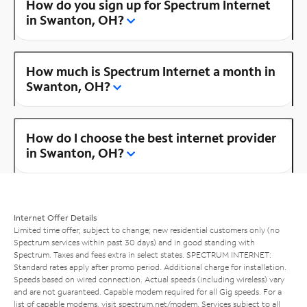
How do you sign up for Spectrum Internet
in Swanton, OH?
How much is Spectrum Internet a month in
Swanton, OH?
How do I choose the best internet provider
in Swanton, OH?
Internet Offer Details
Limited time offer; subject to change; new residential customers only (no
Spectrum services within past 30 days) and in good standing with
Spectrum. Taxes and fees extra in select states. SPECTRUM INTERNET:
Standard rates apply after promo period. Additional charge for installation.
Speeds based on wired connection. Actual speeds (including wireless) vary
and are not guaranteed. Capable modem required for all Gig speeds. For a
list of capable modems, visit
spectrum.net/modem
. Services subject to all