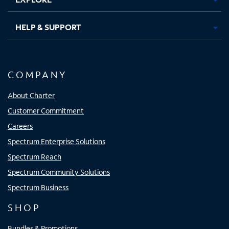
HELP & SUPPORT
COMPANY
About Charter
Customer Commitment
Careers
Spectrum Enterprise Solutions
Spectrum Reach
Spectrum Community Solutions
Spectrum Business
SHOP
Bundles & Promotions