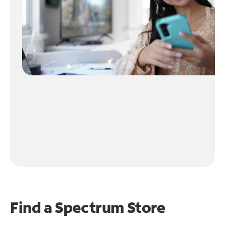
Find a Spectrum Store