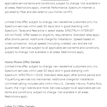
applicable service terms and conditions, subject to change. Not available in
all areas. Restrictions apply. Internet Performance: Spectrum Internet is
powered by fiber and delivered to your home via HFC.
Limited time offer; subject to change; new residential customers only (no
Spectrum services within past 30 days) and in good standing with
Spectrum. Taxes and fees extra in select states. SPECTRUM INTERNET
ADVANTAGE: Offer based on eligibility requirements. Standard rates apply
after promo period. Additional charge for installation. Speeds based on
wired connection. Actual speeds (including wireless) vary and are not
guaranteed. Services subject to all applicable service terms and conditions,
subject to change. Not available in all areas. Restrictions apply.
Home Phone Offer Details
Limited time offer; subject to change; new residential customers only (no
Spectrum services within past 30 days) and in good standing with
Spectrum. SPECTRUM VOICE: Standard rates apply after promo period and
if qualifying services not maintained. Additional charge for installation.
Unlimited calling includes calls within the U.S., Canada, Mexico, Puerto Rico,
Guam, the Virgin Islands and more. Services subject to all applicable service
terms and conditions, subject to change. Not available in all areas.
Restrictions apply.
Cable TV Offer Details