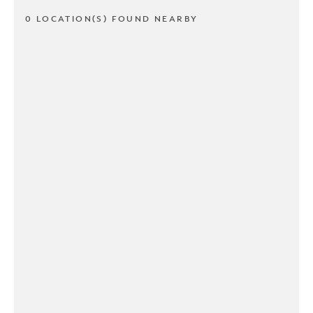
0 LOCATION(S) FOUND NEARBY