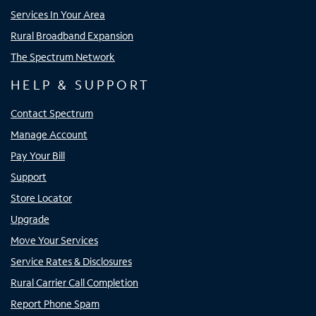
Services In Your Area
Rural Broadband Expansion
The Spectrum Network
HELP & SUPPORT
Contact Spectrum
Manage Account
Pay Your Bill
Support
Store Locator
Upgrade
Move Your Services
Service Rates & Disclosures
Rural Carrier Call Completion
Report Phone Spam