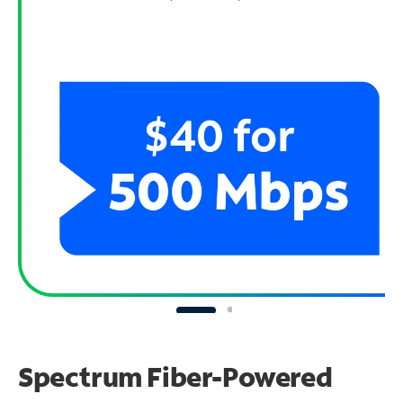
Spectrum Fiber-Powered