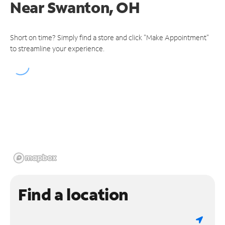
Near
Swanton, OH
Short on time? Simply find a store and click "Make Appointment"
to streamline your experience.
Find a location