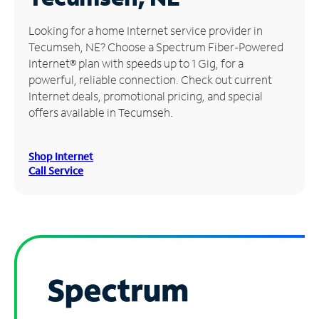
Manage
Looking for a home Internet service provider in
Account
Tecumseh, NE? Choose a Spectrum Fiber-Powered
Find
Internet® plan with speeds up to 1 Gig, for a
a
powerful, reliable connection. Check out current
Store
Internet deals, promotional pricing, and special
offers available in Tecumseh.
Shop Internet
Call Service