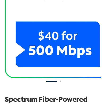
Spectrum Fiber-Powered