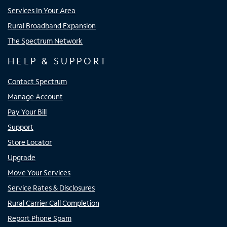
Services In Your Area
Rural Broadband Expansion
The Spectrum Network
HELP & SUPPORT
Contact Spectrum
Manage Account
Pay Your Bill
Support
Store Locator
Upgrade
Move Your Services
Service Rates & Disclosures
Rural Carrier Call Completion
Report Phone Spam