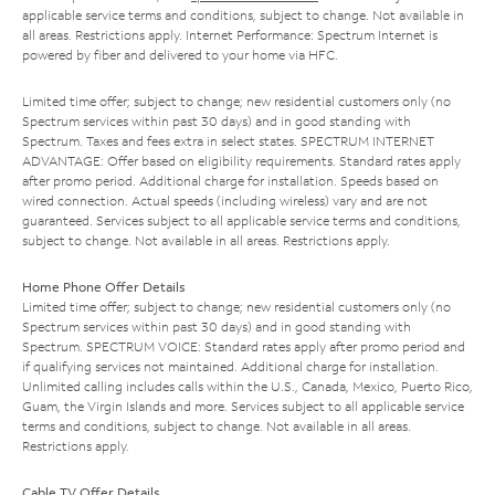
applicable service terms and conditions, subject to change. Not available in
all areas. Restrictions apply. Internet Performance: Spectrum Internet is
powered by fiber and delivered to your home via HFC.
Limited time offer; subject to change; new residential customers only (no
Spectrum services within past 30 days) and in good standing with
Spectrum. Taxes and fees extra in select states. SPECTRUM INTERNET
ADVANTAGE: Offer based on eligibility requirements. Standard rates apply
after promo period. Additional charge for installation. Speeds based on
wired connection. Actual speeds (including wireless) vary and are not
guaranteed. Services subject to all applicable service terms and conditions,
subject to change. Not available in all areas. Restrictions apply.
Home Phone Offer Details
Limited time offer; subject to change; new residential customers only (no
Spectrum services within past 30 days) and in good standing with
Spectrum. SPECTRUM VOICE: Standard rates apply after promo period and
if qualifying services not maintained. Additional charge for installation.
Unlimited calling includes calls within the U.S., Canada, Mexico, Puerto Rico,
Guam, the Virgin Islands and more. Services subject to all applicable service
terms and conditions, subject to change. Not available in all areas.
Restrictions apply.
Cable TV Offer Details