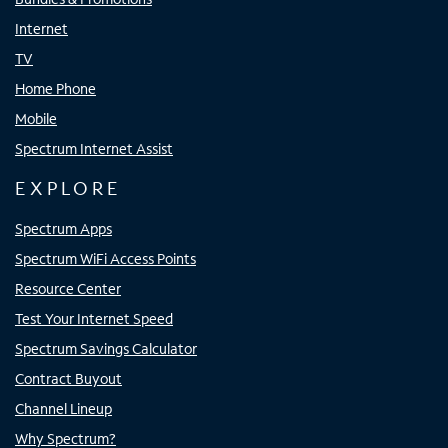
Internet
TV
Home Phone
Mobile
Spectrum Internet Assist
EXPLORE
Spectrum Apps
Spectrum WiFi Access Points
Resource Center
Test Your Internet Speed
Spectrum Savings Calculator
Contract Buyout
Channel Lineup
Why Spectrum?