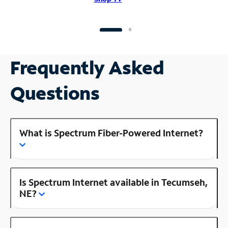
Frequently Asked
Questions
What is Spectrum Fiber-Powered Internet?
Is Spectrum Internet available in Tecumseh,
NE?