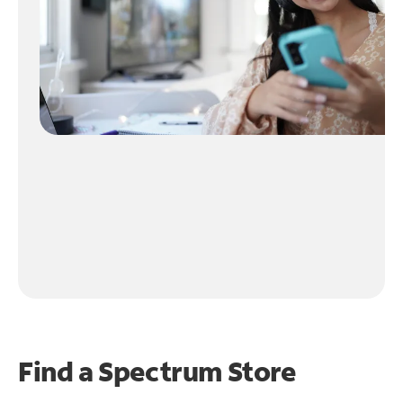
Find a Spectrum Store