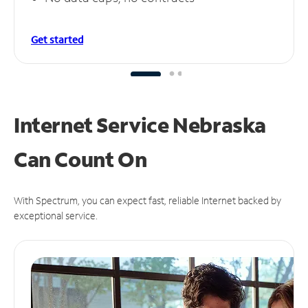
Get started
Internet Service Nebraska
Can
Count On
With Spectrum, you can expect fast, reliable Internet backed by
exceptional service.