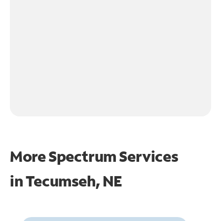
More Spectrum Services
in
Tecumseh, NE