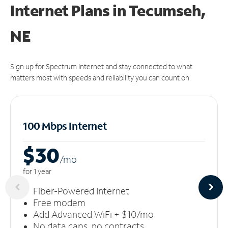
Internet Plans in Tecumseh,
NE
Sign up for Spectrum Internet and stay connected to what
matters most with speeds and reliability you can count on.
100 Mbps Internet
$30
/m
o
for 1 year
Fiber-Powered Internet
Free modem
Add Advanced WiFi + $10/mo
No data caps, no contracts