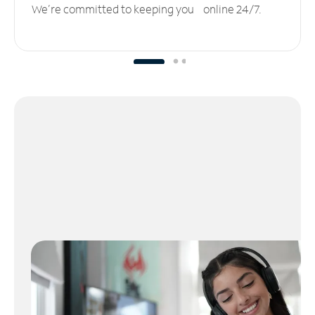
We’re committed to keeping you online 24/7.