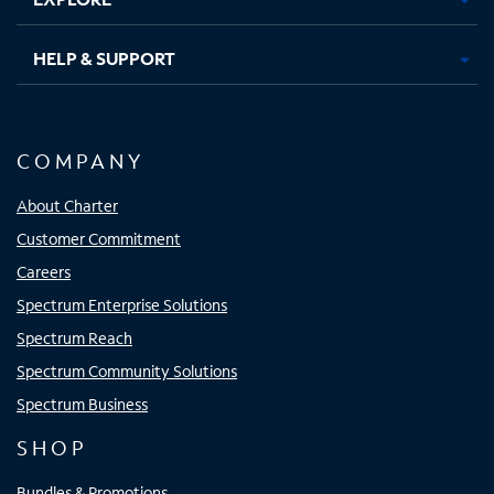
HELP & SUPPORT
COMPANY
About Charter
Customer Commitment
Careers
Spectrum Enterprise Solutions
Spectrum Reach
Spectrum Community Solutions
Spectrum Business
SHOP
Bundles & Promotions