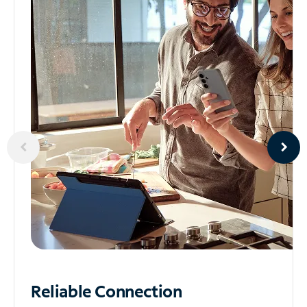
Reliable
Connection