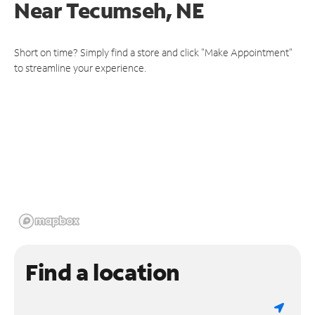
Near
Tecumseh, NE
Short on time? Simply find a store and click "Make Appointment"
to streamline your experience.
Find a location