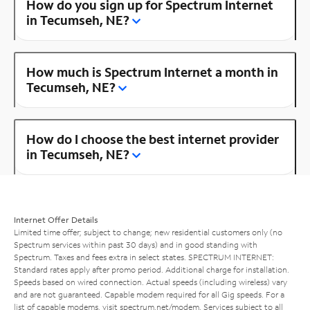
How do you sign up for Spectrum Internet
in Tecumseh, NE?
How much is Spectrum Internet a month in
Tecumseh, NE?
How do I choose the best internet provider
in Tecumseh, NE?
Internet Offer Details
Limited time offer; subject to change; new residential customers only (no
Spectrum services within past 30 days) and in good standing with
Spectrum. Taxes and fees extra in select states. SPECTRUM INTERNET:
Standard rates apply after promo period. Additional charge for installation.
Speeds based on wired connection. Actual speeds (including wireless) vary
and are not guaranteed. Capable modem required for all Gig speeds. For a
list of capable modems, visit
spectrum.net/modem
. Services subject to all