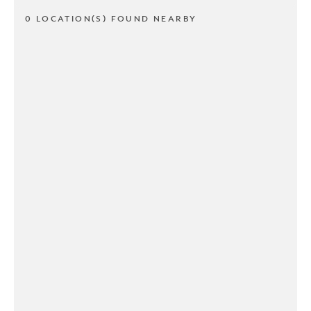
0 LOCATION(S) FOUND NEARBY