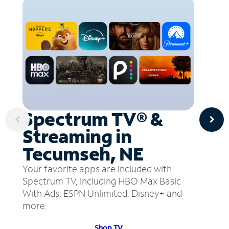
Spectrum TV® &
Streaming in
Tecumseh, NE
Your favorite apps are included with
Spectrum TV, including HBO Max Basic
With Ads, ESPN Unlimited, Disney+ and
more.
Shop TV