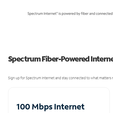
Spectrum Fiber-Powered Internet
Sign up for Spectrum Internet and stay connected to what matters m
100 Mbps Internet