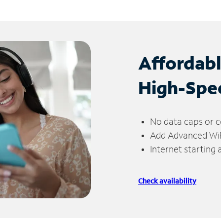
Affordab
High-Spe
No data caps or c
Add Advanced WiFi
Internet starting
Check availability