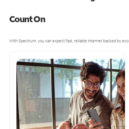
Count On
With Spectrum, you can expect fast, reliable Internet backed by exc