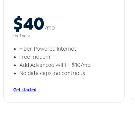
$40
/m
o
for 1 year
Fiber-Powered Internet
Free modem
Add Advanced WiFi + $10/mo
No data caps, no contracts
Get started