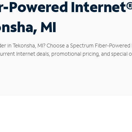
r-Powered Internet
onsha, MI
der in Tekonsha, MI? Choose a Spectrum Fiber-Powered In
rrent Internet deals, promotional pricing, and special o