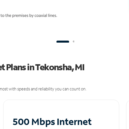
 Plans in Tekonsha, MI
ost with speeds and reliability you can count on.
500 Mbps Internet