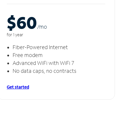
$60
/m
o
for 1 year
Fiber-Powered Internet
Free modem
Advanced WiFi with WiFi 7
No data caps, no contracts
Get started