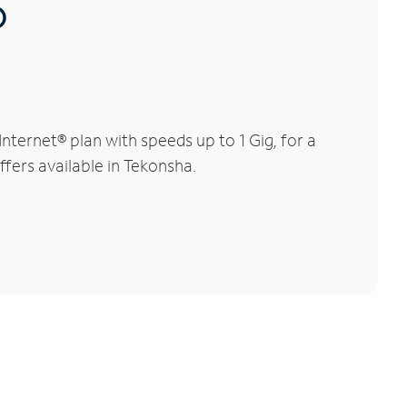
®
ternet® plan with speeds up to 1 Gig, for a
ffers available in Tekonsha.