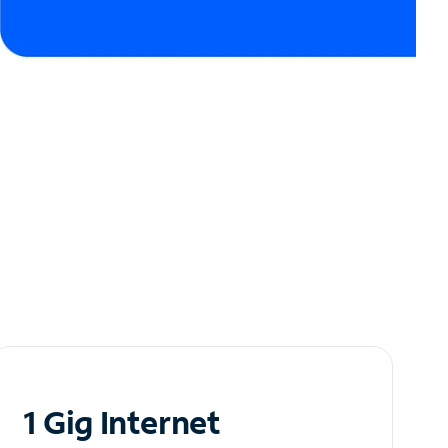
1 Gig Internet