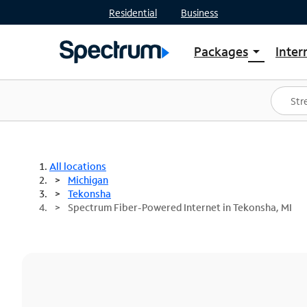
Residential
Business
Packages
Inter
arrow_drop_down
Shop Packages
S
Spectrum One
In
Best Deals
S
Shop Spectrum
In
All locations
Michigan
Tekonsha
Spectrum Fiber-Powered Internet in Tekonsha, MI