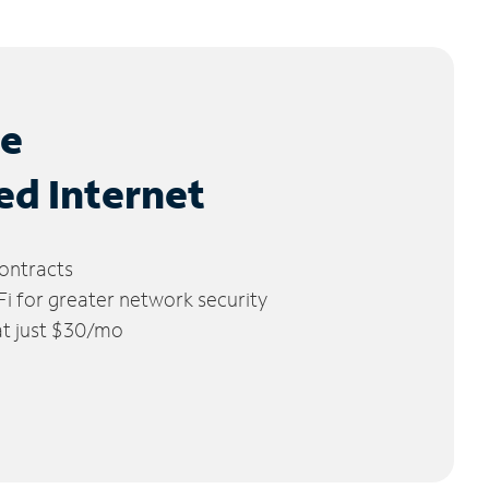
le
ed Internet
ontracts
 for greater network security
 at just $30/mo