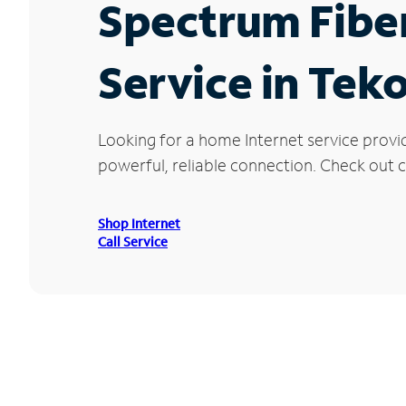
Spectrum Fibe
Service in Tek
Looking for a home Internet service provi
powerful, reliable connection. Check out cu
Shop Internet
Call Service