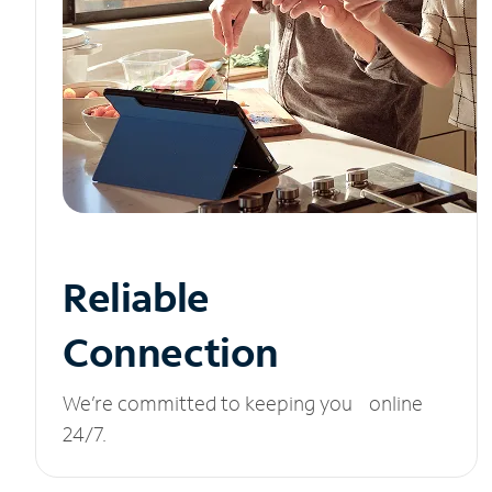
Reliable
Connection
We’re committed to keeping you online
24/7.