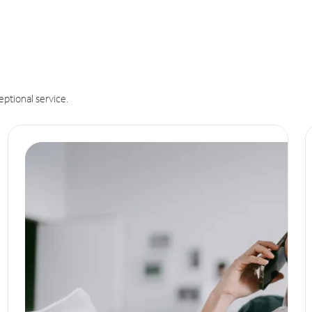
eptional service.