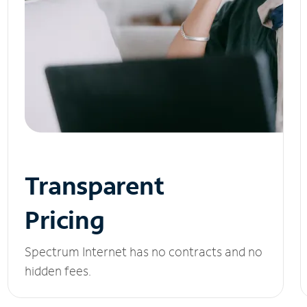
Transparent
Pricing
Spectrum Internet has no contracts and no
hidden fees.