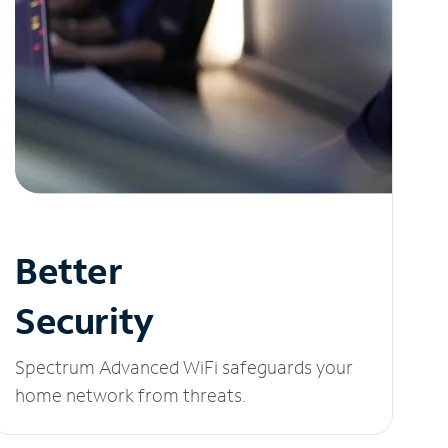
Better
Security
Spectrum Advanced WiFi safeguards your
home network from threats.