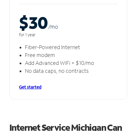
$30
/m
o
for 1 year
Fiber-Powered Internet
Free modem
Add Advanced WiFi + $10/mo
No data caps, no contracts
Get started
Internet Service Michigan Can