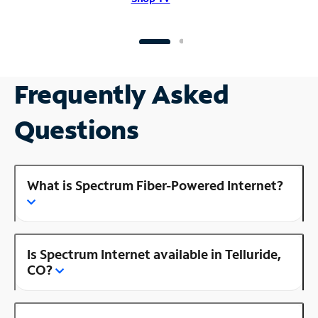
Frequently Asked
Questions
What is Spectrum Fiber-Powered Internet?
Is Spectrum Internet available in Telluride,
CO?