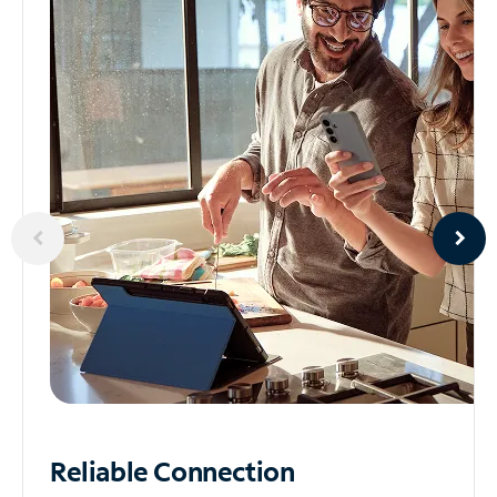
Reliable
Connection