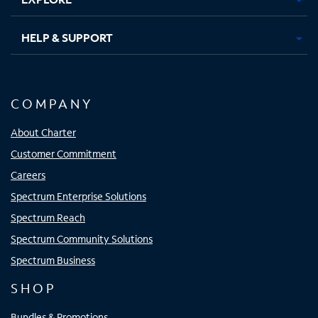
HELP & SUPPORT
COMPANY
About Charter
Customer Commitment
Careers
Spectrum Enterprise Solutions
Spectrum Reach
Spectrum Community Solutions
Spectrum Business
SHOP
Bundles & Promotions