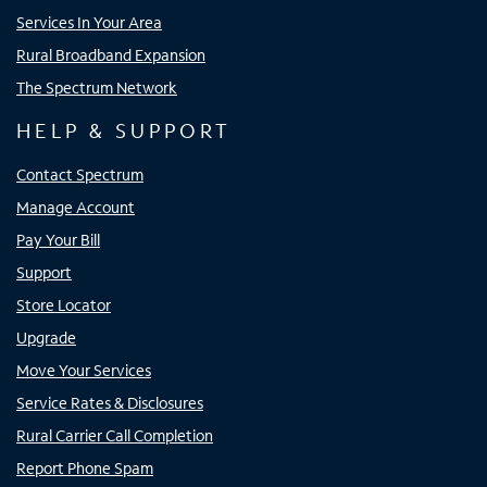
Services In Your Area
Rural Broadband Expansion
The Spectrum Network
HELP & SUPPORT
Contact Spectrum
Manage Account
Pay Your Bill
Support
Store Locator
Upgrade
Move Your Services
Service Rates & Disclosures
Rural Carrier Call Completion
Report Phone Spam