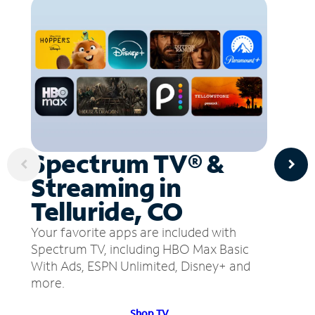
Spectrum TV® &
Streaming in
Telluride, CO
Your favorite apps are included with
Spectrum TV, including HBO Max Basic
With Ads, ESPN Unlimited, Disney+ and
more.
Shop TV