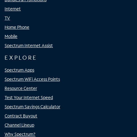
Internet
TV
Home Phone
Mobile
Spectrum Internet Assist
EXPLORE
Spectrum Apps
Spectrum WiFi Access Points
Resource Center
Test Your Internet Speed
Spectrum Savings Calculator
Contract Buyout
Channel Lineup
Why Spectrum?