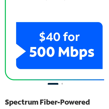
Spectrum Fiber-Powered