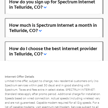
How do you sign up for Spectrum Internet
in Telluride, CO?
How much is Spectrum Internet a month in
Telluride, CO?
How do I choose the best internet provider
in Telluride, CO?
Internet Offer Details
Limited time offer; subject to change; new residential customers only (no
Spectrum services within past 30 days) and in good standing with
Spectrum. Taxes and fees extra in select states. SPECTRUM INTERNET:
Standard rates apply after promo period. Additional charge for installation.
Speeds based on wired connection. Actual speeds (including wireless) vary
and are not guaranteed. Capable modem required for all Gig speeds. For a
list of capable modems, visit
spectrum.net/modem
. Services subject to all