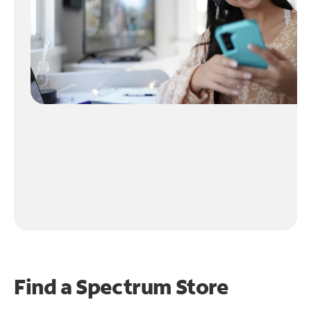
Find a Spectrum Store