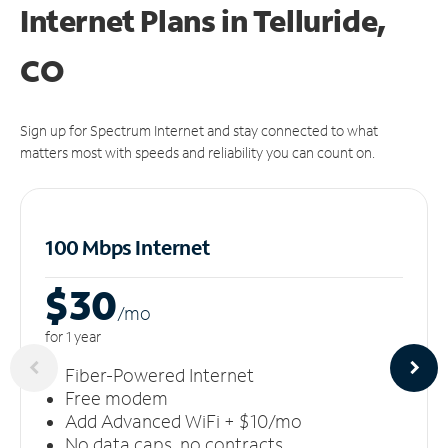
Internet Plans in Telluride,
CO
Sign up for Spectrum Internet and stay connected to what
matters most with speeds and reliability you can count on.
100 Mbps Internet
$30
/m
o
for 1 year
Fiber-Powered Internet
Free modem
Add Advanced WiFi + $10/mo
No data caps, no contracts