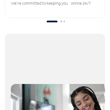
We’re committed to keeping you online 24/7.