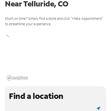
Near
Telluride, CO
Short on time? Simply find a store and click "Make Appointment"
to streamline your experience.
Find a location