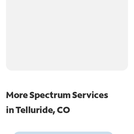
More Spectrum Services
in
Telluride, CO