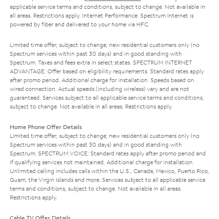
applicable service terms and conditions, subject to change. Not available in
all areas. Restrictions apply. Internet Performance: Spectrum Internet is
powered by fiber and delivered to your home via HFC.
Limited time offer; subject to change; new residential customers only (no
Spectrum services within past 30 days) and in good standing with
Spectrum. Taxes and fees extra in select states. SPECTRUM INTERNET
ADVANTAGE: Offer based on eligibility requirements. Standard rates apply
after promo period. Additional charge for installation. Speeds based on
wired connection. Actual speeds (including wireless) vary and are not
guaranteed. Services subject to all applicable service terms and conditions,
subject to change. Not available in all areas. Restrictions apply.
Home Phone Offer Details
Limited time offer; subject to change; new residential customers only (no
Spectrum services within past 30 days) and in good standing with
Spectrum. SPECTRUM VOICE: Standard rates apply after promo period and
if qualifying services not maintained. Additional charge for installation.
Unlimited calling includes calls within the U.S., Canada, Mexico, Puerto Rico,
Guam, the Virgin Islands and more. Services subject to all applicable service
terms and conditions, subject to change. Not available in all areas.
Restrictions apply.
Cable TV Offer Details