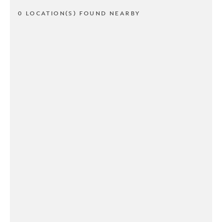
0 LOCATION(S) FOUND NEARBY