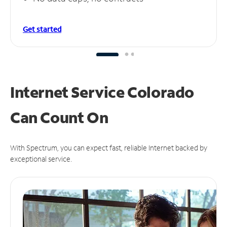
Get started
Internet Service Colorado
Can
Count On
With Spectrum, you can expect fast, reliable Internet backed by
exceptional service.