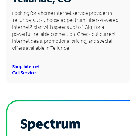
Manage
Looking for a home Internet service provider in
Account
Telluride, CO? Choose a Spectrum Fiber-Powered
Find
Internet® plan with speeds up to 1 Gig, for a
a
powerful, reliable connection. Check out current
Store
Internet deals, promotional pricing, and special
offers available in Telluride.
Shop Internet
Call Service