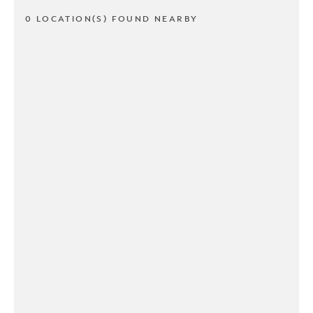
0 LOCATION(S) FOUND NEARBY