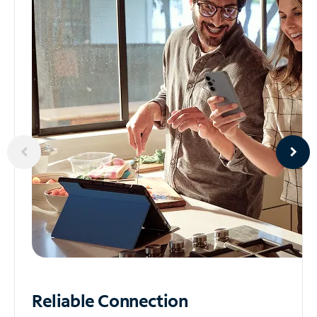
Reliable
Connection