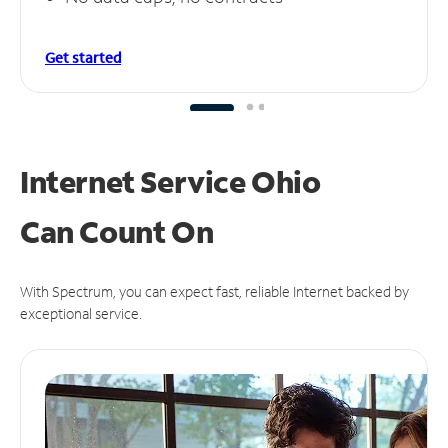
Get started
Internet Service Ohio
Can
Count On
With Spectrum, you can expect fast, reliable Internet backed by
exceptional service.