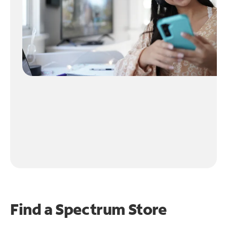
Find a Spectrum Store