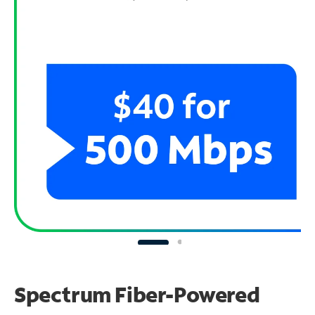
Spectrum Fiber-Powered