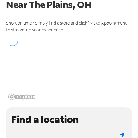
Near
The Plains, OH
Short on time? Simply find a store and click "Make Appointment"
to streamline your experience.
Find a location