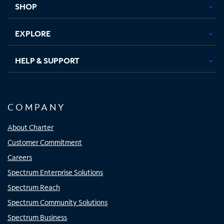
SHOP
EXPLORE
HELP & SUPPORT
COMPANY
About Charter
Customer Commitment
Careers
Spectrum Enterprise Solutions
Spectrum Reach
Spectrum Community Solutions
Spectrum Business