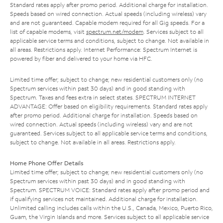
Standard rates apply after promo period. Additional charge for installation.
Speeds based on wired connection. Actual speeds (including wireless) vary
and are not guaranteed. Capable modem required for all Gig speeds. For a
list of capable modems, visit
spectrum.net/modem
. Services subject to all
applicable service terms and conditions, subject to change. Not available in
all areas. Restrictions apply. Internet Performance: Spectrum Internet is
powered by fiber and delivered to your home via HFC.
Limited time offer; subject to change; new residential customers only (no
Spectrum services within past 30 days) and in good standing with
Spectrum. Taxes and fees extra in select states. SPECTRUM INTERNET
ADVANTAGE: Offer based on eligibility requirements. Standard rates apply
after promo period. Additional charge for installation. Speeds based on
wired connection. Actual speeds (including wireless) vary and are not
guaranteed. Services subject to all applicable service terms and conditions,
subject to change. Not available in all areas. Restrictions apply.
Home Phone Offer Details
Limited time offer; subject to change; new residential customers only (no
Spectrum services within past 30 days) and in good standing with
Spectrum. SPECTRUM VOICE: Standard rates apply after promo period and
if qualifying services not maintained. Additional charge for installation.
Unlimited calling includes calls within the U.S., Canada, Mexico, Puerto Rico,
Guam, the Virgin Islands and more. Services subject to all applicable service