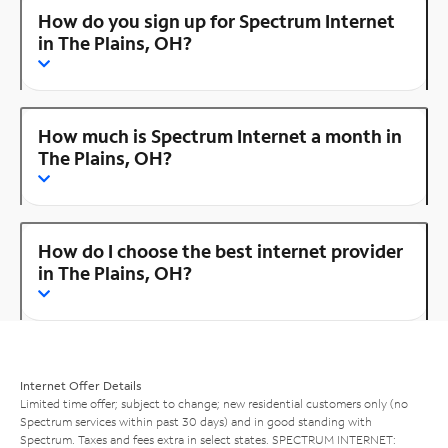
How do you sign up for Spectrum Internet
in The Plains, OH?
How much is Spectrum Internet a month in
The Plains, OH?
How do I choose the best internet provider
in The Plains, OH?
Internet Offer Details
Limited time offer; subject to change; new residential customers only (no
Spectrum services within past 30 days) and in good standing with
Spectrum. Taxes and fees extra in select states. SPECTRUM INTERNET: