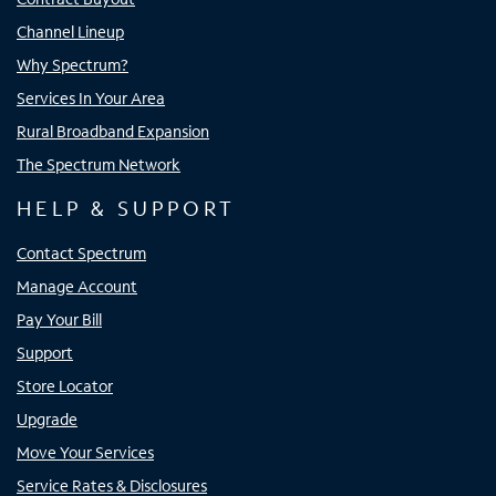
Channel Lineup
Why Spectrum?
Services In Your Area
Rural Broadband Expansion
The Spectrum Network
HELP & SUPPORT
Contact Spectrum
Manage Account
Pay Your Bill
Support
Store Locator
Upgrade
Move Your Services
Service Rates & Disclosures