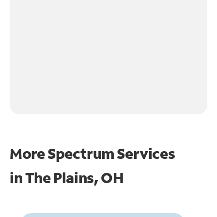
More Spectrum Services
in
The Plains, OH