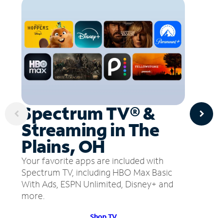
Spectrum TV® &
Streaming in The
Plains, OH
Your favorite apps are included with
Spectrum TV, including HBO Max Basic
With Ads, ESPN Unlimited, Disney+ and
more.
Shop TV