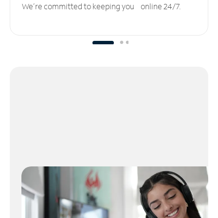
We’re committed to keeping you online 24/7.