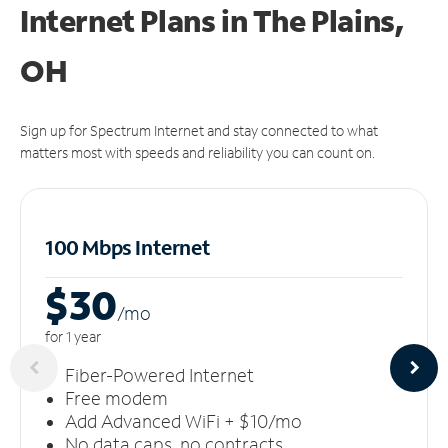
Internet Plans in The Plains,
OH
Sign up for Spectrum Internet and stay connected to what
matters most with speeds and reliability you can count on.
100 Mbps Internet
$30
/m
o
for 1 year
Fiber-Powered Internet
Free modem
Add Advanced WiFi + $10/mo
No data caps, no contracts