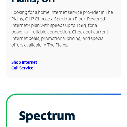
Manage
Looking for a home Internet service provider in The
Account
Plains, OH? Choose a Spectrum Fiber-Powered
Find
Internet® plan with speeds up to 1 Gig, for a
a
powerful, reliable connection. Check out current
Store
Internet deals, promotional pricing, and special
offers available in The Plains.
Shop Internet
Call Service