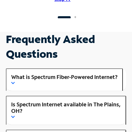
Frequently Asked
Questions
What is Spectrum Fiber-Powered Internet?
Is Spectrum Internet available in The Plains,
OH?