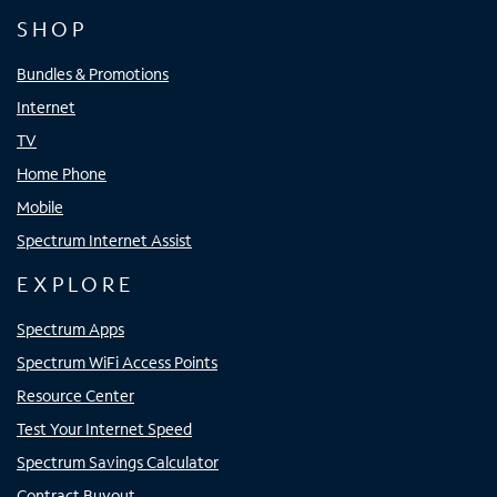
SHOP
Bundles & Promotions
Internet
TV
Home Phone
Mobile
Spectrum Internet Assist
EXPLORE
Spectrum Apps
Spectrum WiFi Access Points
Resource Center
Test Your Internet Speed
Spectrum Savings Calculator
Contract Buyout