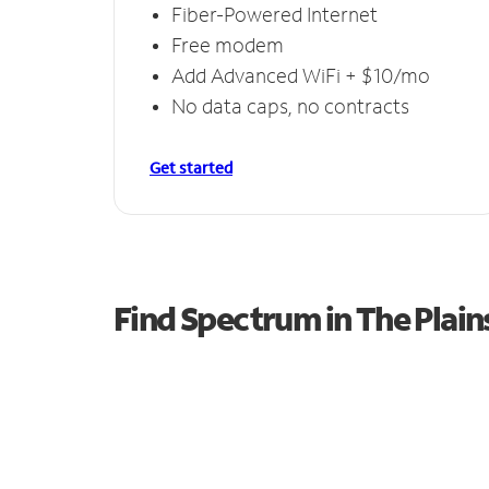
Fiber-Powered Internet
Free modem
Add Advanced WiFi + $10/mo
No data caps, no contracts
Get started
Find Spectrum in The Plain