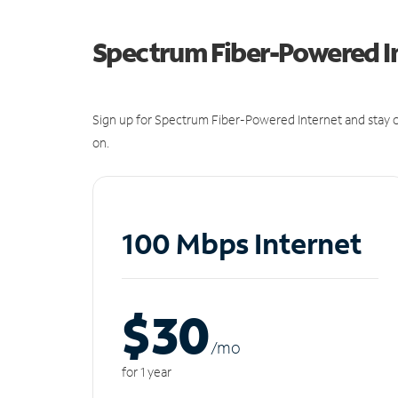
Spectrum Fiber-Powered I
Sign up for Spectrum Fiber-Powered Internet and stay c
on.
100 Mbps Internet
$30
/m
o
for 1 year