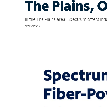
The Plains, 
In the The Plains area, Spectrum offers in
services.