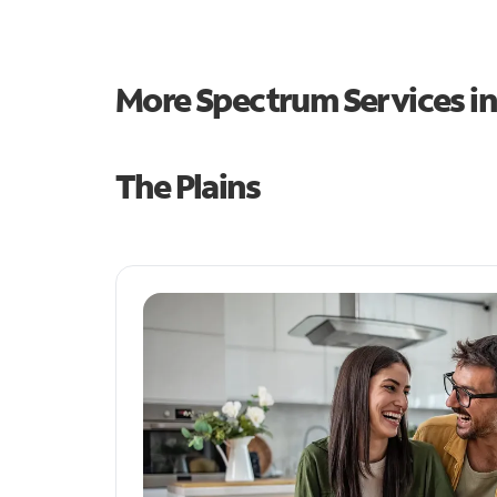
More Spectrum Services i
The Plains