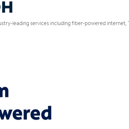
OH
dustry-leading services including fiber-powered internet