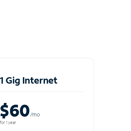
1 Gig Internet
$60
/m
o
for 1 year