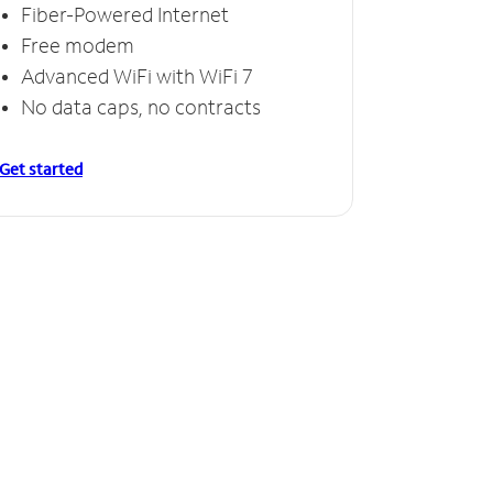
Fiber-Powered Internet
Free modem
Advanced WiFi with WiFi 7
No data caps, no contracts
Get started