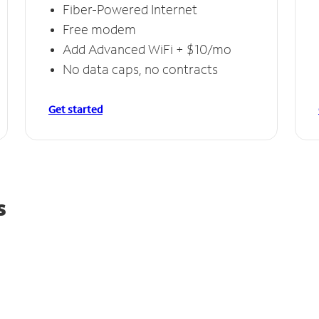
Fiber-Powered Internet
Free modem
Add Advanced WiFi + $10/mo
No data caps, no contracts
Get started
s