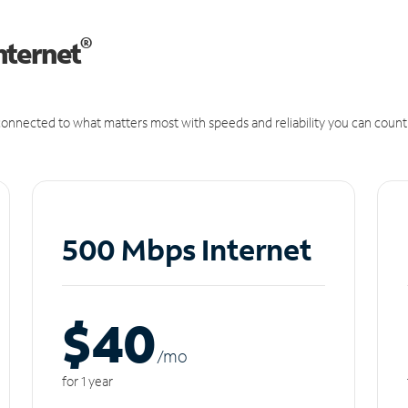
®
nternet
onnected to what matters most with speeds and reliability you can count
500 Mbps Internet
$40
/m
o
for 1 year