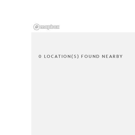
0 LOCATION(S) FOUND NEARBY