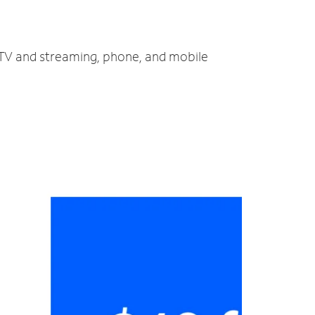
, TV and streaming, phone, and mobile