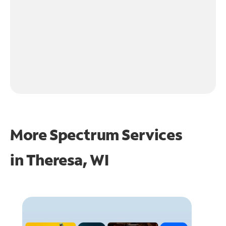
More Spectrum Services
in
Theresa, WI