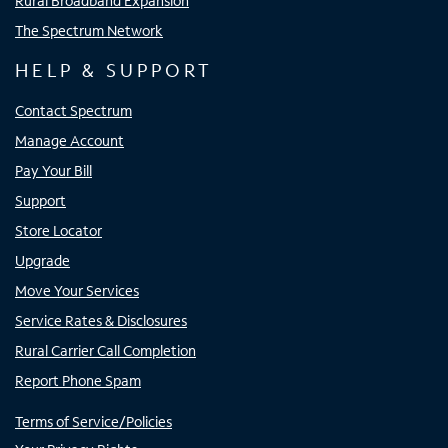
Rural Broadband Expansion
The Spectrum Network
HELP & SUPPORT
Contact Spectrum
Manage Account
Pay Your Bill
Support
Store Locator
Upgrade
Move Your Services
Service Rates & Disclosures
Rural Carrier Call Completion
Report Phone Spam
Terms of Service/Policies