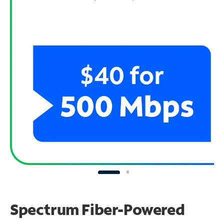
Spectrum Fiber-Powered