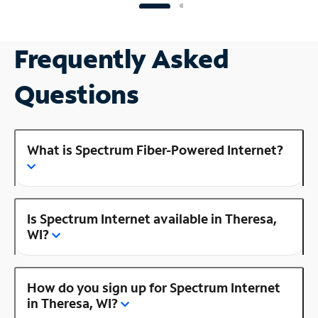
Frequently Asked
Questions
What is Spectrum Fiber-Powered Internet?
Is Spectrum Internet available in Theresa,
WI?
How do you sign up for Spectrum Internet
in Theresa, WI?