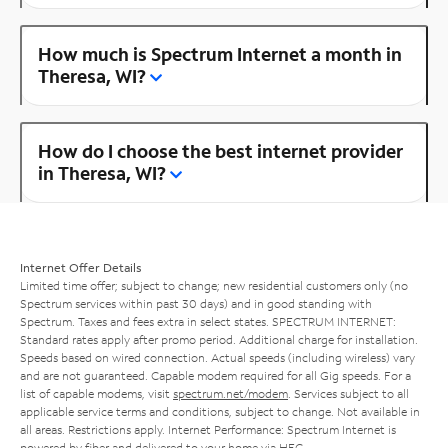
How much is Spectrum Internet a month in
Theresa, WI?
How do I choose the best internet provider
in Theresa, WI?
Internet Offer Details
Limited time offer; subject to change; new residential customers only (no
Spectrum services within past 30 days) and in good standing with
Spectrum. Taxes and fees extra in select states. SPECTRUM INTERNET:
Standard rates apply after promo period. Additional charge for installation.
Speeds based on wired connection. Actual speeds (including wireless) vary
and are not guaranteed. Capable modem required for all Gig speeds. For a
list of capable modems, visit
spectrum.net/modem
. Services subject to all
applicable service terms and conditions, subject to change. Not available in
all areas. Restrictions apply. Internet Performance: Spectrum Internet is
powered by fiber and delivered to your home via HFC.