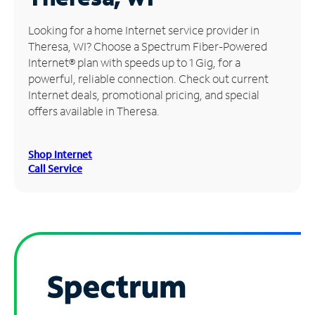
Manage
Looking for a home Internet service provider in
Account
Theresa, WI? Choose a Spectrum Fiber-Powered
Find
Internet® plan with speeds up to 1 Gig, for a
a
powerful, reliable connection. Check out current
Store
Internet deals, promotional pricing, and special
offers available in Theresa.
Shop Internet
Call Service