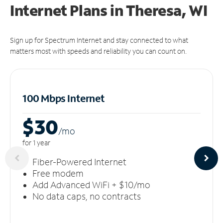
Internet Plans in Theresa, WI
Sign up for Spectrum Internet and stay connected to what
matters most with speeds and reliability you can count on.
100 Mbps Internet
$30
/m
o
for 1 year
Fiber-Powered Internet
Free modem
Add Advanced WiFi + $10/mo
No data caps, no contracts