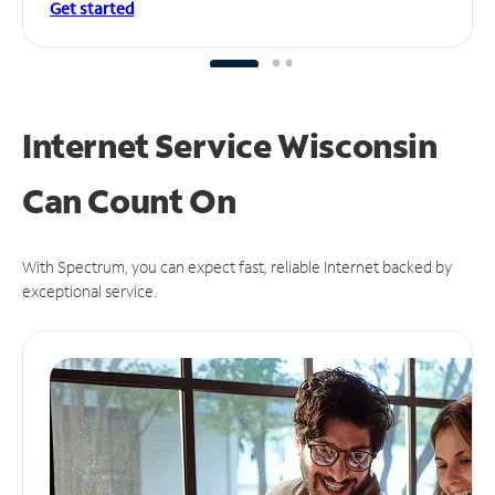
Get started
Internet Service Wisconsin
Can
Count On
With Spectrum, you can expect fast, reliable Internet backed by
exceptional service.