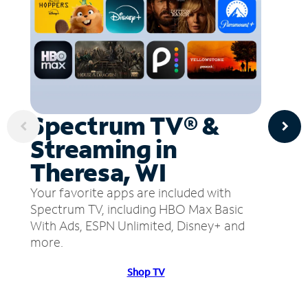
Spectrum TV® &
Streaming in
Theresa, WI
Your favorite apps are included with
Spectrum TV, including HBO Max Basic
With Ads, ESPN Unlimited, Disney+ and
more.
Shop TV