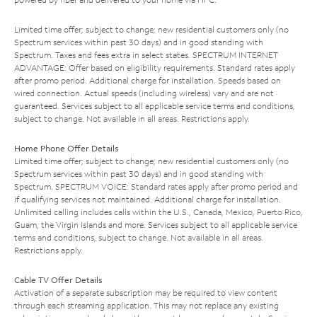
Limited time offer; subject to change; new residential customers only (no
Spectrum services within past 30 days) and in good standing with
Spectrum. Taxes and fees extra in select states. SPECTRUM INTERNET
ADVANTAGE: Offer based on eligibility requirements. Standard rates apply
after promo period. Additional charge for installation. Speeds based on
wired connection. Actual speeds (including wireless) vary and are not
guaranteed. Services subject to all applicable service terms and conditions,
subject to change. Not available in all areas. Restrictions apply.
Home Phone Offer Details
Limited time offer; subject to change; new residential customers only (no
Spectrum services within past 30 days) and in good standing with
Spectrum. SPECTRUM VOICE: Standard rates apply after promo period and
if qualifying services not maintained. Additional charge for installation.
Unlimited calling includes calls within the U.S., Canada, Mexico, Puerto Rico,
Guam, the Virgin Islands and more. Services subject to all applicable service
terms and conditions, subject to change. Not available in all areas.
Restrictions apply.
Cable TV Offer Details
Activation of a separate subscription may be required to view content
through each streaming application. This may not replace any existing