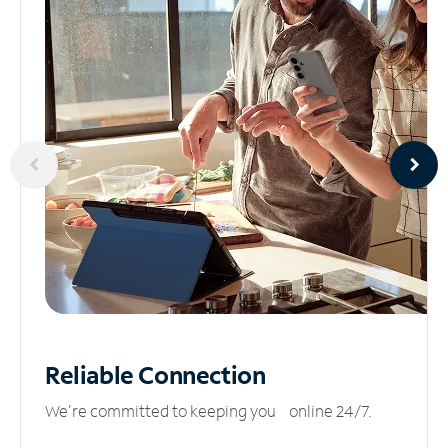
Reliable
Connection
We’re committed to keeping you online 24/7.