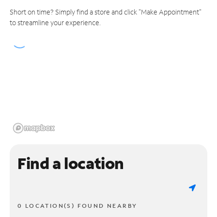
Short on time? Simply find a store and click "Make Appointment"
to streamline your experience.
Find a location
0 LOCATION(S) FOUND NEARBY