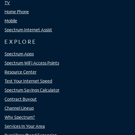
TV
Home Phone
Mobile
Spectrum Internet Assist
EXPLORE
Spectrum Apps
Spectrum WiFi Access Points
Resource Center
Test Your Internet Speed
Spectrum Savings Calculator
Contract Buyout
Channel Lineup
Why Spectrum?
Services In Your Area