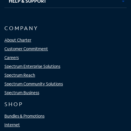
HELP & SUPPORT
COMPANY
About Charter
Customer Commitment
Careers
Spectrum Enterprise Solutions
Spectrum Reach
Spectrum Community Solutions
Spectrum Business
SHOP
Bundles & Promotions
Internet