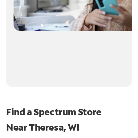
Find a Spectrum Store
Near
Theresa, WI