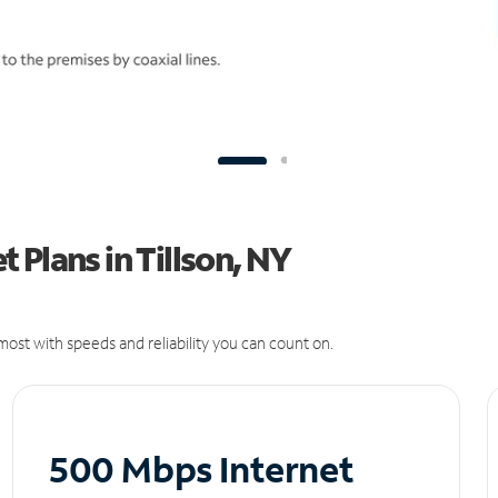
 Plans in Tillson, NY
ost with speeds and reliability you can count on.
500 Mbps Internet