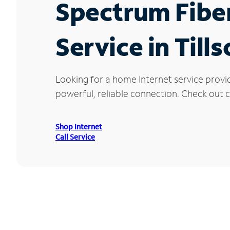
Spectrum Fibe
Service in Till
Looking for a home Internet service provid
powerful, reliable connection. Check out cu
Shop Internet
Call Service