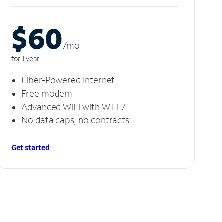
$60
/m
o
for 1 year
Fiber-Powered Internet
Free modem
Advanced WiFi with WiFi 7
No data caps, no contracts
Get started