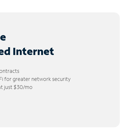
le
ed Internet
ontracts
 for greater network security
 at just $30/mo