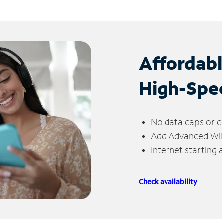
Affordab
High-Spe
No data caps or c
Add Advanced WiFi
Internet starting
Check availability