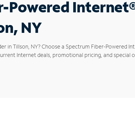
r-Powered Internet
son, NY
er in Tillson, NY? Choose a Spectrum Fiber-Powered Inte
rrent Internet deals, promotional pricing, and special off