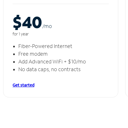
$40
/m
o
for 1 year
Fiber-Powered Internet
Free modem
Add Advanced WiFi + $10/mo
No data caps, no contracts
Get started