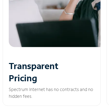
Transparent
Pricing
Spectrum Internet has no contracts and no
hidden fees.