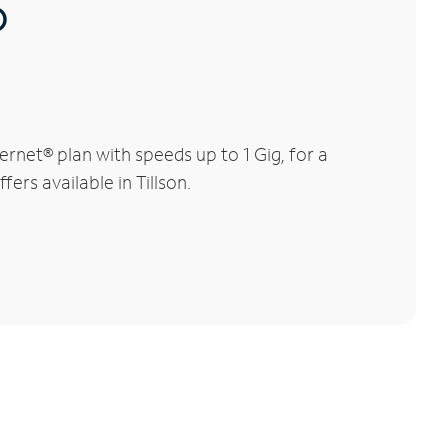
®
rnet® plan with speeds up to 1 Gig, for a
ers available in Tillson.