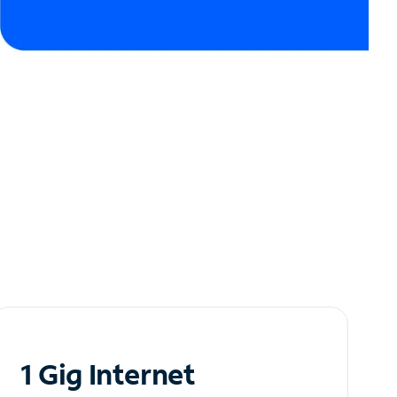
1 Gig Internet