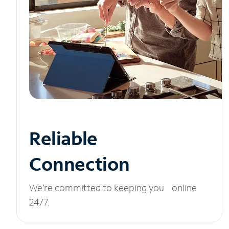
Reliable
Connection
We’re committed to keeping you online
24/7.