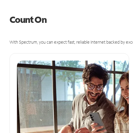
Count On
With Spectrum, you can expect fast, reliable Internet backed by exc