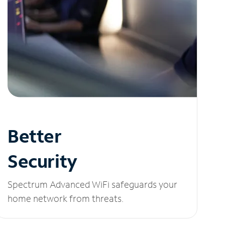
Better
Security
Spectrum Advanced WiFi safeguards your
home network from threats.