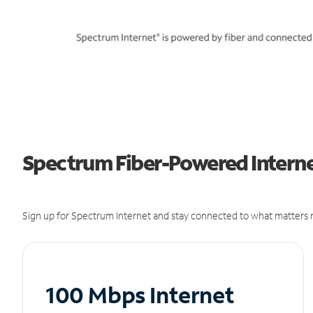
Spectrum Fiber-Powered Internet
Sign up for Spectrum Internet and stay connected to what matters m
100 Mbps Internet