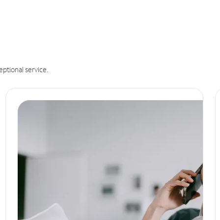
eptional service.