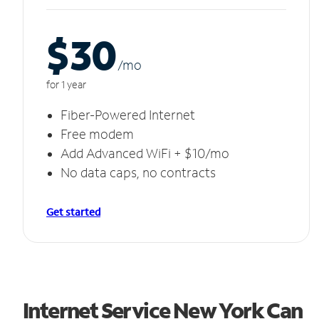
$30
/m
o
for 1 year
Fiber-Powered Internet
Free modem
Add Advanced WiFi + $10/mo
No data caps, no contracts
Get started
Internet Service New York Can