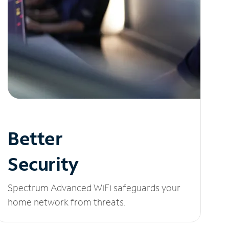
Better
Security
Spectrum Advanced WiFi safeguards your
home network from threats.