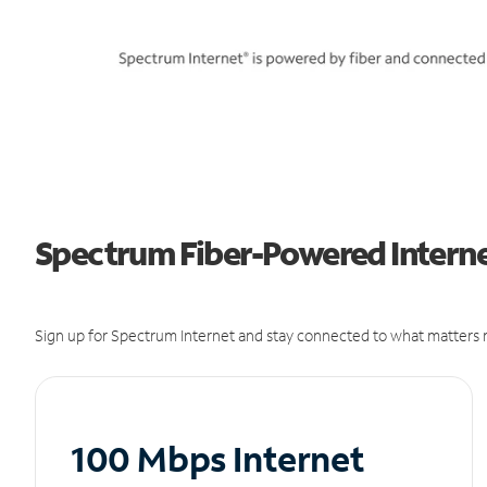
Spectrum Fiber-Powered Internet
Sign up for Spectrum Internet and stay connected to what matters m
100 Mbps Internet