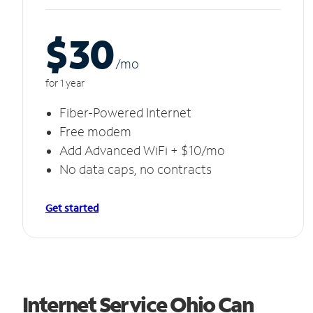
$30
/m
o
for 1 year
Fiber-Powered Internet
Free modem
Add Advanced WiFi + $10/mo
No data caps, no contracts
Get started
Internet Service Ohio Can