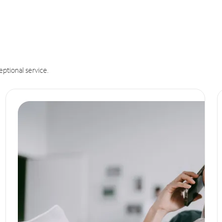
eptional service.