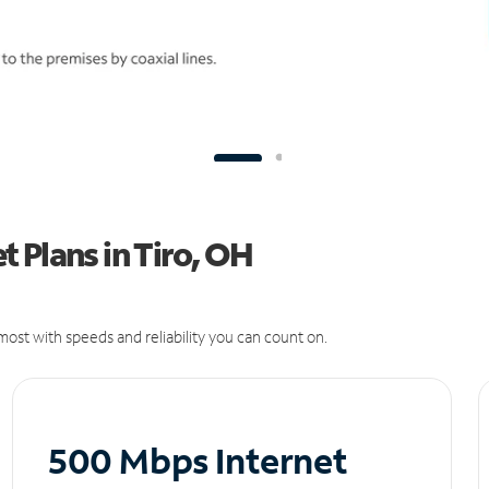
 Plans in Tiro, OH
ost with speeds and reliability you can count on.
500 Mbps Internet