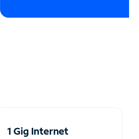
1 Gig Internet