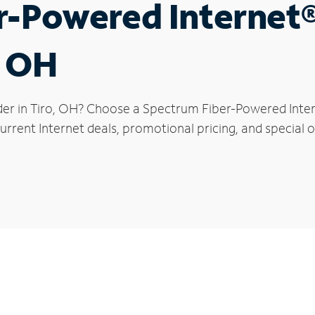
r-Powered Internet
, OH
der in Tiro, OH? Choose a Spectrum Fiber-Powered Intern
rrent Internet deals, promotional pricing, and special of