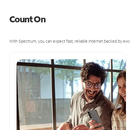
Count On
With Spectrum, you can expect fast, reliable Internet backed by exc