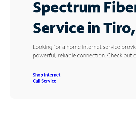
Spectrum Fibe
Service in Tiro
Looking for a home Internet service provi
powerful, reliable connection. Check out cu
Shop Internet
Call Service