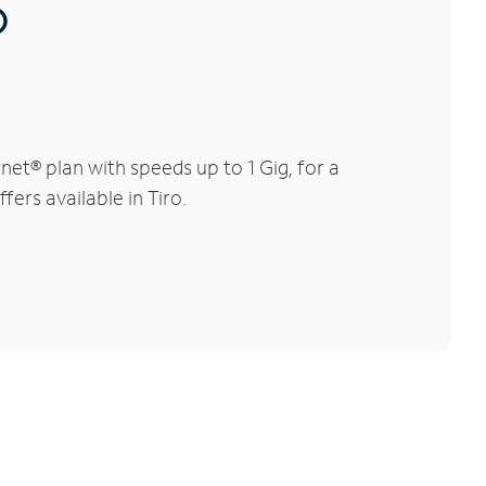
®
et® plan with speeds up to 1 Gig, for a
fers available in Tiro.