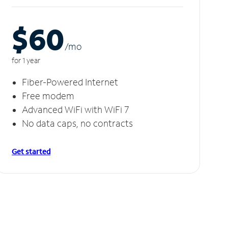
$60
/m
o
for 1 year
Fiber-Powered Internet
Free modem
Advanced WiFi with WiFi 7
No data caps, no contracts
Get started