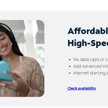
Affordab
High-Spe
No data caps or c
Add Advanced WiFi
Internet starting
Check availability