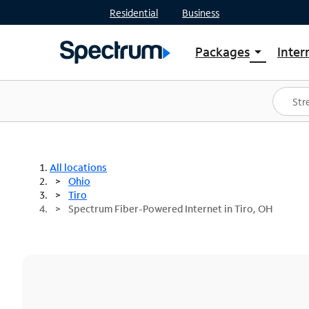
Residential
Business
Packages
Inter
arrow_drop_down
Shop Packages
S
Spectrum One
In
Best Deals
S
Shop Spectrum
In
All locations
Ohio
Tiro
Spectrum Fiber-Powered Internet in Tiro, OH