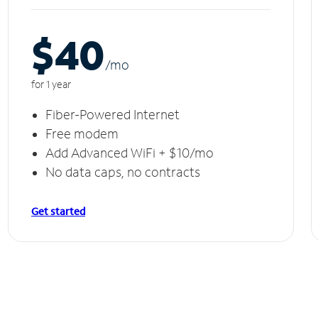
$40
/m
o
for 1 year
Fiber-Powered Internet
Free modem
Add Advanced WiFi + $10/mo
No data caps, no contracts
Get started