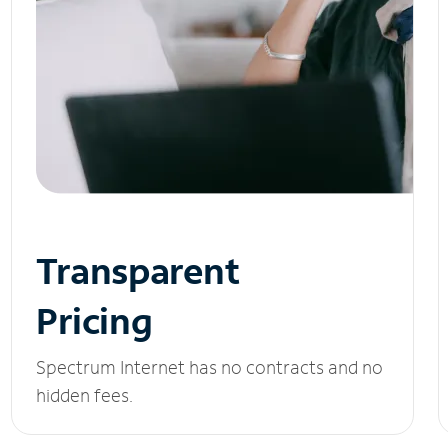
Transparent
Pricing
Spectrum Internet has no contracts and no
hidden fees.