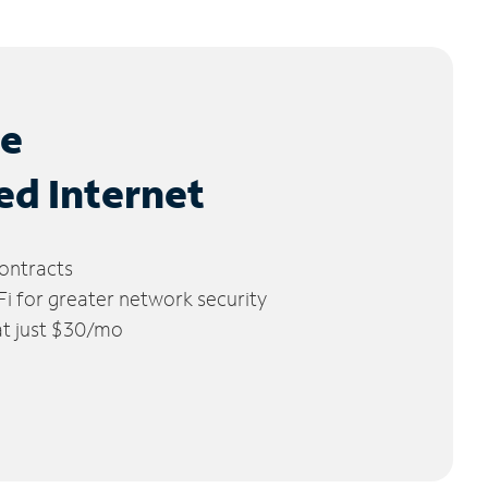
le
ed Internet
ontracts
 for greater network security
 at just $30/mo