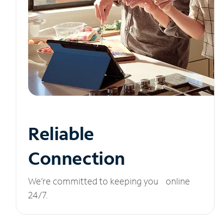
Reliable
Connection
We’re committed to keeping you online
24/7.