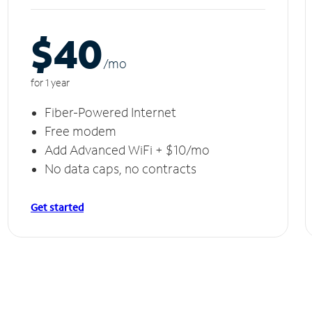
$40
/m
o
for 1 year
Fiber-Powered Internet
Free modem
Add Advanced WiFi + $10/mo
No data caps, no contracts
Get started