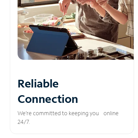
Reliable
Connection
We’re committed to keeping you online
24/7.