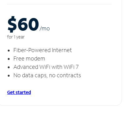
$60
/m
o
for 1 year
Fiber-Powered Internet
Free modem
Advanced WiFi with WiFi 7
No data caps, no contracts
Get started