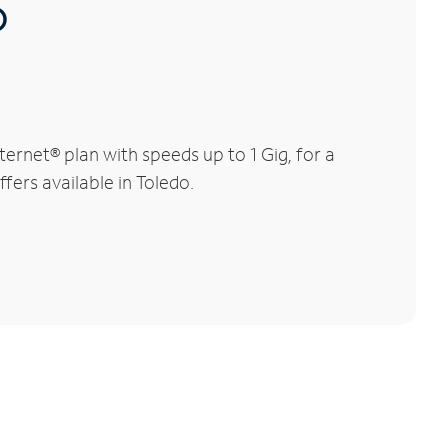
®
rnet® plan with speeds up to 1 Gig, for a
fers available in Toledo.