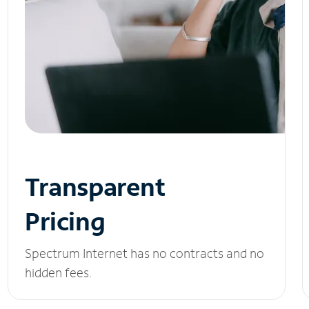
Transparent
Pricing
Spectrum Internet has no contracts and no
hidden fees.