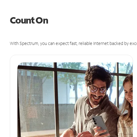
Count On
With Spectrum, you can expect fast, reliable Internet backed by exc