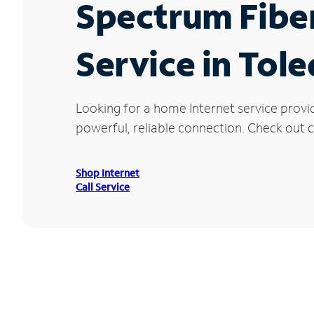
Spectrum Fibe
Service in Tol
Looking for a home Internet service provi
powerful, reliable connection. Check out cu
Shop Internet
Call Service