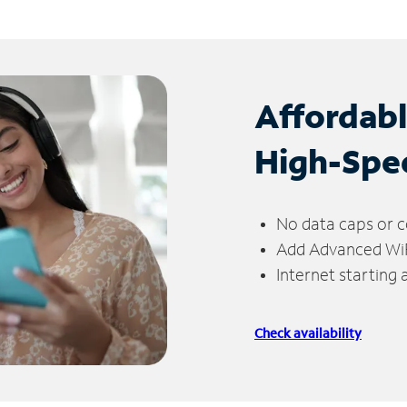
Affordab
High-Spe
No data caps or c
Add Advanced WiFi
Internet starting
Check availability