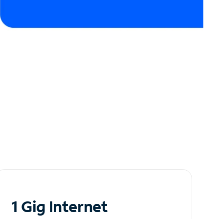
1 Gig Internet