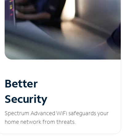
Better
Security
Spectrum Advanced WiFi safeguards your
home network from threats.