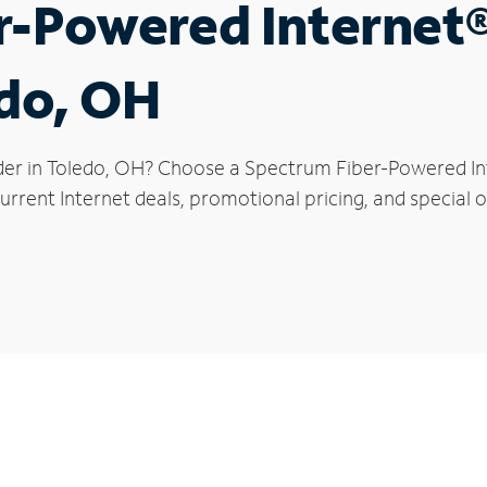
r-Powered Internet
edo, OH
der in Toledo, OH? Choose a Spectrum Fiber-Powered Inte
rrent Internet deals, promotional pricing, and special of