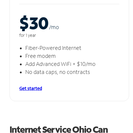
$30
/m
o
for 1 year
Fiber-Powered Internet
Free modem
Add Advanced WiFi + $10/mo
No data caps, no contracts
Get started
Internet Service Ohio Can