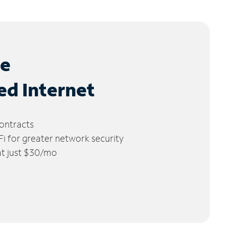
le
ed Internet
ontracts
 for greater network security
 at just $30/mo