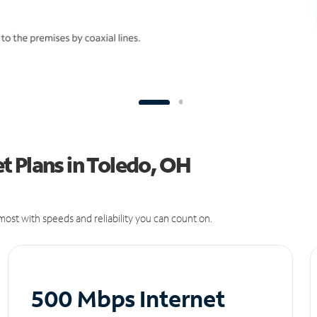
t Plans in Toledo, OH
ost with speeds and reliability you can count on.
500 Mbps Internet