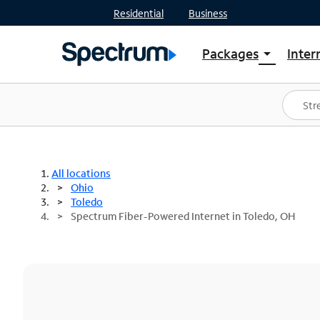
Residential
Business
Packages
Inter
arrow_drop_down
Shop Packages
S
Spectrum One
In
Best Deals
S
Shop Spectrum
In
All locations
Ohio
Toledo
Spectrum Fiber-Powered Internet in Toledo, OH