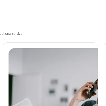
eptional service.