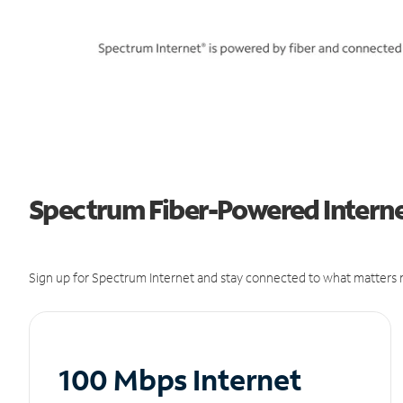
Spectrum Fiber-Powered Interne
Sign up for Spectrum Internet and stay connected to what matters m
100 Mbps Internet