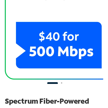
Spectrum Fiber-Powered