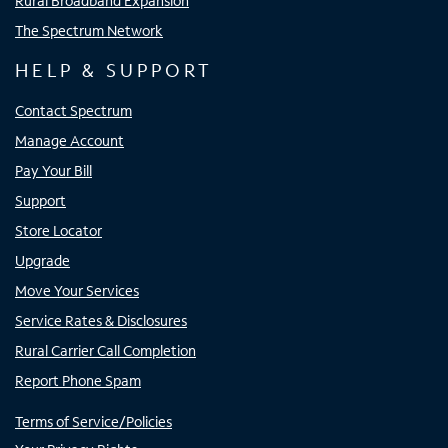
Rural Broadband Expansion
The Spectrum Network
HELP & SUPPORT
Contact Spectrum
Manage Account
Pay Your Bill
Support
Store Locator
Upgrade
Move Your Services
Service Rates & Disclosures
Rural Carrier Call Completion
Report Phone Spam
Terms of Service/Policies