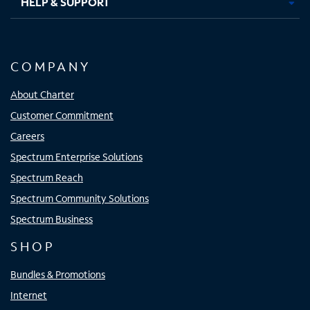
HELP & SUPPORT
COMPANY
About Charter
Customer Commitment
Careers
Spectrum Enterprise Solutions
Spectrum Reach
Spectrum Community Solutions
Spectrum Business
SHOP
Bundles & Promotions
Internet