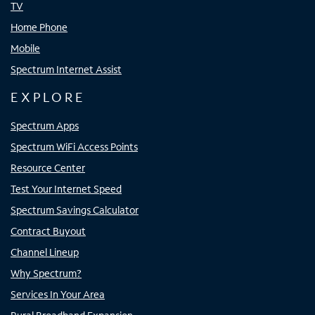
TV
Home Phone
Mobile
Spectrum Internet Assist
EXPLORE
Spectrum Apps
Spectrum WiFi Access Points
Resource Center
Test Your Internet Speed
Spectrum Savings Calculator
Contract Buyout
Channel Lineup
Why Spectrum?
Services In Your Area