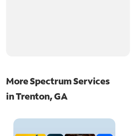
More Spectrum Services
in
Trenton, GA