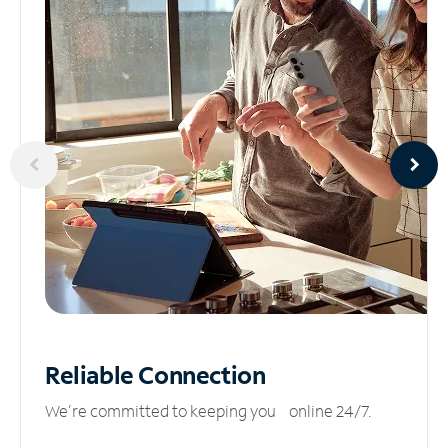
Reliable
Connection
We’re committed to keeping you online 24/7.