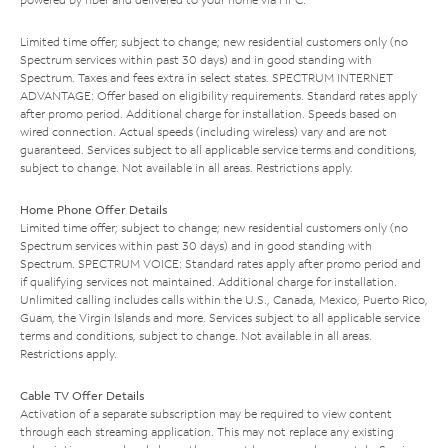
Limited time offer; subject to change; new residential customers only (no
Spectrum services within past 30 days) and in good standing with
Spectrum. Taxes and fees extra in select states. SPECTRUM INTERNET
ADVANTAGE: Offer based on eligibility requirements. Standard rates apply
after promo period. Additional charge for installation. Speeds based on
wired connection. Actual speeds (including wireless) vary and are not
guaranteed. Services subject to all applicable service terms and conditions,
subject to change. Not available in all areas. Restrictions apply.
Home Phone Offer Details
Limited time offer; subject to change; new residential customers only (no
Spectrum services within past 30 days) and in good standing with
Spectrum. SPECTRUM VOICE: Standard rates apply after promo period and
if qualifying services not maintained. Additional charge for installation.
Unlimited calling includes calls within the U.S., Canada, Mexico, Puerto Rico,
Guam, the Virgin Islands and more. Services subject to all applicable service
terms and conditions, subject to change. Not available in all areas.
Restrictions apply.
Cable TV Offer Details
Activation of a separate subscription may be required to view content
through each streaming application. This may not replace any existing