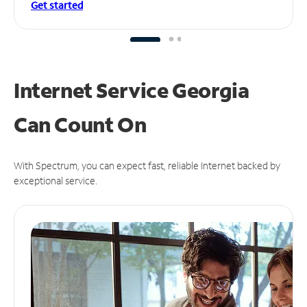
Get started
Internet Service Georgia
Can
Count On
With Spectrum, you can expect fast, reliable Internet backed by
exceptional service.