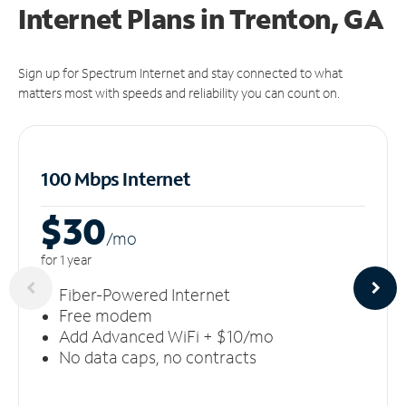
Internet Plans in Trenton, GA
Sign up for Spectrum Internet and stay connected to what
matters most with speeds and reliability you can count on.
100 Mbps Internet
$30
/m
o
for 1 year
Fiber-Powered Internet
Free modem
Add Advanced WiFi + $10/mo
No data caps, no contracts