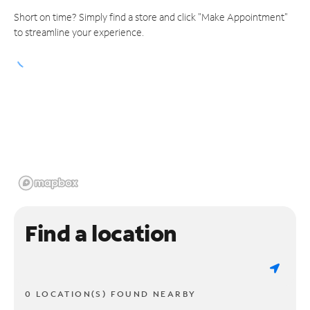
Short on time? Simply find a store and click "Make Appointment"
to streamline your experience.
Find a location
0 LOCATION(S) FOUND NEARBY