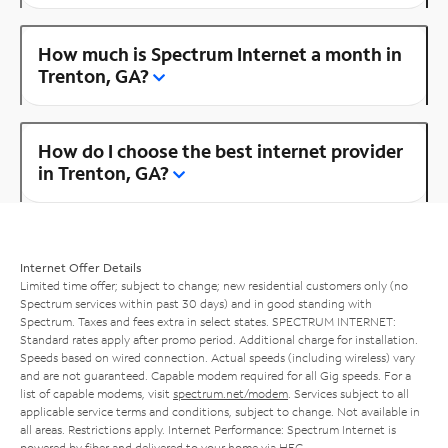
How much is Spectrum Internet a month in
Trenton, GA?
How do I choose the best internet provider
in Trenton, GA?
Internet Offer Details
Limited time offer; subject to change; new residential customers only (no
Spectrum services within past 30 days) and in good standing with
Spectrum. Taxes and fees extra in select states. SPECTRUM INTERNET:
Standard rates apply after promo period. Additional charge for installation.
Speeds based on wired connection. Actual speeds (including wireless) vary
and are not guaranteed. Capable modem required for all Gig speeds. For a
list of capable modems, visit
spectrum.net/modem
. Services subject to all
applicable service terms and conditions, subject to change. Not available in
all areas. Restrictions apply. Internet Performance: Spectrum Internet is
powered by fiber and delivered to your home via HFC.