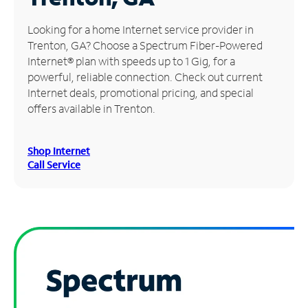
Manage
Looking for a home Internet service provider in
Account
Trenton, GA? Choose a Spectrum Fiber-Powered
Find
Internet® plan with speeds up to 1 Gig, for a
a
powerful, reliable connection. Check out current
Store
Internet deals, promotional pricing, and special
offers available in Trenton.
Shop Internet
Call Service