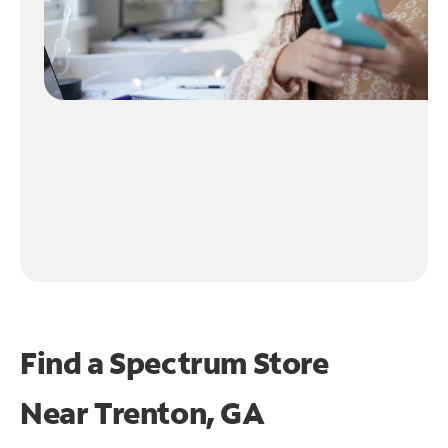
Find a Spectrum Store
Near
Trenton, GA