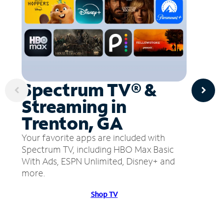
Spectrum TV® &
Streaming in
Trenton, GA
Your favorite apps are included with
Spectrum TV, including HBO Max Basic
With Ads, ESPN Unlimited, Disney+ and
more.
Shop TV