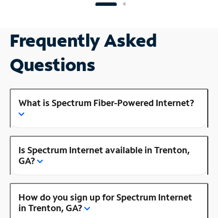
Frequently Asked
Questions
What is Spectrum Fiber-Powered Internet?
Is Spectrum Internet available in Trenton,
GA?
How do you sign up for Spectrum Internet
in Trenton, GA?