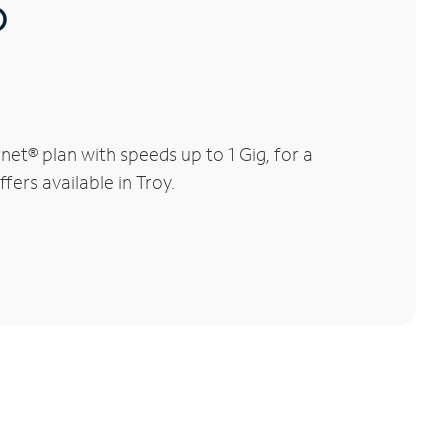
®
et® plan with speeds up to 1 Gig, for a
fers available in Troy.