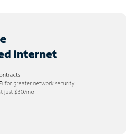
le
ed Internet
ontracts
 for greater network security
 at just $30/mo