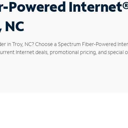
r-Powered Internet
, NC
der in Troy, NC? Choose a Spectrum Fiber-Powered Intern
rrent Internet deals, promotional pricing, and special of