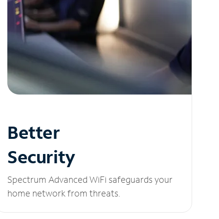
Better
Security
Spectrum Advanced WiFi safeguards your
home network from threats.