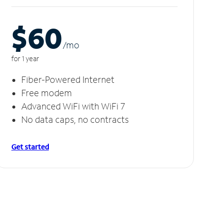
$60
/m
o
for 1 year
Fiber-Powered Internet
Free modem
Advanced WiFi with WiFi 7
No data caps, no contracts
Get started