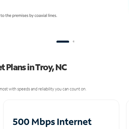
 Plans in Troy, NC
ost with speeds and reliability you can count on.
500 Mbps Internet