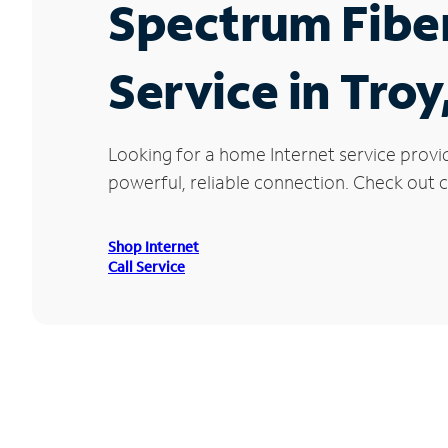
Spectrum Fibe
Service in Troy
Looking for a home Internet service provi
powerful, reliable connection. Check out cu
Shop Internet
Call Service