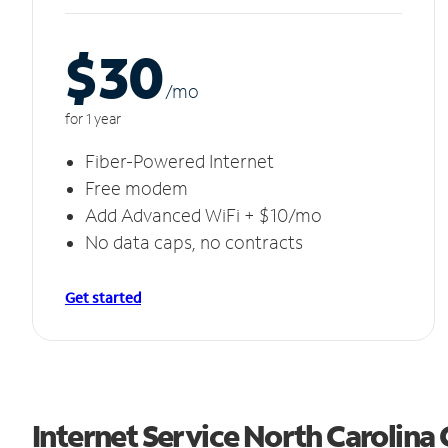
$30
/m
o
for 1 year
Fiber-Powered Internet
Free modem
Add Advanced WiFi + $10/mo
No data caps, no contracts
Get started
Internet Service North Carolina