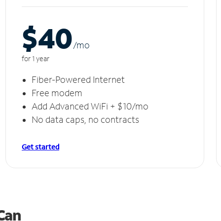
$40
/m
o
for 1 year
Fiber-Powered Internet
Free modem
Add Advanced WiFi + $10/mo
No data caps, no contracts
Get started
 Can