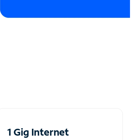
1 Gig Internet