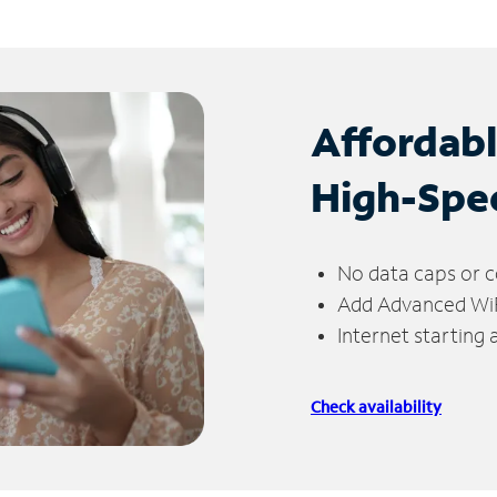
Affordab
High-Spe
No data caps or c
Add Advanced WiFi
Internet starting
Check availability