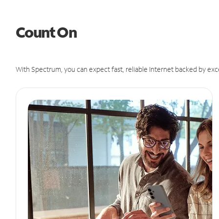
Count On
With Spectrum, you can expect fast, reliable Internet backed by exc