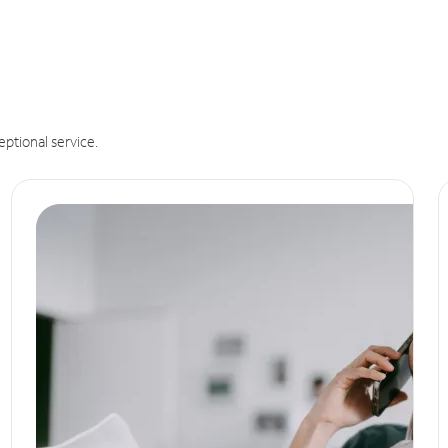
eptional service.