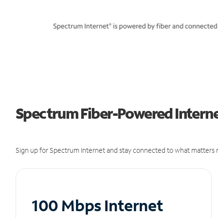
Spectrum Fiber-Powered Internet
Sign up for Spectrum Internet and stay connected to what matters m
100 Mbps Internet