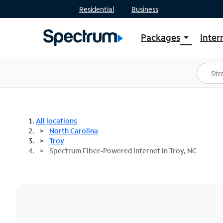
Residential
Business
Packages
Inter
arrow_drop_down
Shop Packages
S
Spectrum One
In
Best Deals
S
Shop Spectrum
In
All locations
North Carolina
Troy
Spectrum Fiber-Powered Internet in Troy, NC