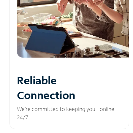
Reliable
Connection
We’re committed to keeping you online
24/7.