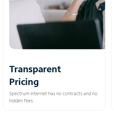
Transparent
Pricing
Spectrum Internet has no contracts and no
hidden fees.