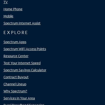
TV
Home Phone
Mobile
Spectrum Internet Assist
EXPLORE
Spectrum Apps
Spectrum WiFi Access Points
Resource Center
Test Your Internet Speed
Spectrum Savings Calculator
Contract Buyout
Channel Lineup
Why Spectrum?
Services In Your Area