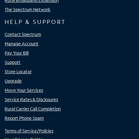
Rural Broadband Expansion
The Spectrum Network
HELP & SUPPORT
Contact Spectrum
Manage Account
Pay Your Bill
Support
Store Locator
Upgrade
Move Your Services
Service Rates & Disclosures
Rural Carrier Call Completion
Report Phone Spam
Terms of Service/Policies