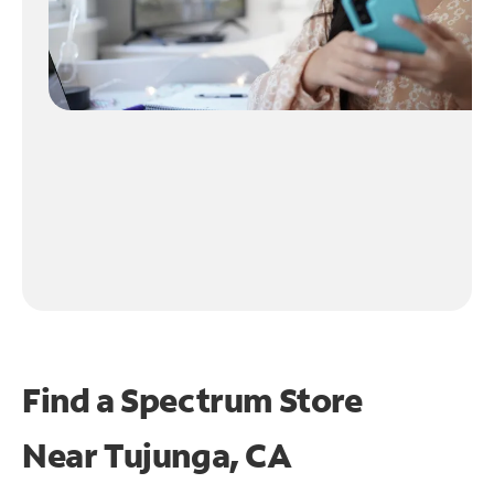
Find a Spectrum Store
Near
Tujunga, CA