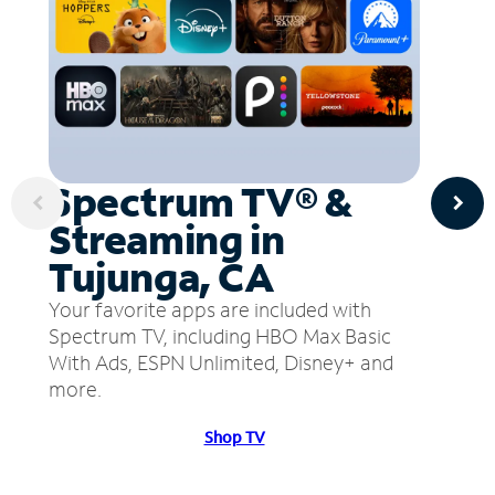
Spectrum TV® &
Streaming in
Tujunga, CA
Your favorite apps are included with
Spectrum TV, including HBO Max Basic
With Ads, ESPN Unlimited, Disney+ and
more.
Shop TV