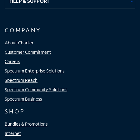
HELP & SUPPORT
COMPANY
About Charter
Customer Commitment
Careers
Spectrum Enterprise Solutions
Spectrum Reach
Spectrum Community Solutions
Spectrum Business
SHOP
Bundles & Promotions
Internet