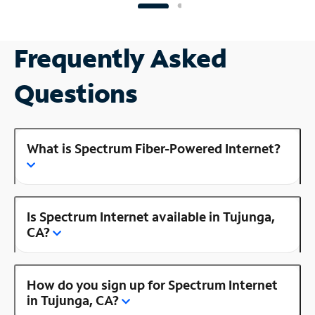
Frequently Asked
Questions
What is Spectrum Fiber-Powered Internet?
Is Spectrum Internet available in Tujunga,
CA?
How do you sign up for Spectrum Internet
in Tujunga, CA?