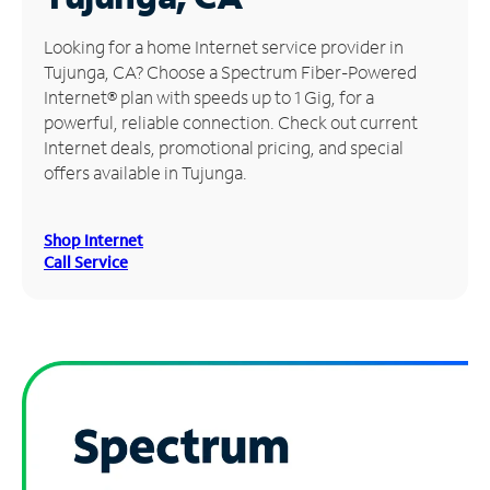
Manage
Looking for a home Internet service provider in
Account
Tujunga, CA? Choose a Spectrum Fiber-Powered
Find
Internet® plan with speeds up to 1 Gig, for a
a
powerful, reliable connection. Check out current
Store
Internet deals, promotional pricing, and special
offers available in Tujunga.
Shop Internet
Call Service