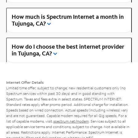
How much is Spectrum Internet a month in
Tujunga, CA?
How do I choose the best internet provider
in Tujunga, CA?
Internet Offer Details
Limited time offer; subject to change; new residential customers only (no
Spectrum services within past 30 days) and in good standing with
Spectrum. Taxes and fees extra in select states. SPECTRUM INTERNET:
Standard rates apply after promo period. Additional charge for installation.
Speeds based on wired connection. Actual speeds (including wireless) vary
and are not guaranteed. Capable modem required for all Gig speeds. For a
list of capable modems, visit
spectrum.net/modem
. Services subject to all
applicable service terms and conditions, subject to change. Not available in
all areas. Restrictions apply. Internet Performance: Spectrum Internet is
powered by fiber and delivered to your home via HFC.