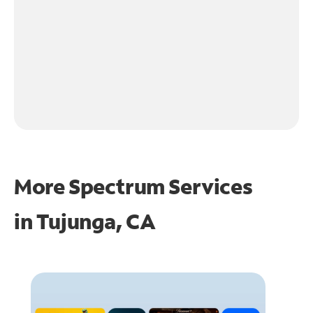
More Spectrum Services
in
Tujunga, CA