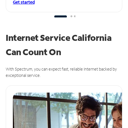
Get started
Internet Service California
Can
Count On
With Spectrum, you can expect fast, reliable Internet backed by
exceptional service.