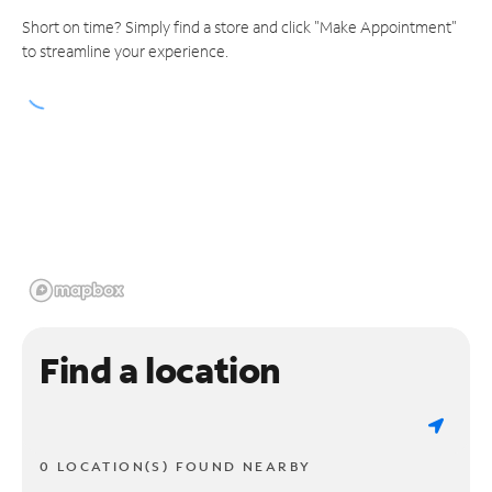
Short on time? Simply find a store and click "Make Appointment"
to streamline your experience.
Find a location
0 LOCATION(S) FOUND NEARBY