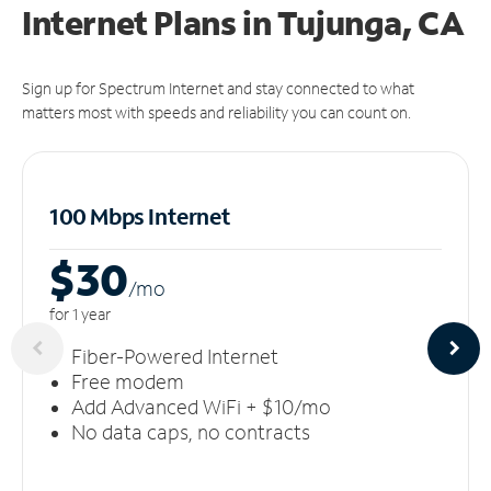
Internet Plans in Tujunga, CA
Sign up for Spectrum Internet and stay connected to what
matters most with speeds and reliability you can count on.
100 Mbps Internet
$30
/m
o
for 1 year
Fiber-Powered Internet
Free modem
Add Advanced WiFi + $10/mo
No data caps, no contracts