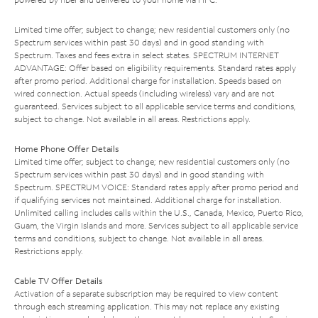
Limited time offer; subject to change; new residential customers only (no
Spectrum services within past 30 days) and in good standing with
Spectrum. Taxes and fees extra in select states. SPECTRUM INTERNET
ADVANTAGE: Offer based on eligibility requirements. Standard rates apply
after promo period. Additional charge for installation. Speeds based on
wired connection. Actual speeds (including wireless) vary and are not
guaranteed. Services subject to all applicable service terms and conditions,
subject to change. Not available in all areas. Restrictions apply.
Home Phone Offer Details
Limited time offer; subject to change; new residential customers only (no
Spectrum services within past 30 days) and in good standing with
Spectrum. SPECTRUM VOICE: Standard rates apply after promo period and
if qualifying services not maintained. Additional charge for installation.
Unlimited calling includes calls within the U.S., Canada, Mexico, Puerto Rico,
Guam, the Virgin Islands and more. Services subject to all applicable service
terms and conditions, subject to change. Not available in all areas.
Restrictions apply.
Cable TV Offer Details
Activation of a separate subscription may be required to view content
through each streaming application. This may not replace any existing