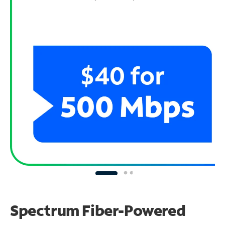
Spectrum Fiber-Powered