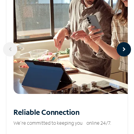
Reliable
Connection
We’re committed to keeping you online 24/7.