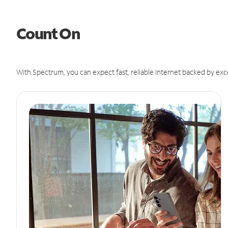
Count On
With Spectrum, you can expect fast, reliable Internet backed by exc