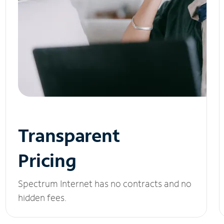
Transparent
Pricing
Spectrum Internet has no contracts and no
hidden fees.