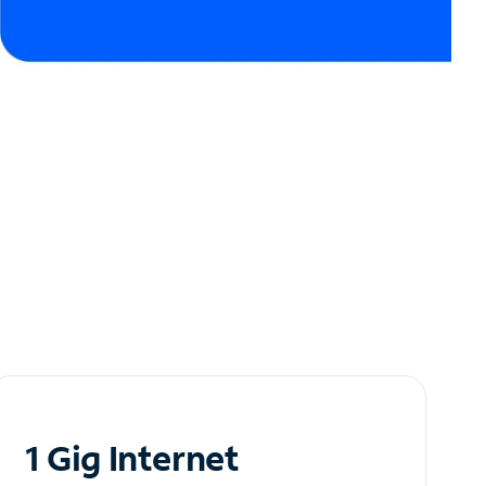
1 Gig Internet