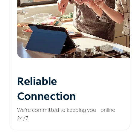
Reliable
Connection
We’re committed to keeping you online
24/7.