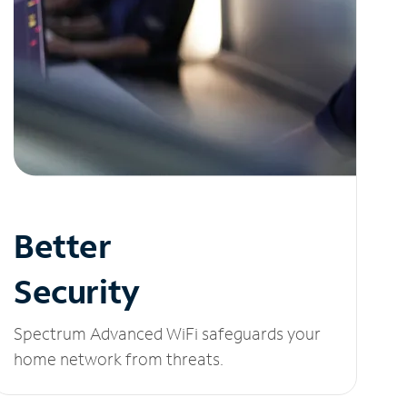
Better
Security
Spectrum Advanced WiFi safeguards your
home network from threats.