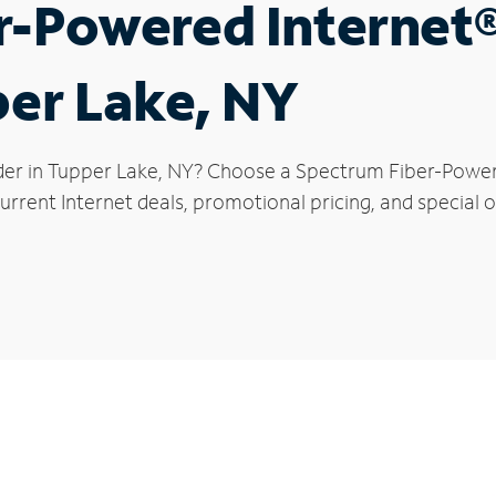
r-Powered Internet
per Lake, NY
der in Tupper Lake, NY? Choose a Spectrum Fiber-Powered
urrent Internet deals, promotional pricing, and special o