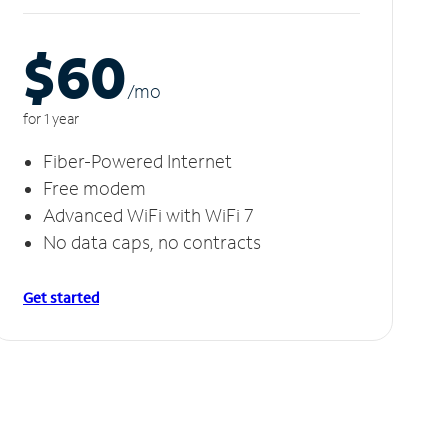
$60
/m
o
for 1 year
Fiber-Powered Internet
Free modem
Advanced WiFi with WiFi 7
No data caps, no contracts
Get started