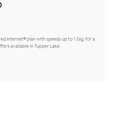
®
 Internet® plan with speeds up to 1 Gig, for a
ffers available in Tupper Lake.