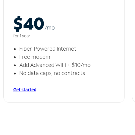
$40
/m
o
for 1 year
Fiber-Powered Internet
Free modem
Add Advanced WiFi + $10/mo
No data caps, no contracts
Get started