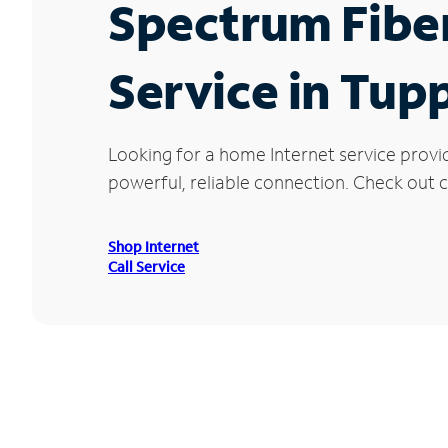
Spectrum Fibe
Service in Tup
Looking for a home Internet service provi
powerful, reliable connection. Check out c
Shop Internet
Call Service