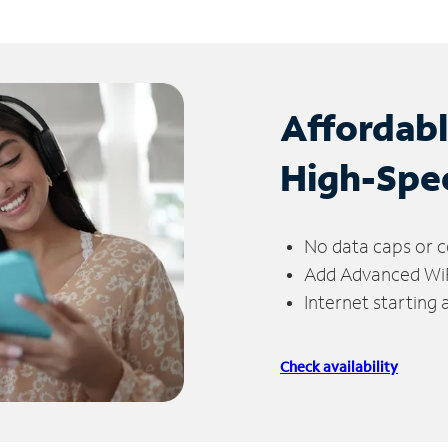
Affordab
High-Spe
No data caps or c
Add Advanced WiFi
Internet starting
Check availability