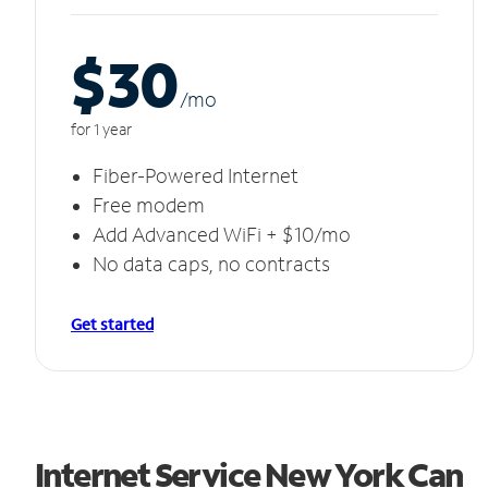
$30
/m
o
for 1 year
Fiber-Powered Internet
Free modem
Add Advanced WiFi + $10/mo
No data caps, no contracts
Get started
Internet Service New York Can