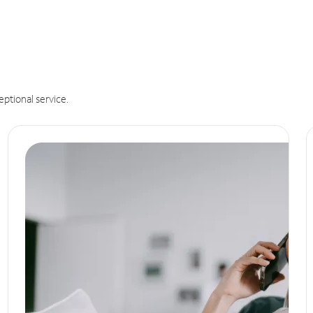
eptional service.