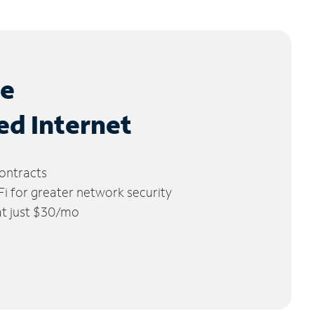
le
ed Internet
ontracts
 for greater network security
 at just $30/mo