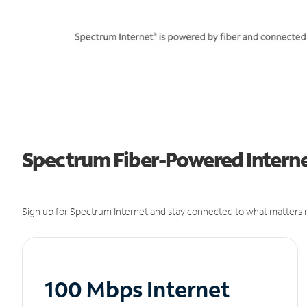
Spectrum Fiber-Powered Interne
Sign up for Spectrum Internet and stay connected to what matters m
100 Mbps Internet