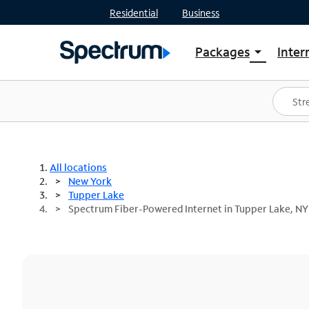
Residential
Business
Packages
Inter
arrow_drop_down
Shop Packages
S
Spectrum One
In
Best Deals
S
Shop Spectrum
In
All locations
New York
Tupper Lake
Spectrum Fiber-Powered Internet in Tupper Lake, NY