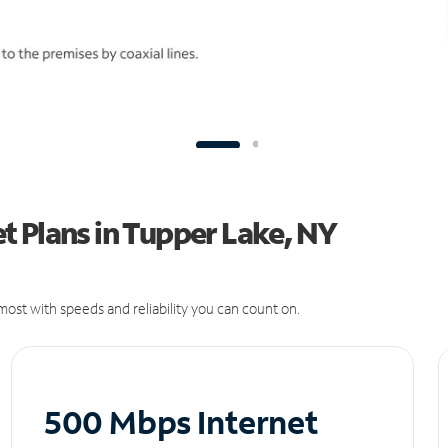
t Plans in Tupper Lake, NY
ost with speeds and reliability you can count on.
500 Mbps Internet