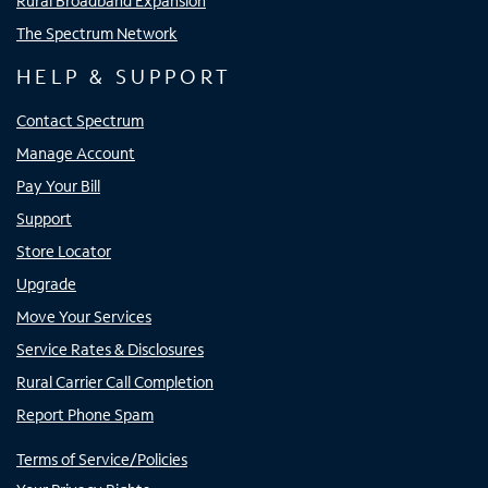
Rural Broadband Expansion
The Spectrum Network
HELP & SUPPORT
Contact Spectrum
Manage Account
Pay Your Bill
Support
Store Locator
Upgrade
Move Your Services
Service Rates & Disclosures
Rural Carrier Call Completion
Report Phone Spam
Terms of Service/Policies