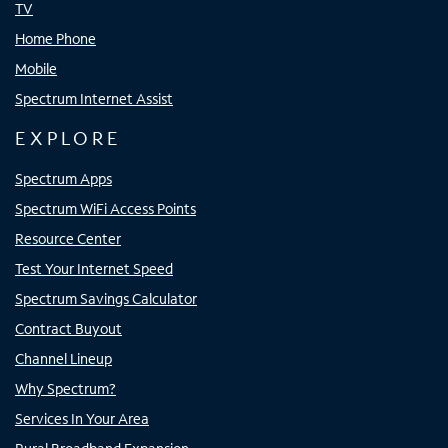
TV
Home Phone
Mobile
Spectrum Internet Assist
EXPLORE
Spectrum Apps
Spectrum WiFi Access Points
Resource Center
Test Your Internet Speed
Spectrum Savings Calculator
Contract Buyout
Channel Lineup
Why Spectrum?
Services In Your Area