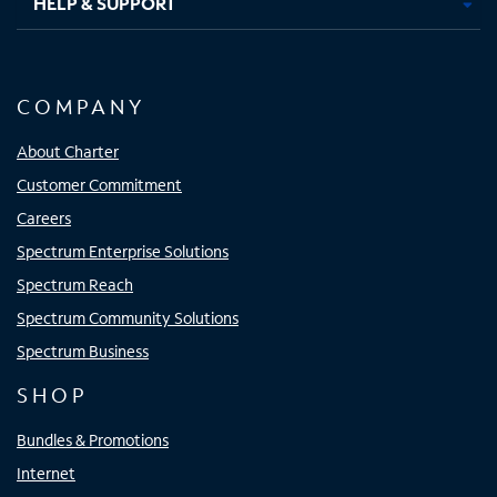
HELP & SUPPORT
COMPANY
About Charter
Customer Commitment
Careers
Spectrum Enterprise Solutions
Spectrum Reach
Spectrum Community Solutions
Spectrum Business
SHOP
Bundles & Promotions
Internet