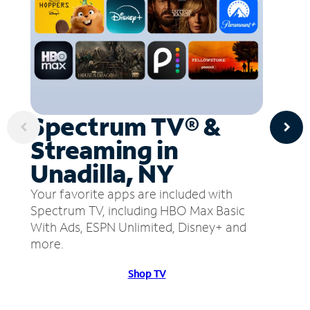
Spectrum TV® &
Streaming in
Unadilla, NY
Your favorite apps are included with
Spectrum TV, including HBO Max Basic
With Ads, ESPN Unlimited, Disney+ and
more.
Shop TV