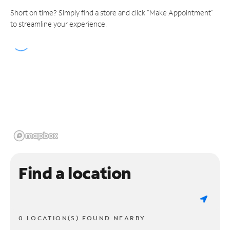
Short on time? Simply find a store and click "Make Appointment"
to streamline your experience.
Find a location
0 LOCATION(S) FOUND NEARBY