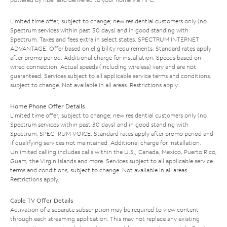
Limited time offer; subject to change; new residential customers only (no
Spectrum services within past 30 days) and in good standing with
Spectrum. Taxes and fees extra in select states. SPECTRUM INTERNET
ADVANTAGE: Offer based on eligibility requirements. Standard rates apply
after promo period. Additional charge for installation. Speeds based on
wired connection. Actual speeds (including wireless) vary and are not
guaranteed. Services subject to all applicable service terms and conditions,
subject to change. Not available in all areas. Restrictions apply.
Home Phone Offer Details
Limited time offer; subject to change; new residential customers only (no
Spectrum services within past 30 days) and in good standing with
Spectrum. SPECTRUM VOICE: Standard rates apply after promo period and
if qualifying services not maintained. Additional charge for installation.
Unlimited calling includes calls within the U.S., Canada, Mexico, Puerto Rico,
Guam, the Virgin Islands and more. Services subject to all applicable service
terms and conditions, subject to change. Not available in all areas.
Restrictions apply.
Cable TV Offer Details
Activation of a separate subscription may be required to view content
through each streaming application. This may not replace any existing