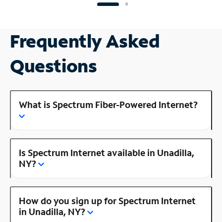
Frequently Asked
Questions
What is Spectrum Fiber-Powered Internet?
Is Spectrum Internet available in Unadilla,
NY?
How do you sign up for Spectrum Internet
in Unadilla, NY?