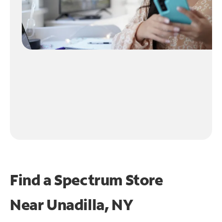
Find a Spectrum Store
Near
Unadilla, NY