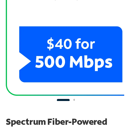
Spectrum Fiber-Powered