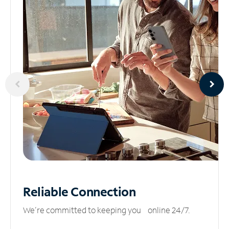
Reliable
Connection
We’re committed to keeping you online 24/7.