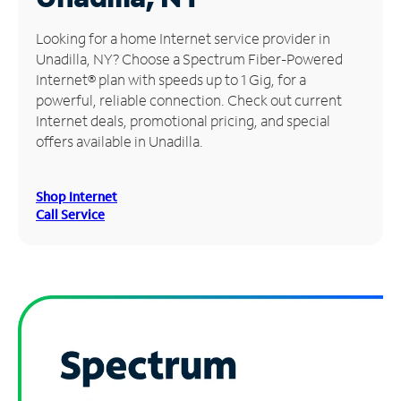
Manage
Looking for a home Internet service provider in
Account
Unadilla, NY? Choose a Spectrum Fiber-Powered
Find
Internet® plan with speeds up to 1 Gig, for a
a
powerful, reliable connection. Check out current
Store
Internet deals, promotional pricing, and special
offers available in Unadilla.
Shop Internet
Call Service