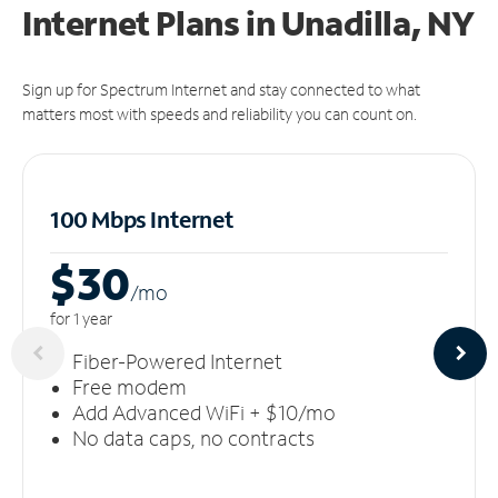
Internet Plans in Unadilla, NY
Sign up for Spectrum Internet and stay connected to what
matters most with speeds and reliability you can count on.
100 Mbps Internet
$30
/m
o
for 1 year
Fiber-Powered Internet
Free modem
Add Advanced WiFi + $10/mo
No data caps, no contracts