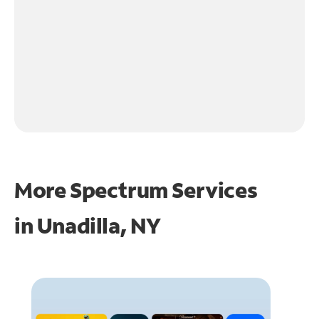
More Spectrum Services
in
Unadilla, NY