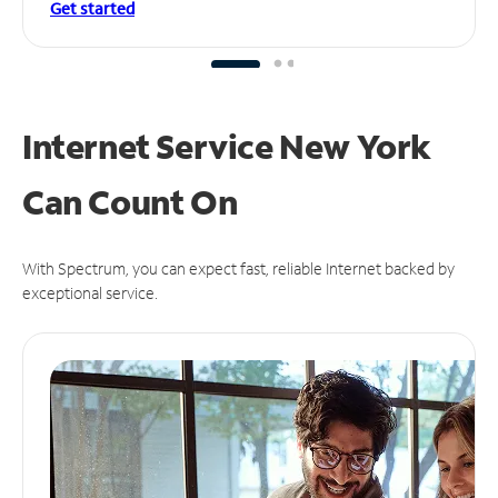
Get started
Internet Service New York
Can
Count On
With Spectrum, you can expect fast, reliable Internet backed by
exceptional service.