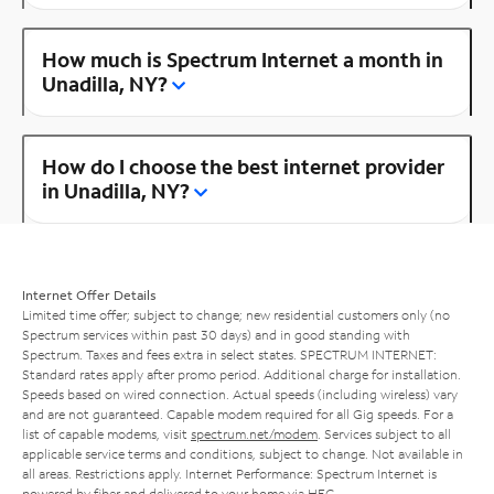
How much is Spectrum Internet a month in
Unadilla, NY?
How do I choose the best internet provider
in Unadilla, NY?
Internet Offer Details
Limited time offer; subject to change; new residential customers only (no
Spectrum services within past 30 days) and in good standing with
Spectrum. Taxes and fees extra in select states. SPECTRUM INTERNET:
Standard rates apply after promo period. Additional charge for installation.
Speeds based on wired connection. Actual speeds (including wireless) vary
and are not guaranteed. Capable modem required for all Gig speeds. For a
list of capable modems, visit
spectrum.net/modem
. Services subject to all
applicable service terms and conditions, subject to change. Not available in
all areas. Restrictions apply. Internet Performance: Spectrum Internet is
powered by fiber and delivered to your home via HFC.