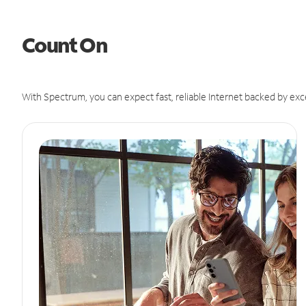
Count On
With Spectrum, you can expect fast, reliable Internet backed by exc