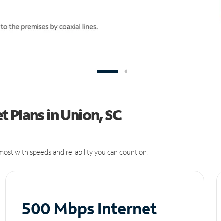
 Plans in Union, SC
ost with speeds and reliability you can count on.
500 Mbps Internet