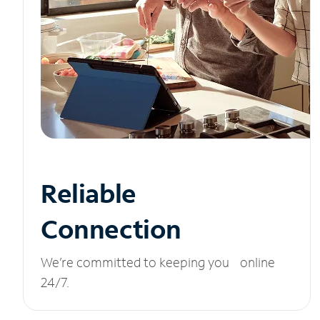
Reliable
Connection
We’re committed to keeping you online
24/7.