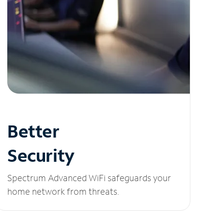
Better
Security
Spectrum Advanced WiFi safeguards your
home network from threats.