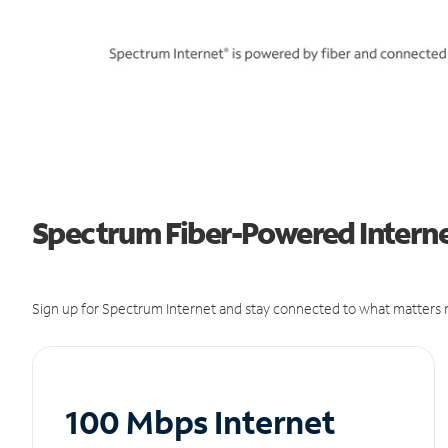
Spectrum Fiber-Powered Internet
Sign up for Spectrum Internet and stay connected to what matters m
100 Mbps Internet