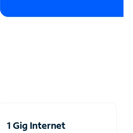
1 Gig Internet