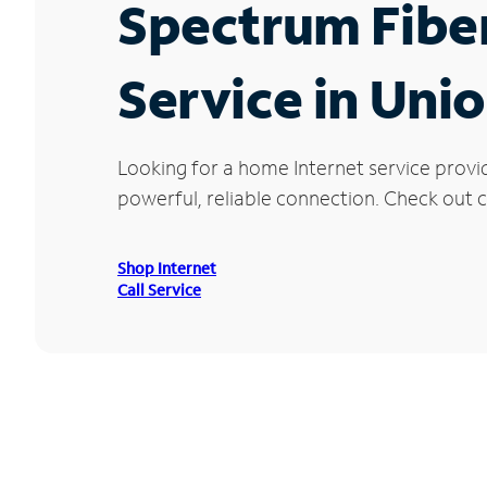
Spectrum Fibe
Service in Unio
Looking for a home Internet service provi
powerful, reliable connection. Check out cu
Shop Internet
Call Service