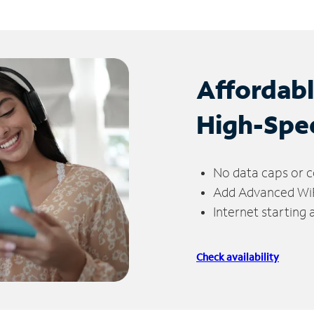
Affordab
High-Spe
No data caps or c
Add Advanced WiFi
Internet starting
Check availability