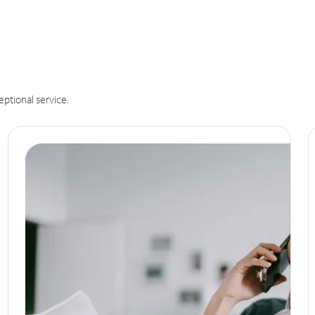
eptional service.