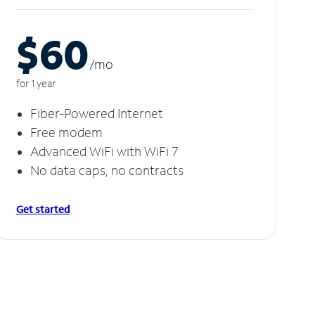
$60
/m
o
for 1 year
Fiber-Powered Internet
Free modem
Advanced WiFi with WiFi 7
No data caps, no contracts
Get started