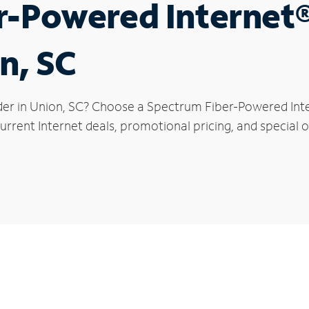
r-Powered Internet
n, SC
der in Union, SC? Choose a Spectrum Fiber-Powered Inter
rrent Internet deals, promotional pricing, and special of