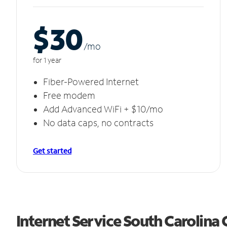
$30
/m
o
for 1 year
Fiber-Powered Internet
Free modem
Add Advanced WiFi + $10/mo
No data caps, no contracts
Get started
Internet Service South Carolina