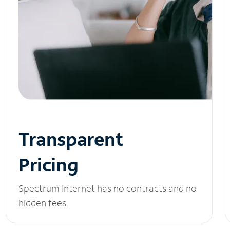
Transparent
Pricing
Spectrum Internet has no contracts and no
hidden fees.