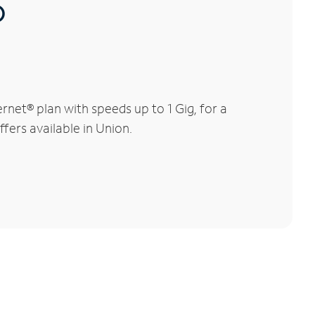
®
net® plan with speeds up to 1 Gig, for a
fers available in Union.