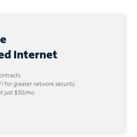
le
ed Internet
ontracts
 for greater network security
 at just $30/mo