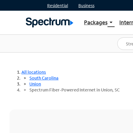
Residential
Business
Packages
Inter
arrow_drop_down
Shop Packages
S
Spectrum One
In
Best Deals
S
Shop Spectrum
In
All locations
South Carolina
Union
Spectrum Fiber-Powered Internet in Union, SC