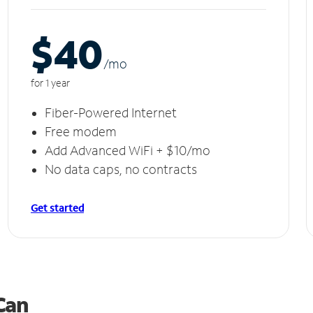
$40
/m
o
for 1 year
Fiber-Powered Internet
Free modem
Add Advanced WiFi + $10/mo
No data caps, no contracts
Get started
 Can