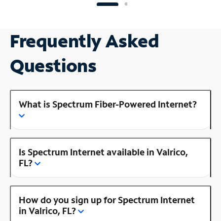
Frequently Asked
Questions
What is Spectrum Fiber-Powered Internet?
Is Spectrum Internet available in Valrico,
FL?
How do you sign up for Spectrum Internet
in Valrico, FL?