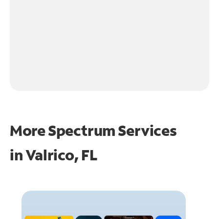
More Spectrum Services
in
Valrico, FL