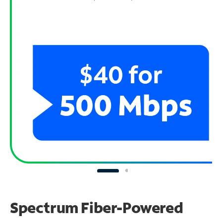
Spectrum Fiber-Powered