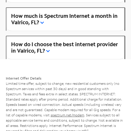
How much is Spectrum Internet a month in
Valrico, FL?
How do I choose the best internet provider
in Valrico, FL?
Internet Offer Details
Limited time offer; subject to change; new residential customers only (no
Spectrum services within past 30 days) and in good standing with
Spectrum. Taxes and fees extra in select states. SPECTRUM INTERNET:
Standard rates apply after promo period. Additional charge for installation.
Speeds based on wired connection. Actual speeds (including wireless) vary
and are not guaranteed. Capable modem required for all Gig speeds. For a
list of capable modems, visit
spectrum.net/modem
. Services subject to all
applicable service terms and conditions, subject to change. Not available in
all areas. Restrictions apply. Internet Performance: Spectrum Internet is
powered by fiber and delivered to your home via HFC.