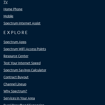
TV
Home Phone
Mobile
Spectrum Internet Assist
EXPLORE
Spectrum Apps
Spectrum WiFi Access Points
Resource Center
Test Your Internet Speed
Spectrum Savings Calculator
Contract Buyout
Channel Lineup
Why Spectrum?
Services In Your Area