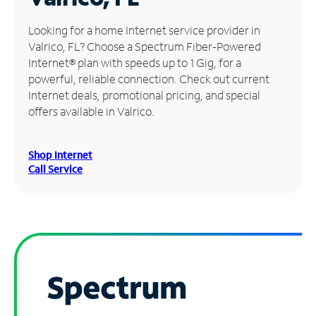
Manage
Looking for a home Internet service provider in
Account
Valrico, FL? Choose a Spectrum Fiber-Powered
Find
Internet® plan with speeds up to 1 Gig, for a
a
powerful, reliable connection. Check out current
Store
Internet deals, promotional pricing, and special
offers available in Valrico.
Shop Internet
Call Service