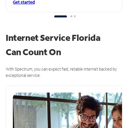
Get started
Internet Service Florida
Can
Count On
With Spectrum, you can expect fast, reliable Internet backed by
exceptional service.