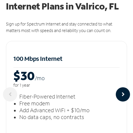
Internet Plans in Valrico, FL
Sign up for Spectrum Internet and stay connected to what
matters most with speeds and reliability you can count on.
100 Mbps Internet
$30
/m
o
for 1 year
Fiber-Powered Internet
Free modem
Add Advanced WiFi + $10/mo
No data caps, no contracts