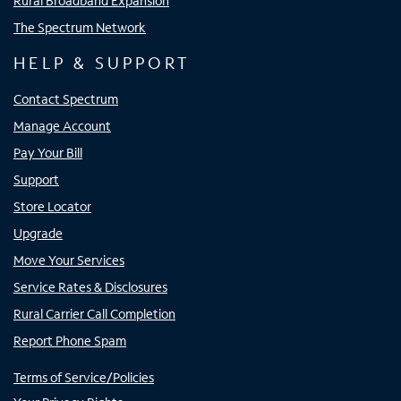
Rural Broadband Expansion
The Spectrum Network
HELP & SUPPORT
Contact Spectrum
Manage Account
Pay Your Bill
Support
Store Locator
Upgrade
Move Your Services
Service Rates & Disclosures
Rural Carrier Call Completion
Report Phone Spam
Terms of Service/Policies