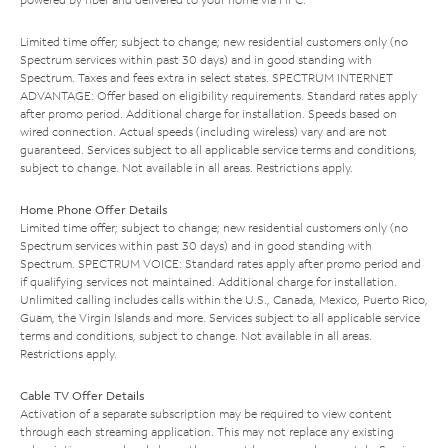
Limited time offer; subject to change; new residential customers only (no
Spectrum services within past 30 days) and in good standing with
Spectrum. Taxes and fees extra in select states. SPECTRUM INTERNET
ADVANTAGE: Offer based on eligibility requirements. Standard rates apply
after promo period. Additional charge for installation. Speeds based on
wired connection. Actual speeds (including wireless) vary and are not
guaranteed. Services subject to all applicable service terms and conditions,
subject to change. Not available in all areas. Restrictions apply.
Home Phone Offer Details
Limited time offer; subject to change; new residential customers only (no
Spectrum services within past 30 days) and in good standing with
Spectrum. SPECTRUM VOICE: Standard rates apply after promo period and
if qualifying services not maintained. Additional charge for installation.
Unlimited calling includes calls within the U.S., Canada, Mexico, Puerto Rico,
Guam, the Virgin Islands and more. Services subject to all applicable service
terms and conditions, subject to change. Not available in all areas.
Restrictions apply.
Cable TV Offer Details
Activation of a separate subscription may be required to view content
through each streaming application. This may not replace any existing