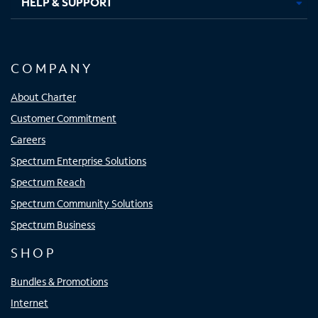
HELP & SUPPORT
COMPANY
About Charter
Customer Commitment
Careers
Spectrum Enterprise Solutions
Spectrum Reach
Spectrum Community Solutions
Spectrum Business
SHOP
Bundles & Promotions
Internet