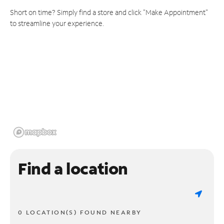
Short on time? Simply find a store and click "Make Appointment"
to streamline your experience.
Find a location
0 LOCATION(S) FOUND NEARBY