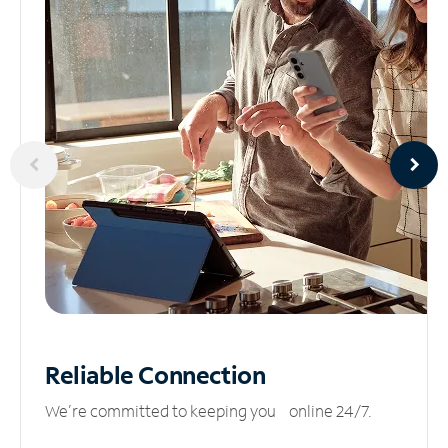
Reliable
Connection
We’re committed to keeping you online 24/7.