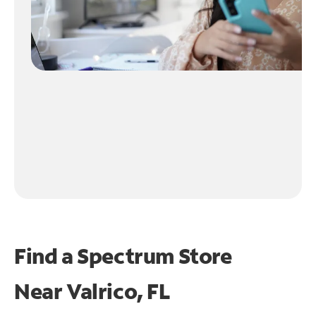
Find a Spectrum Store
Near
Valrico, FL