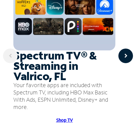
Spectrum TV® &
Streaming in
Valrico, FL
Your favorite apps are included with
Spectrum TV, including HBO Max Basic
With Ads, ESPN Unlimited, Disney+ and
more.
Shop TV