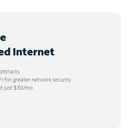
le
ed Internet
ontracts
 for greater network security
 at just $30/mo