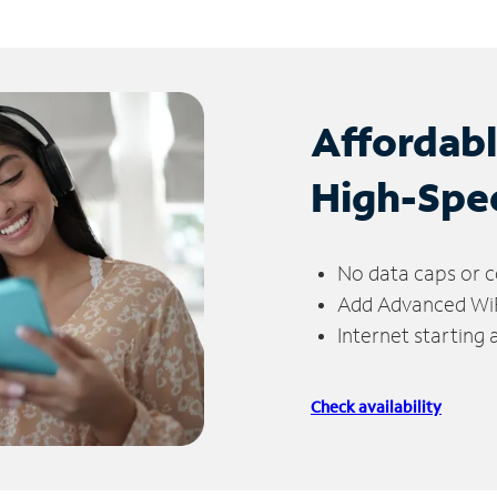
Affordab
High-Spe
No data caps or c
Add Advanced WiFi
Internet starting
Check availability