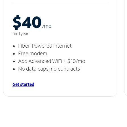
$40
/m
o
for 1 year
Fiber-Powered Internet
Free modem
Add Advanced WiFi + $10/mo
No data caps, no contracts
Get started