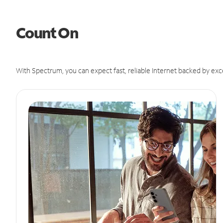
Count On
With Spectrum, you can expect fast, reliable Internet backed by exc