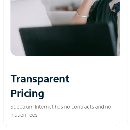
Transparent
Pricing
Spectrum Internet has no contracts and no
hidden fees.