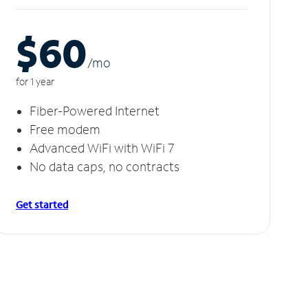
$60
/m
o
for 1 year
Fiber-Powered Internet
Free modem
Advanced WiFi with WiFi 7
No data caps, no contracts
Get started