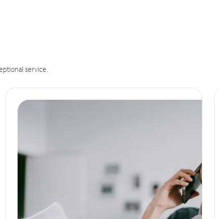
eptional service.