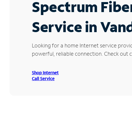
Spectrum Fibe
Service in Vand
Looking for a home Internet service provi
powerful, reliable connection. Check out cu
Shop Internet
Call Service