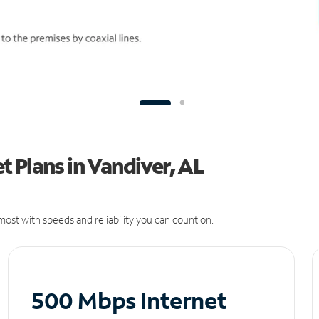
 Plans in Vandiver, AL
ost with speeds and reliability you can count on.
500 Mbps Internet