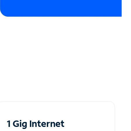
1 Gig Internet