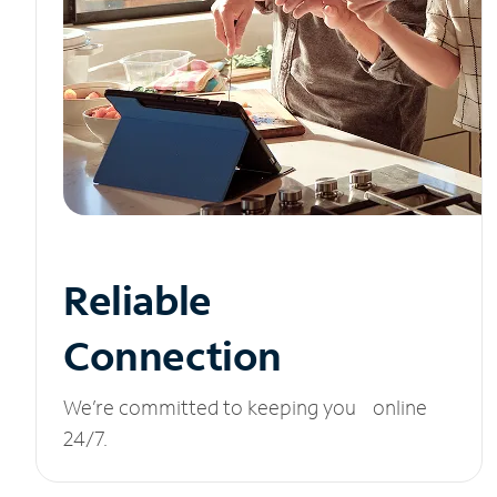
Reliable
Connection
We’re committed to keeping you online
24/7.