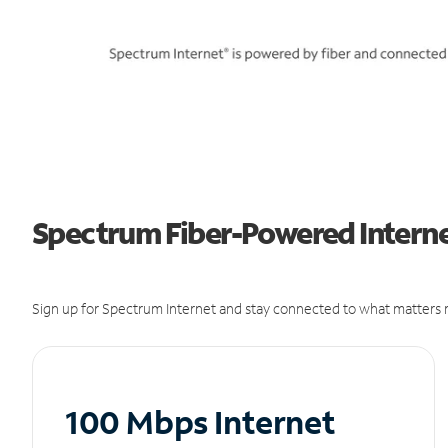
Spectrum Fiber-Powered Internet
Sign up for Spectrum Internet and stay connected to what matters m
100 Mbps Internet