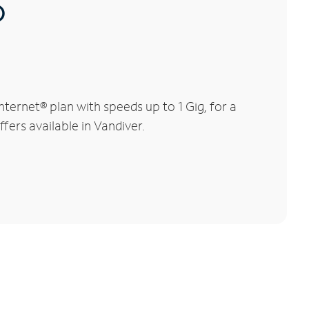
®
ternet® plan with speeds up to 1 Gig, for a
fers available in Vandiver.