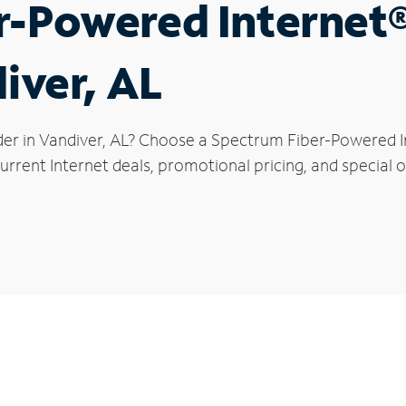
r-Powered Internet
iver, AL
der in Vandiver, AL? Choose a Spectrum Fiber-Powered In
rrent Internet deals, promotional pricing, and special of