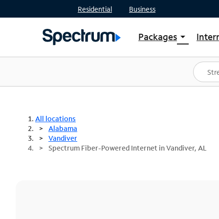
Residential
Business
Packages
Inter
arrow_drop_down
Shop Packages
S
Spectrum One
In
Best Deals
S
Shop Spectrum
In
All locations
Alabama
Vandiver
Spectrum Fiber-Powered Internet in Vandiver, AL