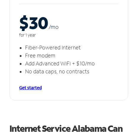
$30
/m
o
for 1 year
Fiber-Powered Internet
Free modem
Add Advanced WiFi + $10/mo
No data caps, no contracts
Get started
Internet Service Alabama Can