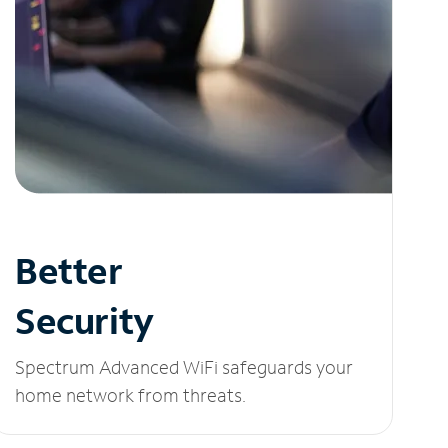
Better
Security
Spectrum Advanced WiFi safeguards your
home network from threats.