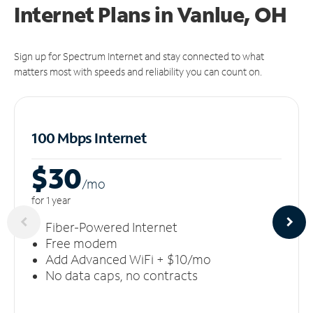
Internet Plans in Vanlue, OH
Sign up for Spectrum Internet and stay connected to what
matters most with speeds and reliability you can count on.
100 Mbps Internet
$30
/m
o
for 1 year
Fiber-Powered Internet
Free modem
Add Advanced WiFi + $10/mo
No data caps, no contracts