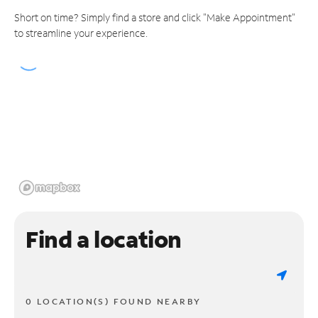
Short on time? Simply find a store and click "Make Appointment"
to streamline your experience.
Find a location
0 LOCATION(S) FOUND NEARBY