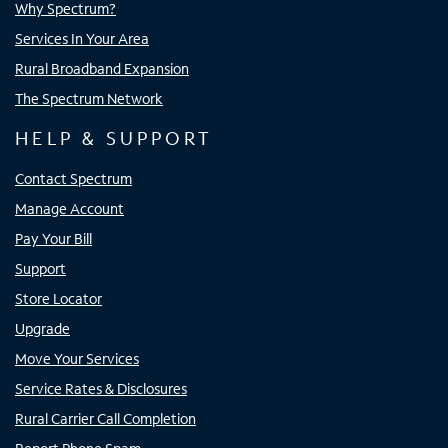
Why Spectrum?
Services In Your Area
Rural Broadband Expansion
The Spectrum Network
HELP & SUPPORT
Contact Spectrum
Manage Account
Pay Your Bill
Support
Store Locator
Upgrade
Move Your Services
Service Rates & Disclosures
Rural Carrier Call Completion