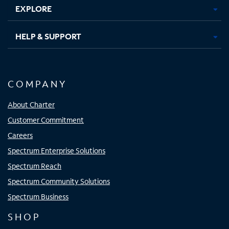
EXPLORE
HELP & SUPPORT
COMPANY
About Charter
Customer Commitment
Careers
Spectrum Enterprise Solutions
Spectrum Reach
Spectrum Community Solutions
Spectrum Business
SHOP