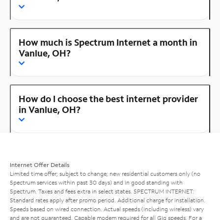
How much is Spectrum Internet a month in
Vanlue, OH?
How do I choose the best internet provider
in Vanlue, OH?
Internet Offer Details
Limited time offer; subject to change; new residential customers only (no
Spectrum services within past 30 days) and in good standing with
Spectrum. Taxes and fees extra in select states. SPECTRUM INTERNET:
Standard rates apply after promo period. Additional charge for installation.
Speeds based on wired connection. Actual speeds (including wireless) vary
and are not guaranteed. Capable modem required for all Gig speeds. For a