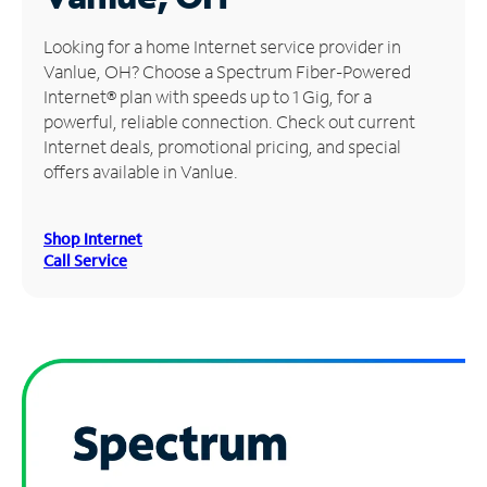
Manage
Looking for a home Internet service provider in
Account
Vanlue, OH? Choose a Spectrum Fiber-Powered
Find
Internet® plan with speeds up to 1 Gig, for a
a
powerful, reliable connection. Check out current
Store
Internet deals, promotional pricing, and special
offers available in Vanlue.
Shop Internet
Call Service