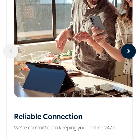
Reliable
Connection
We’re committed to keeping you online 24/7.