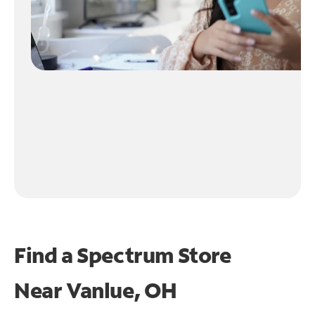
Find a Spectrum Store
Near
Vanlue, OH