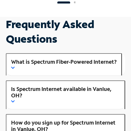
Frequently Asked
Questions
What is Spectrum Fiber-Powered Internet?
Is Spectrum Internet available in Vanlue,
OH?
How do you sign up for Spectrum Internet
in Vanlue, OH?