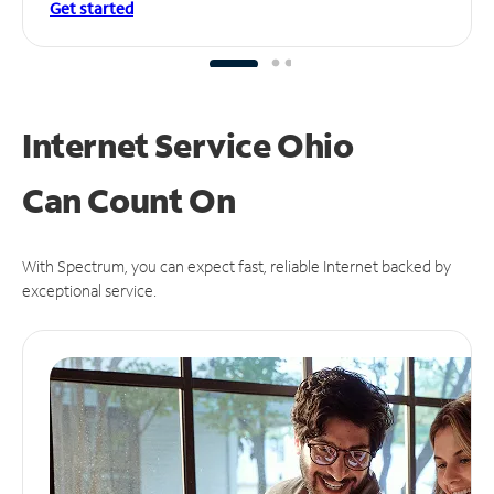
Get started
Internet Service Ohio
Can
Count On
With Spectrum, you can expect fast, reliable Internet backed by
exceptional service.