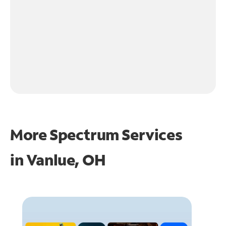
More Spectrum Services
in
Vanlue, OH