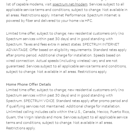
list of capable modems, visit
spectrum.net/modem
. Services subject to all
applicable service terms and conditions, subject to change. Not available in
all areas. Restrictions apply. Internet Performance: Spectrum Internet is
powered by fiber and delivered to your home via HFC.
Limited time offer; subject to change; new residential customers only (no
Spectrum services within past 30 days) and in good standing with
Spectrum. Taxes and fees extra in select states. SPECTRUM INTERNET
ADVANTAGE: Offer based on eligibility requirements. Standard rates apply
after promo period. Additional charge for installation. Speeds based on
wired connection. Actual speeds (including wireless) vary and are not
guaranteed. Services subject to all applicable service terms and conditions,
subject to change. Not available in all areas. Restrictions apply.
Home Phone Offer Details
Limited time offer; subject to change; new residential customers only (no
Spectrum services within past 30 days) and in good standing with
Spectrum. SPECTRUM VOICE: Standard rates apply after promo period and
if qualifying services not maintained. Additional charge for installation.
Unlimited calling includes calls within the U.S., Canada, Mexico, Puerto Rico,
Guam, the Virgin Islands and more. Services subject to all applicable service
terms and conditions, subject to change. Not available in all areas.
Restrictions apply.