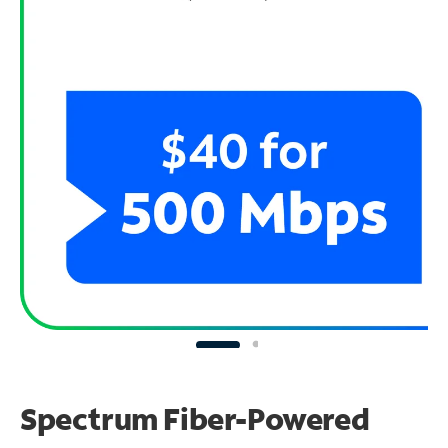
Spectrum Fiber-Powered