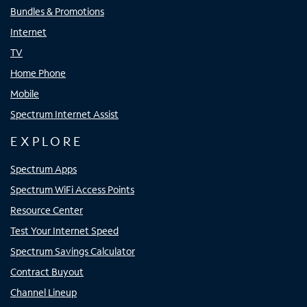
Bundles & Promotions
Internet
TV
Home Phone
Mobile
Spectrum Internet Assist
EXPLORE
Spectrum Apps
Spectrum WiFi Access Points
Resource Center
Test Your Internet Speed
Spectrum Savings Calculator
Contract Buyout
Channel Lineup