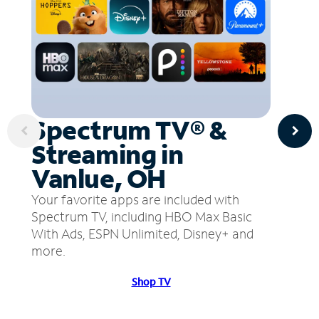
Spectrum TV® &
Streaming in
Vanlue, OH
Your favorite apps are included with
Spectrum TV, including HBO Max Basic
With Ads, ESPN Unlimited, Disney+ and
more.
Shop TV