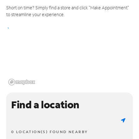
Short on time? Simply find a store and click "Make Appointment"
to streamline your experience.
Find a location
0 LOCATION(S) FOUND NEARBY