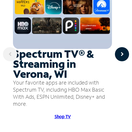
Spectrum TV® &
Streaming in
Verona, WI
Your favorite apps are included with
Spectrum TV, including HBO Max Basic
With Ads, ESPN Unlimited, Disney+ and
more.
Shop TV