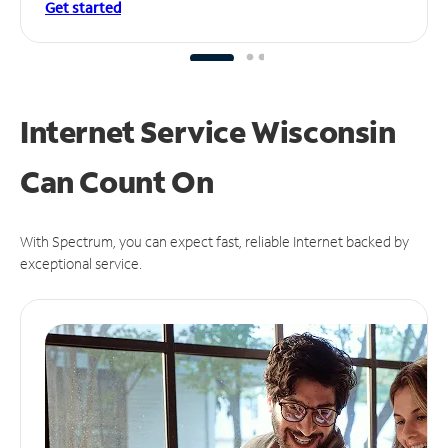
Get started
Internet Service Wisconsin
Can
Count On
With Spectrum, you can expect fast, reliable Internet backed by
exceptional service.