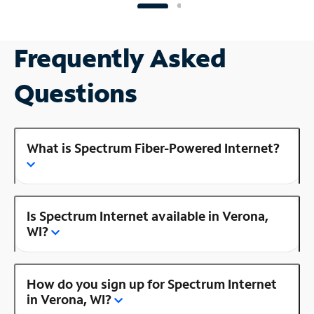
Frequently Asked
Questions
What is Spectrum Fiber-Powered Internet?
Is Spectrum Internet available in Verona,
WI?
How do you sign up for Spectrum Internet
in Verona, WI?