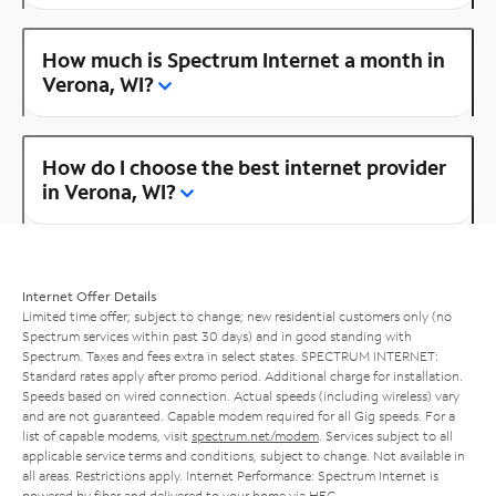
How much is Spectrum Internet a month in
Verona, WI?
How do I choose the best internet provider
in Verona, WI?
Internet Offer Details
Limited time offer; subject to change; new residential customers only (no
Spectrum services within past 30 days) and in good standing with
Spectrum. Taxes and fees extra in select states. SPECTRUM INTERNET:
Standard rates apply after promo period. Additional charge for installation.
Speeds based on wired connection. Actual speeds (including wireless) vary
and are not guaranteed. Capable modem required for all Gig speeds. For a
list of capable modems, visit
spectrum.net/modem
. Services subject to all
applicable service terms and conditions, subject to change. Not available in
all areas. Restrictions apply. Internet Performance: Spectrum Internet is
powered by fiber and delivered to your home via HFC.