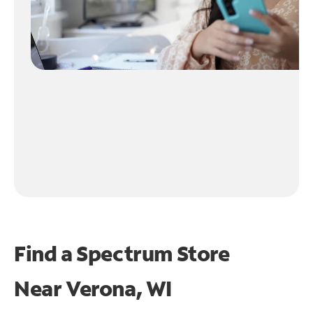
Find a Spectrum Store
Near
Verona, WI