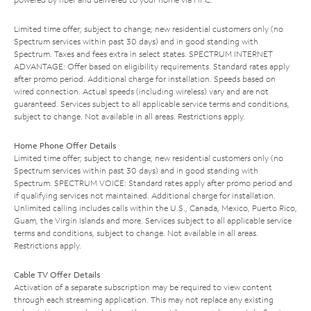
Limited time offer; subject to change; new residential customers only (no
Spectrum services within past 30 days) and in good standing with
Spectrum. Taxes and fees extra in select states. SPECTRUM INTERNET
ADVANTAGE: Offer based on eligibility requirements. Standard rates apply
after promo period. Additional charge for installation. Speeds based on
wired connection. Actual speeds (including wireless) vary and are not
guaranteed. Services subject to all applicable service terms and conditions,
subject to change. Not available in all areas. Restrictions apply.
Home Phone Offer Details
Limited time offer; subject to change; new residential customers only (no
Spectrum services within past 30 days) and in good standing with
Spectrum. SPECTRUM VOICE: Standard rates apply after promo period and
if qualifying services not maintained. Additional charge for installation.
Unlimited calling includes calls within the U.S., Canada, Mexico, Puerto Rico,
Guam, the Virgin Islands and more. Services subject to all applicable service
terms and conditions, subject to change. Not available in all areas.
Restrictions apply.
Cable TV Offer Details
Activation of a separate subscription may be required to view content
through each streaming application. This may not replace any existing