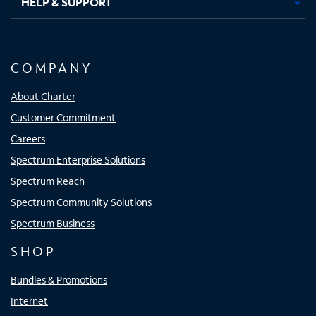
HELP & SUPPORT
COMPANY
About Charter
Customer Commitment
Careers
Spectrum Enterprise Solutions
Spectrum Reach
Spectrum Community Solutions
Spectrum Business
SHOP
Bundles & Promotions
Internet