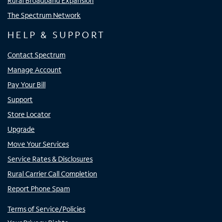
Rural Broadband Expansion
The Spectrum Network
HELP & SUPPORT
Contact Spectrum
Manage Account
Pay Your Bill
Support
Store Locator
Upgrade
Move Your Services
Service Rates & Disclosures
Rural Carrier Call Completion
Report Phone Spam
Terms of Service/Policies