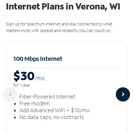
Internet Plans in Verona, WI
Sign up for Spectrum Internet and stay connected to what
matters most with speeds and reliability you can count on.
100 Mbps Internet
$30
/m
o
for 1 year
Fiber-Powered Internet
Free modem
Add Advanced WiFi + $10/mo
No data caps, no contracts