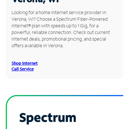
Manage
Looking for a home Internet service provider in
Account
Verona, WI? Choose a Spectrum Fiber-Powered
Find
Internet® plan with speeds up to 1 Gig, for a
a
powerful, reliable connection. Check out current
Store
Internet deals, promotional pricing, and special
offers available in Verona.
Shop Internet
Call Service