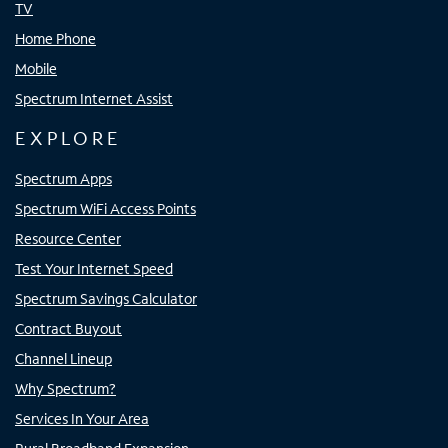
TV
Home Phone
Mobile
Spectrum Internet Assist
EXPLORE
Spectrum Apps
Spectrum WiFi Access Points
Resource Center
Test Your Internet Speed
Spectrum Savings Calculator
Contract Buyout
Channel Lineup
Why Spectrum?
Services In Your Area