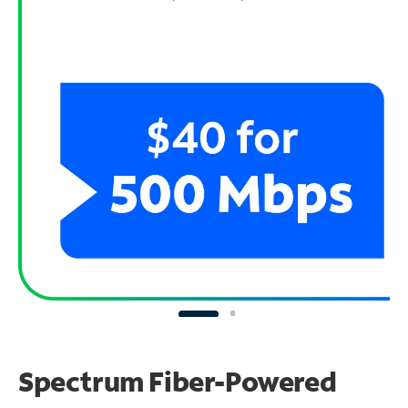
Spectrum Fiber-Powered