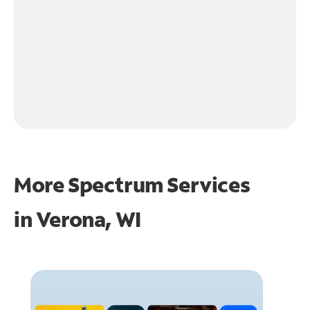
More Spectrum Services
in
Verona, WI