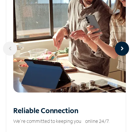
Reliable
Connection
We’re committed to keeping you online 24/7.