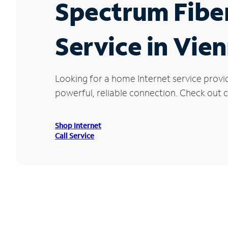
Spectrum Fibe
Service in Vie
Looking for a home Internet service provi
powerful, reliable connection. Check out cu
Shop Internet
Call Service