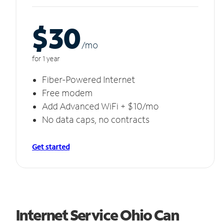
$30
/m
o
for 1 year
Fiber-Powered Internet
Free modem
Add Advanced WiFi + $10/mo
No data caps, no contracts
Get started
Internet Service Ohio Can