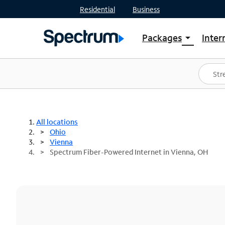
Residential
Business
Packages
Inter
arrow_drop_down
Shop Packages
S
Spectrum One
In
Best Deals
S
Shop Spectrum
In
All locations
Ohio
Vienna
Spectrum Fiber-Powered Internet in Vienna, OH