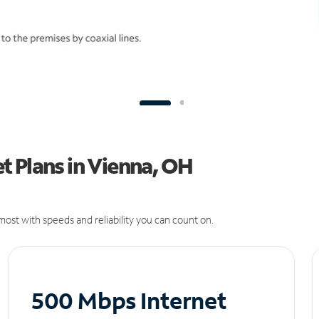
t Plans in Vienna, OH
ost with speeds and reliability you can count on.
500 Mbps Internet