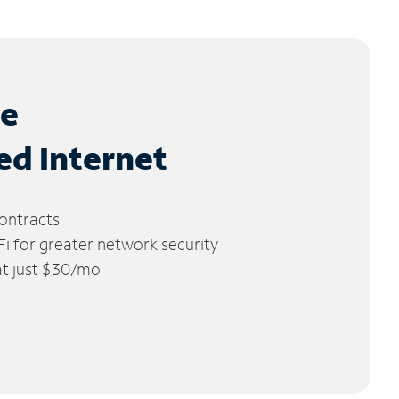
le
ed Internet
ontracts
 for greater network security
 at just $30/mo