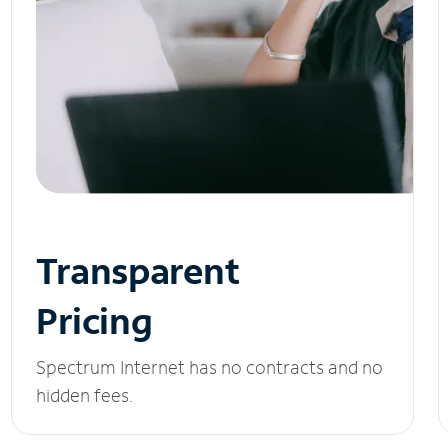
Transparent
Pricing
Spectrum Internet has no contracts and no
hidden fees.