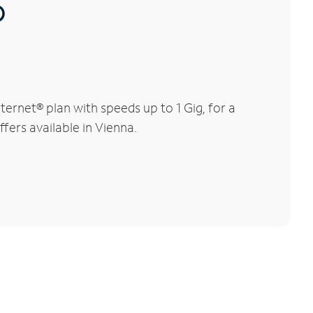
®
ernet® plan with speeds up to 1 Gig, for a
fers available in Vienna.