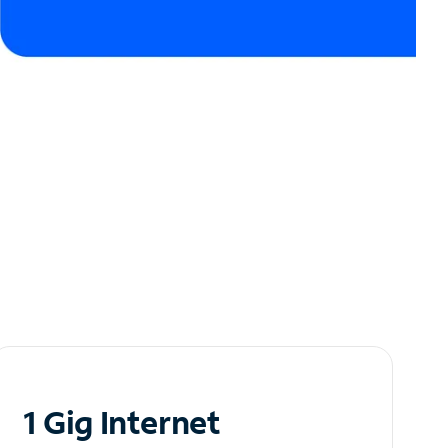
1 Gig Internet