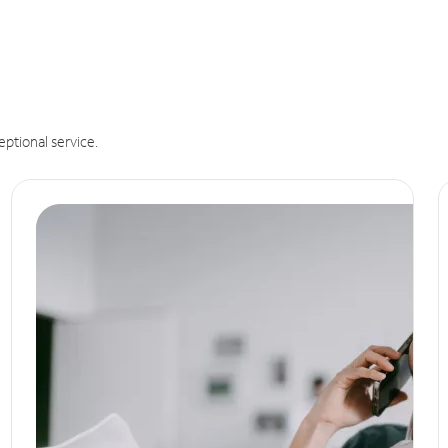
eptional service.