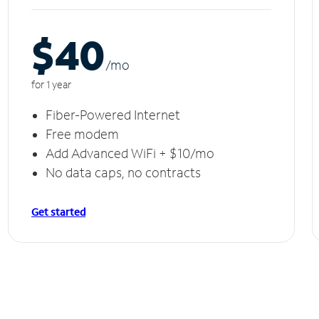
$40
/m
o
for 1 year
Fiber-Powered Internet
Free modem
Add Advanced WiFi + $10/mo
No data caps, no contracts
Get started