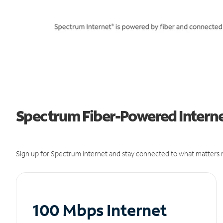
Spectrum Fiber-Powered Interne
Sign up for Spectrum Internet and stay connected to what matters m
100 Mbps Internet