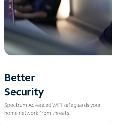
Better
Security
Spectrum Advanced WiFi safeguards your
home network from threats.