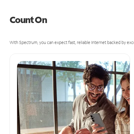
Count On
With Spectrum, you can expect fast, reliable Internet backed by exc