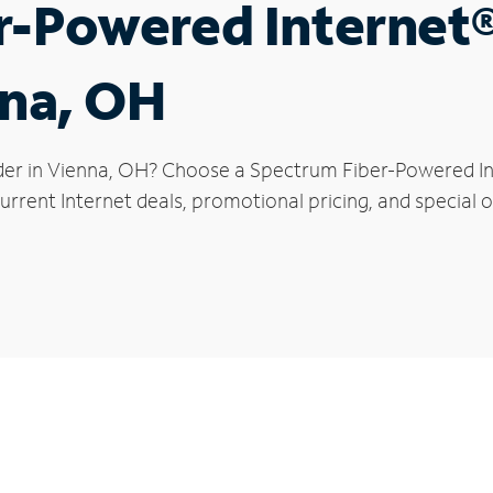
r-Powered Internet
nna, OH
der in Vienna, OH? Choose a Spectrum Fiber-Powered Int
rrent Internet deals, promotional pricing, and special of