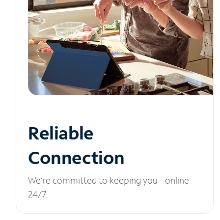
Reliable
Connection
We’re committed to keeping you online
24/7.