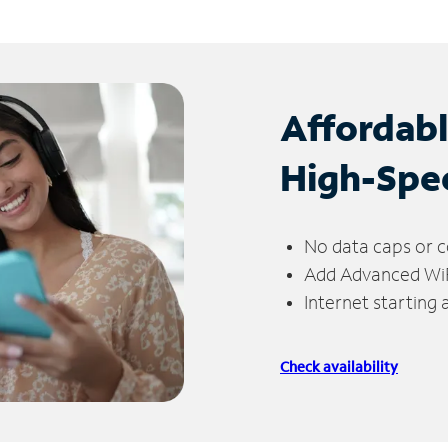
Affordab
High-Spe
No data caps or c
Add Advanced WiFi
Internet starting
Check availability