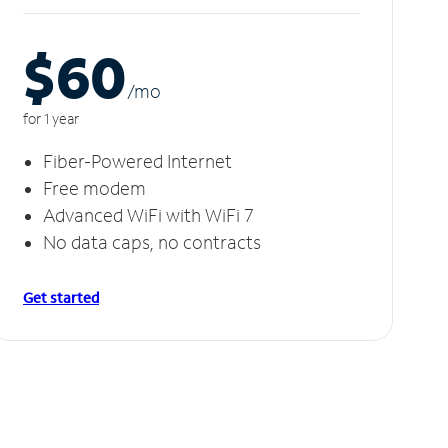
$60
/m
o
for 1 year
Fiber-Powered Internet
Free modem
Advanced WiFi with WiFi 7
No data caps, no contracts
Get started