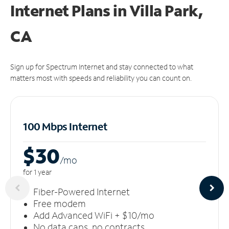
Internet Plans in Villa Park,
CA
Sign up for Spectrum Internet and stay connected to what
matters most with speeds and reliability you can count on.
100 Mbps Internet
$30
/m
o
for 1 year
Fiber-Powered Internet
Free modem
Add Advanced WiFi + $10/mo
No data caps, no contracts