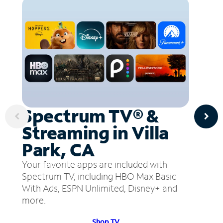
Spectrum TV® &
Streaming in Villa
Park, CA
Your favorite apps are included with
Spectrum TV, including HBO Max Basic
With Ads, ESPN Unlimited, Disney+ and
more.
Shop TV