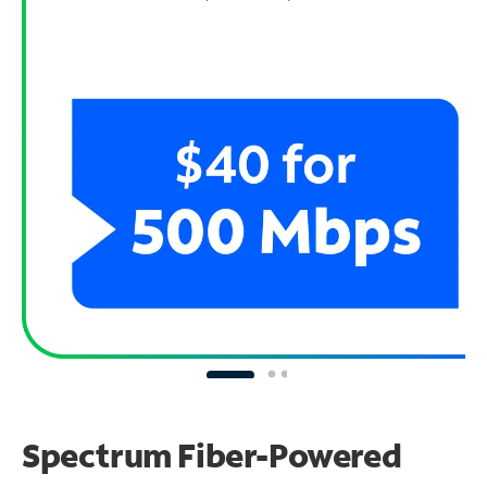
Spectrum Fiber-Powered