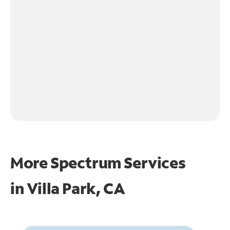
More Spectrum Services
in
Villa Park, CA