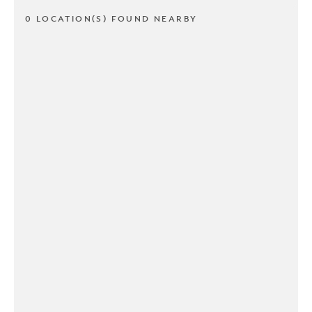
0 LOCATION(S) FOUND NEARBY