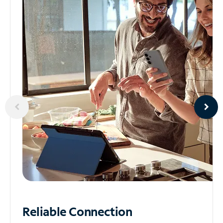
Reliable
Connection