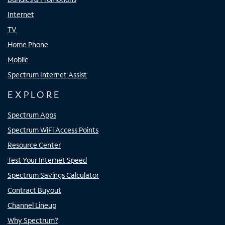
Internet
TV
Home Phone
Mobile
Spectrum Internet Assist
EXPLORE
Spectrum Apps
Spectrum WiFi Access Points
Resource Center
Test Your Internet Speed
Spectrum Savings Calculator
Contract Buyout
Channel Lineup
Why Spectrum?