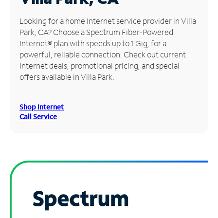
Manage
Looking for a home Internet service provider in Villa
Account
Park, CA? Choose a Spectrum Fiber-Powered
Find
Internet® plan with speeds up to 1 Gig, for a
a
powerful, reliable connection. Check out current
Store
Internet deals, promotional pricing, and special
offers available in Villa Park.
Shop Internet
Call Service