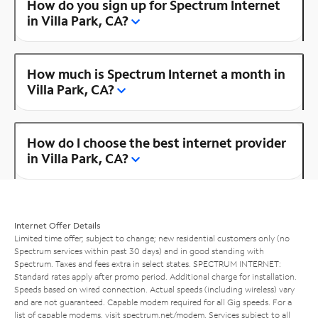
How do you sign up for Spectrum Internet
in Villa Park, CA?
How much is Spectrum Internet a month in
Villa Park, CA?
How do I choose the best internet provider
in Villa Park, CA?
Internet Offer Details
Limited time offer; subject to change; new residential customers only (no
Spectrum services within past 30 days) and in good standing with
Spectrum. Taxes and fees extra in select states. SPECTRUM INTERNET:
Standard rates apply after promo period. Additional charge for installation.
Speeds based on wired connection. Actual speeds (including wireless) vary
and are not guaranteed. Capable modem required for all Gig speeds. For a
list of capable modems, visit
spectrum.net/modem
. Services subject to all