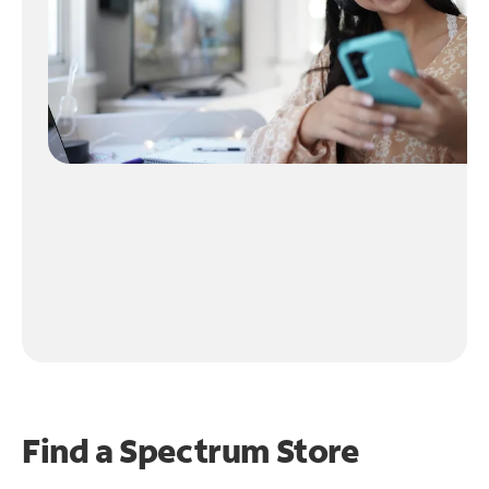
Find a Spectrum Store