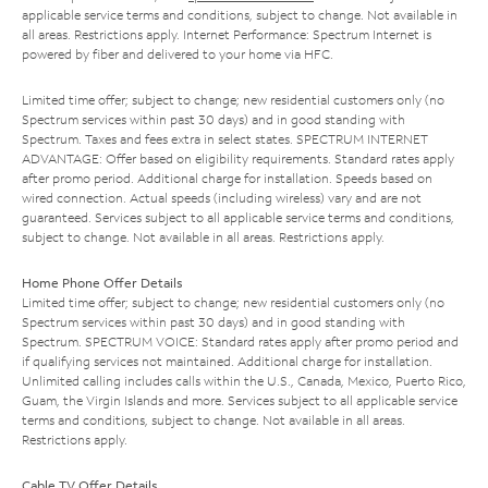
applicable service terms and conditions, subject to change. Not available in
all areas. Restrictions apply. Internet Performance: Spectrum Internet is
powered by fiber and delivered to your home via HFC.
Limited time offer; subject to change; new residential customers only (no
Spectrum services within past 30 days) and in good standing with
Spectrum. Taxes and fees extra in select states. SPECTRUM INTERNET
ADVANTAGE: Offer based on eligibility requirements. Standard rates apply
after promo period. Additional charge for installation. Speeds based on
wired connection. Actual speeds (including wireless) vary and are not
guaranteed. Services subject to all applicable service terms and conditions,
subject to change. Not available in all areas. Restrictions apply.
Home Phone Offer Details
Limited time offer; subject to change; new residential customers only (no
Spectrum services within past 30 days) and in good standing with
Spectrum. SPECTRUM VOICE: Standard rates apply after promo period and
if qualifying services not maintained. Additional charge for installation.
Unlimited calling includes calls within the U.S., Canada, Mexico, Puerto Rico,
Guam, the Virgin Islands and more. Services subject to all applicable service
terms and conditions, subject to change. Not available in all areas.
Restrictions apply.
Cable TV Offer Details