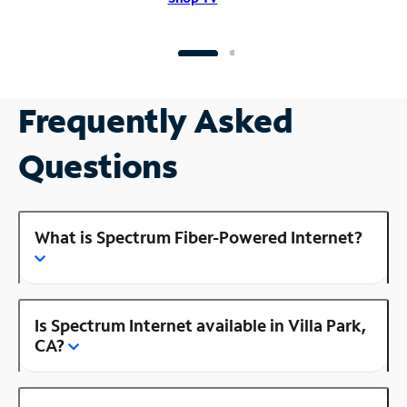
Frequently Asked
Questions
What is Spectrum Fiber-Powered Internet?
Is Spectrum Internet available in Villa Park,
CA?