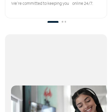
We’re committed to keeping you online 24/7.