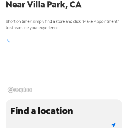
Near
Villa Park, CA
Short on time? Simply find a store and click "Make Appointment"
to streamline your experience.
Find a location