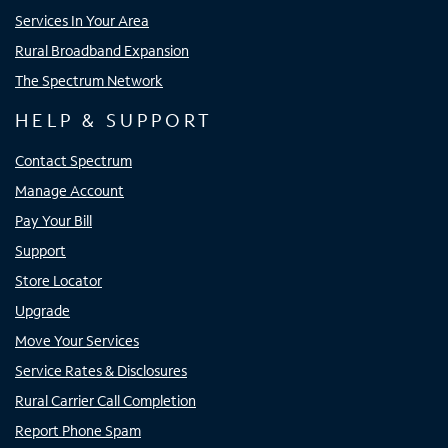
Services In Your Area
Rural Broadband Expansion
The Spectrum Network
HELP & SUPPORT
Contact Spectrum
Manage Account
Pay Your Bill
Support
Store Locator
Upgrade
Move Your Services
Service Rates & Disclosures
Rural Carrier Call Completion
Report Phone Spam