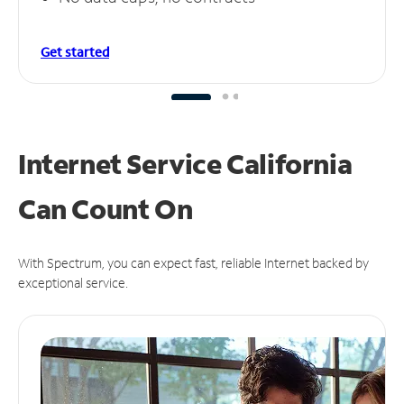
Get started
Internet Service California
Can
Count On
With Spectrum, you can expect fast, reliable Internet backed by
exceptional service.