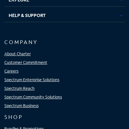
HELP & SUPPORT
COMPANY
About Charter
Customer Commitment
Careers
Spectrum Enterprise Solutions
Spectrum Reach
Spectrum Community Solutions
Spectrum Business
SHOP
Bundles & Promotions