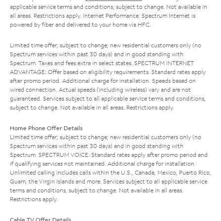
applicable service terms and conditions, subject to change. Not available in
all areas. Restrictions apply. Internet Performance: Spectrum Internet is
powered by fiber and delivered to your home via HFC.
Limited time offer; subject to change; new residential customers only (no
Spectrum services within past 30 days) and in good standing with
Spectrum. Taxes and fees extra in select states. SPECTRUM INTERNET
ADVANTAGE: Offer based on eligibility requirements. Standard rates apply
after promo period. Additional charge for installation. Speeds based on
wired connection. Actual speeds (including wireless) vary and are not
guaranteed. Services subject to all applicable service terms and conditions,
subject to change. Not available in all areas. Restrictions apply.
Home Phone Offer Details
Limited time offer; subject to change; new residential customers only (no
Spectrum services within past 30 days) and in good standing with
Spectrum. SPECTRUM VOICE: Standard rates apply after promo period and
if qualifying services not maintained. Additional charge for installation.
Unlimited calling includes calls within the U.S., Canada, Mexico, Puerto Rico,
Guam, the Virgin Islands and more. Services subject to all applicable service
terms and conditions, subject to change. Not available in all areas.
Restrictions apply.
Cable TV Offer Details