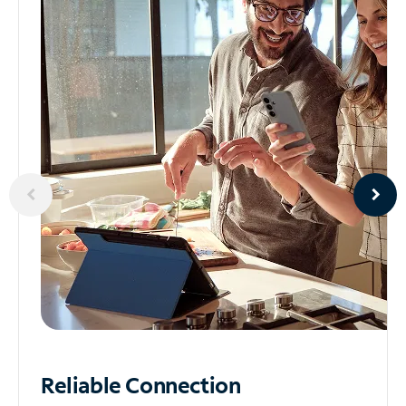
Reliable
Connection