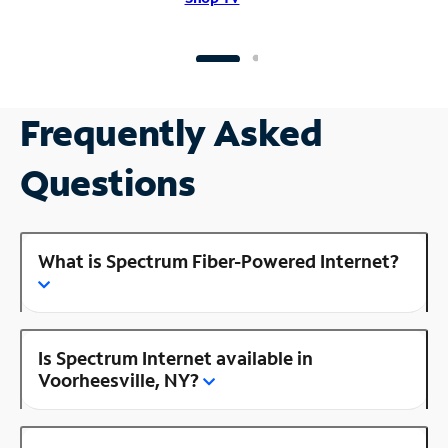
Frequently Asked
Questions
What is Spectrum Fiber-Powered Internet?
Is Spectrum Internet available in
Voorheesville, NY?