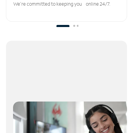
We’re committed to keeping you online 24/7.