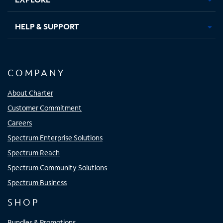
HELP & SUPPORT
COMPANY
About Charter
Customer Commitment
Careers
Spectrum Enterprise Solutions
Spectrum Reach
Spectrum Community Solutions
Spectrum Business
SHOP
Bundles & Promotions