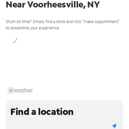
Near
Voorheesville, NY
Short on time? Simply find a store and click "Make Appointment"
to streamline your experience.
Find a location