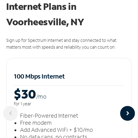
Internet Plans in
Voorheesville, NY
Sign up for Spectrum Internet and stay connected to what
matters most with speeds and reliability you can count on.
100 Mbps Internet
$30
/m
o
for 1 year
Fiber-Powered Internet
Free modem
Add Advanced WiFi + $10/mo
No data caps, no contracts