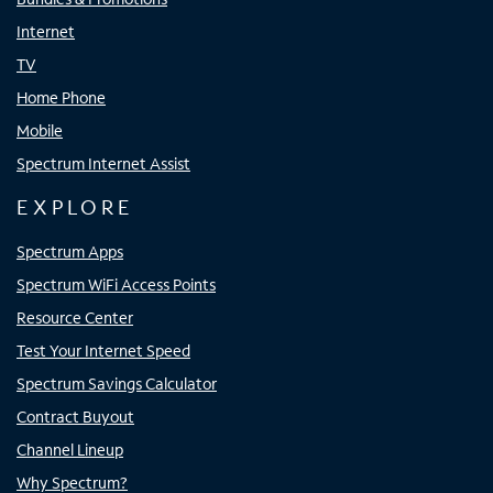
Internet
TV
Home Phone
Mobile
Spectrum Internet Assist
EXPLORE
Spectrum Apps
Spectrum WiFi Access Points
Resource Center
Test Your Internet Speed
Spectrum Savings Calculator
Contract Buyout
Channel Lineup
Why Spectrum?