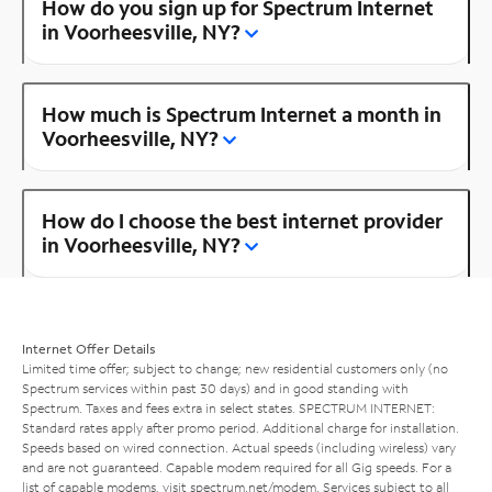
How do you sign up for Spectrum Internet
in Voorheesville, NY?
How much is Spectrum Internet a month in
Voorheesville, NY?
How do I choose the best internet provider
in Voorheesville, NY?
Internet Offer Details
Limited time offer; subject to change; new residential customers only (no
Spectrum services within past 30 days) and in good standing with
Spectrum. Taxes and fees extra in select states. SPECTRUM INTERNET:
Standard rates apply after promo period. Additional charge for installation.
Speeds based on wired connection. Actual speeds (including wireless) vary
and are not guaranteed. Capable modem required for all Gig speeds. For a
list of capable modems, visit
spectrum.net/modem
. Services subject to all