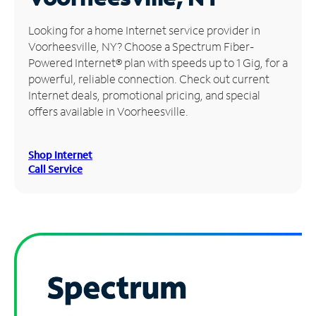
Manage
Looking for a home Internet service provider in
Account
Voorheesville, NY? Choose a Spectrum Fiber-
Find
Powered Internet® plan with speeds up to 1 Gig, for a
a
powerful, reliable connection. Check out current
Store
Internet deals, promotional pricing, and special
offers available in Voorheesville.
Shop Internet
Call Service