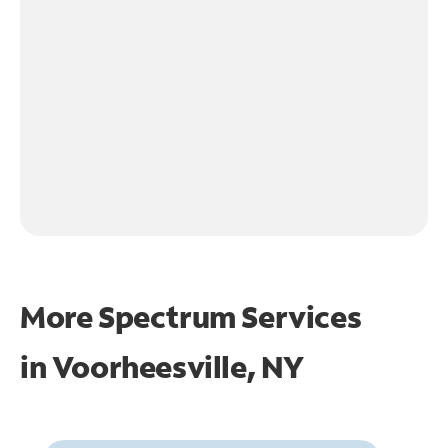
More Spectrum Services
in
Voorheesville, NY