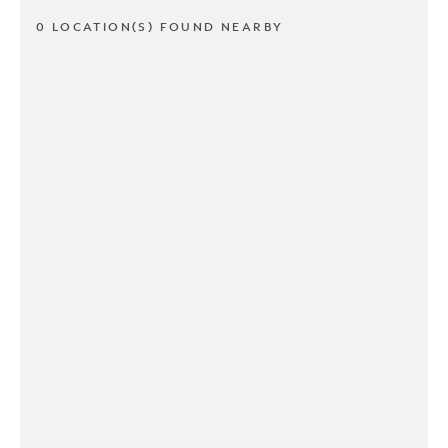
0 LOCATION(S) FOUND NEARBY