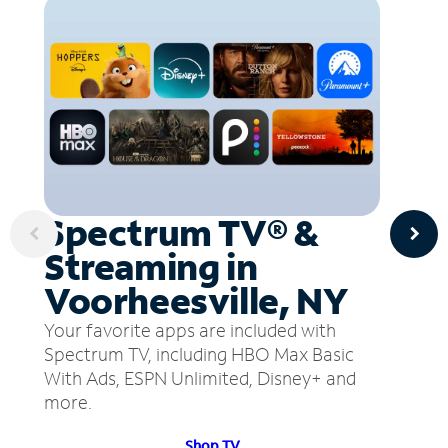
Spectrum TV® &
Streaming in
Voorheesville, NY
Your favorite apps are included with
Spectrum TV, including HBO Max Basic
With Ads, ESPN Unlimited, Disney+ and
more.
Shop TV