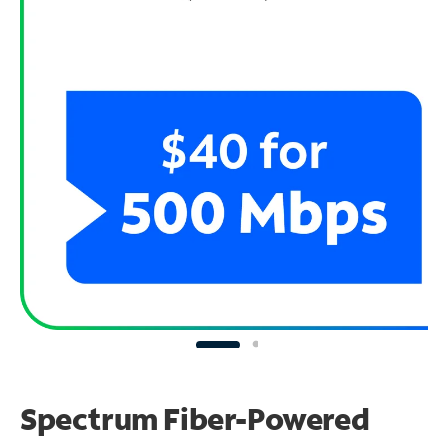
Spectrum Fiber-Powered