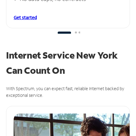
Get started
Internet Service New York
Can
Count On
With Spectrum, you can expect fast, reliable Internet backed by
exceptional service.