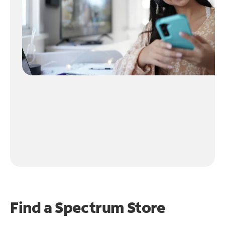
Find a Spectrum Store