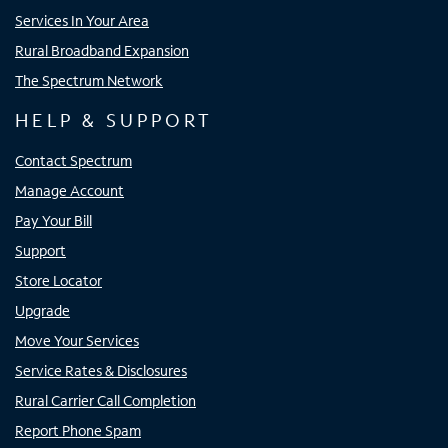
Services In Your Area
Rural Broadband Expansion
The Spectrum Network
HELP & SUPPORT
Contact Spectrum
Manage Account
Pay Your Bill
Support
Store Locator
Upgrade
Move Your Services
Service Rates & Disclosures
Rural Carrier Call Completion
Report Phone Spam